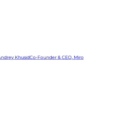
Andrey Khusid
Co-Founder & CEO, Miro