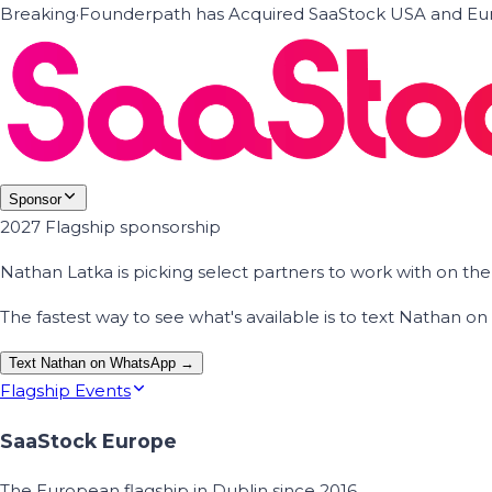
Breaking
·
Founderpath has Acquired SaaStock USA and Eur
Sponsor
2027 Flagship sponsorship
Nathan Latka is picking select partners to work with on t
The fastest way to see what's available is to text Nathan 
Text Nathan on WhatsApp →
Flagship Events
SaaStock Europe
The European flagship in Dublin since 2016.