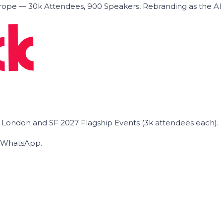
ope — 30k Attendees, 900 Speakers, Rebranding as the A
he London and SF 2027 Flagship Events (3k attendees each).
on WhatsApp.