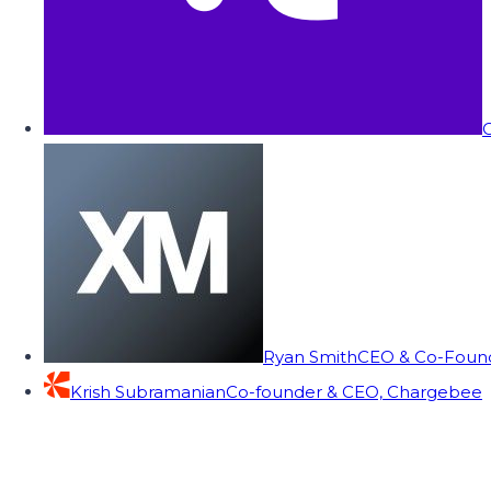
C
Ryan Smith
CEO & Co-Founde
Krish Subramanian
Co-founder & CEO, Chargebee