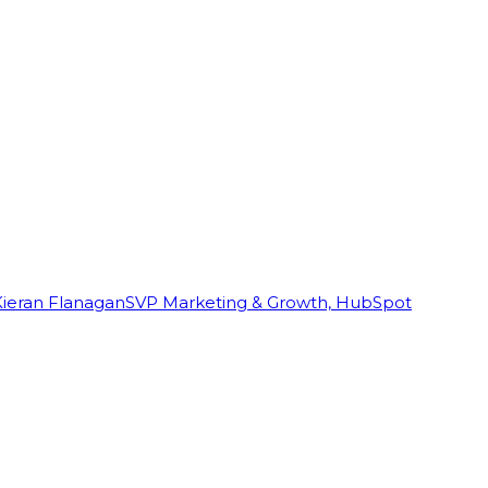
Kieran Flanagan
SVP Marketing & Growth, HubSpot