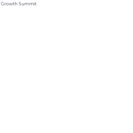
I Growth Summit