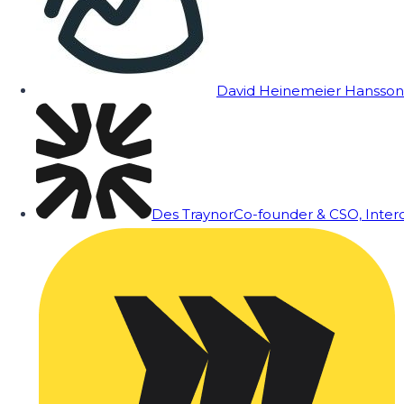
David Heinemeier Hansson
Des Traynor
Co-founder & CSO, Inte