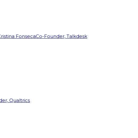
ristina Fonseca
Co-Founder, Talkdesk
r, Qualtrics