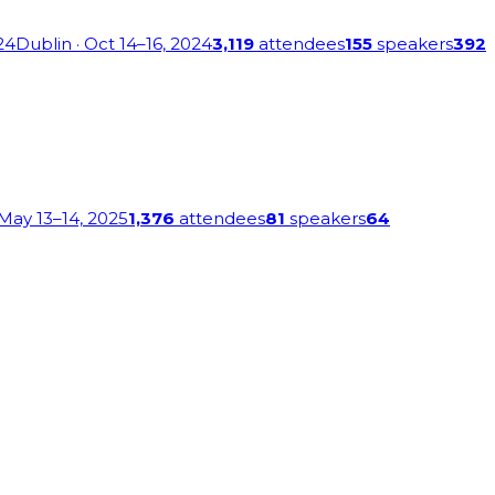
24
Dublin
· Oct 14–16, 2024
3,119
attendees
155
speakers
392
 May 13–14, 2025
1,376
attendees
81
speakers
64