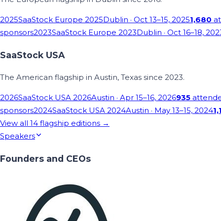
2025
SaaStock Europe 2025
Dublin
· Oct 13–15, 2025
1,680
at
sponsors
2023
SaaStock Europe 2023
Dublin
· Oct 16–18, 202
SaaStock USA
The American flagship in Austin, Texas since 2023.
2026
SaaStock USA 2026
Austin
· Apr 15–16, 2026
935
attend
sponsors
2024
SaaStock USA 2024
Austin
· May 13–15, 2024
1,
View all
14
flagship editions →
Speakers
Founders and CEOs