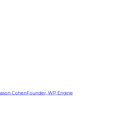
Jason Cohen
Founder, WP Engine