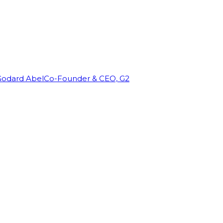
Godard Abel
Co-Founder & CEO, G2