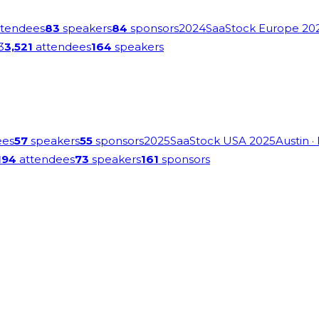
tendees
83
speakers
84
sponsors
2024
SaaStock Europe 20
3
3,521
attendees
164
speakers
ees
57
speakers
55
sponsors
2025
SaaStock USA 2025
Austin
·
194
attendees
73
speakers
161
sponsors