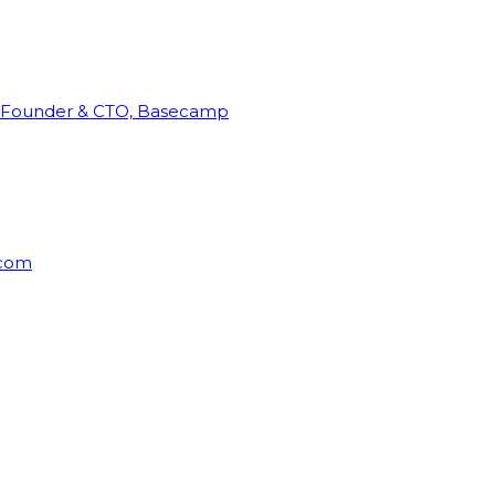
Founder & CTO, Basecamp
rcom