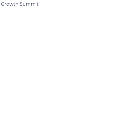
I Growth Summit