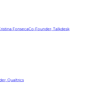
ristina Fonseca
Co-Founder, Talkdesk
r, Qualtrics