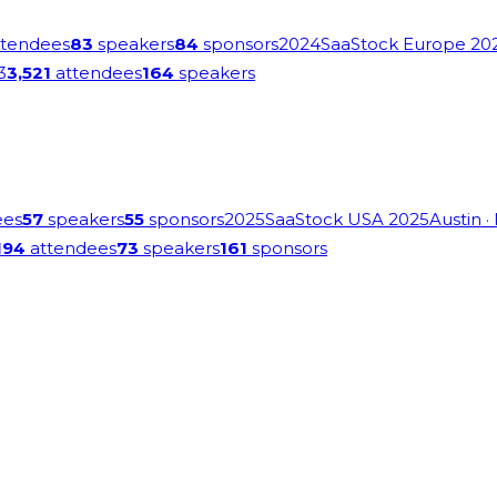
tendees
83
speakers
84
sponsors
2024
SaaStock Europe 20
3
3,521
attendees
164
speakers
ees
57
speakers
55
sponsors
2025
SaaStock USA 2025
Austin
·
194
attendees
73
speakers
161
sponsors