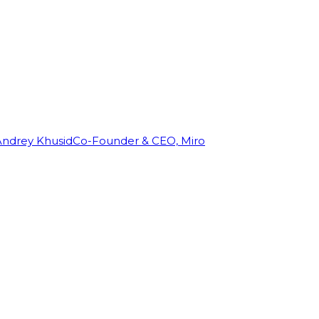
Andrey Khusid
Co-Founder & CEO, Miro