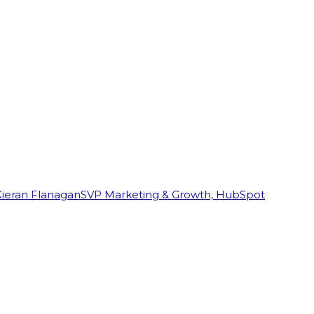
Kieran Flanagan
SVP Marketing & Growth, HubSpot