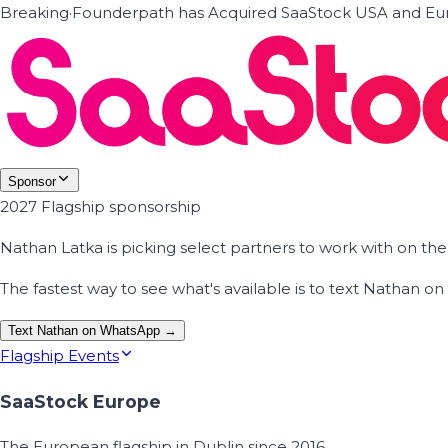
Breaking
·
Founderpath has Acquired SaaStock USA and Eur
Sponsor
2027 Flagship sponsorship
Nathan Latka is picking select partners to work with on t
The fastest way to see what's available is to text Nathan 
Text Nathan on WhatsApp →
Flagship Events
SaaStock Europe
The European flagship in Dublin since 2016.