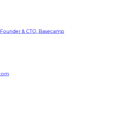
Founder & CTO, Basecamp
rcom