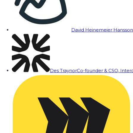
David Heinemeier Hansson
Des Traynor
Co-founder & CSO, Inte