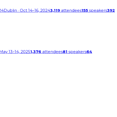
24
Dublin
· Oct 14–16, 2024
3,119
attendees
155
speakers
392
 May 13–14, 2025
1,376
attendees
81
speakers
64