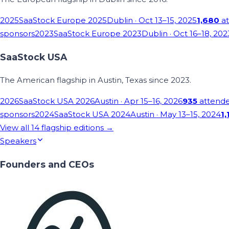
2025
SaaStock Europe 2025
Dublin
· Oct 13–15, 2025
1,680
at
sponsors
2023
SaaStock Europe 2023
Dublin
· Oct 16–18, 202
SaaStock USA
The American flagship in Austin, Texas since 2023.
2026
SaaStock USA 2026
Austin
· Apr 15–16, 2026
935
attend
sponsors
2024
SaaStock USA 2024
Austin
· May 13–15, 2024
1,
View all
14
flagship editions →
Speakers
Founders and CEOs