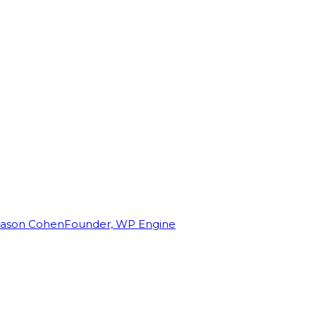
Jason Cohen
Founder, WP Engine