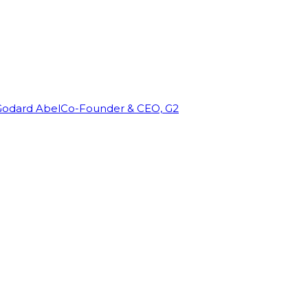
Godard Abel
Co-Founder & CEO, G2