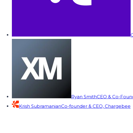
C
Ryan Smith
CEO & Co-Founde
Krish Subramanian
Co-founder & CEO, Chargebee