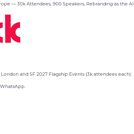
ope — 30k Attendees, 900 Speakers, Rebranding as the A
he London and SF 2027 Flagship Events (3k attendees each).
on WhatsApp.