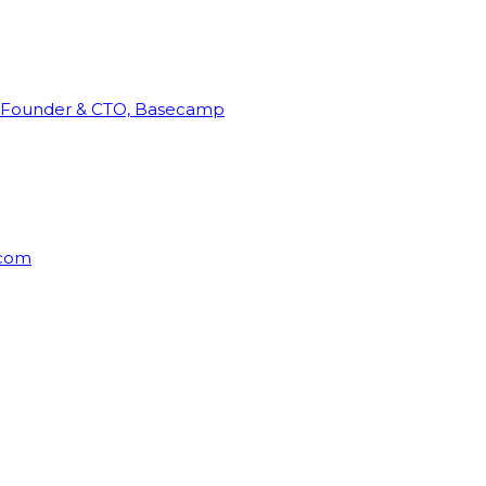
Founder & CTO, Basecamp
rcom