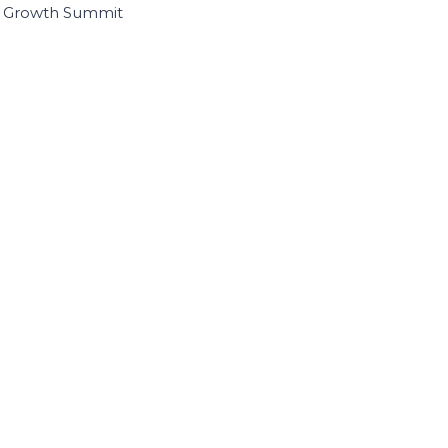
I Growth Summit