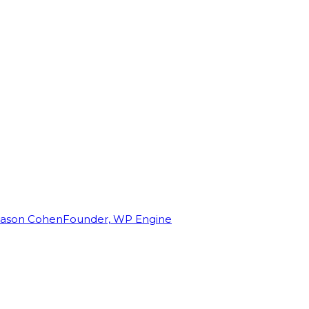
Jason Cohen
Founder, WP Engine