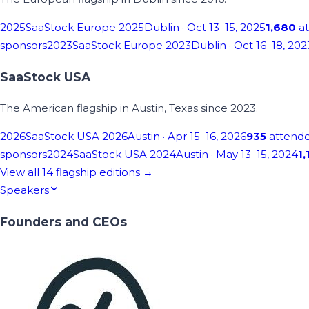
2025
SaaStock Europe 2025
Dublin
· Oct 13–15, 2025
1,680
at
sponsors
2023
SaaStock Europe 2023
Dublin
· Oct 16–18, 202
SaaStock USA
The American flagship in Austin, Texas since 2023.
2026
SaaStock USA 2026
Austin
· Apr 15–16, 2026
935
attend
sponsors
2024
SaaStock USA 2024
Austin
· May 13–15, 2024
1,
View all
14
flagship editions →
Speakers
Founders and CEOs