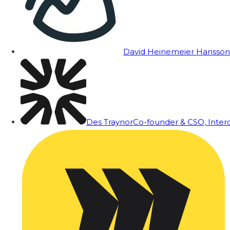
David Heinemeier Hansson
Des Traynor
Co-founder & CSO, Inte