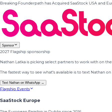
Breaking
·
Founderpath has Acquired SaaStock USA and Eur
Sponsor
2027 Flagship sponsorship
Nathan Latka is picking select partners to work with on t
The fastest way to see what's available is to text Nathan 
Text Nathan on WhatsApp →
Flagship Events
SaaStock Europe
The European flagship in Dublin since 2016.