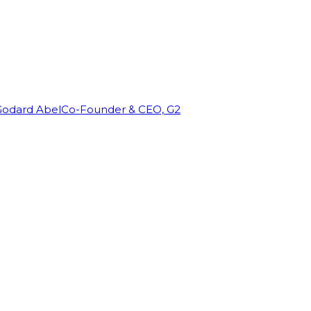
Godard Abel
Co-Founder & CEO, G2