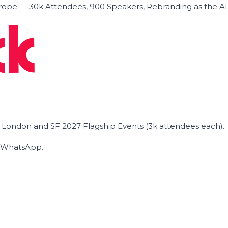
ope — 30k Attendees, 900 Speakers, Rebranding as the A
he London and SF 2027 Flagship Events (3k attendees each).
on WhatsApp.