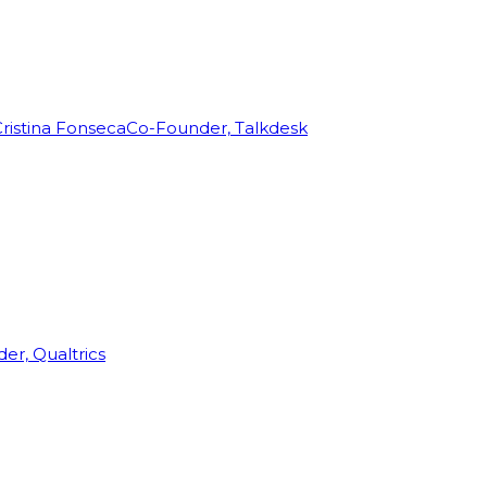
ristina Fonseca
Co-Founder, Talkdesk
r, Qualtrics