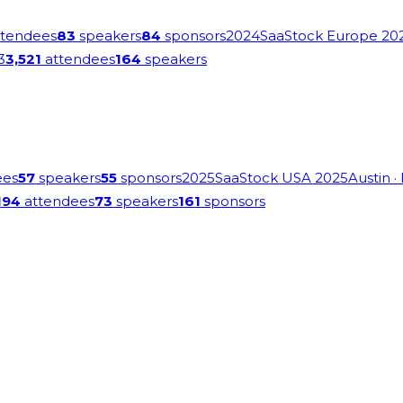
tendees
83
speakers
84
sponsors
2024
SaaStock Europe 20
3
3,521
attendees
164
speakers
ees
57
speakers
55
sponsors
2025
SaaStock USA 2025
Austin
·
194
attendees
73
speakers
161
sponsors