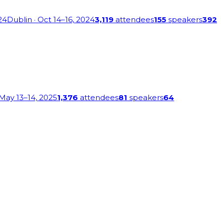
24
Dublin
· Oct 14–16, 2024
3,119
attendees
155
speakers
392
 May 13–14, 2025
1,376
attendees
81
speakers
64