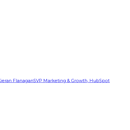
Kieran Flanagan
SVP Marketing & Growth, HubSpot