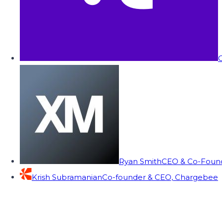
C
Ryan Smith
CEO & Co-Founde
Krish Subramanian
Co-founder & CEO, Chargebee