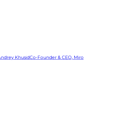
Andrey Khusid
Co-Founder & CEO, Miro