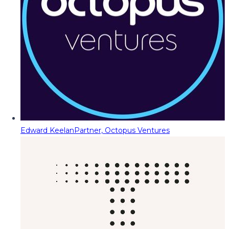
Edward Keelan
Partner, Octopus Ventures