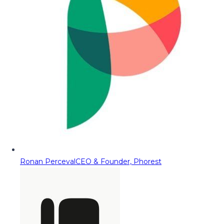
Ronan Perceval
CEO & Founder, Phorest