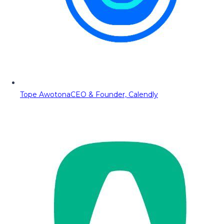
Tope Awotona
CEO & Founder, Calendly