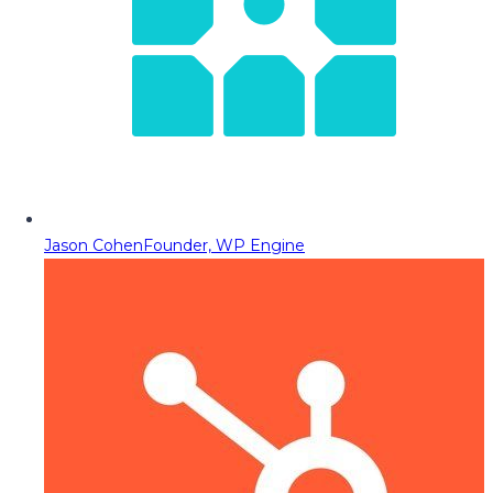
Jason Cohen
Founder, WP Engine