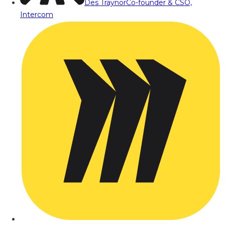
Des Traynor
Co-founder & CSO,
Intercom