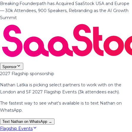
Breaking
·
Founderpath has Acquired SaaStock USA and Europe
— 30k Attendees, 900 Speakers, Rebranding as the AI Growth
Summit
Sponsor
2027 Flagship sponsorship
Nathan Latka is picking select partners to work with on the
London and SF 2027 Flagship Events (3k attendees each).
The fastest way to see what's available is to text Nathan on
WhatsApp.
Text Nathan on WhatsApp →
Flagship Events