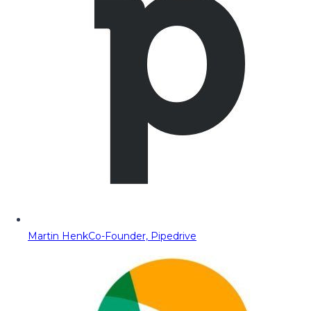
Martin Henk
Co-Founder, Pipedrive