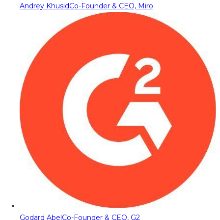
Andrey Khusid
Co-Founder & CEO, Miro
Godard Abel
Co-Founder & CEO, G2