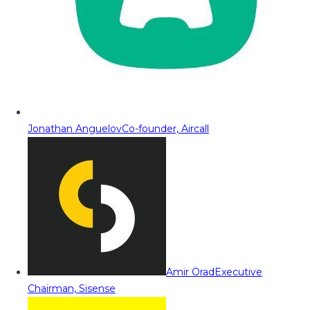
Jonathan Anguelov
Co-founder, Aircall
Amir Orad
Executive
Chairman, Sisense