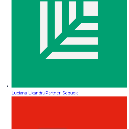
Luciana Lixandru
Partner, Sequoia