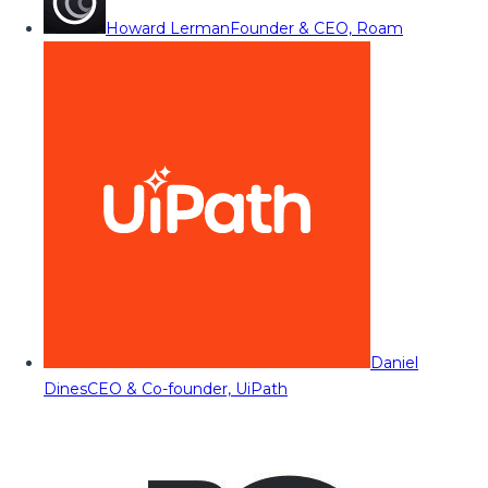
Howard Lerman
Founder & CEO, Roam
Daniel
Dines
CEO & Co-founder, UiPath