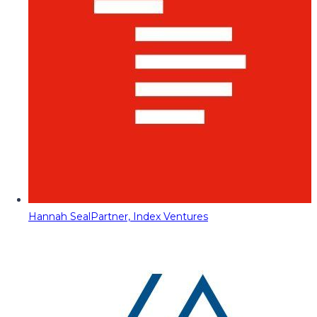
Hannah Seal
Partner, Index Ventures