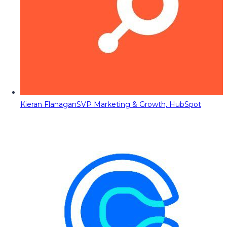
Kieran Flanagan
SVP Marketing & Growth, HubSpot