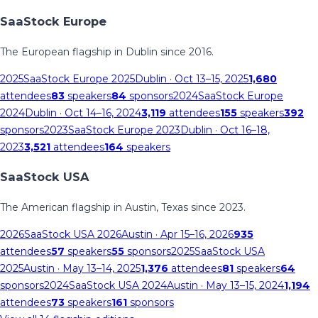
SaaStock Europe
The European flagship in Dublin since 2016.
2025
SaaStock Europe 2025
Dublin
· Oct 13–15, 2025
1,680
attendees
83
speakers
84
sponsors
2024
SaaStock Europe
2024
Dublin
· Oct 14–16, 2024
3,119
attendees
155
speakers
392
sponsors
2023
SaaStock Europe 2023
Dublin
· Oct 16–18,
2023
3,521
attendees
164
speakers
SaaStock USA
The American flagship in Austin, Texas since 2023.
2026
SaaStock USA 2026
Austin
· Apr 15–16, 2026
935
attendees
57
speakers
55
sponsors
2025
SaaStock USA
2025
Austin
· May 13–14, 2025
1,376
attendees
81
speakers
64
sponsors
2024
SaaStock USA 2024
Austin
· May 13–15, 2024
1,194
attendees
73
speakers
161
sponsors