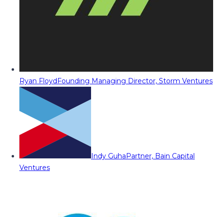
Ryan Floyd
Founding Managing Director, Storm Ventures
Indy Guha
Partner, Bain Capital
Ventures