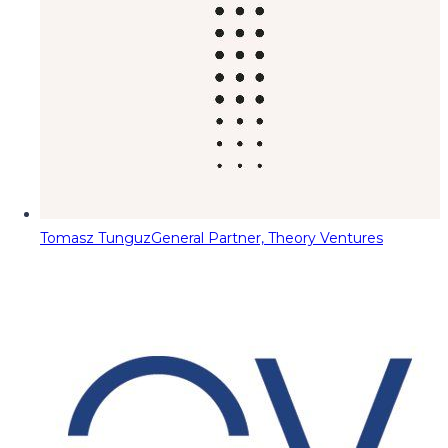
Tomasz Tunguz
General Partner, Theory Ventures