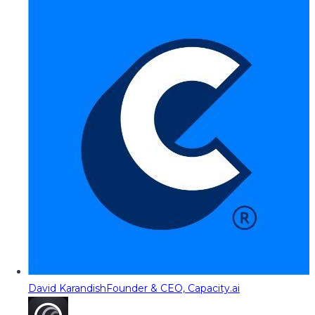
David Karandish
Founder & CEO, Capacity.ai