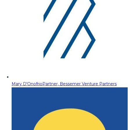
Mary D'Onofrio
Partner, Bessemer Venture Partners