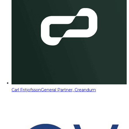
Carl Fritjofsson
General Partner, Creandum