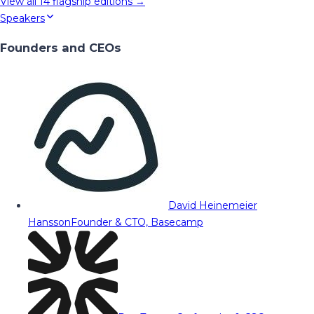
View all
14
flagship editions →
Speakers
Founders and CEOs
David Heinemeier
Hansson
Founder & CTO, Basecamp