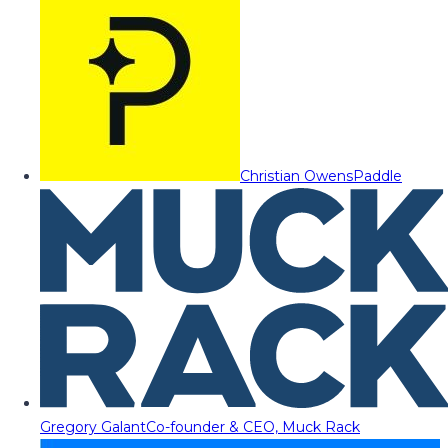
Christian Owens
Paddle
Gregory Galant
Co-founder & CEO, Muck Rack