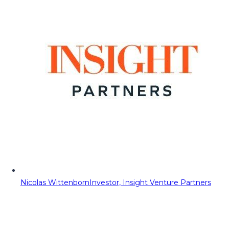
Nicolas Wittenborn
Investor, Insight Venture Partners