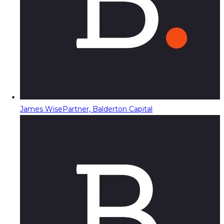
James Wise
Partner, Balderton Capital