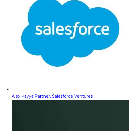
Alex Kayyal
Partner, Salesforce Ventures