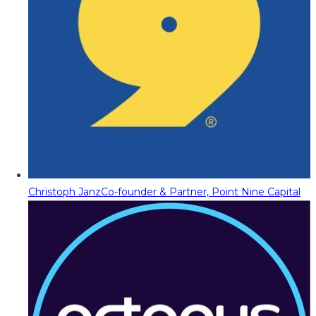
Christoph Janz
Co-founder & Partner, Point Nine Capital