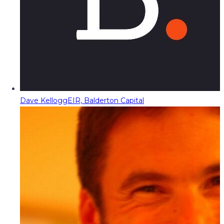
Dave Kellogg
EIR, Balderton Capital