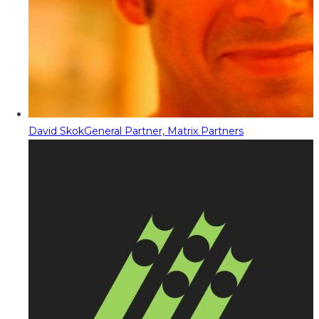
David Skok
General Partner, Matrix Partners