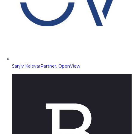
Sanjiv Kalevar
Partner, OpenView