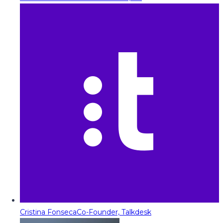
Cristina Fonseca
Co-Founder, Talkdesk