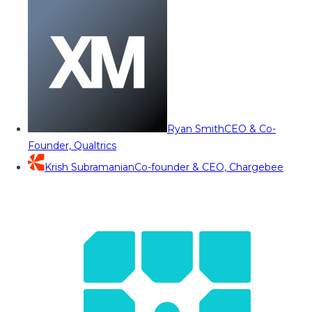
Ryan Smith
CEO & Co-
Founder, Qualtrics
Krish Subramanian
Co-founder & CEO, Chargebee