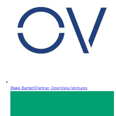
Blake Bartlett
Partner, OpenView Ventures