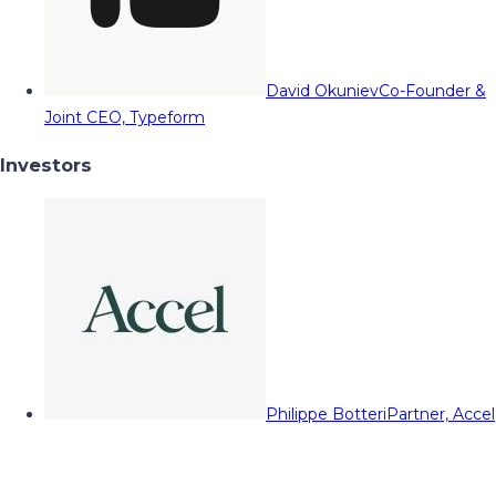
David Okuniev
Co-Founder &
Joint CEO, Typeform
Investors
Philippe Botteri
Partner, Accel