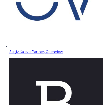
Sanjiv Kalevar
Partner, OpenView