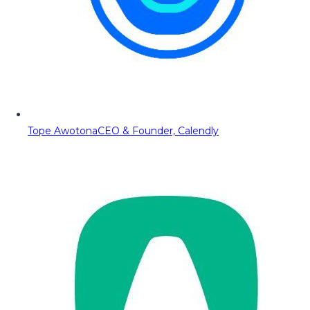
Tope Awotona
CEO & Founder, Calendly