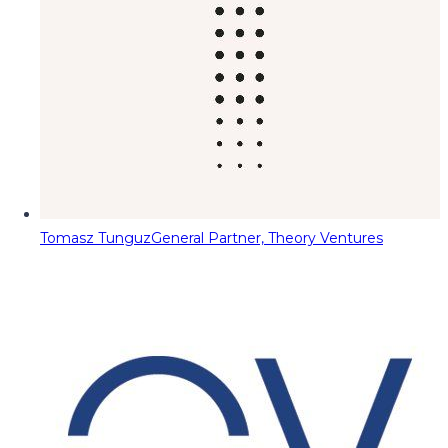
Tomasz Tunguz
General Partner, Theory Ventures