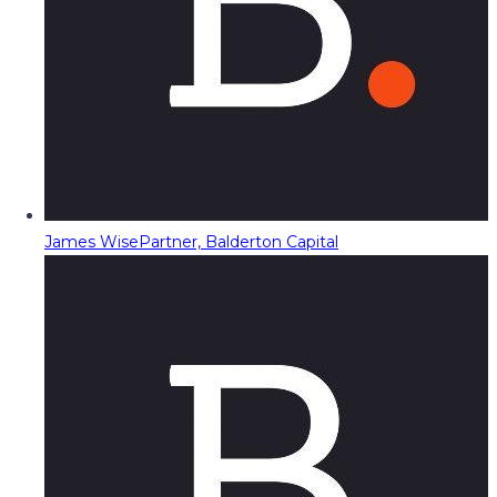
James Wise
Partner, Balderton Capital