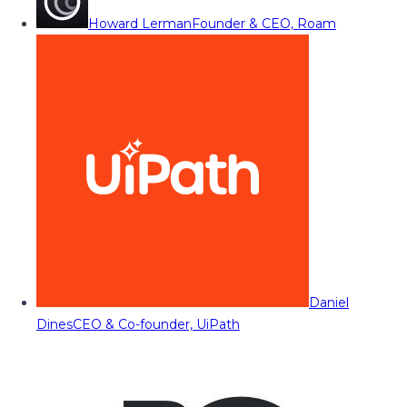
Howard Lerman
Founder & CEO, Roam
Daniel
Dines
CEO & Co-founder, UiPath