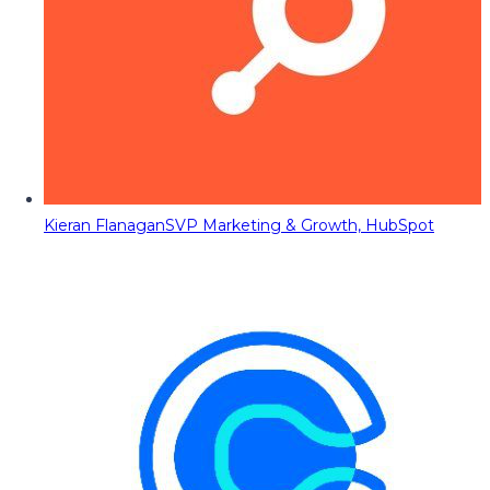
Kieran Flanagan
SVP Marketing & Growth, HubSpot