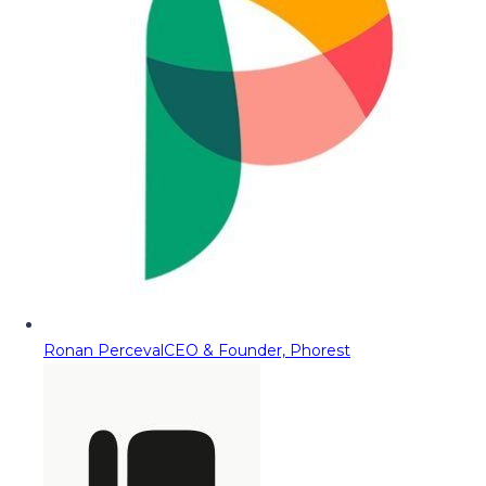
Ronan Perceval
CEO & Founder, Phorest