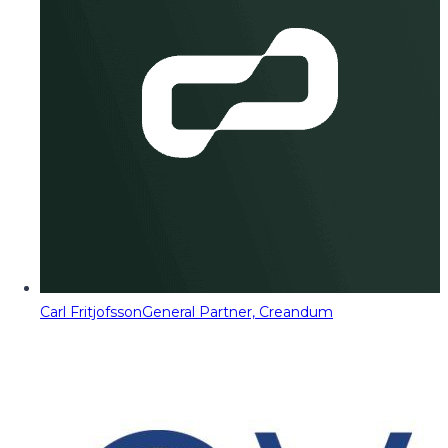
Carl Fritjofsson
General Partner, Creandum