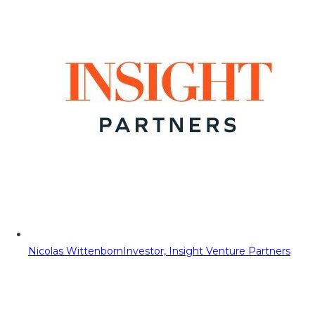
Nicolas Wittenborn
Investor, Insight Venture Partners