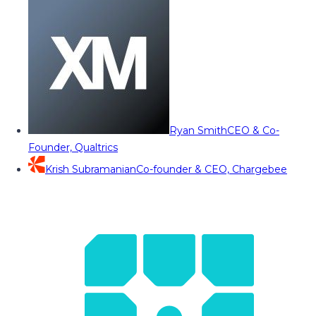
Ryan Smith
CEO & Co-
Founder, Qualtrics
Krish Subramanian
Co-founder & CEO, Chargebee