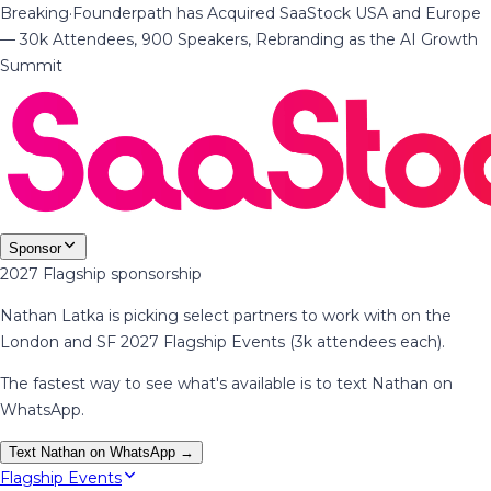
Breaking
·
Founderpath has Acquired SaaStock USA and Europe
— 30k Attendees, 900 Speakers, Rebranding as the AI Growth
Summit
Sponsor
2027 Flagship sponsorship
Nathan Latka is picking select partners to work with on the
London and SF 2027 Flagship Events (3k attendees each).
The fastest way to see what's available is to text Nathan on
WhatsApp.
Text Nathan on WhatsApp →
Flagship Events