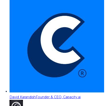
David Karandish
Founder & CEO, Capacity.ai