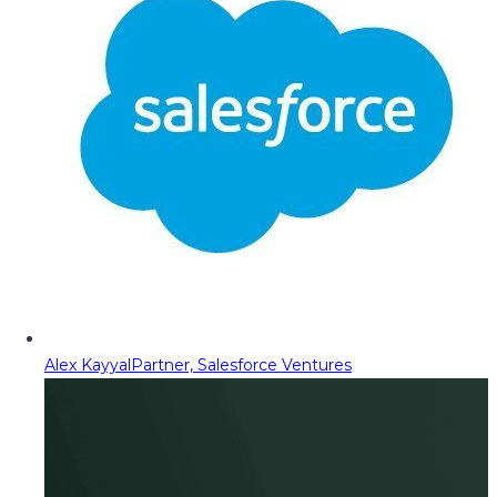
Alex Kayyal
Partner, Salesforce Ventures