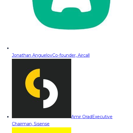
Jonathan Anguelov
Co-founder, Aircall
Amir Orad
Executive
Chairman, Sisense