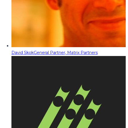
David Skok
General Partner, Matrix Partners