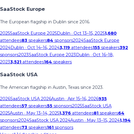
SaaStock Europe
The European flagship in Dublin since 2016.
2025
SaaStock Europe 2025
Dublin
· Oct 13–15, 2025
1,680
attendees
83
speakers
84
sponsors
2024
SaaStock Europe
2024
Dublin
· Oct 14–16, 2024
3,119
attendees
155
speakers
392
sponsors
2023
SaaStock Europe 2023
Dublin
· Oct 16–18,
2023
3,521
attendees
164
speakers
SaaStock USA
The American flagship in Austin, Texas since 2023.
2026
SaaStock USA 2026
Austin
· Apr 15–16, 2026
935
attendees
57
speakers
55
sponsors
2025
SaaStock USA
2025
Austin
· May 13–14, 2025
1,376
attendees
81
speakers
64
sponsors
2024
SaaStock USA 2024
Austin
· May 13–15, 2024
1,194
attendees
73
speakers
161
sponsors