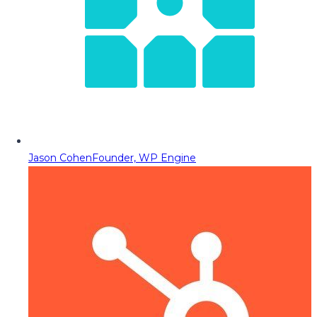
Jason Cohen
Founder, WP Engine