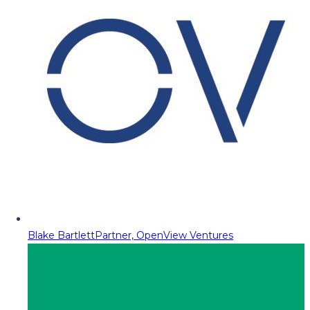
Blake Bartlett
Partner, OpenView Ventures