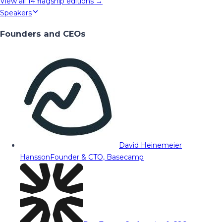
View all
14
flagship editions →
Speakers
Founders and CEOs
David Heinemeier
Hansson
Founder & CTO, Basecamp