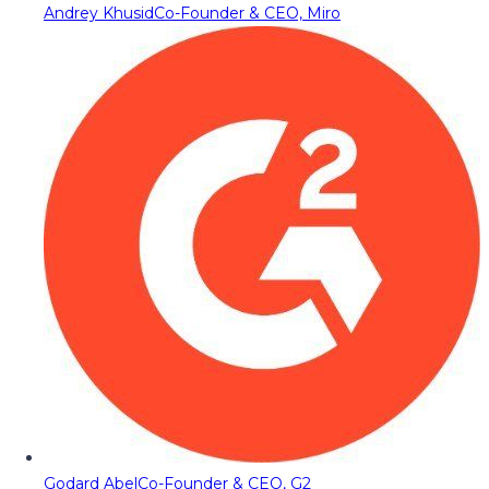
Andrey Khusid
Co-Founder & CEO, Miro
Godard Abel
Co-Founder & CEO, G2