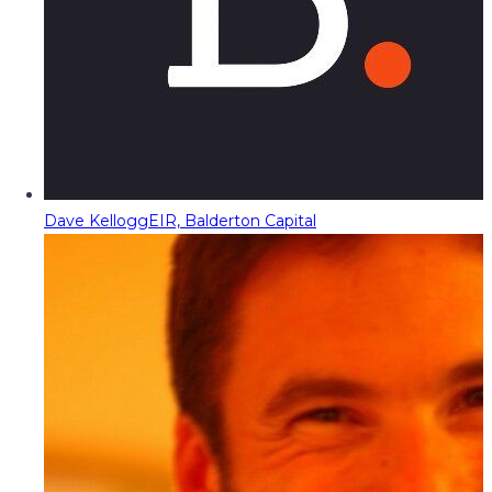
Dave Kellogg
EIR, Balderton Capital