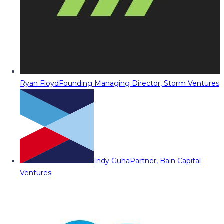
Ryan Floyd
Founding Managing Director, Storm Ventures
Indy Guha
Partner, Bain Capital
Ventures