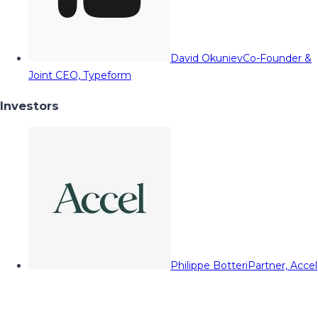
David Okuniev
Co-Founder &
Joint CEO, Typeform
Investors
Philippe Botteri
Partner, Accel