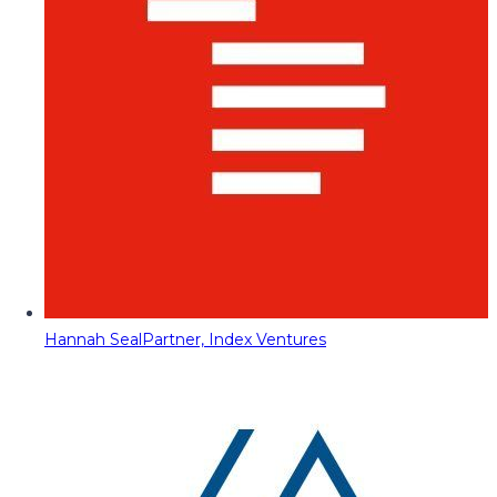
Hannah Seal
Partner, Index Ventures