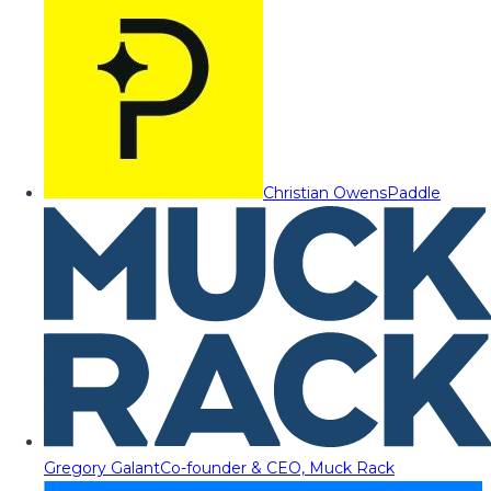
Christian Owens
Paddle
Gregory Galant
Co-founder & CEO, Muck Rack