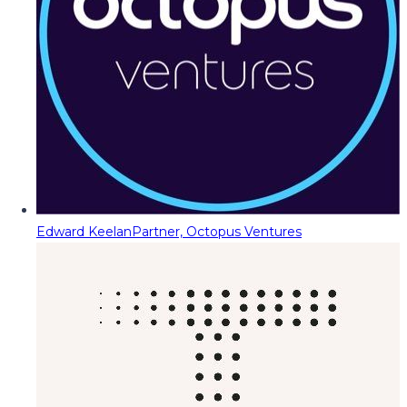
Edward Keelan
Partner, Octopus Ventures