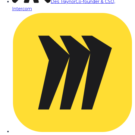
Des Traynor
Co-founder & CSO,
Intercom