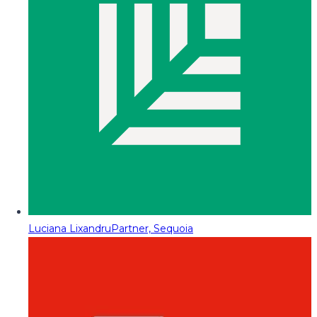
Luciana Lixandru
Partner, Sequoia