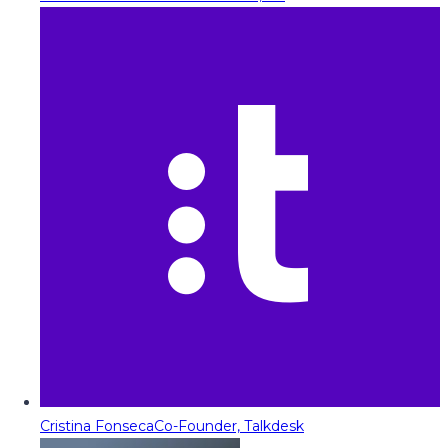
Cristina Fonseca
Co-Founder, Talkdesk