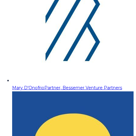
Mary D'Onofrio
Partner, Bessemer Venture Partners