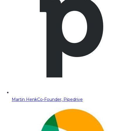
Martin Henk
Co-Founder, Pipedrive