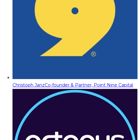
Christoph Janz
Co-founder & Partner, Point Nine Capital