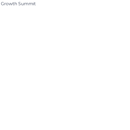
I Growth Summit