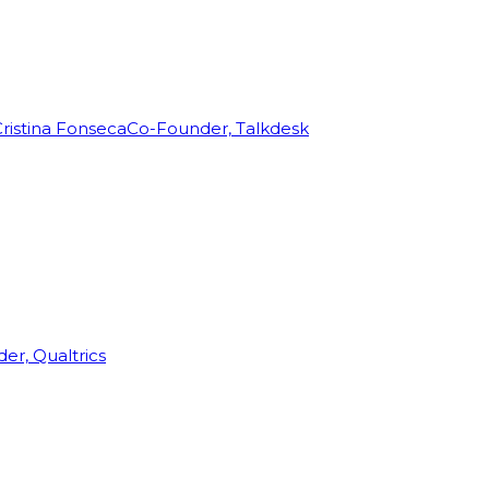
ristina Fonseca
Co-Founder, Talkdesk
r, Qualtrics