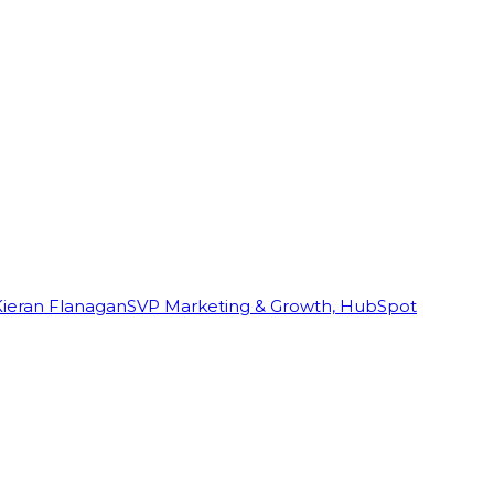
Kieran Flanagan
SVP Marketing & Growth, HubSpot