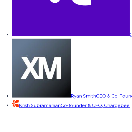
C
Ryan Smith
CEO & Co-Founde
Krish Subramanian
Co-founder & CEO, Chargebee