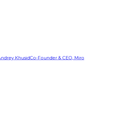
Andrey Khusid
Co-Founder & CEO, Miro