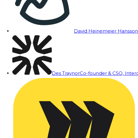
David Heinemeier Hansson
Des Traynor
Co-founder & CSO, Inte