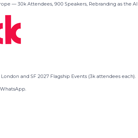
ope — 30k Attendees, 900 Speakers, Rebranding as the A
he London and SF 2027 Flagship Events (3k attendees each).
on WhatsApp.