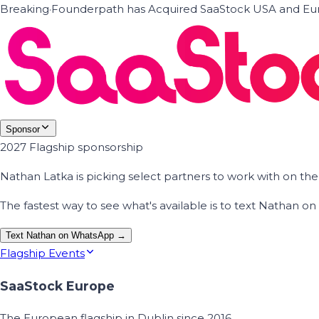
Breaking
·
Founderpath has Acquired SaaStock USA and Eur
Sponsor
2027 Flagship sponsorship
Nathan Latka is picking select partners to work with on t
The fastest way to see what's available is to text Nathan 
Text Nathan on WhatsApp →
Flagship Events
SaaStock Europe
The European flagship in Dublin since 2016.