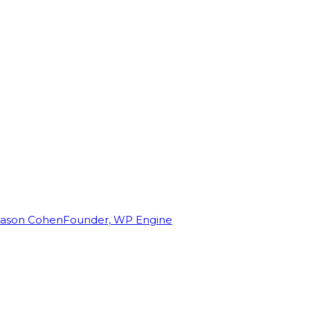
Jason Cohen
Founder, WP Engine