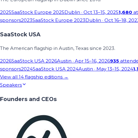
2025
SaaStock Europe 2025
Dublin
· Oct 13–15, 2025
1,680
at
sponsors
2023
SaaStock Europe 2023
Dublin
· Oct 16–18, 202
SaaStock USA
The American flagship in Austin, Texas since 2023.
2026
SaaStock USA 2026
Austin
· Apr 15–16, 2026
935
attend
sponsors
2024
SaaStock USA 2024
Austin
· May 13–15, 2024
1,
View all
14
flagship editions →
Speakers
Founders and CEOs