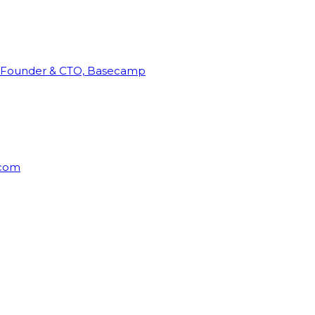
Founder & CTO, Basecamp
rcom