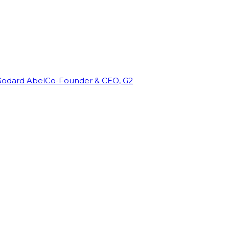
Godard Abel
Co-Founder & CEO, G2