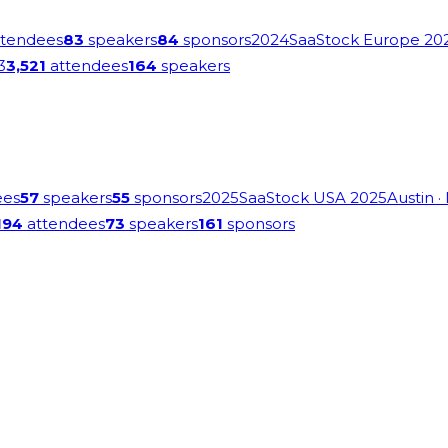
tendees
83
speakers
84
sponsors
2024
SaaStock Europe 20
3
3,521
attendees
164
speakers
ees
57
speakers
55
sponsors
2025
SaaStock USA 2025
Austin
·
194
attendees
73
speakers
161
sponsors