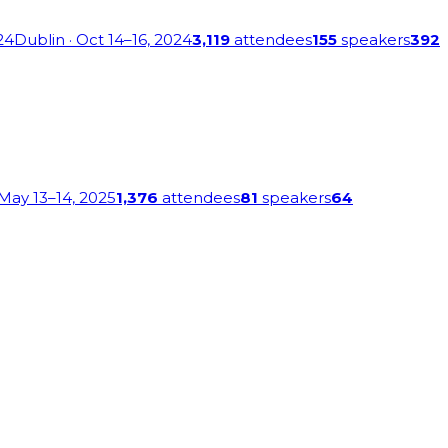
24
Dublin
· Oct 14–16, 2024
3,119
attendees
155
speakers
392
 May 13–14, 2025
1,376
attendees
81
speakers
64