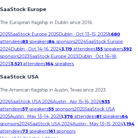
SaaStock Europe
The European flagship in Dublin since 2016.
2025
SaaStock Europe 2025
Dublin
· Oct 13–15, 2025
1,680
attendees
83
speakers
84
sponsors
2024
SaaStock Europe
2024
Dublin
· Oct 14–16, 2024
3,119
attendees
155
speakers
392
sponsors
2023
SaaStock Europe 2023
Dublin
· Oct 16–18,
2023
3,521
attendees
164
speakers
SaaStock USA
The American flagship in Austin, Texas since 2023.
2026
SaaStock USA 2026
Austin
· Apr 15–16, 2026
935
attendees
57
speakers
55
sponsors
2025
SaaStock USA
2025
Austin
· May 13–14, 2025
1,376
attendees
81
speakers
64
sponsors
2024
SaaStock USA 2024
Austin
· May 13–15, 2024
1,194
attendees
73
speakers
161
sponsors