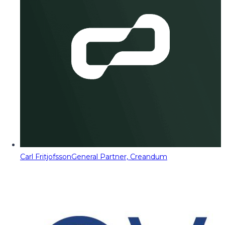
Carl Fritjofsson
General Partner, Creandum