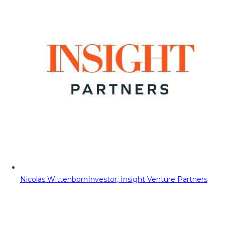
Nicolas Wittenborn
Investor, Insight Venture Partners