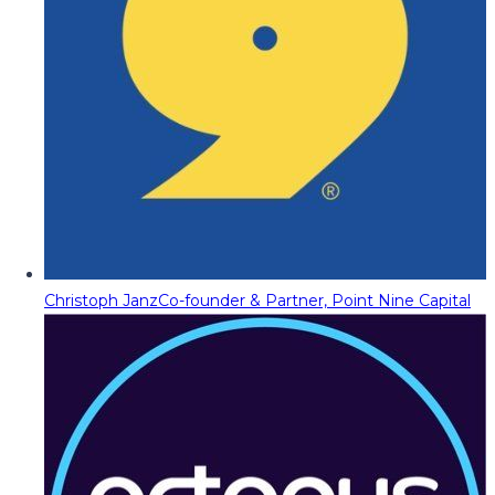
Christoph Janz
Co-founder & Partner, Point Nine Capital