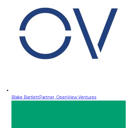
Blake Bartlett
Partner, OpenView Ventures