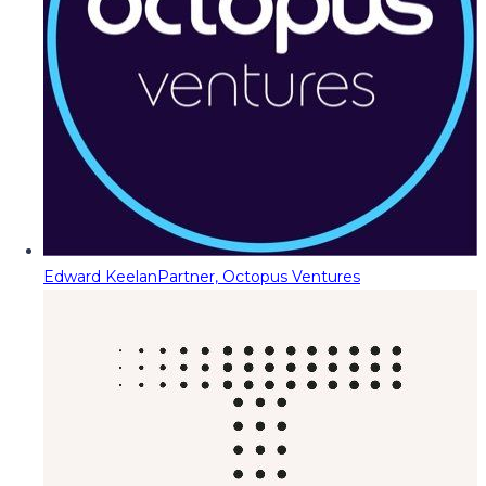
Edward Keelan
Partner, Octopus Ventures