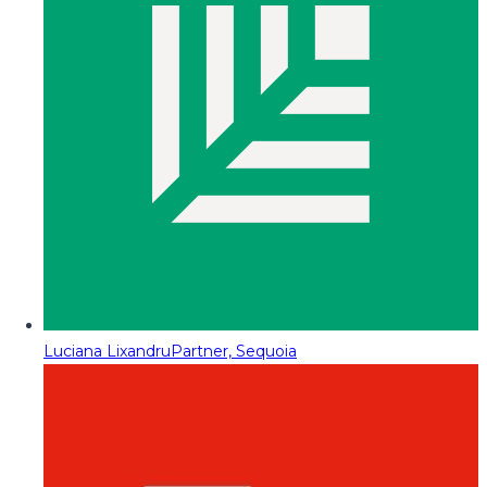
Luciana Lixandru
Partner, Sequoia