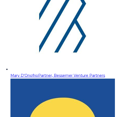
Mary D'Onofrio
Partner, Bessemer Venture Partners