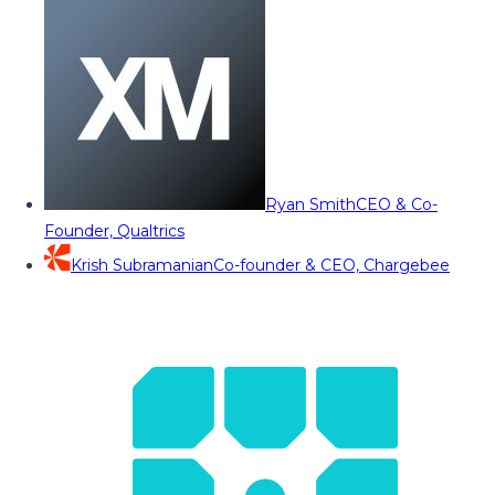
Ryan Smith
CEO & Co-
Founder, Qualtrics
Krish Subramanian
Co-founder & CEO, Chargebee