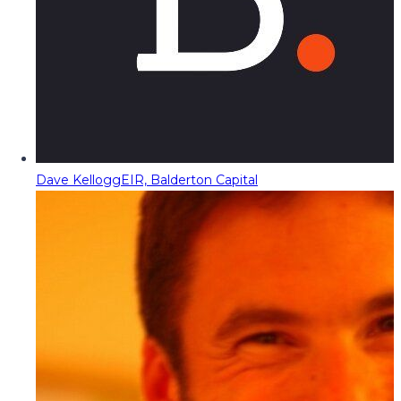
Dave Kellogg
EIR, Balderton Capital