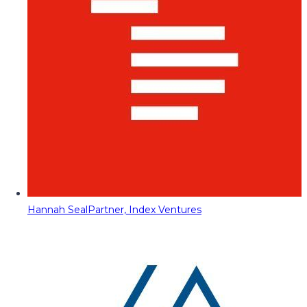
Hannah Seal
Partner, Index Ventures