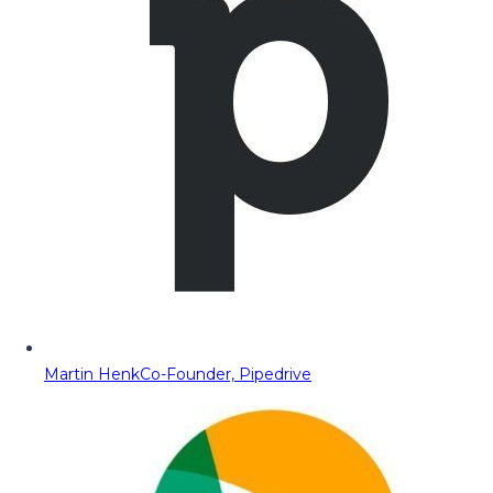
Martin Henk
Co-Founder, Pipedrive