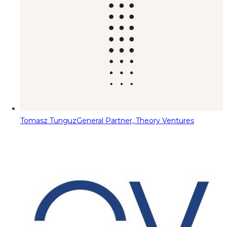
Tomasz Tunguz
General Partner, Theory Ventures