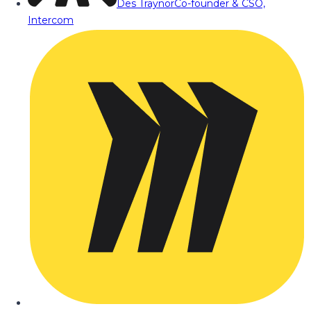
Des Traynor
Co-founder & CSO,
Intercom