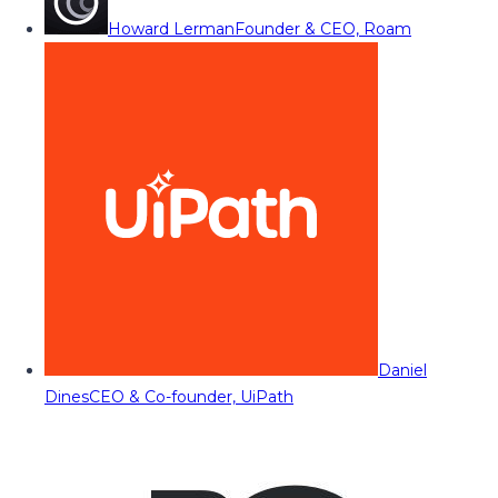
Howard Lerman
Founder & CEO, Roam
Daniel
Dines
CEO & Co-founder, UiPath