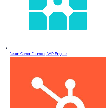
Jason Cohen
Founder, WP Engine