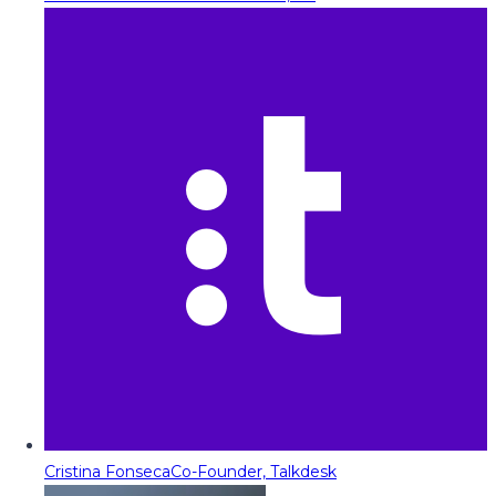
Cristina Fonseca
Co-Founder, Talkdesk