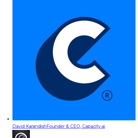
David Karandish
Founder & CEO, Capacity.ai