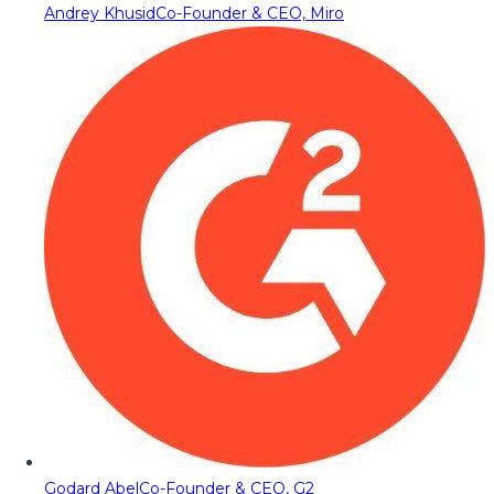
Andrey Khusid
Co-Founder & CEO, Miro
Godard Abel
Co-Founder & CEO, G2