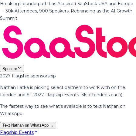
Breaking
·
Founderpath has Acquired SaaStock USA and Europe
— 30k Attendees, 900 Speakers, Rebranding as the AI Growth
Summit
Sponsor
2027 Flagship sponsorship
Nathan Latka is picking select partners to work with on the
London and SF 2027 Flagship Events (3k attendees each).
The fastest way to see what's available is to text Nathan on
WhatsApp.
Text Nathan on WhatsApp →
Flagship Events