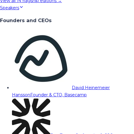
View all
14
flagship editions →
Speakers
Founders and CEOs
David Heinemeier
Hansson
Founder & CTO, Basecamp