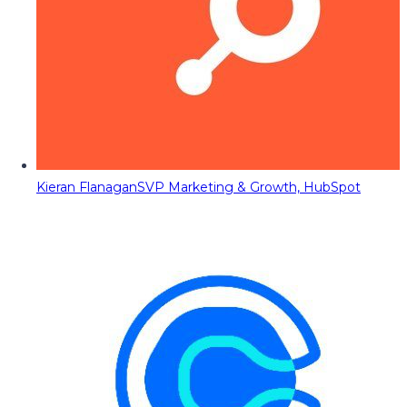
Kieran Flanagan
SVP Marketing & Growth, HubSpot