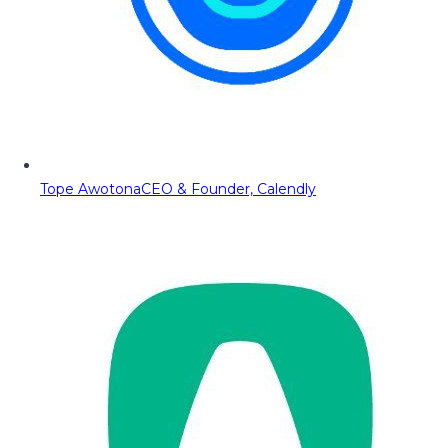
Tope Awotona
CEO & Founder, Calendly