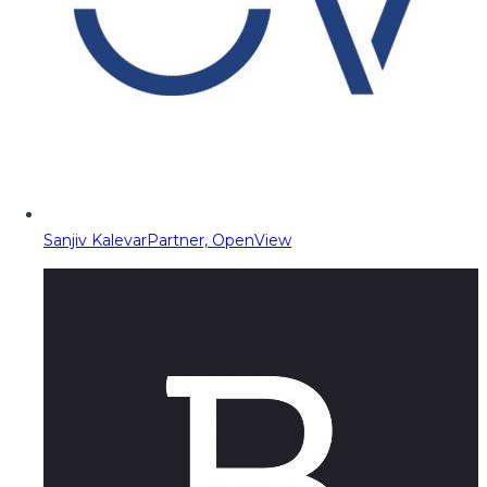
Sanjiv Kalevar
Partner, OpenView