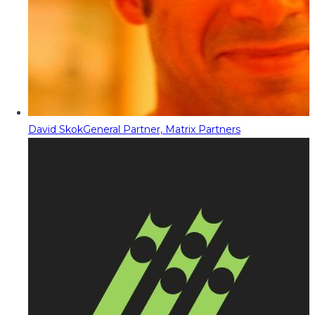
David Skok
General Partner, Matrix Partners