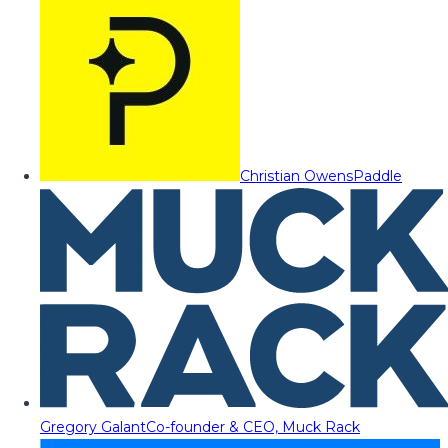
Christian Owens
Paddle
Gregory Galant
Co-founder & CEO, Muck Rack