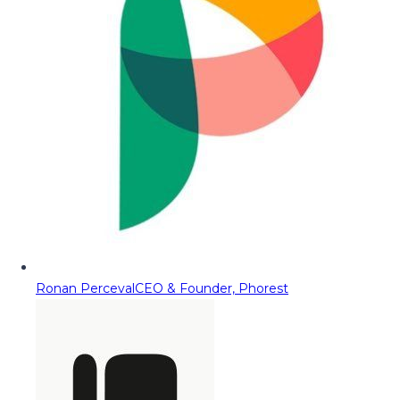
Ronan Perceval
CEO & Founder, Phorest