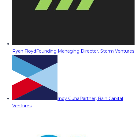
Ryan Floyd
Founding Managing Director, Storm Ventures
Indy Guha
Partner, Bain Capital
Ventures