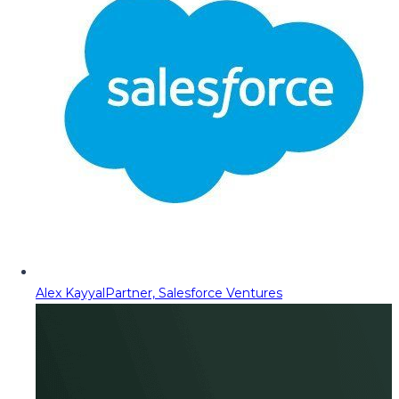
Alex Kayyal
Partner, Salesforce Ventures