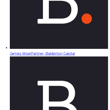
James Wise
Partner, Balderton Capital