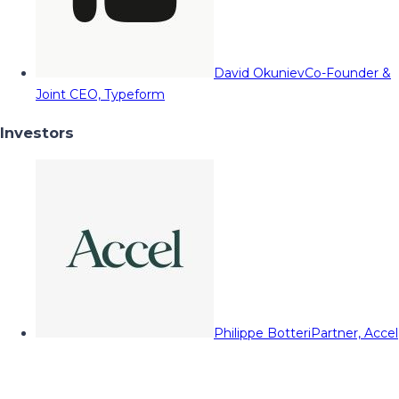
David Okuniev
Co-Founder &
Joint CEO, Typeform
Investors
Philippe Botteri
Partner, Accel