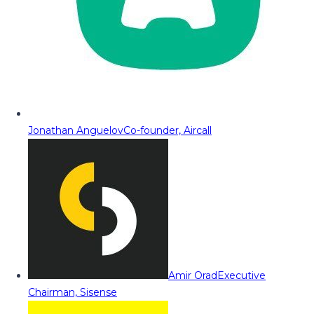
Jonathan Anguelov
Co-founder, Aircall
Amir Orad
Executive
Chairman, Sisense