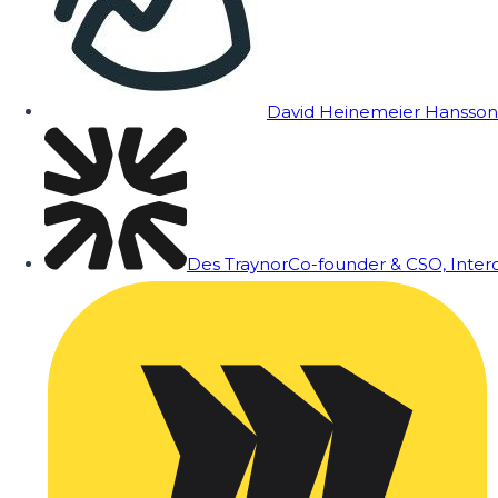
David Heinemeier Hansson
Des Traynor
Co-founder & CSO, Inte