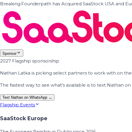
Breaking
·
Founderpath has Acquired SaaStock USA and Eur
Sponsor
2027 Flagship sponsorship
Nathan Latka is picking select partners to work with on t
The fastest way to see what's available is to text Nathan 
Text Nathan on WhatsApp →
Flagship Events
SaaStock Europe
The European flagship in Dublin since 2016.