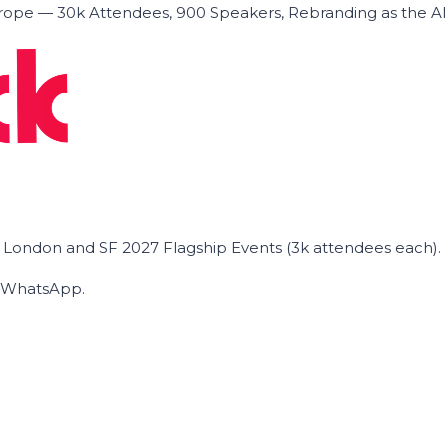
ope — 30k Attendees, 900 Speakers, Rebranding as the A
he London and SF 2027 Flagship Events (3k attendees each).
on WhatsApp.