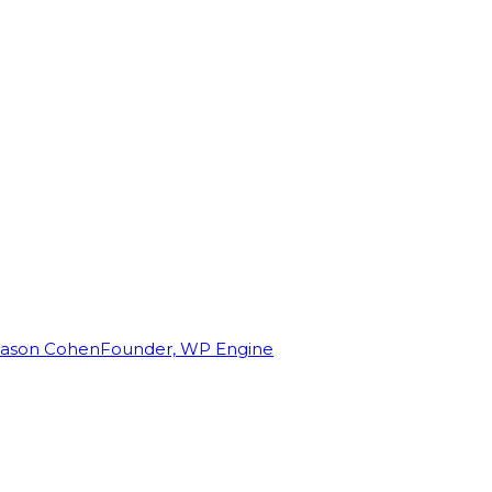
Jason Cohen
Founder, WP Engine