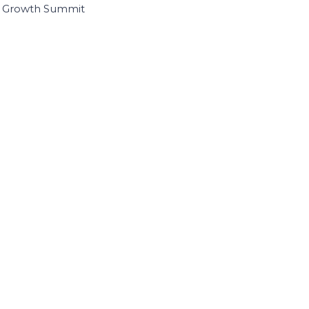
I Growth Summit