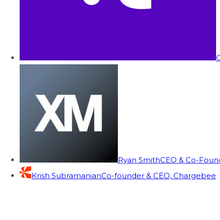
C
Ryan Smith
CEO & Co-Founde
Krish Subramanian
Co-founder & CEO, Chargebee