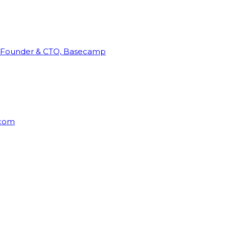
Founder & CTO, Basecamp
rcom