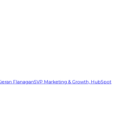
Kieran Flanagan
SVP Marketing & Growth, HubSpot