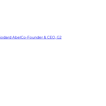
Godard Abel
Co-Founder & CEO, G2