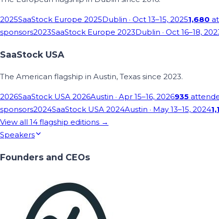
2025
SaaStock Europe 2025
Dublin
· Oct 13–15, 2025
1,680
at
sponsors
2023
SaaStock Europe 2023
Dublin
· Oct 16–18, 202
SaaStock USA
The American flagship in Austin, Texas since 2023.
2026
SaaStock USA 2026
Austin
· Apr 15–16, 2026
935
attend
sponsors
2024
SaaStock USA 2024
Austin
· May 13–15, 2024
1,
View all
14
flagship editions →
Speakers
Founders and CEOs