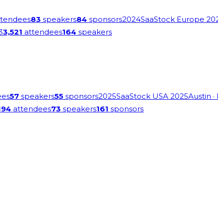
tendees
83
speakers
84
sponsors
2024
SaaStock Europe 20
3
3,521
attendees
164
speakers
ees
57
speakers
55
sponsors
2025
SaaStock USA 2025
Austin
·
194
attendees
73
speakers
161
sponsors