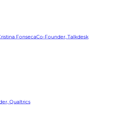
ristina Fonseca
Co-Founder, Talkdesk
r, Qualtrics