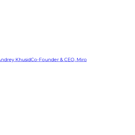
Andrey Khusid
Co-Founder & CEO, Miro