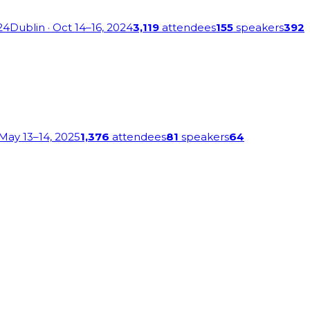
24
Dublin
· Oct 14–16, 2024
3,119
attendees
155
speakers
392
 May 13–14, 2025
1,376
attendees
81
speakers
64