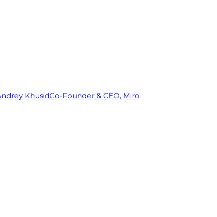
Andrey Khusid
Co-Founder & CEO, Miro