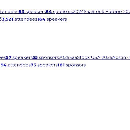
tendees
83
speakers
84
sponsors
2024
SaaStock Europe 20
3
3,521
attendees
164
speakers
ees
57
speakers
55
sponsors
2025
SaaStock USA 2025
Austin
·
194
attendees
73
speakers
161
sponsors