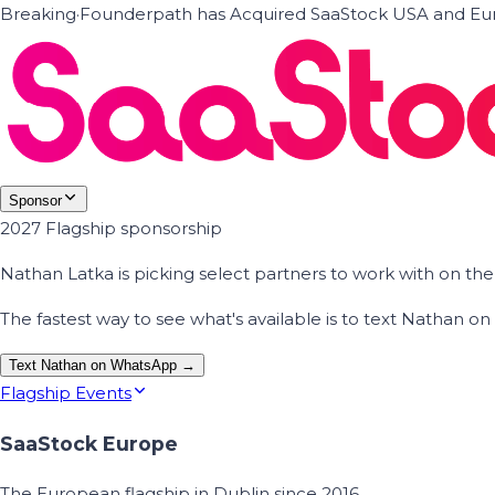
Breaking
·
Founderpath has Acquired SaaStock USA and Eur
Sponsor
2027 Flagship sponsorship
Nathan Latka is picking select partners to work with on t
The fastest way to see what's available is to text Nathan 
Text Nathan on WhatsApp →
Flagship Events
SaaStock Europe
The European flagship in Dublin since 2016.