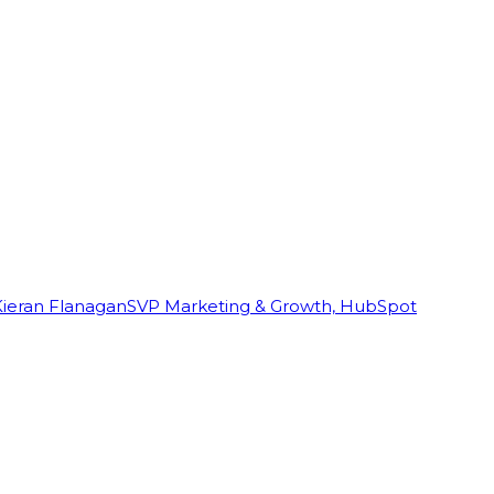
Kieran Flanagan
SVP Marketing & Growth, HubSpot