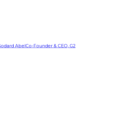
Godard Abel
Co-Founder & CEO, G2