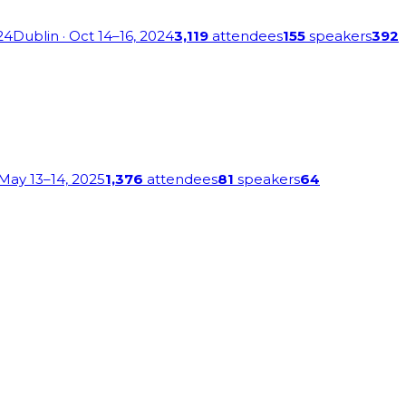
24
Dublin
· Oct 14–16, 2024
3,119
attendees
155
speakers
392
 May 13–14, 2025
1,376
attendees
81
speakers
64