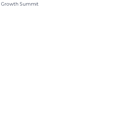
I Growth Summit