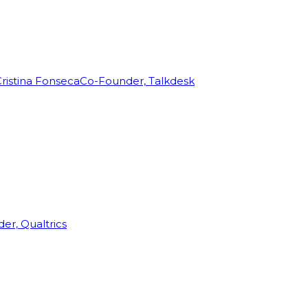
ristina Fonseca
Co-Founder, Talkdesk
r, Qualtrics