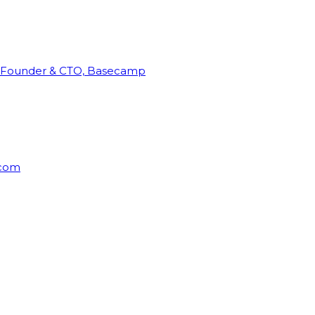
Founder & CTO, Basecamp
rcom