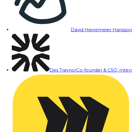
David Heinemeier Hansson
Des Traynor
Co-founder & CSO, Inte