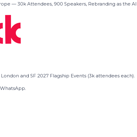
ope — 30k Attendees, 900 Speakers, Rebranding as the A
he London and SF 2027 Flagship Events (3k attendees each).
on WhatsApp.