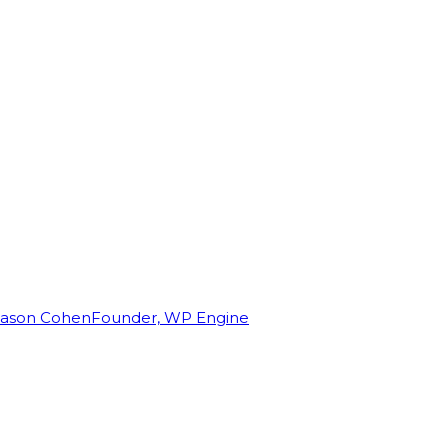
Jason Cohen
Founder, WP Engine