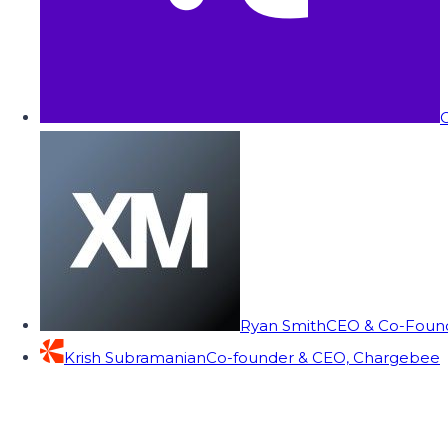
C
Ryan Smith
CEO & Co-Founde
Krish Subramanian
Co-founder & CEO, Chargebee