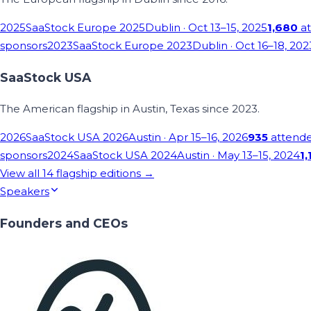
2025
SaaStock Europe 2025
Dublin
· Oct 13–15, 2025
1,680
at
sponsors
2023
SaaStock Europe 2023
Dublin
· Oct 16–18, 202
SaaStock USA
The American flagship in Austin, Texas since 2023.
2026
SaaStock USA 2026
Austin
· Apr 15–16, 2026
935
attend
sponsors
2024
SaaStock USA 2024
Austin
· May 13–15, 2024
1,
View all
14
flagship editions →
Speakers
Founders and CEOs