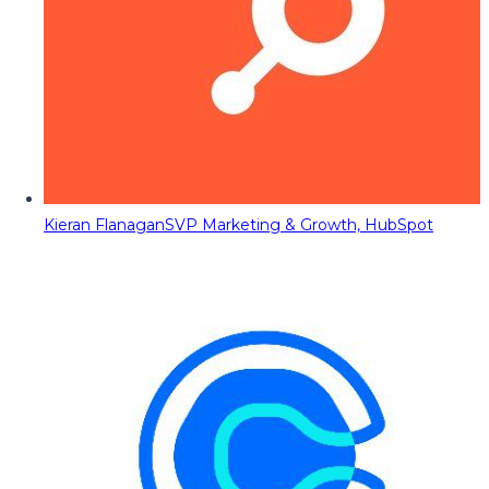
Kieran Flanagan
SVP Marketing & Growth, HubSpot