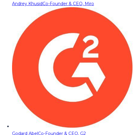
Andrey Khusid
Co-Founder & CEO, Miro
Godard Abel
Co-Founder & CEO, G2