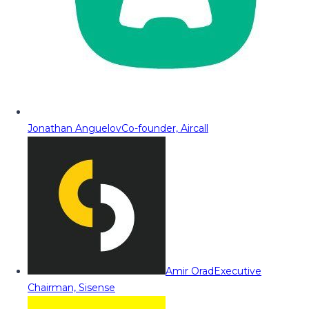
Jonathan Anguelov
Co-founder, Aircall
Amir Orad
Executive
Chairman, Sisense