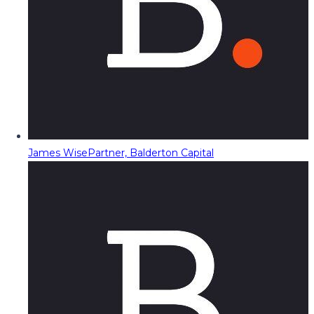
James Wise
Partner, Balderton Capital