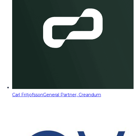
Carl Fritjofsson
General Partner, Creandum