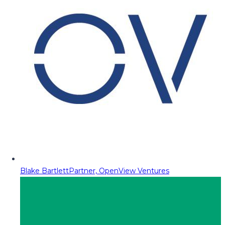
Blake Bartlett
Partner, OpenView Ventures