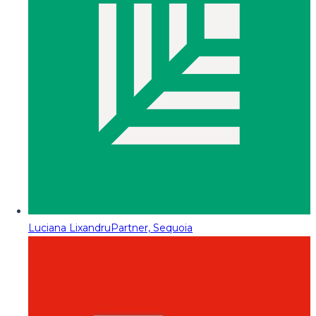
Luciana Lixandru
Partner, Sequoia