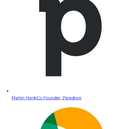
Martin Henk
Co-Founder, Pipedrive