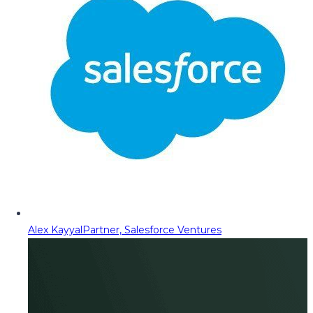
Alex Kayyal
Partner, Salesforce Ventures