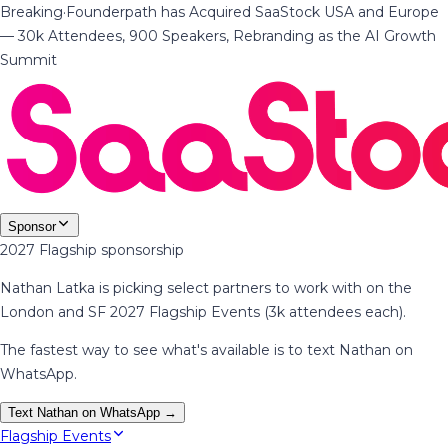
Breaking
·
Founderpath has Acquired SaaStock USA and Europe
— 30k Attendees, 900 Speakers, Rebranding as the AI Growth
Summit
Sponsor
2027 Flagship sponsorship
Nathan Latka is picking select partners to work with on the
London and SF 2027 Flagship Events (3k attendees each).
The fastest way to see what's available is to text Nathan on
WhatsApp.
Text Nathan on WhatsApp →
Flagship Events