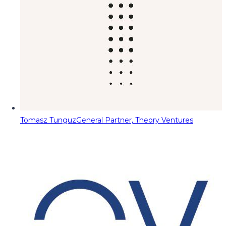
Tomasz Tunguz
General Partner, Theory Ventures