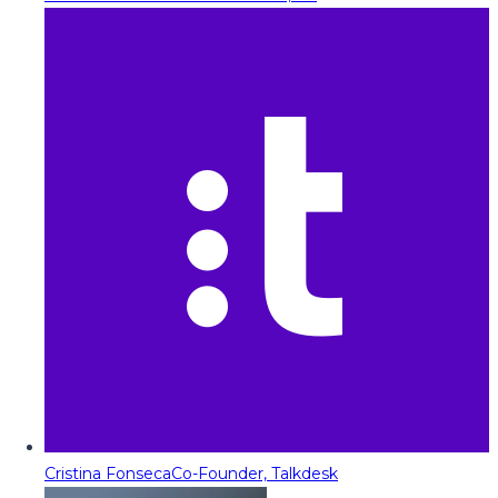
Cristina Fonseca
Co-Founder, Talkdesk