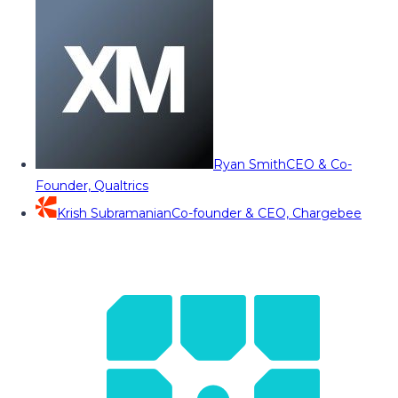
Ryan Smith
CEO & Co-
Founder, Qualtrics
Krish Subramanian
Co-founder & CEO, Chargebee