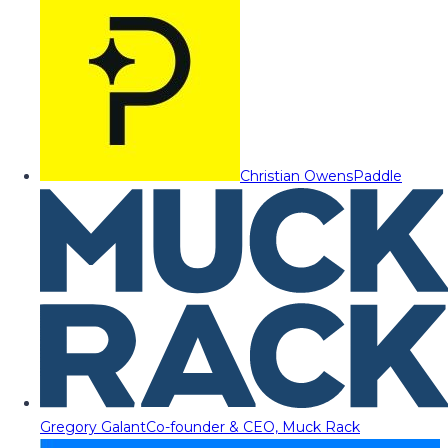
Christian Owens
Paddle
Gregory Galant
Co-founder & CEO, Muck Rack