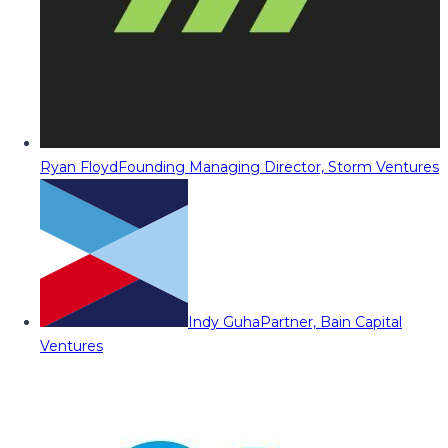
Ryan Floyd
Founding Managing Director, Storm Ventures
Indy Guha
Partner, Bain Capital
Ventures