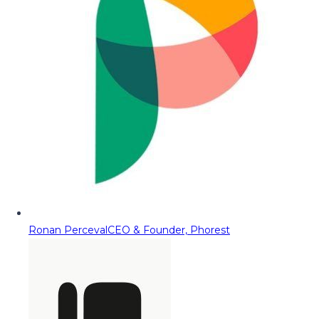
Ronan Perceval
CEO & Founder, Phorest