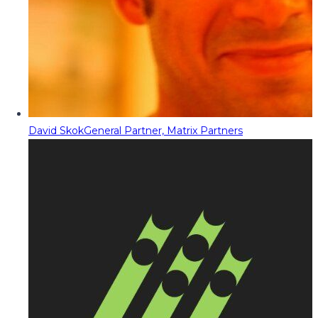
David Skok
General Partner, Matrix Partners