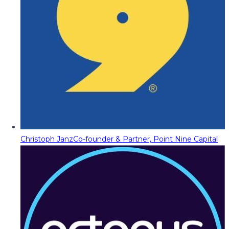
Christoph Janz
Co-founder & Partner, Point Nine Capital