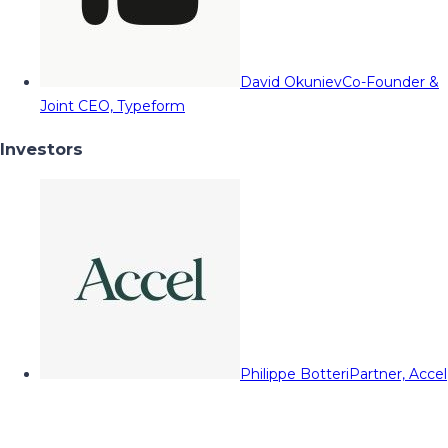
David Okuniev
Co-Founder &
Joint CEO, Typeform
Investors
Philippe Botteri
Partner, Accel