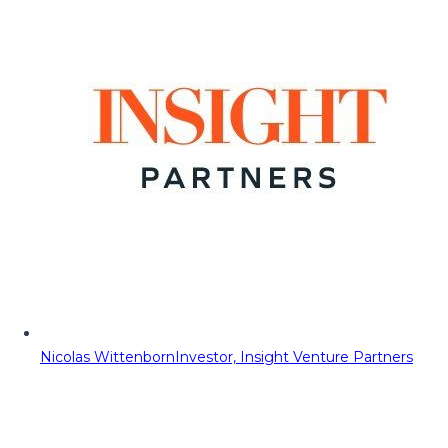
Nicolas Wittenborn
Investor, Insight Venture Partners