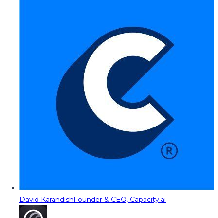
David Karandish
Founder & CEO, Capacity.ai