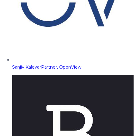
Sanjiv Kalevar
Partner, OpenView