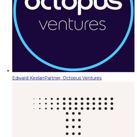
Edward Keelan
Partner, Octopus Ventures