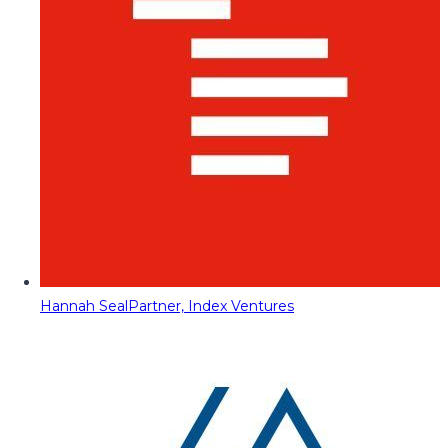
Hannah Seal
Partner, Index Ventures