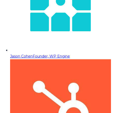
Jason Cohen
Founder, WP Engine