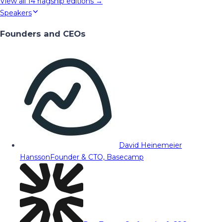
View all
14
flagship editions →
Speakers
Founders and CEOs
David Heinemeier
Hansson
Founder & CTO, Basecamp