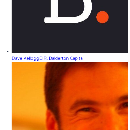
Dave Kellogg
EIR, Balderton Capital