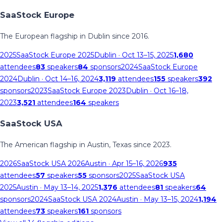
SaaStock Europe
The European flagship in Dublin since 2016.
2025
SaaStock Europe 2025
Dublin
· Oct 13–15, 2025
1,680
attendees
83
speakers
84
sponsors
2024
SaaStock Europe
2024
Dublin
· Oct 14–16, 2024
3,119
attendees
155
speakers
392
sponsors
2023
SaaStock Europe 2023
Dublin
· Oct 16–18,
2023
3,521
attendees
164
speakers
SaaStock USA
The American flagship in Austin, Texas since 2023.
2026
SaaStock USA 2026
Austin
· Apr 15–16, 2026
935
attendees
57
speakers
55
sponsors
2025
SaaStock USA
2025
Austin
· May 13–14, 2025
1,376
attendees
81
speakers
64
sponsors
2024
SaaStock USA 2024
Austin
· May 13–15, 2024
1,194
attendees
73
speakers
161
sponsors