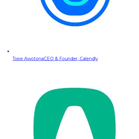
Tope Awotona
CEO & Founder, Calendly