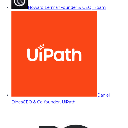
Howard Lerman
Founder & CEO, Roam
Daniel
Dines
CEO & Co-founder, UiPath