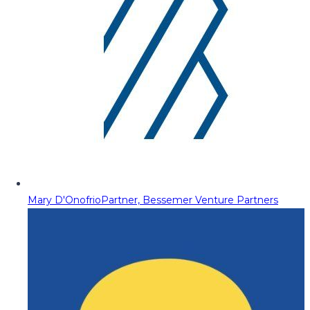
Mary D'Onofrio
Partner, Bessemer Venture Partners