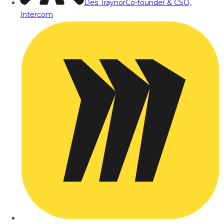
Des Traynor
Co-founder & CSO,
Intercom