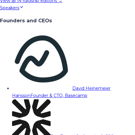
View all
14
flagship editions →
Speakers
Founders and CEOs
David Heinemeier
Hansson
Founder & CTO, Basecamp