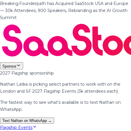
Breaking
·
Founderpath has Acquired SaaStock USA and Europe
— 30k Attendees, 900 Speakers, Rebranding as the AI Growth
Summit
Sponsor
2027 Flagship sponsorship
Nathan Latka is picking select partners to work with on the
London and SF 2027 Flagship Events (3k attendees each).
The fastest way to see what's available is to text Nathan on
WhatsApp.
Text Nathan on WhatsApp →
Flagship Events