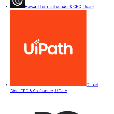
Howard Lerman
Founder & CEO, Roam
Daniel
Dines
CEO & Co-founder, UiPath