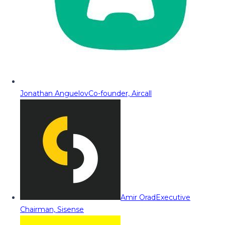
Jonathan Anguelov
Co-founder, Aircall
Amir Orad
Executive
Chairman, Sisense