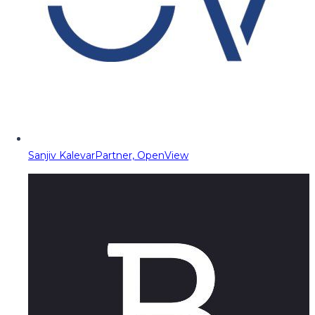
Sanjiv Kalevar
Partner, OpenView