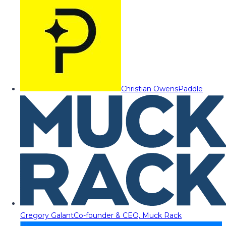
Christian Owens
Paddle
Gregory Galant
Co-founder & CEO, Muck Rack