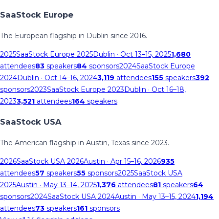
SaaStock Europe
The European flagship in Dublin since 2016.
2025
SaaStock Europe 2025
Dublin
· Oct 13–15, 2025
1,680
attendees
83
speakers
84
sponsors
2024
SaaStock Europe
2024
Dublin
· Oct 14–16, 2024
3,119
attendees
155
speakers
392
sponsors
2023
SaaStock Europe 2023
Dublin
· Oct 16–18,
2023
3,521
attendees
164
speakers
SaaStock USA
The American flagship in Austin, Texas since 2023.
2026
SaaStock USA 2026
Austin
· Apr 15–16, 2026
935
attendees
57
speakers
55
sponsors
2025
SaaStock USA
2025
Austin
· May 13–14, 2025
1,376
attendees
81
speakers
64
sponsors
2024
SaaStock USA 2024
Austin
· May 13–15, 2024
1,194
attendees
73
speakers
161
sponsors