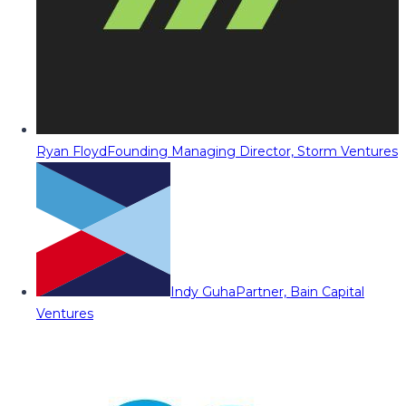
Ryan Floyd
Founding Managing Director, Storm Ventures
Indy Guha
Partner, Bain Capital
Ventures