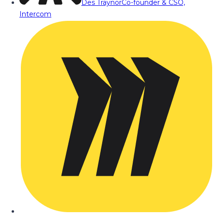
Des Traynor
Co-founder & CSO,
Intercom