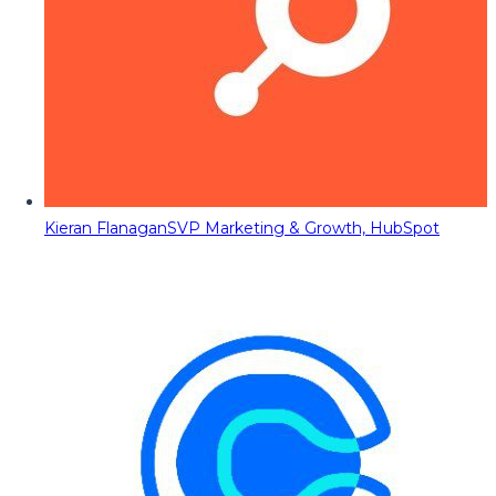
Kieran Flanagan
SVP Marketing & Growth, HubSpot