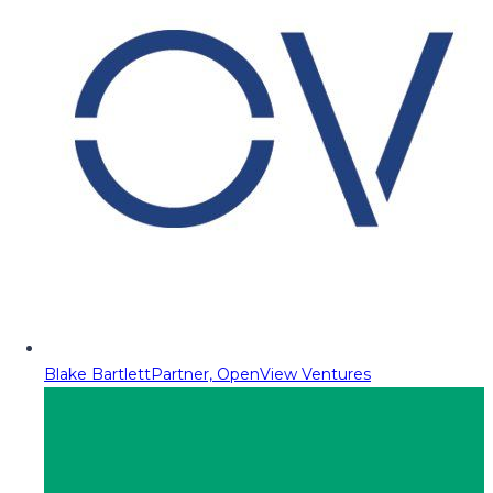
Blake Bartlett
Partner, OpenView Ventures