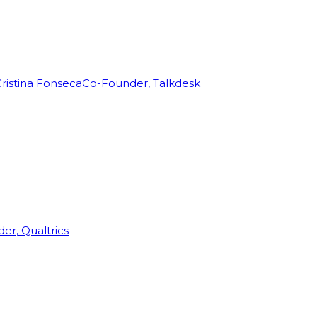
ristina Fonseca
Co-Founder, Talkdesk
r, Qualtrics