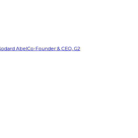
Godard Abel
Co-Founder & CEO, G2