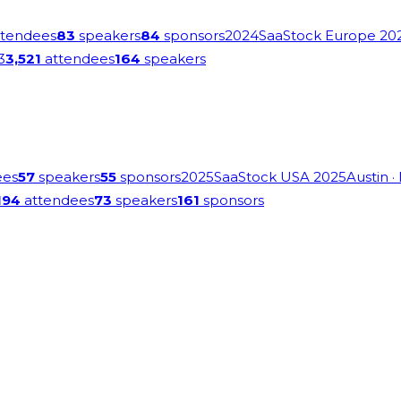
tendees
83
speakers
84
sponsors
2024
SaaStock Europe 20
3
3,521
attendees
164
speakers
ees
57
speakers
55
sponsors
2025
SaaStock USA 2025
Austin
·
194
attendees
73
speakers
161
sponsors