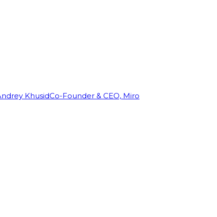
Andrey Khusid
Co-Founder & CEO, Miro