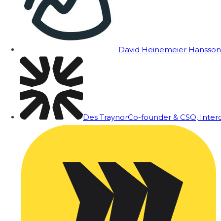
David Heinemeier Hansson
Des Traynor
Co-founder & CSO, Inte