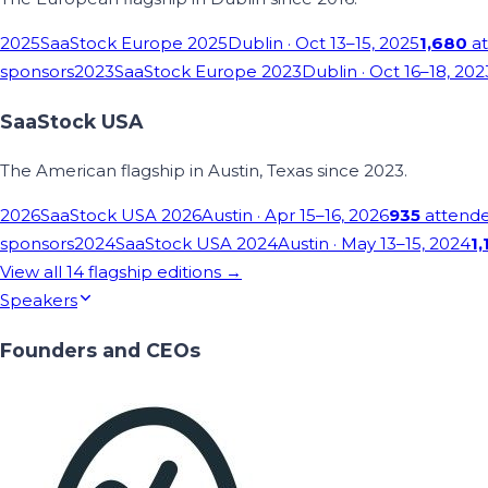
2025
SaaStock Europe 2025
Dublin
· Oct 13–15, 2025
1,680
at
sponsors
2023
SaaStock Europe 2023
Dublin
· Oct 16–18, 202
SaaStock USA
The American flagship in Austin, Texas since 2023.
2026
SaaStock USA 2026
Austin
· Apr 15–16, 2026
935
attend
sponsors
2024
SaaStock USA 2024
Austin
· May 13–15, 2024
1,
View all
14
flagship editions →
Speakers
Founders and CEOs