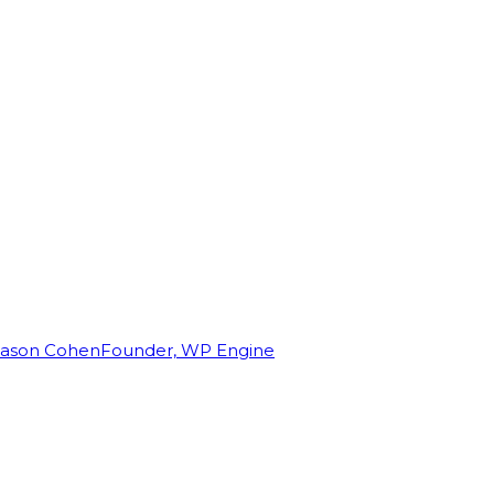
Jason Cohen
Founder, WP Engine