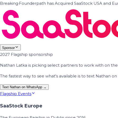
Breaking
·
Founderpath has Acquired SaaStock USA and Eur
Sponsor
2027 Flagship sponsorship
Nathan Latka is picking select partners to work with on t
The fastest way to see what's available is to text Nathan 
Text Nathan on WhatsApp →
Flagship Events
SaaStock Europe
The European flagship in Dublin since 2016.