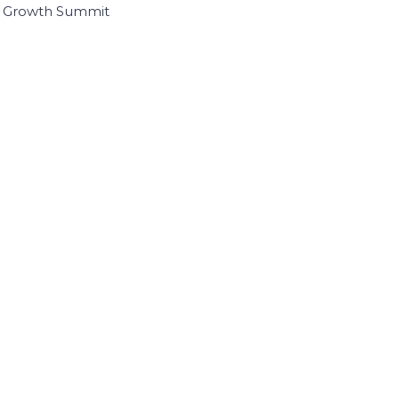
I Growth Summit