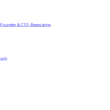
Founder & CTO, Basecamp
rcom