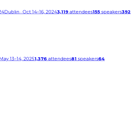
24
Dublin
· Oct 14–16, 2024
3,119
attendees
155
speakers
392
 May 13–14, 2025
1,376
attendees
81
speakers
64