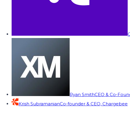
C
Ryan Smith
CEO & Co-Founde
Krish Subramanian
Co-founder & CEO, Chargebee