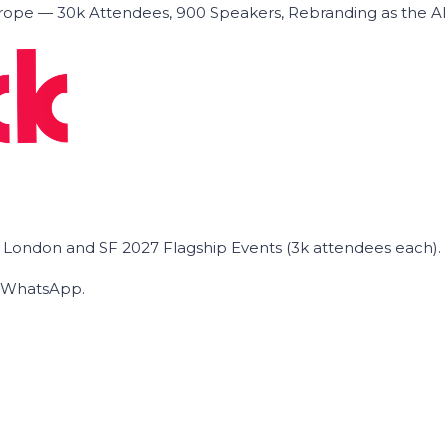
ope — 30k Attendees, 900 Speakers, Rebranding as the A
he London and SF 2027 Flagship Events (3k attendees each).
on WhatsApp.