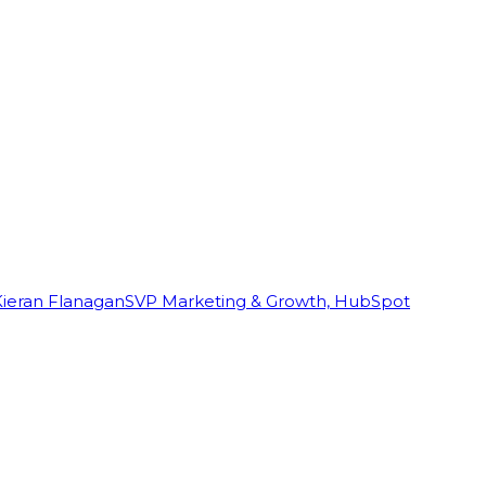
Kieran Flanagan
SVP Marketing & Growth, HubSpot