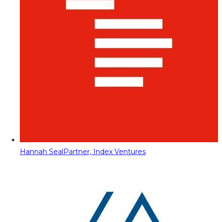
Hannah Seal
Partner, Index Ventures