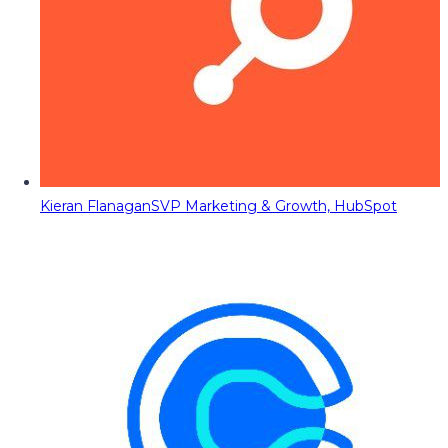
Kieran Flanagan
SVP Marketing & Growth, HubSpot