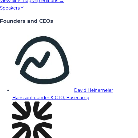
View all
14
flagship editions →
Speakers
Founders and CEOs
David Heinemeier
Hansson
Founder & CTO, Basecamp