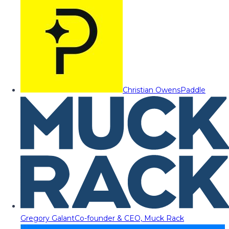
Christian Owens
Paddle
Gregory Galant
Co-founder & CEO, Muck Rack