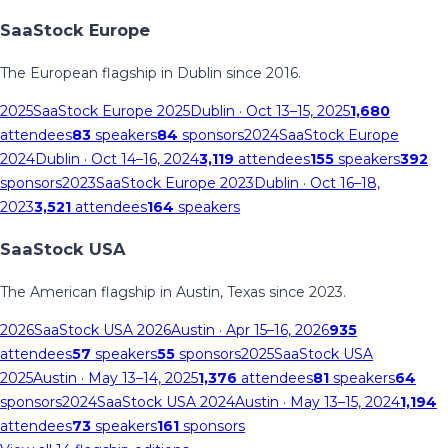
SaaStock Europe
The European flagship in Dublin since 2016.
2025
SaaStock Europe 2025
Dublin
· Oct 13–15, 2025
1,680
attendees
83
speakers
84
sponsors
2024
SaaStock Europe
2024
Dublin
· Oct 14–16, 2024
3,119
attendees
155
speakers
392
sponsors
2023
SaaStock Europe 2023
Dublin
· Oct 16–18,
2023
3,521
attendees
164
speakers
SaaStock USA
The American flagship in Austin, Texas since 2023.
2026
SaaStock USA 2026
Austin
· Apr 15–16, 2026
935
attendees
57
speakers
55
sponsors
2025
SaaStock USA
2025
Austin
· May 13–14, 2025
1,376
attendees
81
speakers
64
sponsors
2024
SaaStock USA 2024
Austin
· May 13–15, 2024
1,194
attendees
73
speakers
161
sponsors