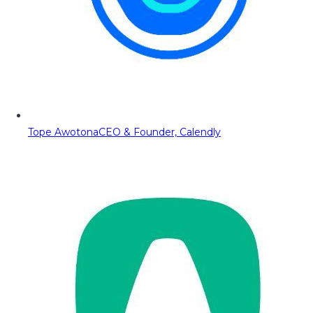
Tope Awotona
CEO & Founder, Calendly