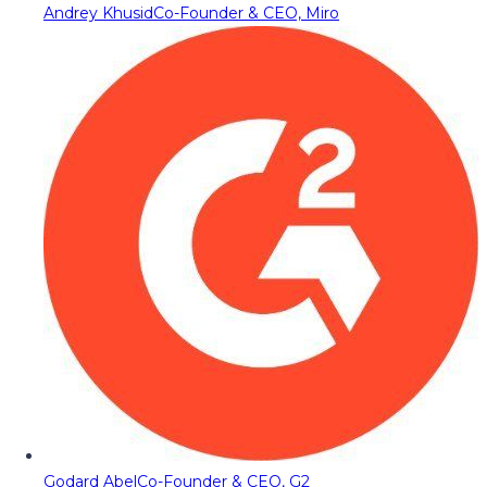
Andrey Khusid
Co-Founder & CEO, Miro
Godard Abel
Co-Founder & CEO, G2