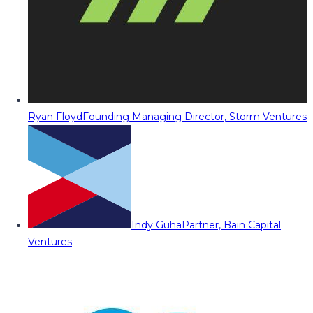
Ryan Floyd
Founding Managing Director, Storm Ventures
Indy Guha
Partner, Bain Capital
Ventures