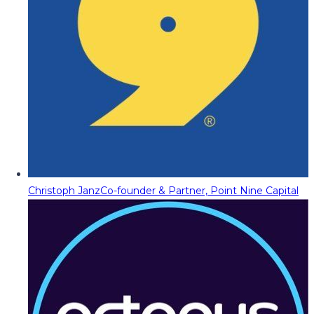
Christoph Janz
Co-founder & Partner, Point Nine Capital