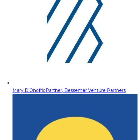
Mary D'Onofrio
Partner, Bessemer Venture Partners