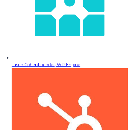
Jason Cohen
Founder, WP Engine