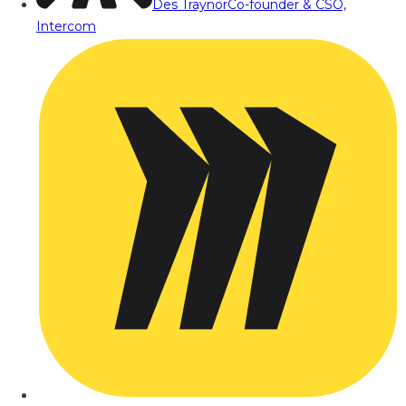
Des Traynor
Co-founder & CSO,
Intercom