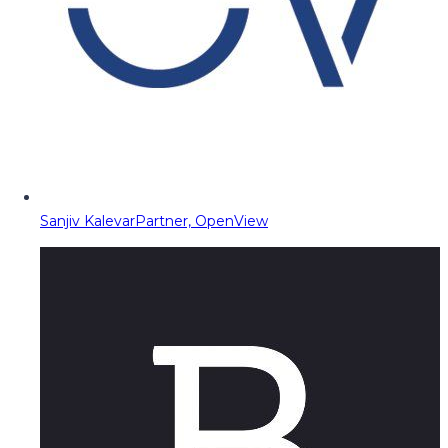
Sanjiv Kalevar
Partner, OpenView