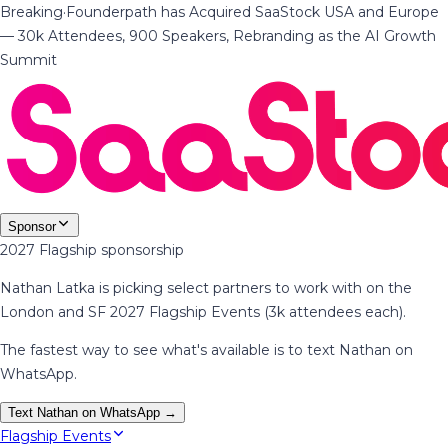
Breaking
·
Founderpath has Acquired SaaStock USA and Europe
— 30k Attendees, 900 Speakers, Rebranding as the AI Growth
Summit
Sponsor
2027 Flagship sponsorship
Nathan Latka is picking select partners to work with on the
London and SF 2027 Flagship Events (3k attendees each).
The fastest way to see what's available is to text Nathan on
WhatsApp.
Text Nathan on WhatsApp →
Flagship Events