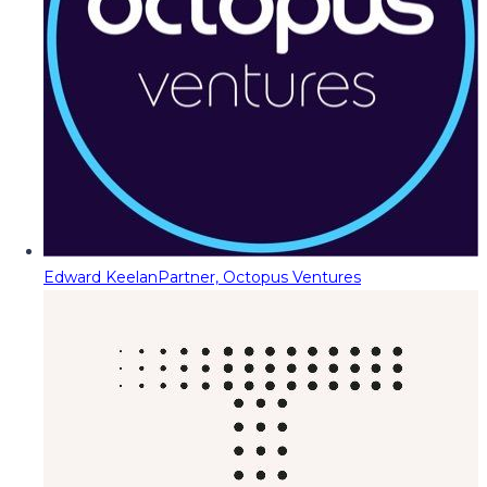
Edward Keelan
Partner, Octopus Ventures