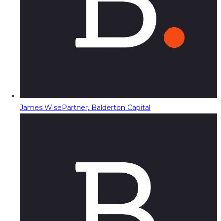
James Wise
Partner, Balderton Capital