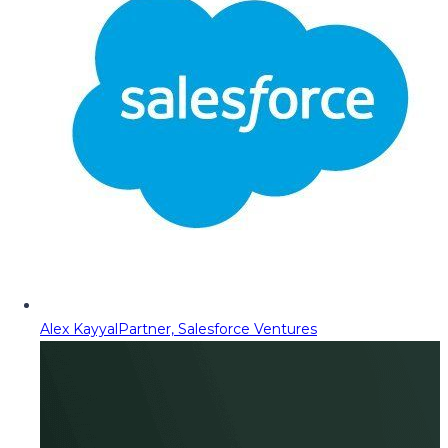
Alex Kayyal
Partner, Salesforce Ventures