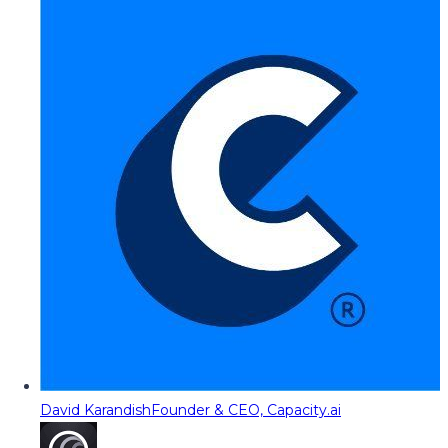
David Karandish
Founder & CEO, Capacity.ai