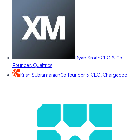
Ryan Smith
CEO & Co-
Founder, Qualtrics
Krish Subramanian
Co-founder & CEO, Chargebee