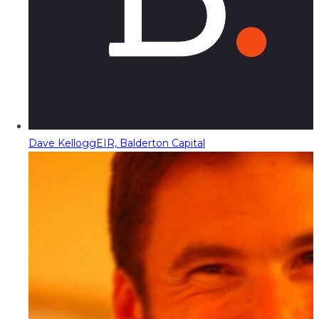
Dave Kellogg
EIR, Balderton Capital