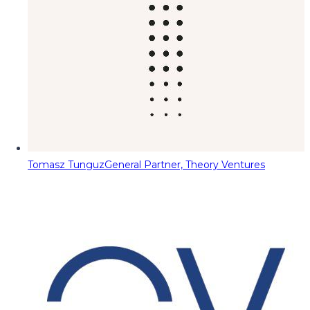
Tomasz Tunguz
General Partner, Theory Ventures