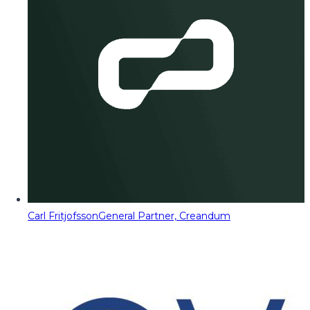
Carl Fritjofsson
General Partner, Creandum