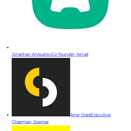
Jonathan Anguelov
Co-founder, Aircall
Amir Orad
Executive
Chairman, Sisense