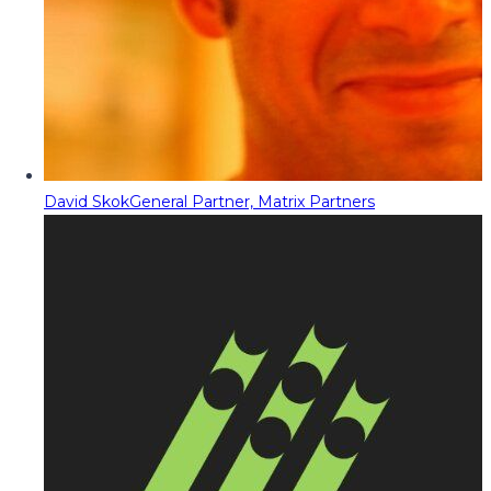
David Skok
General Partner, Matrix Partners