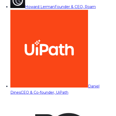
Howard Lerman
Founder & CEO, Roam
Daniel
Dines
CEO & Co-founder, UiPath