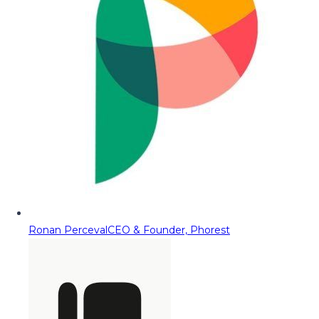
Ronan Perceval
CEO & Founder, Phorest