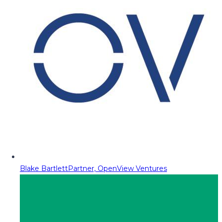
Blake Bartlett
Partner, OpenView Ventures