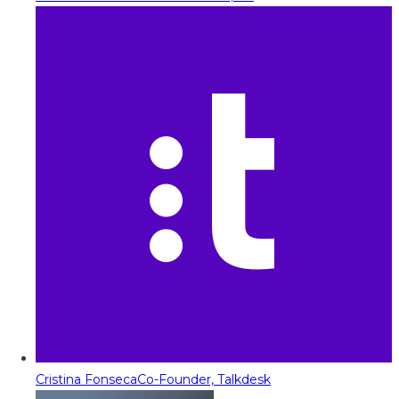
Cristina Fonseca
Co-Founder, Talkdesk