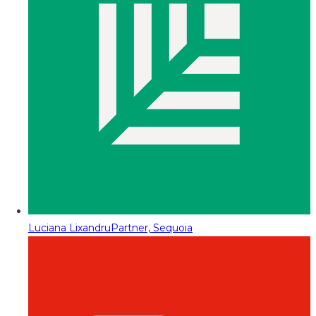
Luciana Lixandru
Partner, Sequoia