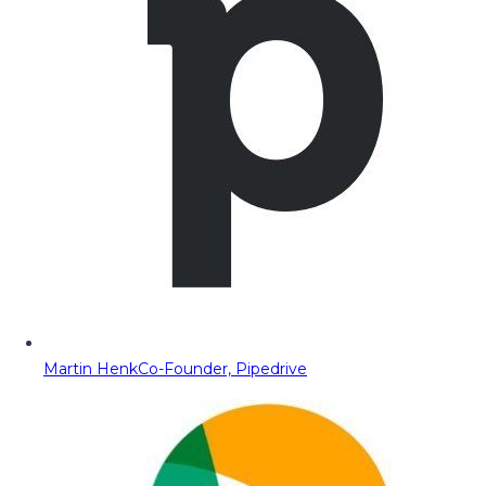
Martin Henk
Co-Founder, Pipedrive