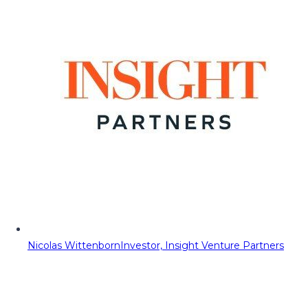
Nicolas Wittenborn
Investor, Insight Venture Partners