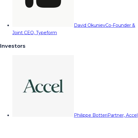
David Okuniev
Co-Founder &
Joint CEO, Typeform
Investors
Philippe Botteri
Partner, Accel