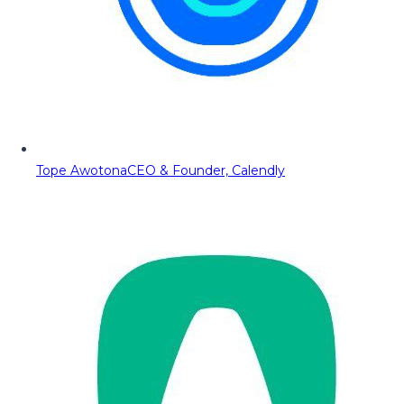
Tope Awotona
CEO & Founder, Calendly