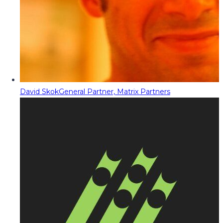
David Skok
General Partner, Matrix Partners