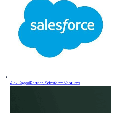
Alex Kayyal
Partner, Salesforce Ventures