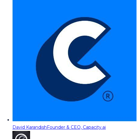
David Karandish
Founder & CEO, Capacity.ai