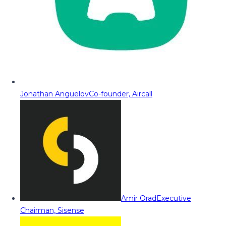
Jonathan Anguelov
Co-founder, Aircall
Amir Orad
Executive
Chairman, Sisense