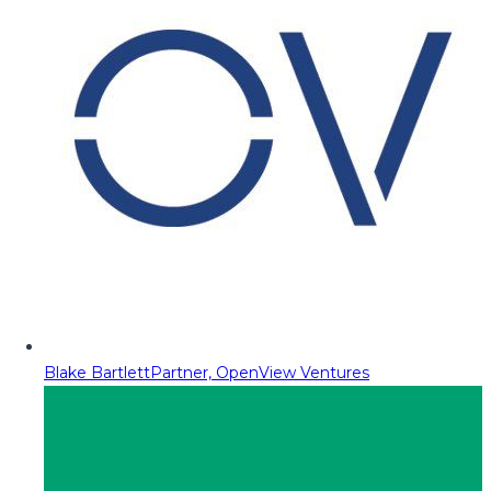
Blake Bartlett
Partner, OpenView Ventures