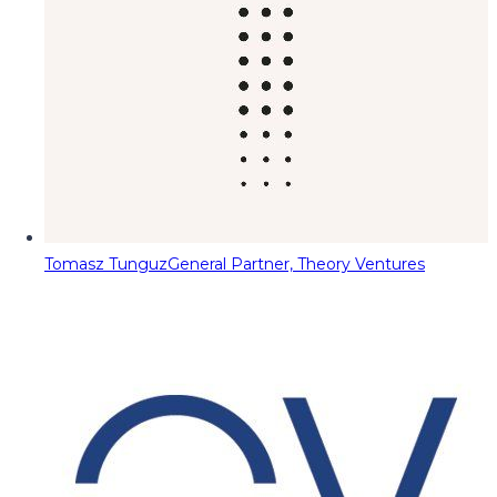
Tomasz Tunguz
General Partner, Theory Ventures