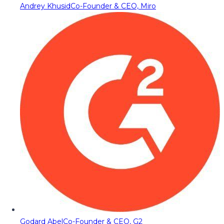
Andrey Khusid
Co-Founder & CEO, Miro
Godard Abel
Co-Founder & CEO, G2