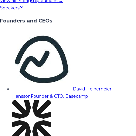
View all
14
flagship editions →
Speakers
Founders and CEOs
David Heinemeier
Hansson
Founder & CTO, Basecamp