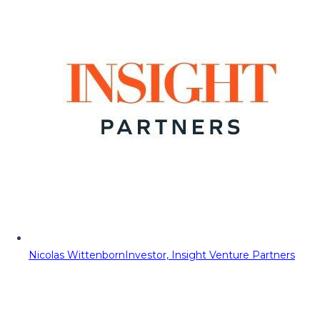
Nicolas Wittenborn
Investor, Insight Venture Partners