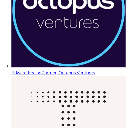
Edward Keelan
Partner, Octopus Ventures