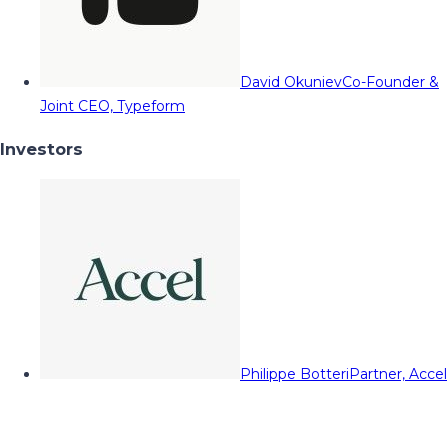
David Okuniev
Co-Founder &
Joint CEO, Typeform
Investors
Philippe Botteri
Partner, Accel