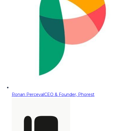
Ronan Perceval
CEO & Founder, Phorest