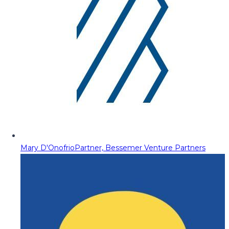
Mary D'Onofrio
Partner, Bessemer Venture Partners