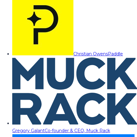
Christian Owens
Paddle
Gregory Galant
Co-founder & CEO, Muck Rack