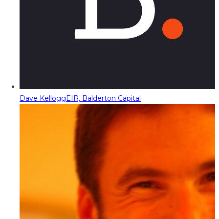
Dave Kellogg
EIR, Balderton Capital