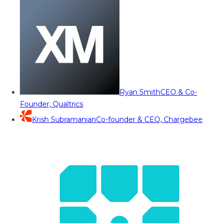
Ryan Smith
CEO & Co-
Founder, Qualtrics
Krish Subramanian
Co-founder & CEO, Chargebee