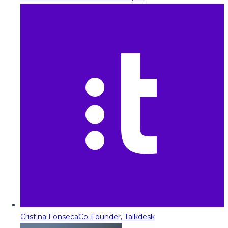
Cristina Fonseca
Co-Founder, Talkdesk