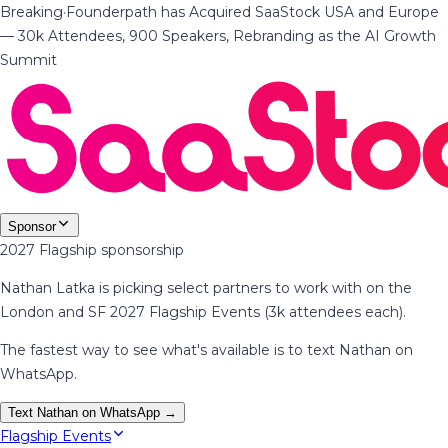
Breaking
·
Founderpath has Acquired SaaStock USA and Europe
— 30k Attendees, 900 Speakers, Rebranding as the AI Growth
Summit
Sponsor
2027 Flagship sponsorship
Nathan Latka is picking select partners to work with on the
London and SF 2027 Flagship Events (3k attendees each).
The fastest way to see what's available is to text Nathan on
WhatsApp.
Text Nathan on WhatsApp →
Flagship Events