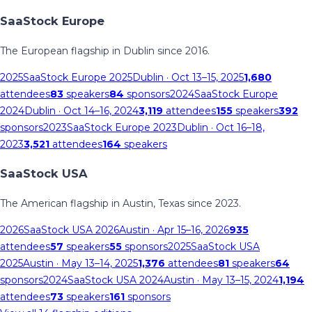
SaaStock Europe
The European flagship in Dublin since 2016.
2025
SaaStock Europe 2025
Dublin
· Oct 13–15, 2025
1,680
attendees
83
speakers
84
sponsors
2024
SaaStock Europe
2024
Dublin
· Oct 14–16, 2024
3,119
attendees
155
speakers
392
sponsors
2023
SaaStock Europe 2023
Dublin
· Oct 16–18,
2023
3,521
attendees
164
speakers
SaaStock USA
The American flagship in Austin, Texas since 2023.
2026
SaaStock USA 2026
Austin
· Apr 15–16, 2026
935
attendees
57
speakers
55
sponsors
2025
SaaStock USA
2025
Austin
· May 13–14, 2025
1,376
attendees
81
speakers
64
sponsors
2024
SaaStock USA 2024
Austin
· May 13–15, 2024
1,194
attendees
73
speakers
161
sponsors