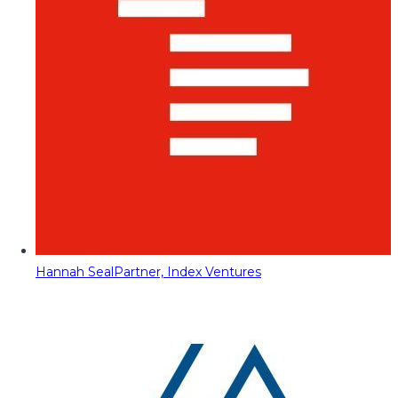
Hannah Seal
Partner, Index Ventures