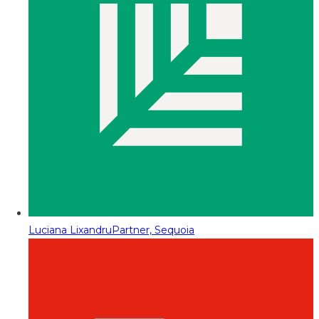
Luciana Lixandru
Partner, Sequoia