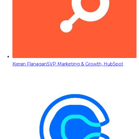
Kieran Flanagan
SVP Marketing & Growth, HubSpot