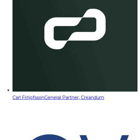
Carl Fritjofsson
General Partner, Creandum