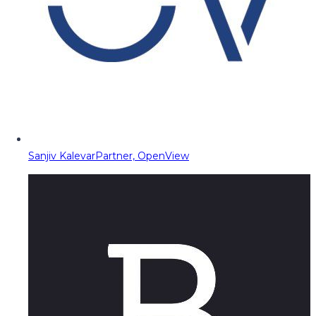
Sanjiv Kalevar
Partner, OpenView