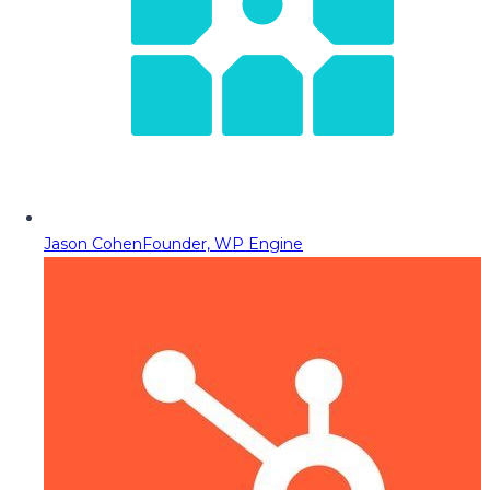
Jason Cohen
Founder, WP Engine