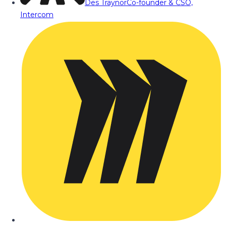
Des Traynor
Co-founder & CSO,
Intercom