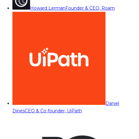
Howard Lerman
Founder & CEO, Roam
Daniel
Dines
CEO & Co-founder, UiPath