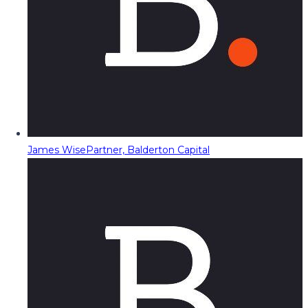
James Wise
Partner, Balderton Capital