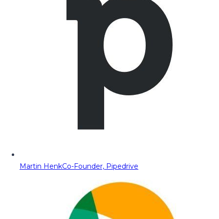
Martin Henk
Co-Founder, Pipedrive