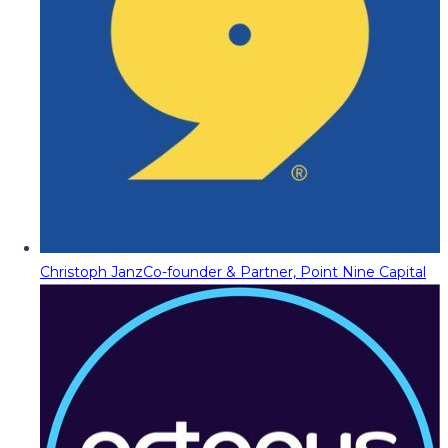
Christoph Janz
Co-founder & Partner, Point Nine Capital