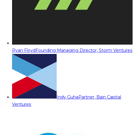
Ryan Floyd
Founding Managing Director, Storm Ventures
Indy Guha
Partner, Bain Capital
Ventures