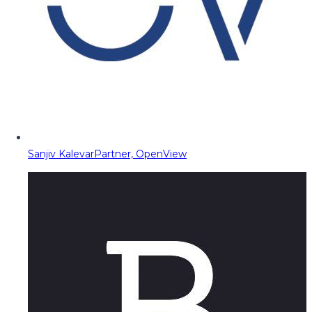
Sanjiv Kalevar
Partner, OpenView