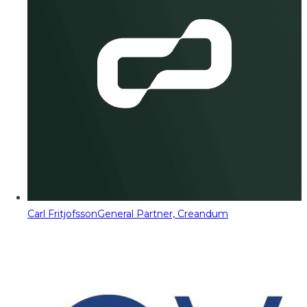
Carl Fritjofsson
General Partner, Creandum