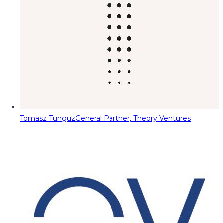
Tomasz Tunguz
General Partner, Theory Ventures