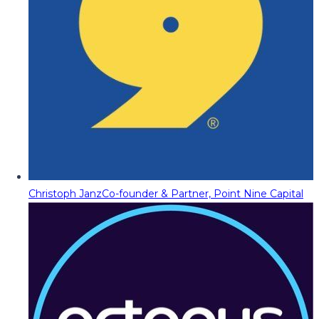
Christoph Janz
Co-founder & Partner, Point Nine Capital