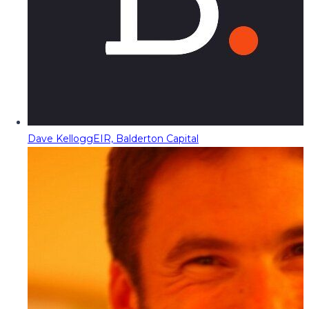
Dave Kellogg
EIR, Balderton Capital