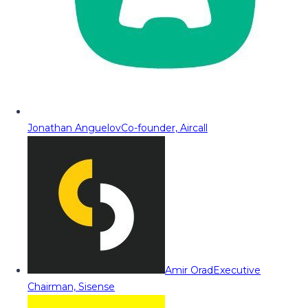
Jonathan Anguelov
Co-founder, Aircall
Amir Orad
Executive
Chairman, Sisense