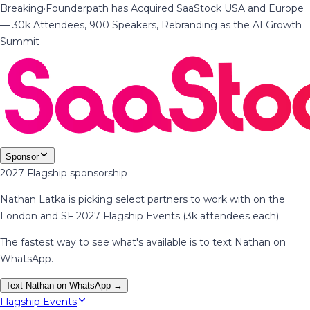
Breaking
·
Founderpath has Acquired SaaStock USA and Europe
— 30k Attendees, 900 Speakers, Rebranding as the AI Growth
Summit
Sponsor
2027 Flagship sponsorship
Nathan Latka is picking select partners to work with on the
London and SF 2027 Flagship Events (3k attendees each).
The fastest way to see what's available is to text Nathan on
WhatsApp.
Text Nathan on WhatsApp →
Flagship Events