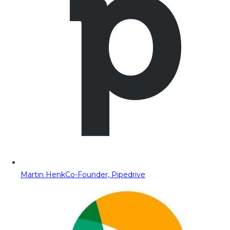
Martin Henk
Co-Founder, Pipedrive