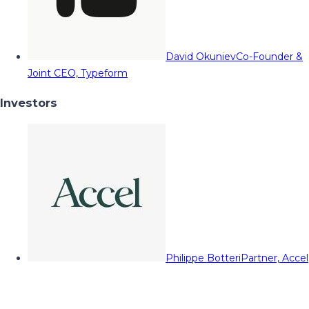
David Okuniev
Co-Founder &
Joint CEO, Typeform
Investors
Philippe Botteri
Partner, Accel