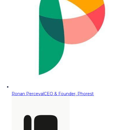
Ronan Perceval
CEO & Founder, Phorest