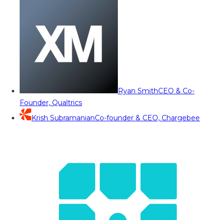
Ryan Smith
CEO & Co-
Founder, Qualtrics
Krish Subramanian
Co-founder & CEO, Chargebee