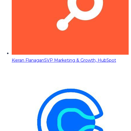
Kieran Flanagan
SVP Marketing & Growth, HubSpot