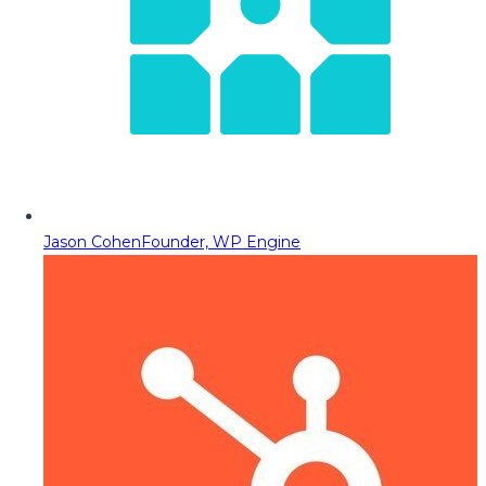
Jason Cohen
Founder, WP Engine