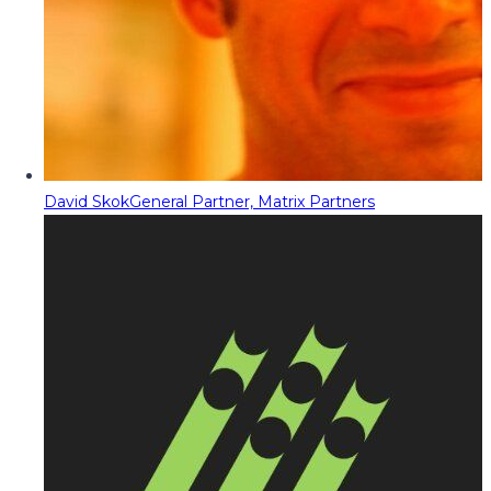
David Skok
General Partner, Matrix Partners