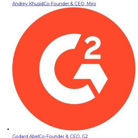
Andrey Khusid
Co-Founder & CEO, Miro
Godard Abel
Co-Founder & CEO, G2