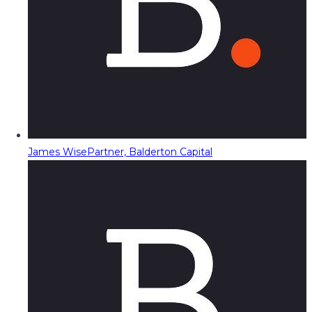
James Wise
Partner, Balderton Capital