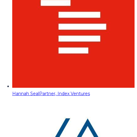
Hannah Seal
Partner, Index Ventures