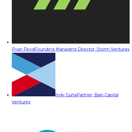
Ryan Floyd
Founding Managing Director, Storm Ventures
Indy Guha
Partner, Bain Capital
Ventures