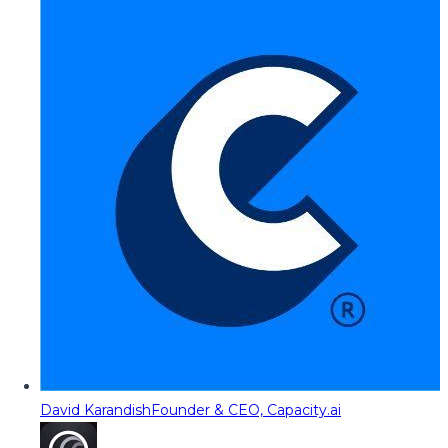
David Karandish
Founder & CEO, Capacity.ai