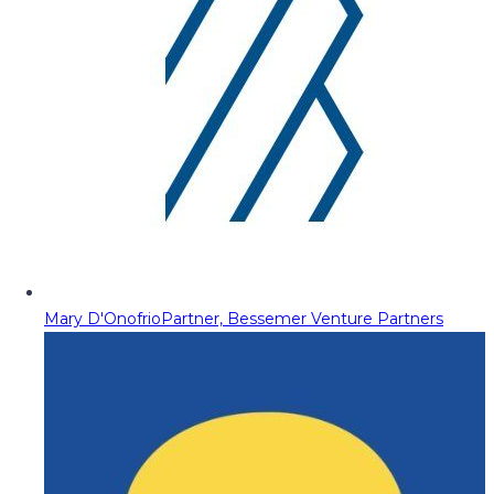
Mary D'Onofrio
Partner, Bessemer Venture Partners