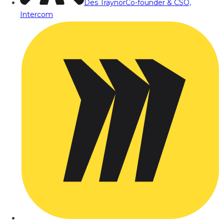
Des Traynor
Co-founder & CSO,
Intercom