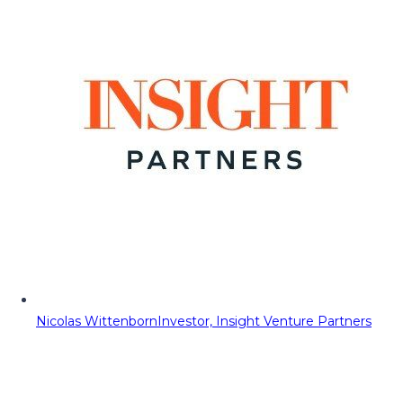
Nicolas Wittenborn
Investor, Insight Venture Partners