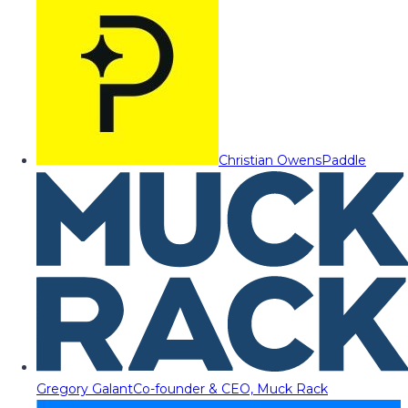
Christian Owens
Paddle
Gregory Galant
Co-founder & CEO, Muck Rack