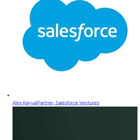
Alex Kayyal
Partner, Salesforce Ventures