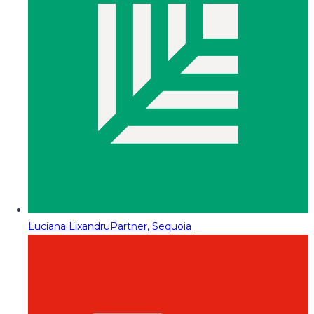
Luciana Lixandru
Partner, Sequoia