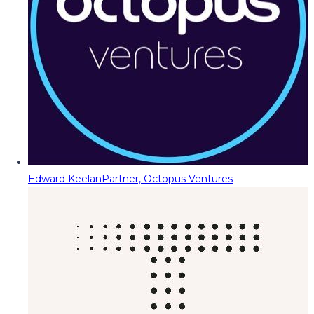
Edward Keelan
Partner, Octopus Ventures