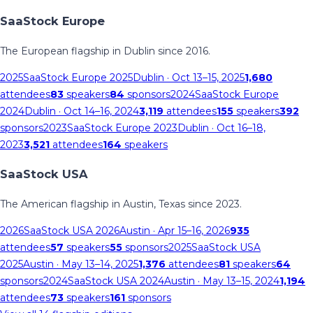
SaaStock Europe
The European flagship in Dublin since 2016.
2025
SaaStock Europe 2025
Dublin
· Oct 13–15, 2025
1,680
attendees
83
speakers
84
sponsors
2024
SaaStock Europe
2024
Dublin
· Oct 14–16, 2024
3,119
attendees
155
speakers
392
sponsors
2023
SaaStock Europe 2023
Dublin
· Oct 16–18,
2023
3,521
attendees
164
speakers
SaaStock USA
The American flagship in Austin, Texas since 2023.
2026
SaaStock USA 2026
Austin
· Apr 15–16, 2026
935
attendees
57
speakers
55
sponsors
2025
SaaStock USA
2025
Austin
· May 13–14, 2025
1,376
attendees
81
speakers
64
sponsors
2024
SaaStock USA 2024
Austin
· May 13–15, 2024
1,194
attendees
73
speakers
161
sponsors