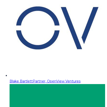
Blake Bartlett
Partner, OpenView Ventures