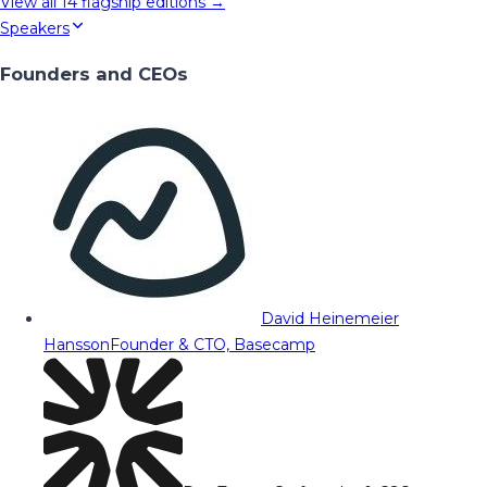
View all
14
flagship editions →
Speakers
Founders and CEOs
David Heinemeier
Hansson
Founder & CTO, Basecamp