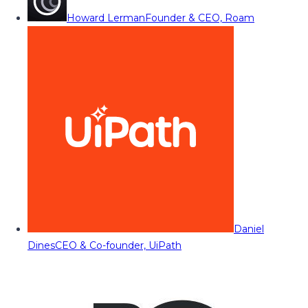
Howard Lerman
Founder & CEO, Roam
Daniel
Dines
CEO & Co-founder, UiPath