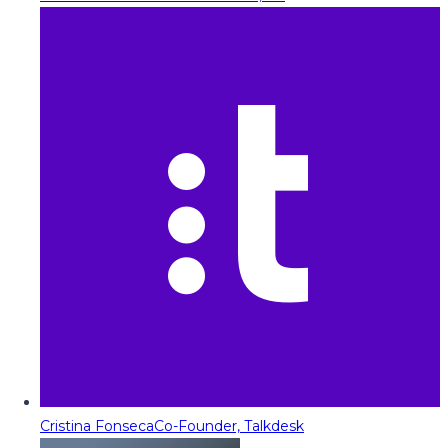
Cristina Fonseca
Co-Founder, Talkdesk