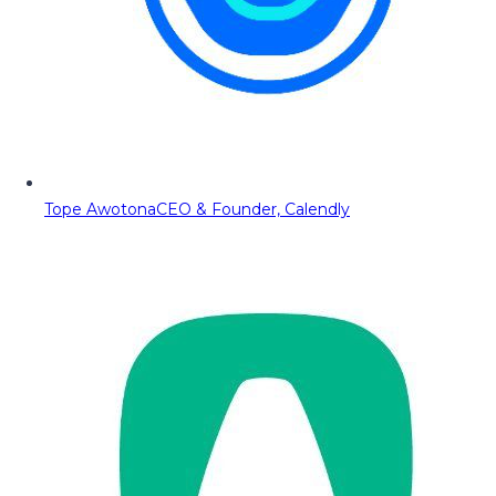
Tope Awotona
CEO & Founder, Calendly