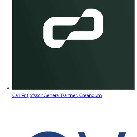
Carl Fritjofsson
General Partner, Creandum