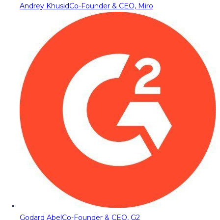
Andrey Khusid
Co-Founder & CEO, Miro
Godard Abel
Co-Founder & CEO, G2