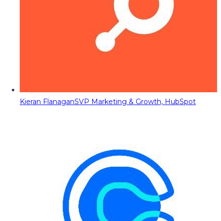
Kieran Flanagan
SVP Marketing & Growth, HubSpot