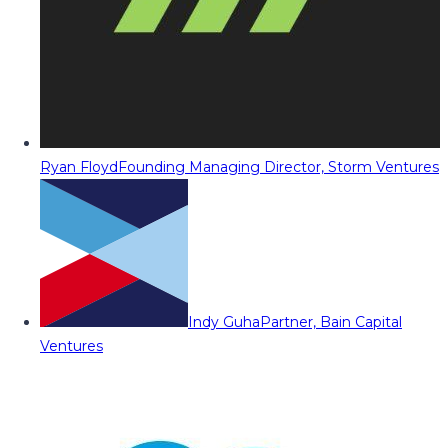
Ryan Floyd
Founding Managing Director, Storm Ventures
Indy Guha
Partner, Bain Capital
Ventures