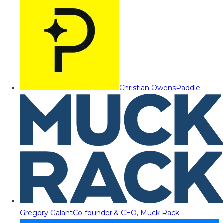
Christian Owens
Paddle
Gregory Galant
Co-founder & CEO, Muck Rack