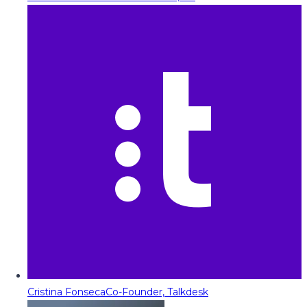
Cristina Fonseca
Co-Founder, Talkdesk