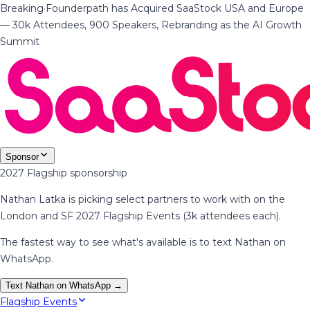
Breaking
·
Founderpath has Acquired SaaStock USA and Europe
— 30k Attendees, 900 Speakers, Rebranding as the AI Growth
Summit
Sponsor
2027 Flagship sponsorship
Nathan Latka is picking select partners to work with on the
London and SF 2027 Flagship Events (3k attendees each).
The fastest way to see what's available is to text Nathan on
WhatsApp.
Text Nathan on WhatsApp →
Flagship Events