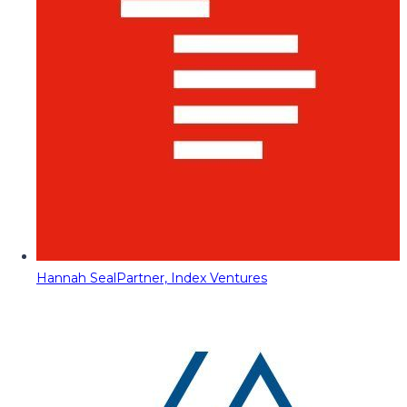
Hannah Seal
Partner, Index Ventures