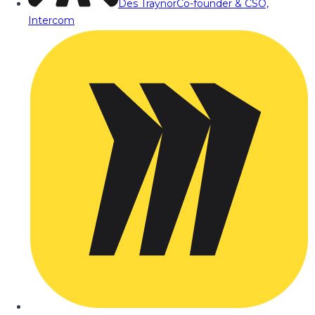
Des Traynor
Co-founder & CSO,
Intercom