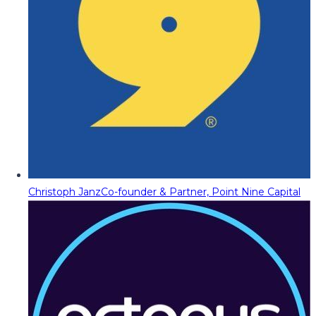
Christoph Janz
Co-founder & Partner, Point Nine Capital