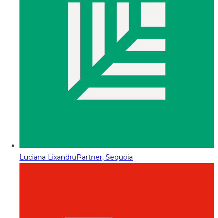
Luciana Lixandru
Partner, Sequoia