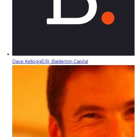
Dave Kellogg
EIR, Balderton Capital