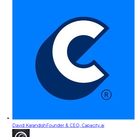
David Karandish
Founder & CEO, Capacity.ai