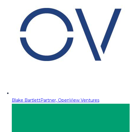
Blake Bartlett
Partner, OpenView Ventures