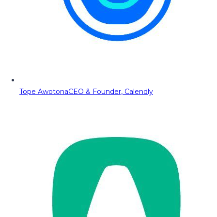
Tope Awotona
CEO & Founder, Calendly