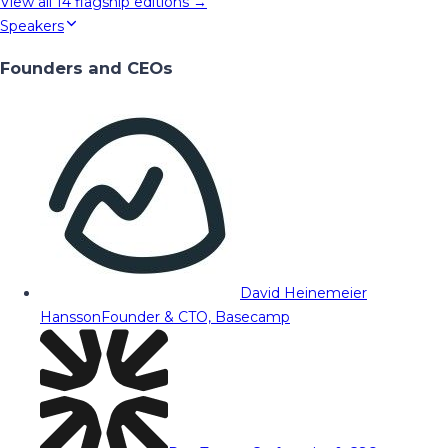
View all
14
flagship editions →
Speakers
Founders and CEOs
David Heinemeier
Hansson
Founder & CTO, Basecamp