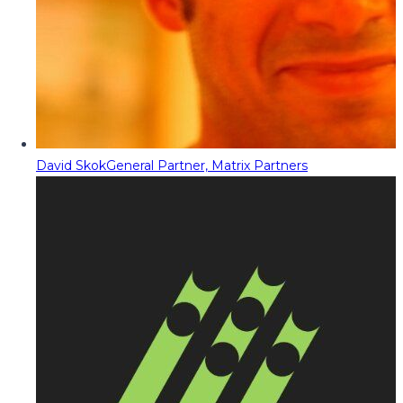
David Skok
General Partner, Matrix Partners