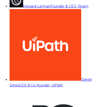
Howard Lerman
Founder & CEO, Roam
Daniel
Dines
CEO & Co-founder, UiPath