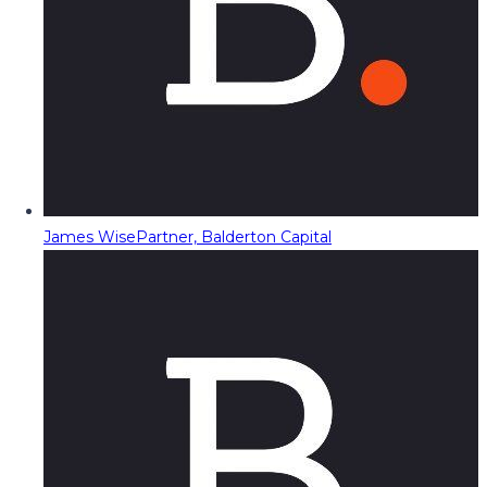
James Wise
Partner, Balderton Capital