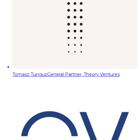
Tomasz Tunguz
General Partner, Theory Ventures