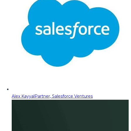
Alex Kayyal
Partner, Salesforce Ventures