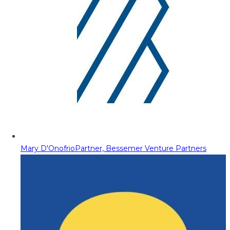
Mary D'Onofrio
Partner, Bessemer Venture Partners