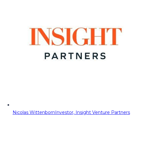
Nicolas Wittenborn
Investor, Insight Venture Partners