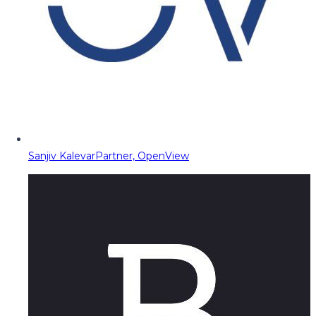
Sanjiv Kalevar
Partner, OpenView