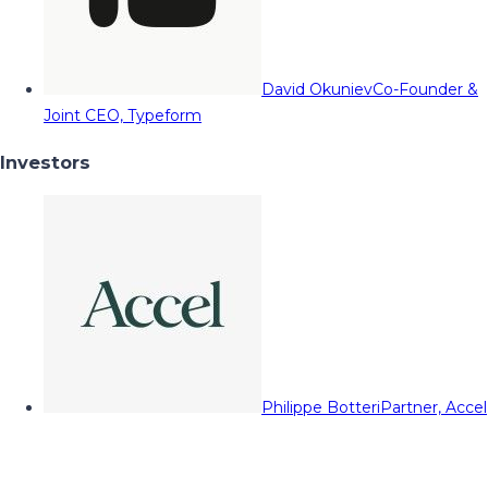
David Okuniev
Co-Founder &
Joint CEO, Typeform
Investors
Philippe Botteri
Partner, Accel