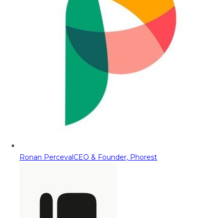
Ronan Perceval
CEO & Founder, Phorest