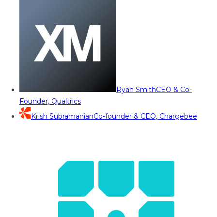
Ryan Smith
CEO & Co-
Founder, Qualtrics
Krish Subramanian
Co-founder & CEO, Chargebee