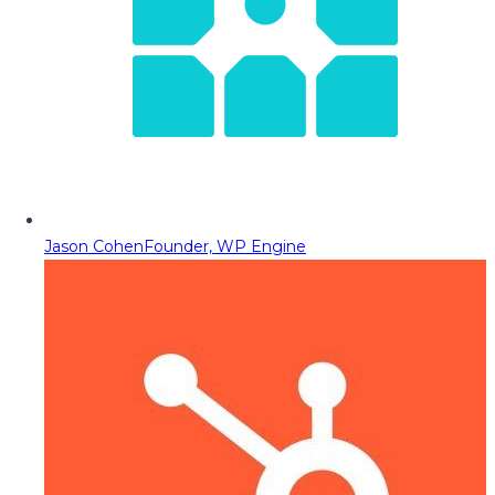
Jason Cohen
Founder, WP Engine