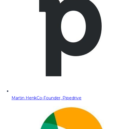
Martin Henk
Co-Founder, Pipedrive