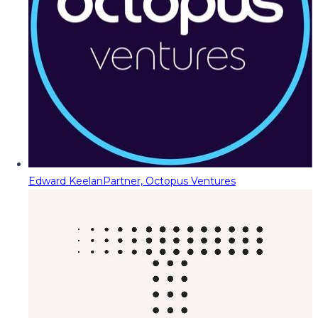
Edward Keelan
Partner, Octopus Ventures