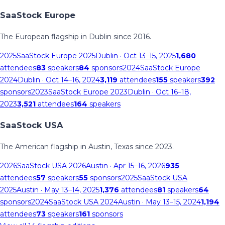
SaaStock Europe
The European flagship in Dublin since 2016.
2025
SaaStock Europe 2025
Dublin
· Oct 13–15, 2025
1,680
attendees
83
speakers
84
sponsors
2024
SaaStock Europe
2024
Dublin
· Oct 14–16, 2024
3,119
attendees
155
speakers
392
sponsors
2023
SaaStock Europe 2023
Dublin
· Oct 16–18,
2023
3,521
attendees
164
speakers
SaaStock USA
The American flagship in Austin, Texas since 2023.
2026
SaaStock USA 2026
Austin
· Apr 15–16, 2026
935
attendees
57
speakers
55
sponsors
2025
SaaStock USA
2025
Austin
· May 13–14, 2025
1,376
attendees
81
speakers
64
sponsors
2024
SaaStock USA 2024
Austin
· May 13–15, 2024
1,194
attendees
73
speakers
161
sponsors