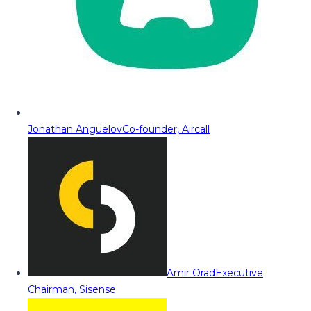
Jonathan Anguelov
Co-founder, Aircall
Amir Orad
Executive
Chairman, Sisense