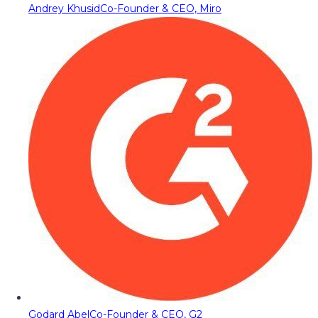
Andrey Khusid
Co-Founder & CEO, Miro
Godard Abel
Co-Founder & CEO, G2