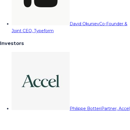
David Okuniev
Co-Founder &
Joint CEO, Typeform
Investors
Philippe Botteri
Partner, Accel