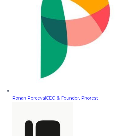
Ronan Perceval
CEO & Founder, Phorest