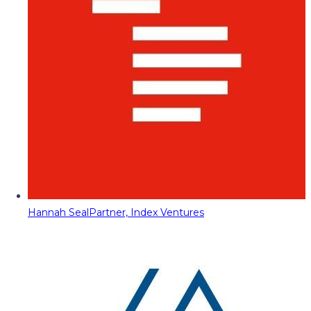
Hannah Seal
Partner, Index Ventures