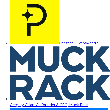
Christian Owens
Paddle
Gregory Galant
Co-founder & CEO, Muck Rack