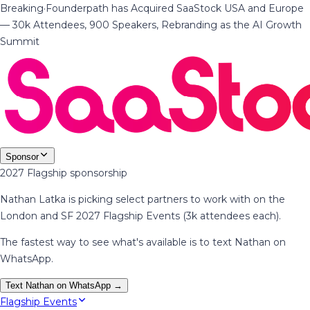
Breaking
·
Founderpath has Acquired SaaStock USA and Europe
— 30k Attendees, 900 Speakers, Rebranding as the AI Growth
Summit
Sponsor
2027 Flagship sponsorship
Nathan Latka is picking select partners to work with on the
London and SF 2027 Flagship Events (3k attendees each).
The fastest way to see what's available is to text Nathan on
WhatsApp.
Text Nathan on WhatsApp →
Flagship Events