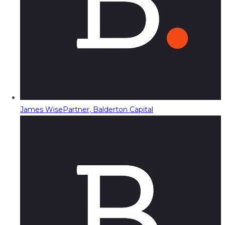
James Wise
Partner, Balderton Capital