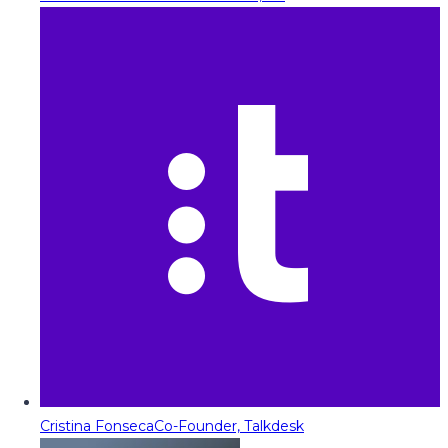
Cristina Fonseca
Co-Founder, Talkdesk