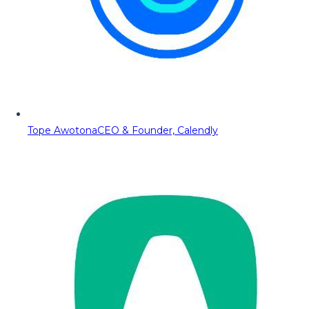
Tope Awotona
CEO & Founder, Calendly