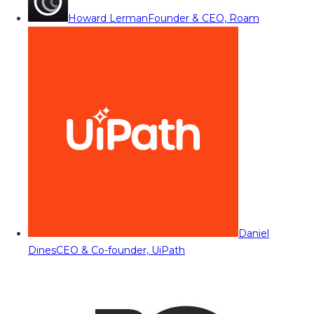
Howard Lerman
Founder & CEO, Roam
Daniel
Dines
CEO & Co-founder, UiPath