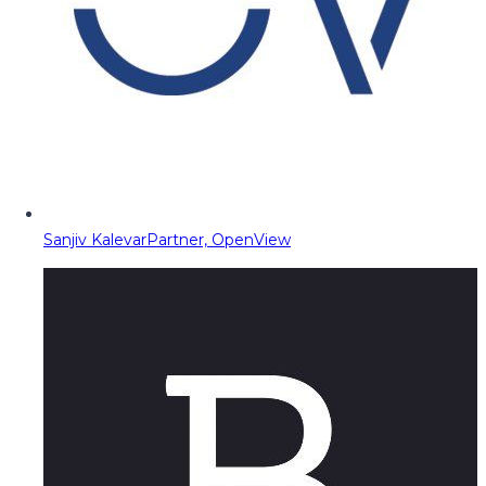
Sanjiv Kalevar
Partner, OpenView