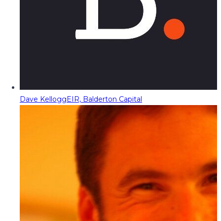
Dave Kellogg
EIR, Balderton Capital