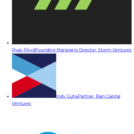
Ryan Floyd
Founding Managing Director, Storm Ventures
Indy Guha
Partner, Bain Capital
Ventures