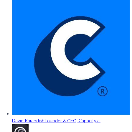
David Karandish
Founder & CEO, Capacity.ai