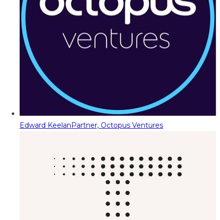
Edward Keelan
Partner, Octopus Ventures