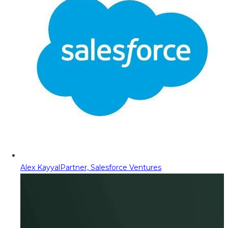
Alex Kayyal
Partner, Salesforce Ventures