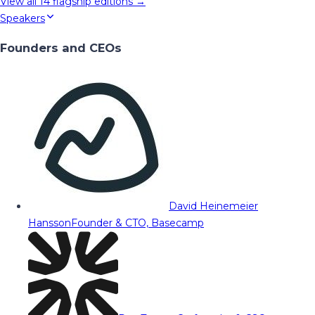
View all
14
flagship editions →
Speakers
Founders and CEOs
David Heinemeier
Hansson
Founder & CTO, Basecamp