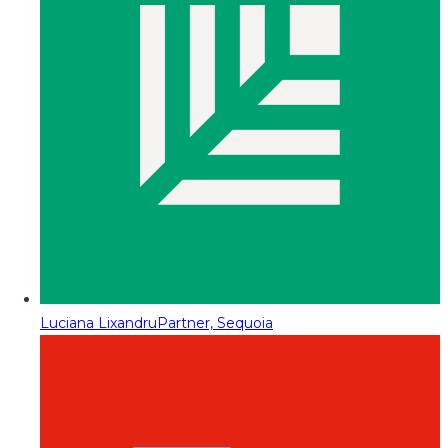
Luciana Lixandru
Partner, Sequoia