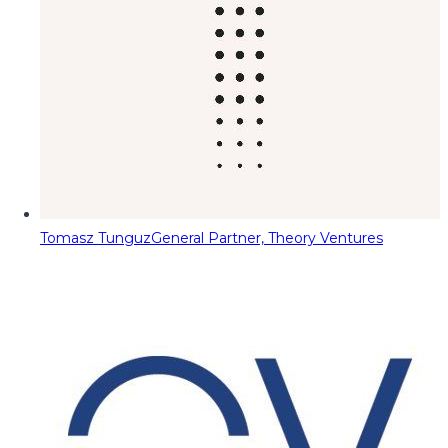
Tomasz Tunguz
General Partner, Theory Ventures