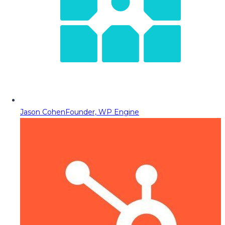
Jason Cohen
Founder, WP Engine