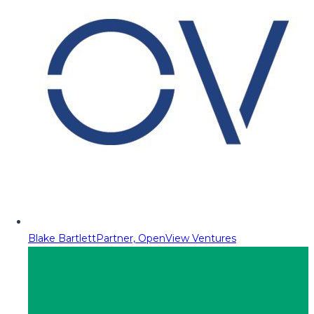
Blake Bartlett
Partner, OpenView Ventures