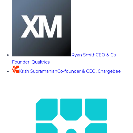
Ryan Smith
CEO & Co-
Founder, Qualtrics
Krish Subramanian
Co-founder & CEO, Chargebee