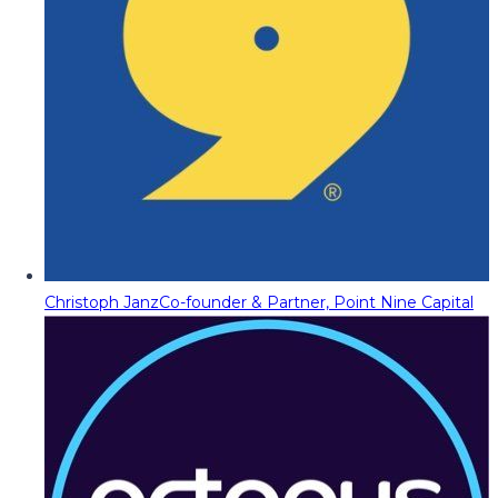
Christoph Janz
Co-founder & Partner, Point Nine Capital