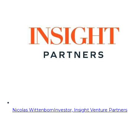
Nicolas Wittenborn
Investor, Insight Venture Partners