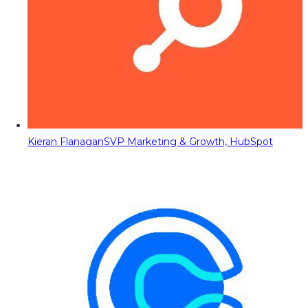
Kieran Flanagan
SVP Marketing & Growth, HubSpot