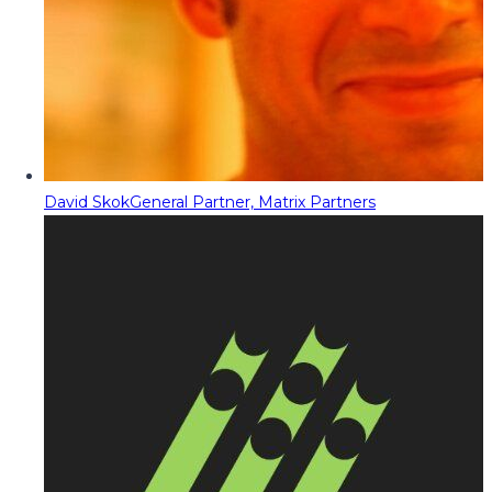
David Skok
General Partner, Matrix Partners