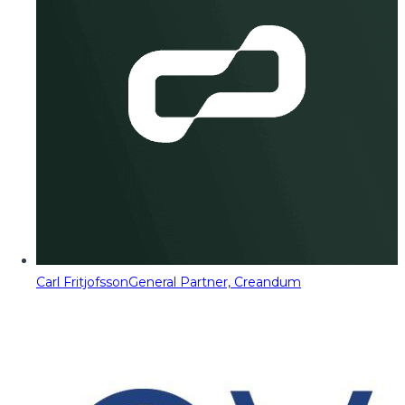
Carl Fritjofsson
General Partner, Creandum