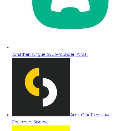
Jonathan Anguelov
Co-founder, Aircall
Amir Orad
Executive
Chairman, Sisense