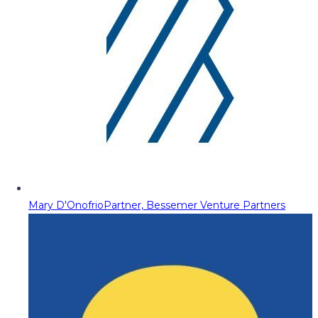
Mary D'Onofrio
Partner, Bessemer Venture Partners