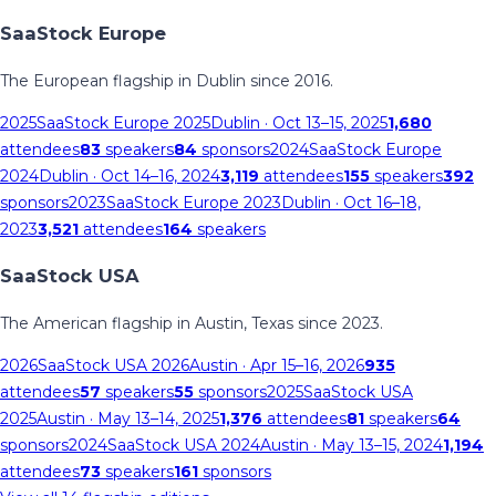
SaaStock Europe
The European flagship in Dublin since 2016.
2025
SaaStock Europe 2025
Dublin
· Oct 13–15, 2025
1,680
attendees
83
speakers
84
sponsors
2024
SaaStock Europe
2024
Dublin
· Oct 14–16, 2024
3,119
attendees
155
speakers
392
sponsors
2023
SaaStock Europe 2023
Dublin
· Oct 16–18,
2023
3,521
attendees
164
speakers
SaaStock USA
The American flagship in Austin, Texas since 2023.
2026
SaaStock USA 2026
Austin
· Apr 15–16, 2026
935
attendees
57
speakers
55
sponsors
2025
SaaStock USA
2025
Austin
· May 13–14, 2025
1,376
attendees
81
speakers
64
sponsors
2024
SaaStock USA 2024
Austin
· May 13–15, 2024
1,194
attendees
73
speakers
161
sponsors