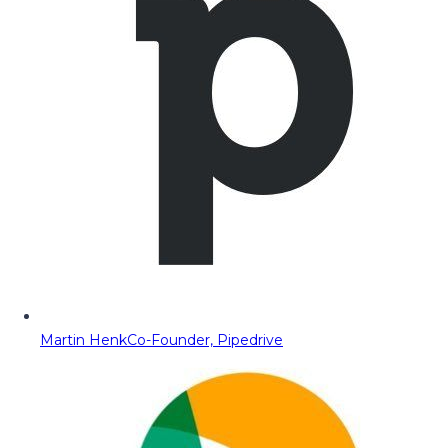
Martin Henk
Co-Founder, Pipedrive