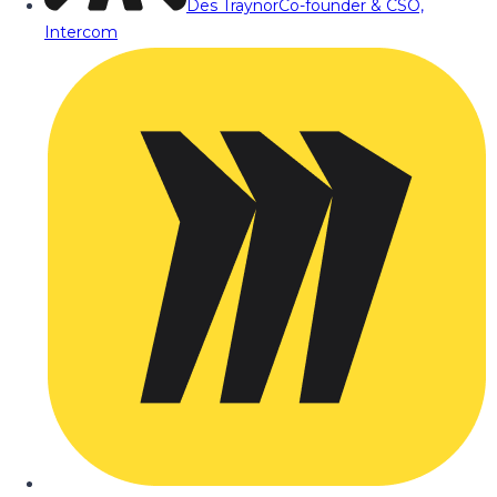
Des Traynor
Co-founder & CSO,
Intercom