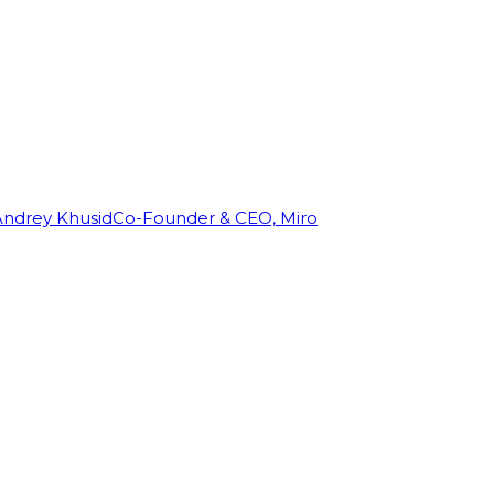
Andrey Khusid
Co-Founder & CEO, Miro