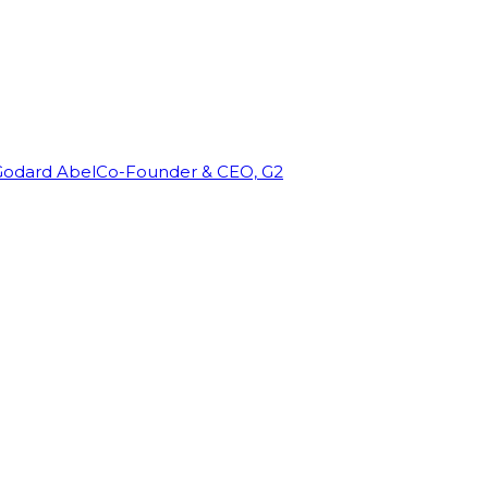
Godard Abel
Co-Founder & CEO, G2