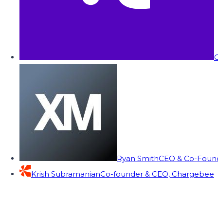
C
Ryan Smith
CEO & Co-Founde
Krish Subramanian
Co-founder & CEO, Chargebee