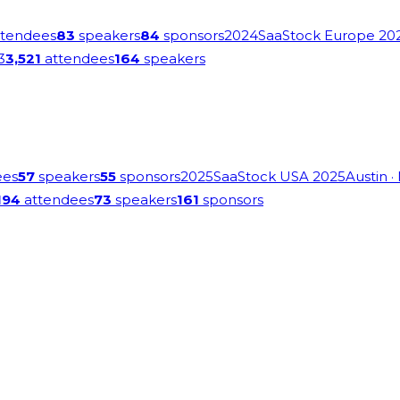
tendees
83
speakers
84
sponsors
2024
SaaStock Europe 20
3
3,521
attendees
164
speakers
ees
57
speakers
55
sponsors
2025
SaaStock USA 2025
Austin
·
194
attendees
73
speakers
161
sponsors