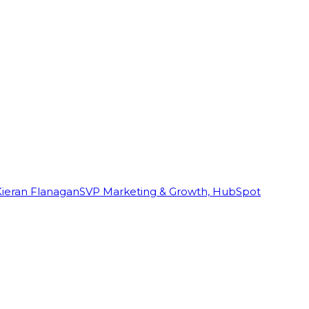
Kieran Flanagan
SVP Marketing & Growth, HubSpot