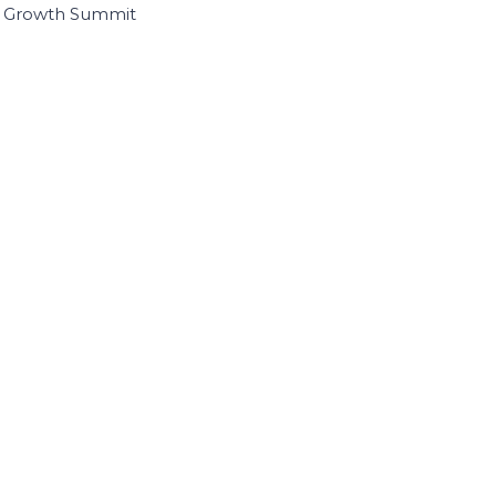
I Growth Summit