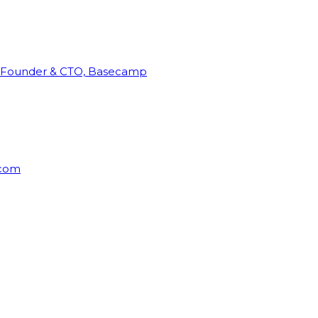
Founder & CTO, Basecamp
rcom