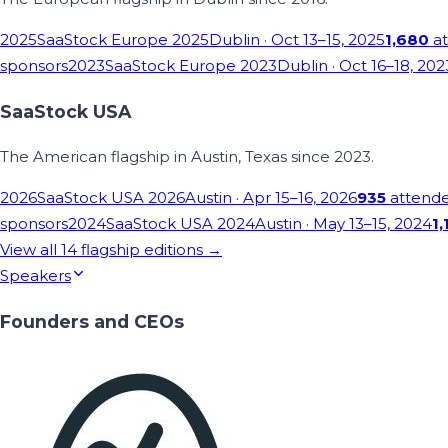
2025
SaaStock Europe 2025
Dublin
· Oct 13–15, 2025
1,680
at
sponsors
2023
SaaStock Europe 2023
Dublin
· Oct 16–18, 202
SaaStock USA
The American flagship in Austin, Texas since 2023.
2026
SaaStock USA 2026
Austin
· Apr 15–16, 2026
935
attend
sponsors
2024
SaaStock USA 2024
Austin
· May 13–15, 2024
1,
View all
14
flagship editions →
Speakers
Founders and CEOs