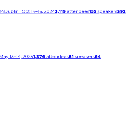
24
Dublin
· Oct 14–16, 2024
3,119
attendees
155
speakers
392
 May 13–14, 2025
1,376
attendees
81
speakers
64