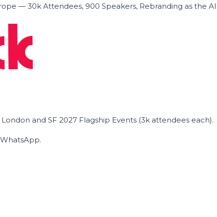
ope — 30k Attendees, 900 Speakers, Rebranding as the A
he London and SF 2027 Flagship Events (3k attendees each).
on WhatsApp.