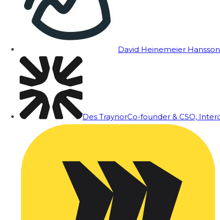
David Heinemeier Hansson
Des Traynor
Co-founder & CSO, Inte