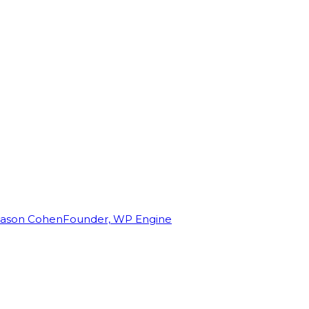
Jason Cohen
Founder, WP Engine