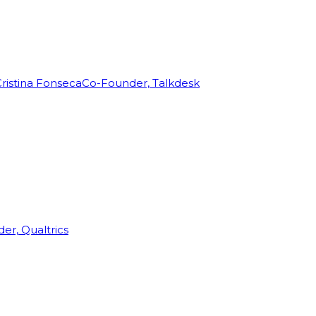
ristina Fonseca
Co-Founder, Talkdesk
r, Qualtrics