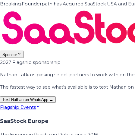
Breaking
·
Founderpath has Acquired SaaStock USA and Eur
Sponsor
2027 Flagship sponsorship
Nathan Latka is picking select partners to work with on t
The fastest way to see what's available is to text Nathan 
Text Nathan on WhatsApp →
Flagship Events
SaaStock Europe
The European flagship in Dublin since 2016.