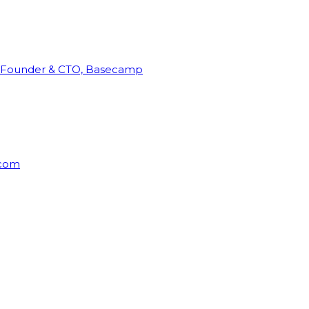
Founder & CTO, Basecamp
rcom