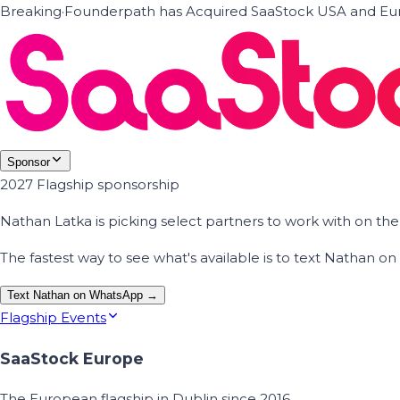
Breaking
·
Founderpath has Acquired SaaStock USA and Eur
Sponsor
2027 Flagship sponsorship
Nathan Latka is picking select partners to work with on t
The fastest way to see what's available is to text Nathan 
Text Nathan on WhatsApp →
Flagship Events
SaaStock Europe
The European flagship in Dublin since 2016.