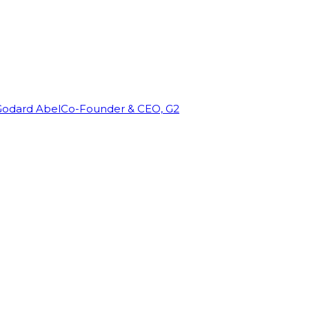
Godard Abel
Co-Founder & CEO, G2