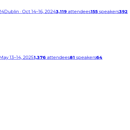
24
Dublin
· Oct 14–16, 2024
3,119
attendees
155
speakers
392
 May 13–14, 2025
1,376
attendees
81
speakers
64