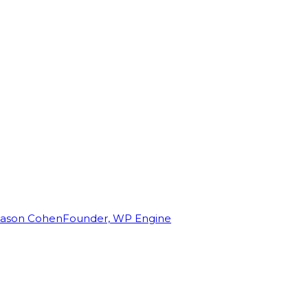
Jason Cohen
Founder, WP Engine