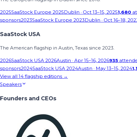
2025
SaaStock Europe 2025
Dublin
· Oct 13–15, 2025
1,680
at
sponsors
2023
SaaStock Europe 2023
Dublin
· Oct 16–18, 202
SaaStock USA
The American flagship in Austin, Texas since 2023.
2026
SaaStock USA 2026
Austin
· Apr 15–16, 2026
935
attend
sponsors
2024
SaaStock USA 2024
Austin
· May 13–15, 2024
1,
View all
14
flagship editions →
Speakers
Founders and CEOs