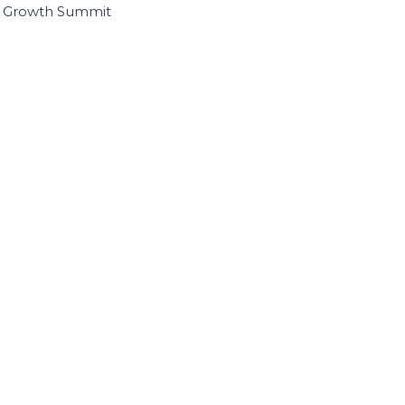
I Growth Summit