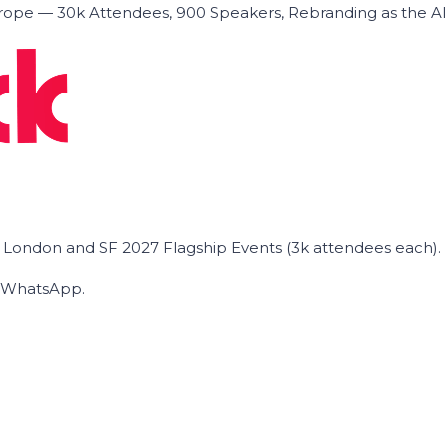
ope — 30k Attendees, 900 Speakers, Rebranding as the A
he London and SF 2027 Flagship Events (3k attendees each).
on WhatsApp.