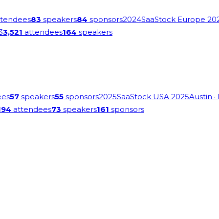
tendees
83
speakers
84
sponsors
2024
SaaStock Europe 20
3
3,521
attendees
164
speakers
ees
57
speakers
55
sponsors
2025
SaaStock USA 2025
Austin
·
194
attendees
73
speakers
161
sponsors