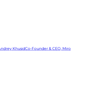
Andrey Khusid
Co-Founder & CEO, Miro