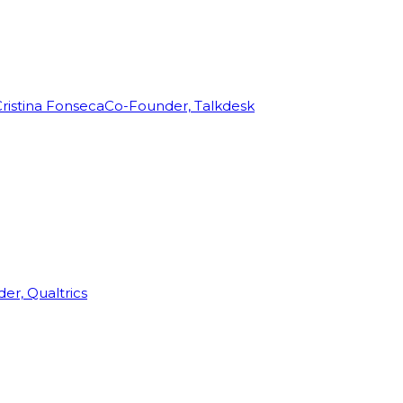
ristina Fonseca
Co-Founder, Talkdesk
r, Qualtrics