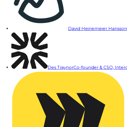
David Heinemeier Hansson
Des Traynor
Co-founder & CSO, Inte