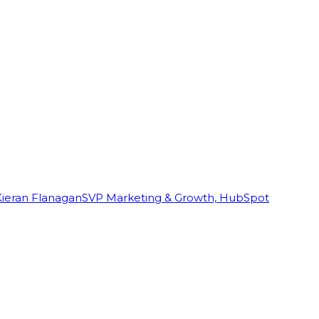
Kieran Flanagan
SVP Marketing & Growth, HubSpot