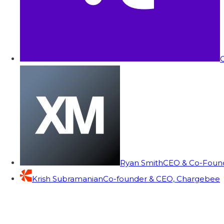
C
Ryan Smith
CEO & Co-Founde
Krish Subramanian
Co-founder & CEO, Chargebee