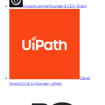
Howard Lerman
Founder & CEO, Roam
Daniel
Dines
CEO & Co-founder, UiPath