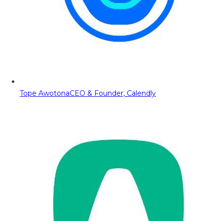
Tope Awotona
CEO & Founder, Calendly