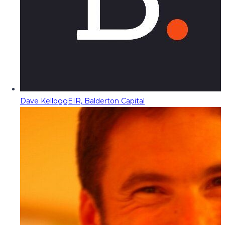
Dave Kellogg
EIR, Balderton Capital