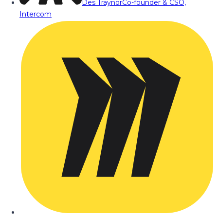
Des Traynor
Co-founder & CSO,
Intercom