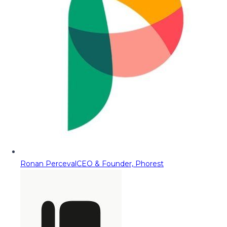
Ronan Perceval
CEO & Founder, Phorest