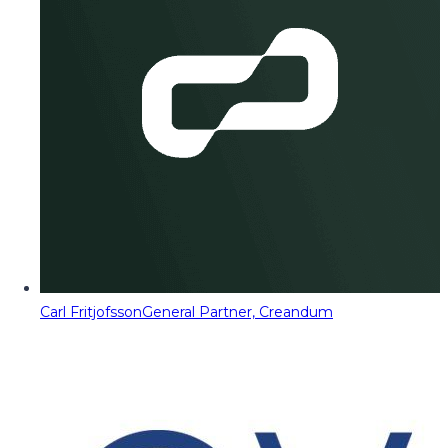
Carl Fritjofsson
General Partner, Creandum