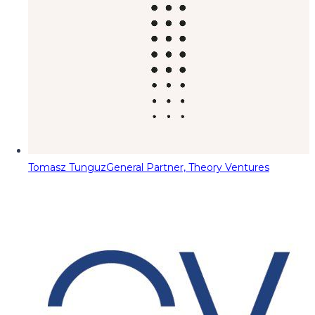
Tomasz Tunguz
General Partner, Theory Ventures