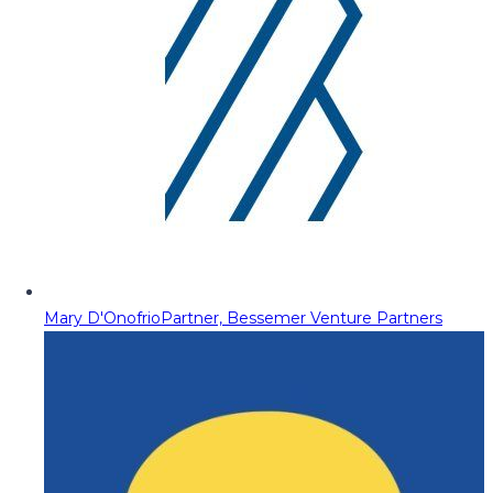
Mary D'Onofrio
Partner, Bessemer Venture Partners