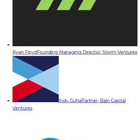
Ryan Floyd
Founding Managing Director, Storm Ventures
Indy Guha
Partner, Bain Capital
Ventures