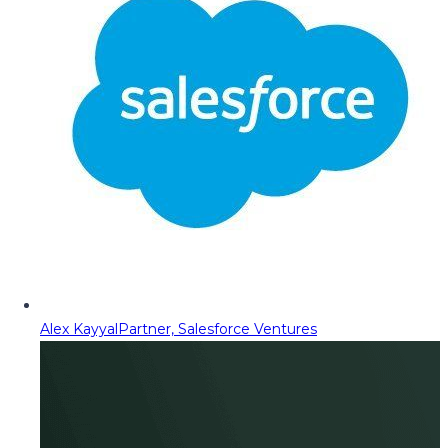
Alex Kayyal
Partner, Salesforce Ventures