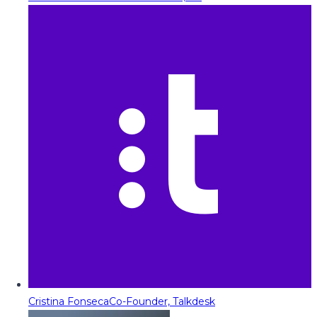
Cristina Fonseca
Co-Founder, Talkdesk