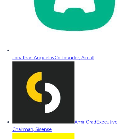
Jonathan Anguelov
Co-founder, Aircall
Amir Orad
Executive
Chairman, Sisense