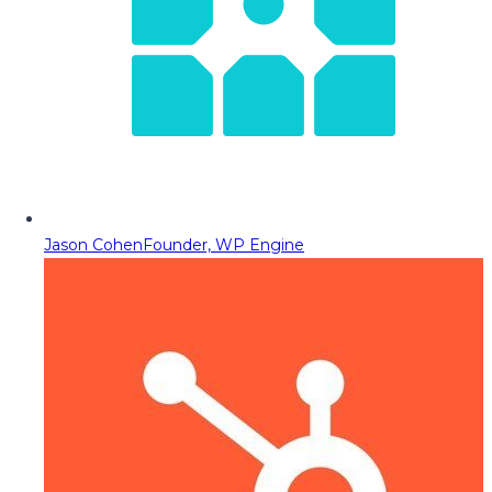
Jason Cohen
Founder, WP Engine