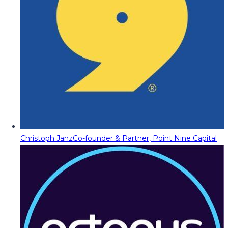
Christoph Janz
Co-founder & Partner, Point Nine Capital