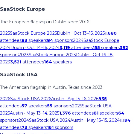
SaaStock Europe
The European flagship in Dublin since 2016.
2025
SaaStock Europe 2025
Dublin
· Oct 13–15, 2025
1,680
attendees
83
speakers
84
sponsors
2024
SaaStock Europe
2024
Dublin
· Oct 14–16, 2024
3,119
attendees
155
speakers
392
sponsors
2023
SaaStock Europe 2023
Dublin
· Oct 16–18,
2023
3,521
attendees
164
speakers
SaaStock USA
The American flagship in Austin, Texas since 2023.
2026
SaaStock USA 2026
Austin
· Apr 15–16, 2026
935
attendees
57
speakers
55
sponsors
2025
SaaStock USA
2025
Austin
· May 13–14, 2025
1,376
attendees
81
speakers
64
sponsors
2024
SaaStock USA 2024
Austin
· May 13–15, 2024
1,194
attendees
73
speakers
161
sponsors