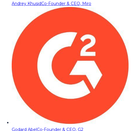
Andrey Khusid
Co-Founder & CEO, Miro
Godard Abel
Co-Founder & CEO, G2