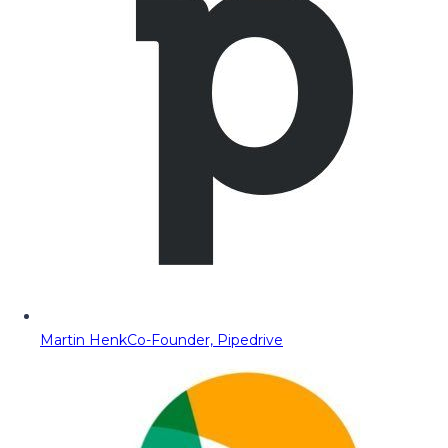
Martin Henk
Co-Founder, Pipedrive