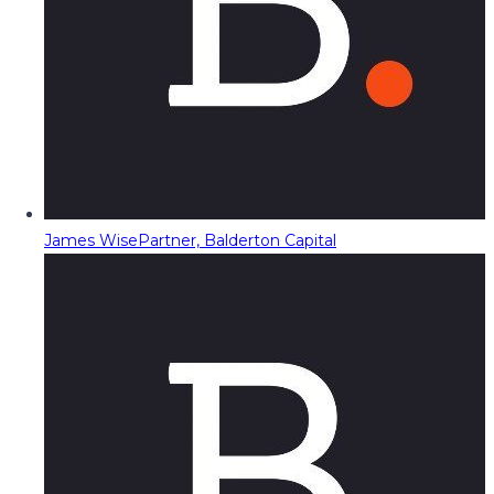
James Wise
Partner, Balderton Capital