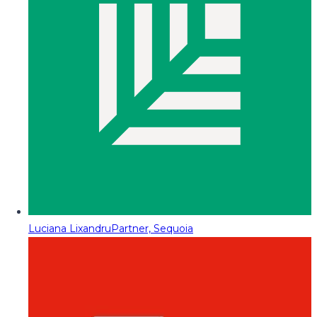
Luciana Lixandru
Partner, Sequoia