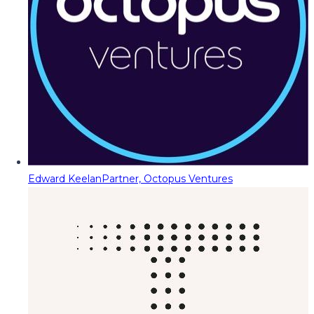
Edward Keelan
Partner, Octopus Ventures