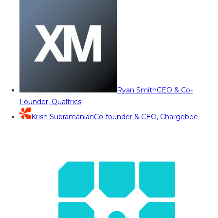
Ryan Smith
CEO & Co-
Founder, Qualtrics
Krish Subramanian
Co-founder & CEO, Chargebee