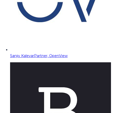
Sanjiv Kalevar
Partner, OpenView