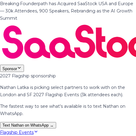
Breaking
·
Founderpath has Acquired SaaStock USA and Europe
— 30k Attendees, 900 Speakers, Rebranding as the AI Growth
Summit
Sponsor
2027 Flagship sponsorship
Nathan Latka is picking select partners to work with on the
London and SF 2027 Flagship Events (3k attendees each).
The fastest way to see what's available is to text Nathan on
WhatsApp.
Text Nathan on WhatsApp →
Flagship Events