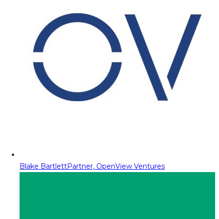
Blake Bartlett
Partner, OpenView Ventures