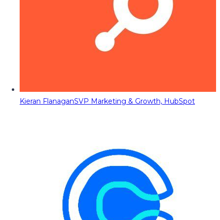
Kieran Flanagan
SVP Marketing & Growth, HubSpot