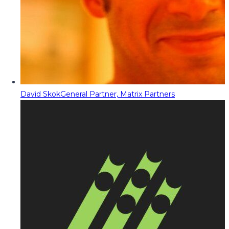
David Skok
General Partner, Matrix Partners