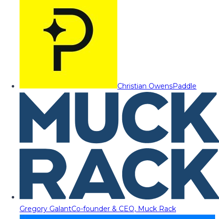
Christian Owens
Paddle
Gregory Galant
Co-founder & CEO, Muck Rack