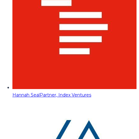
Hannah Seal
Partner, Index Ventures