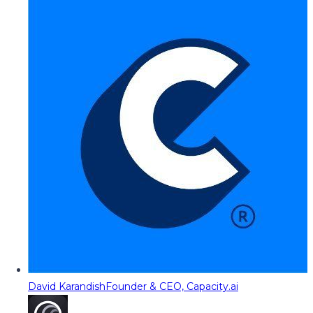
David Karandish
Founder & CEO, Capacity.ai