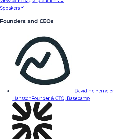
View all
14
flagship editions →
Speakers
Founders and CEOs
David Heinemeier
Hansson
Founder & CTO, Basecamp