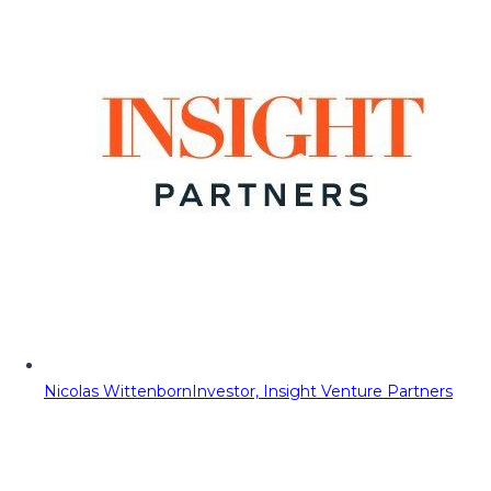
Nicolas Wittenborn
Investor, Insight Venture Partners