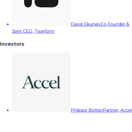
David Okuniev
Co-Founder &
Joint CEO, Typeform
Investors
Philippe Botteri
Partner, Accel