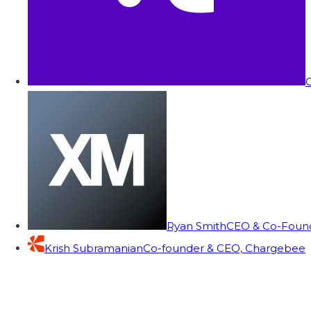
C
Ryan Smith
CEO & Co-Founde
Krish Subramanian
Co-founder & CEO, Chargebee