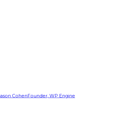
Jason Cohen
Founder, WP Engine