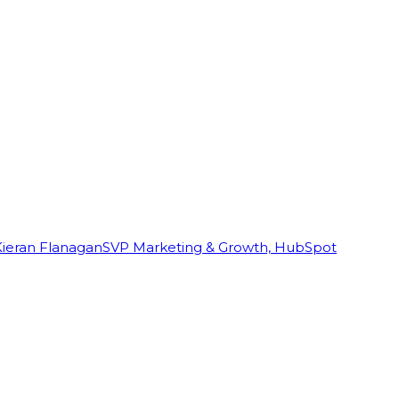
Kieran Flanagan
SVP Marketing & Growth, HubSpot