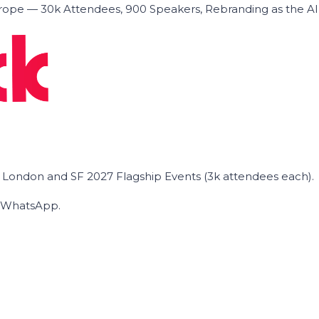
ope — 30k Attendees, 900 Speakers, Rebranding as the A
he London and SF 2027 Flagship Events (3k attendees each).
on WhatsApp.