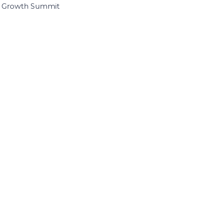
I Growth Summit