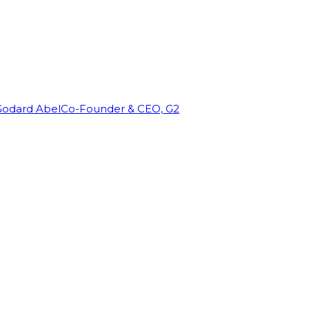
Godard Abel
Co-Founder & CEO, G2