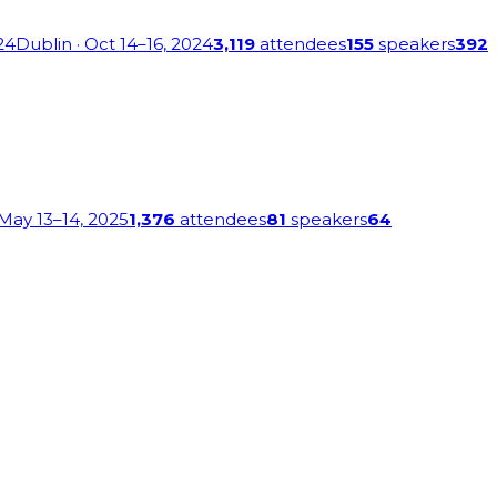
24
Dublin
· Oct 14–16, 2024
3,119
attendees
155
speakers
392
 May 13–14, 2025
1,376
attendees
81
speakers
64