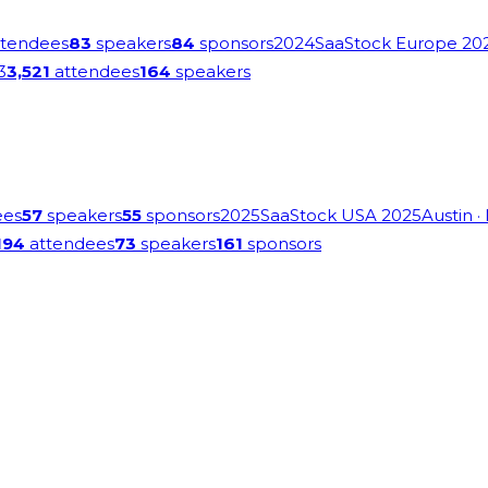
tendees
83
speakers
84
sponsors
2024
SaaStock Europe 20
3
3,521
attendees
164
speakers
ees
57
speakers
55
sponsors
2025
SaaStock USA 2025
Austin
·
194
attendees
73
speakers
161
sponsors