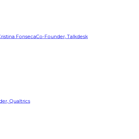
ristina Fonseca
Co-Founder, Talkdesk
r, Qualtrics