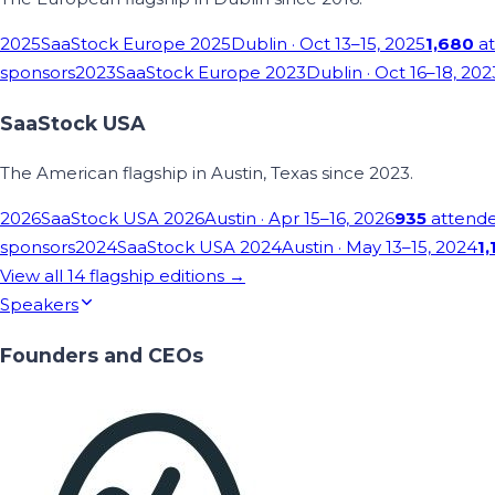
2025
SaaStock Europe 2025
Dublin
· Oct 13–15, 2025
1,680
at
sponsors
2023
SaaStock Europe 2023
Dublin
· Oct 16–18, 202
SaaStock USA
The American flagship in Austin, Texas since 2023.
2026
SaaStock USA 2026
Austin
· Apr 15–16, 2026
935
attend
sponsors
2024
SaaStock USA 2024
Austin
· May 13–15, 2024
1,
View all
14
flagship editions →
Speakers
Founders and CEOs