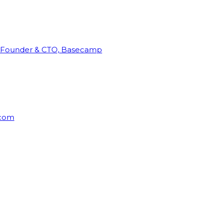
Founder & CTO, Basecamp
rcom