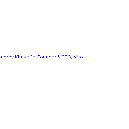
Andrey Khusid
Co-Founder & CEO, Miro