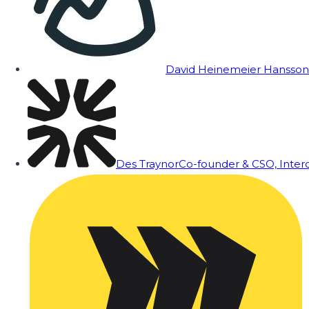
David Heinemeier Hansson
Des Traynor
Co-founder & CSO, Inte