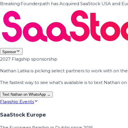
Breaking
·
Founderpath has Acquired SaaStock USA and Eur
Sponsor
2027 Flagship sponsorship
Nathan Latka is picking select partners to work with on t
The fastest way to see what's available is to text Nathan 
Text Nathan on WhatsApp →
Flagship Events
SaaStock Europe
The European flagship in Dublin since 2016.