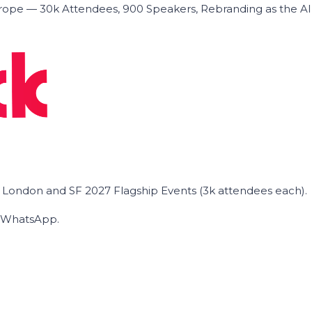
ope — 30k Attendees, 900 Speakers, Rebranding as the A
he London and SF 2027 Flagship Events (3k attendees each).
on WhatsApp.