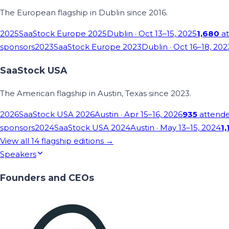
The European flagship in Dublin since 2016.
2025
SaaStock Europe 2025
Dublin
· Oct 13–15, 2025
1,680
at
sponsors
2023
SaaStock Europe 2023
Dublin
· Oct 16–18, 202
SaaStock USA
The American flagship in Austin, Texas since 2023.
2026
SaaStock USA 2026
Austin
· Apr 15–16, 2026
935
attend
sponsors
2024
SaaStock USA 2024
Austin
· May 13–15, 2024
1,
View all
14
flagship editions →
Speakers
Founders and CEOs