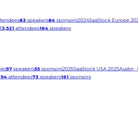
tendees
83
speakers
84
sponsors
2024
SaaStock Europe 20
3
3,521
attendees
164
speakers
ees
57
speakers
55
sponsors
2025
SaaStock USA 2025
Austin
·
194
attendees
73
speakers
161
sponsors