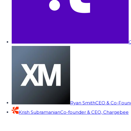
C
Ryan Smith
CEO & Co-Founde
Krish Subramanian
Co-founder & CEO, Chargebee