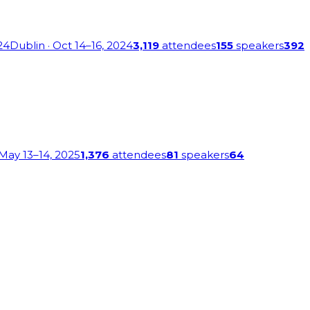
24
Dublin
· Oct 14–16, 2024
3,119
attendees
155
speakers
392
 May 13–14, 2025
1,376
attendees
81
speakers
64