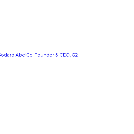
Godard Abel
Co-Founder & CEO, G2