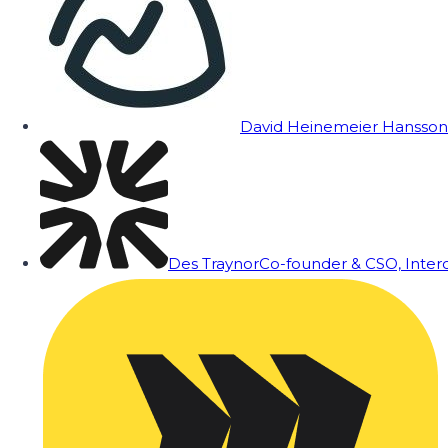
David Heinemeier Hansson
Des Traynor
Co-founder & CSO, Inte