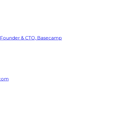
Founder & CTO, Basecamp
rcom