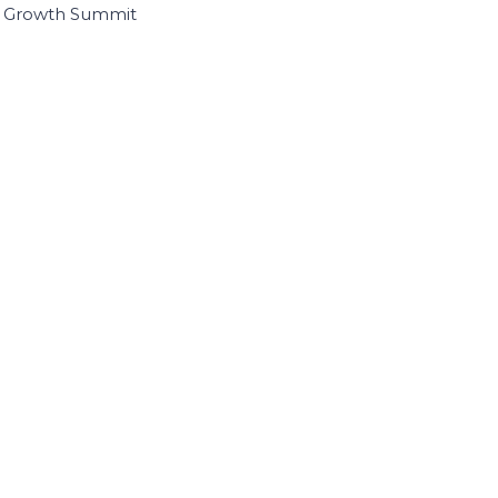
I Growth Summit