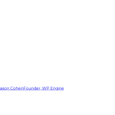
Jason Cohen
Founder, WP Engine