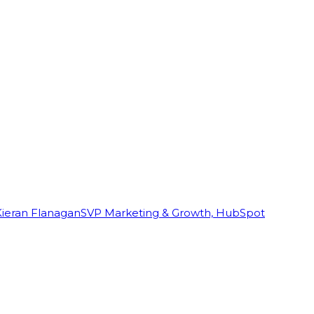
Kieran Flanagan
SVP Marketing & Growth, HubSpot