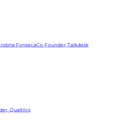
ristina Fonseca
Co-Founder, Talkdesk
r, Qualtrics