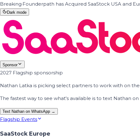
Breaking
·
Founderpath has Acquired SaaStock USA and Eur
Dark mode
Sponsor
2027 Flagship sponsorship
Nathan Latka is picking select partners to work with on t
The fastest way to see what's available is to text Nathan 
Text Nathan on WhatsApp →
Flagship Events
SaaStock Europe