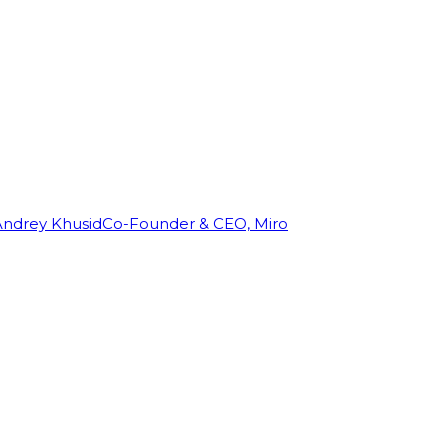
Andrey Khusid
Co-Founder & CEO, Miro