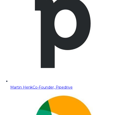
Martin Henk
Co-Founder, Pipedrive