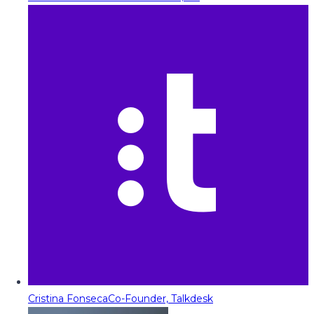
Cristina Fonseca
Co-Founder, Talkdesk