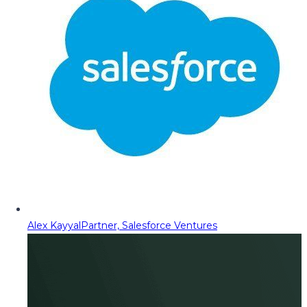
Alex Kayyal
Partner, Salesforce Ventures