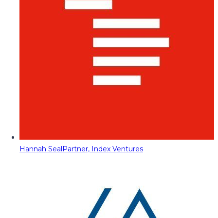
Hannah Seal
Partner, Index Ventures