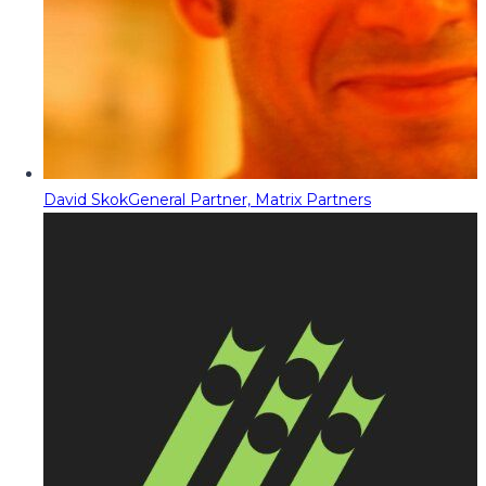
David Skok
General Partner, Matrix Partners