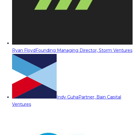
Ryan Floyd
Founding Managing Director, Storm Ventures
Indy Guha
Partner, Bain Capital
Ventures