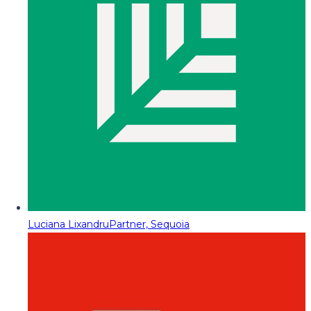
Luciana Lixandru
Partner, Sequoia