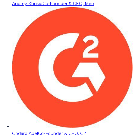
Andrey Khusid
Co-Founder & CEO, Miro
Godard Abel
Co-Founder & CEO, G2