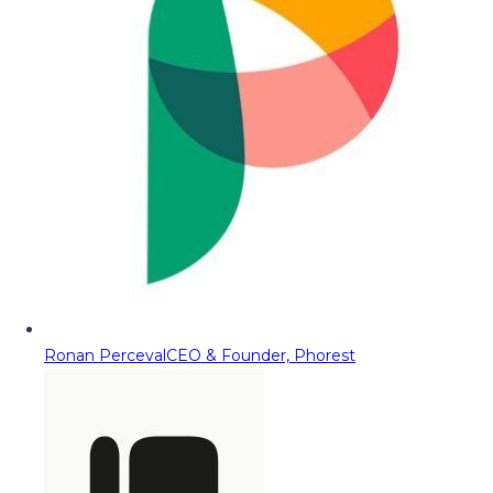
Ronan Perceval
CEO & Founder, Phorest