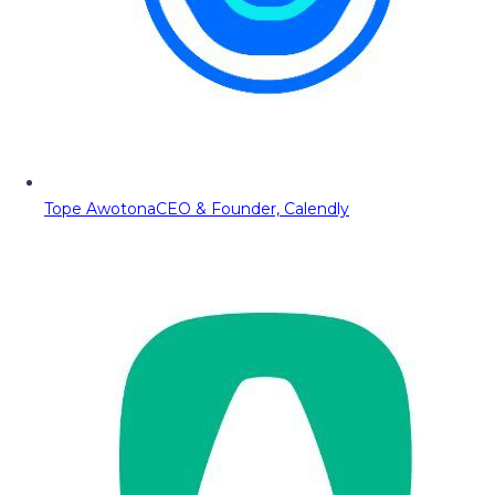
Tope Awotona
CEO & Founder, Calendly