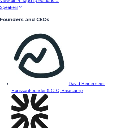
View all
14
flagship editions →
Speakers
Founders and CEOs
David Heinemeier
Hansson
Founder & CTO, Basecamp