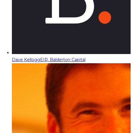
Dave Kellogg
EIR, Balderton Capital