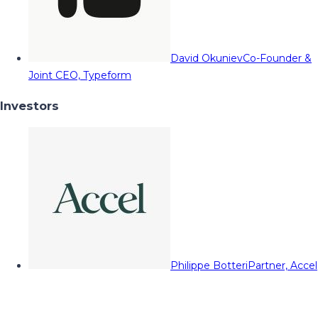
David Okuniev
Co-Founder &
Joint CEO, Typeform
Investors
Philippe Botteri
Partner, Accel