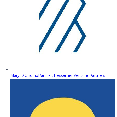
Mary D'Onofrio
Partner, Bessemer Venture Partners