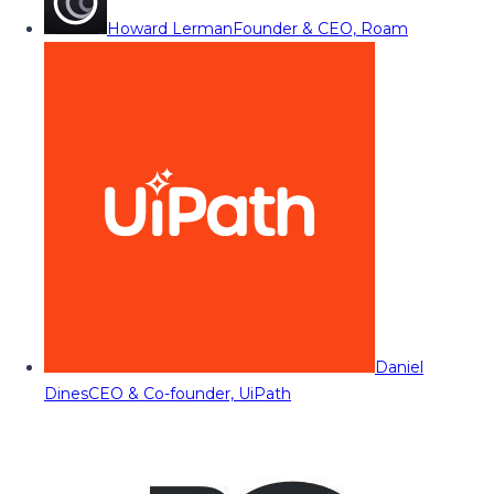
Howard Lerman
Founder & CEO, Roam
Daniel
Dines
CEO & Co-founder, UiPath