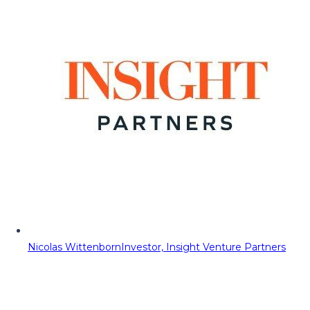
Nicolas Wittenborn
Investor, Insight Venture Partners