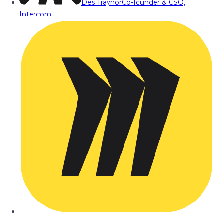
Des Traynor
Co-founder & CSO,
Intercom