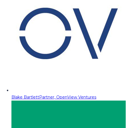
Blake Bartlett
Partner, OpenView Ventures