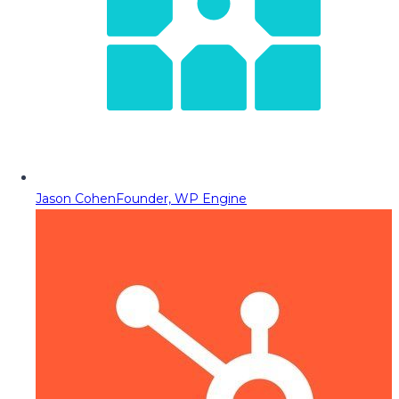
Jason Cohen
Founder, WP Engine