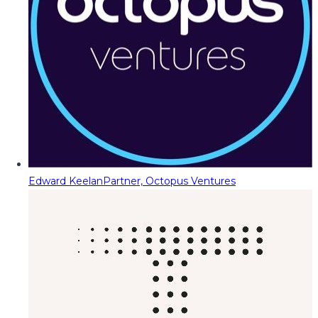
Edward Keelan
Partner, Octopus Ventures