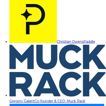
Christian Owens
Paddle
Gregory Galant
Co-founder & CEO, Muck Rack