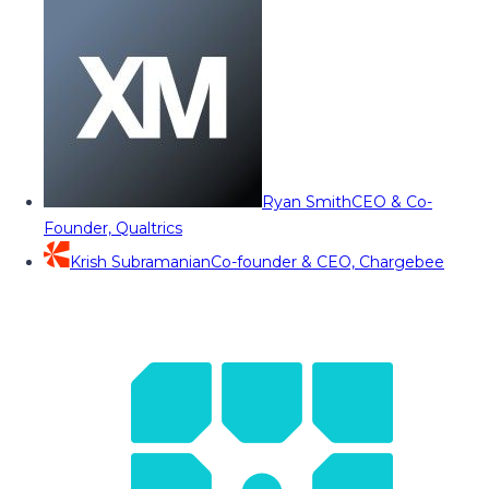
Ryan Smith
CEO & Co-
Founder, Qualtrics
Krish Subramanian
Co-founder & CEO, Chargebee