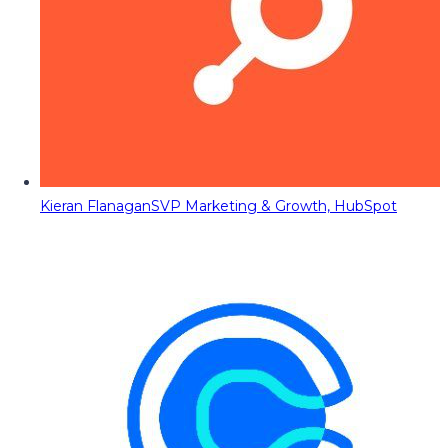
Kieran Flanagan
SVP Marketing & Growth, HubSpot