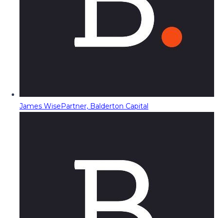
James Wise
Partner, Balderton Capital