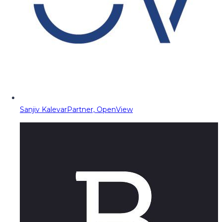
Sanjiv Kalevar
Partner, OpenView