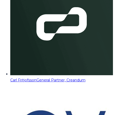
Carl Fritjofsson
General Partner, Creandum