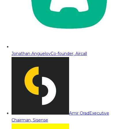
Jonathan Anguelov
Co-founder, Aircall
Amir Orad
Executive
Chairman, Sisense