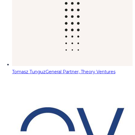
Tomasz Tunguz
General Partner, Theory Ventures