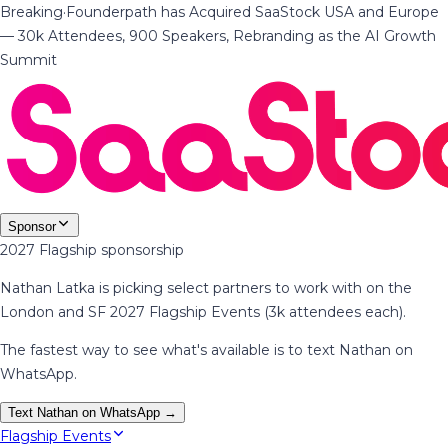
Breaking
·
Founderpath has Acquired SaaStock USA and Europe
— 30k Attendees, 900 Speakers, Rebranding as the AI Growth
Summit
Sponsor
2027 Flagship sponsorship
Nathan Latka is picking select partners to work with on the
London and SF 2027 Flagship Events (3k attendees each).
The fastest way to see what's available is to text Nathan on
WhatsApp.
Text Nathan on WhatsApp →
Flagship Events