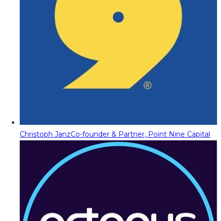
Christoph Janz
Co-founder & Partner, Point Nine Capital