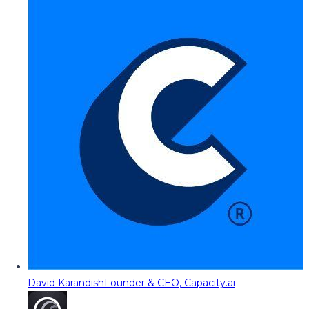
David Karandish
Founder & CEO, Capacity.ai