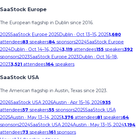
SaaStock Europe
The European flagship in Dublin since 2016.
2025
SaaStock Europe 2025
Dublin
· Oct 13–15, 2025
1,680
attendees
83
speakers
84
sponsors
2024
SaaStock Europe
2024
Dublin
· Oct 14–16, 2024
3,119
attendees
155
speakers
392
sponsors
2023
SaaStock Europe 2023
Dublin
· Oct 16–18,
2023
3,521
attendees
164
speakers
SaaStock USA
The American flagship in Austin, Texas since 2023.
2026
SaaStock USA 2026
Austin
· Apr 15–16, 2026
935
attendees
57
speakers
55
sponsors
2025
SaaStock USA
2025
Austin
· May 13–14, 2025
1,376
attendees
81
speakers
64
sponsors
2024
SaaStock USA 2024
Austin
· May 13–15, 2024
1,194
attendees
73
speakers
161
sponsors