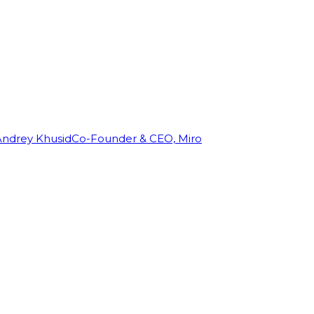
Andrey Khusid
Co-Founder & CEO, Miro