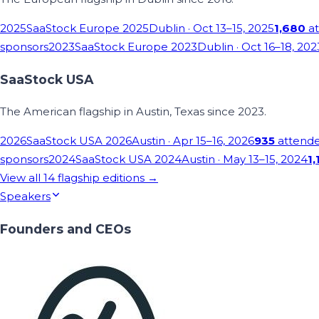
2025
SaaStock Europe 2025
Dublin
· Oct 13–15, 2025
1,680
at
sponsors
2023
SaaStock Europe 2023
Dublin
· Oct 16–18, 202
SaaStock USA
The American flagship in Austin, Texas since 2023.
2026
SaaStock USA 2026
Austin
· Apr 15–16, 2026
935
attend
sponsors
2024
SaaStock USA 2024
Austin
· May 13–15, 2024
1,
View all
14
flagship editions →
Speakers
Founders and CEOs