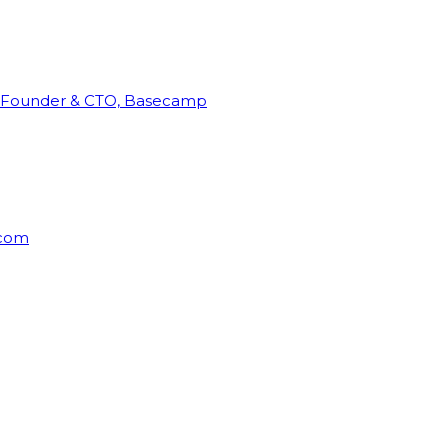
Founder & CTO, Basecamp
rcom