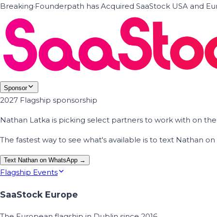
Breaking
·
Founderpath has Acquired SaaStock USA and Eur
Sponsor
2027 Flagship sponsorship
Nathan Latka is picking select partners to work with on t
The fastest way to see what's available is to text Nathan 
Text Nathan on WhatsApp →
Flagship Events
SaaStock Europe
The European flagship in Dublin since 2016.