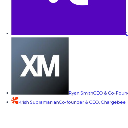
C
Ryan Smith
CEO & Co-Founde
Krish Subramanian
Co-founder & CEO, Chargebee