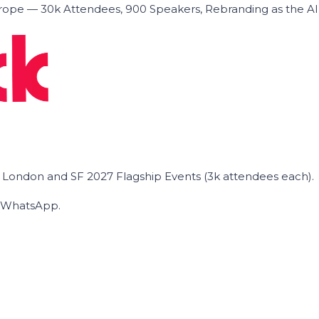
ope — 30k Attendees, 900 Speakers, Rebranding as the A
he London and SF 2027 Flagship Events (3k attendees each).
on WhatsApp.