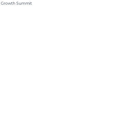
I Growth Summit