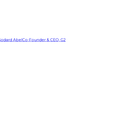
Godard Abel
Co-Founder & CEO, G2