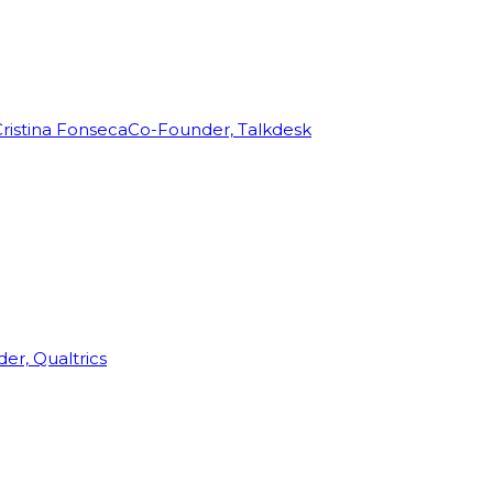
ristina Fonseca
Co-Founder, Talkdesk
r, Qualtrics