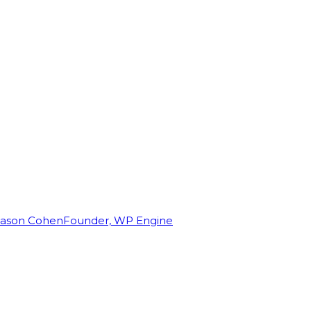
Jason Cohen
Founder, WP Engine