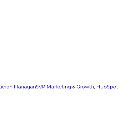
Kieran Flanagan
SVP Marketing & Growth, HubSpot