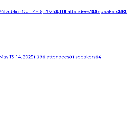
24
Dublin
· Oct 14–16, 2024
3,119
attendees
155
speakers
392
 May 13–14, 2025
1,376
attendees
81
speakers
64