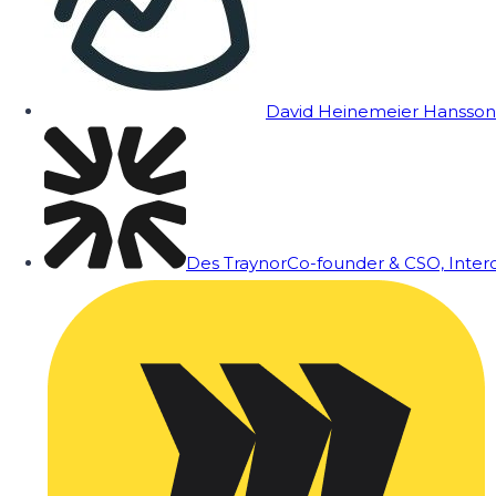
David Heinemeier Hansson
Des Traynor
Co-founder & CSO, Inte