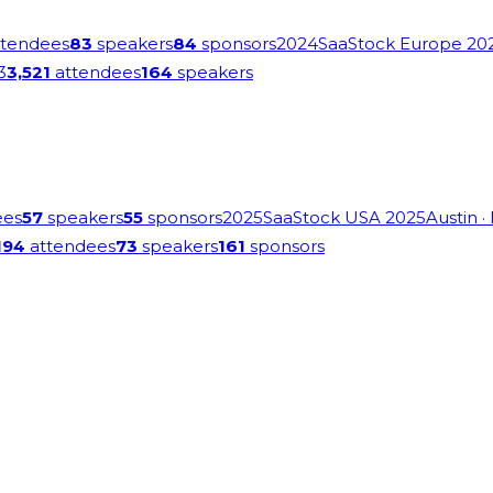
tendees
83
speakers
84
sponsors
2024
SaaStock Europe 20
3
3,521
attendees
164
speakers
ees
57
speakers
55
sponsors
2025
SaaStock USA 2025
Austin
·
194
attendees
73
speakers
161
sponsors