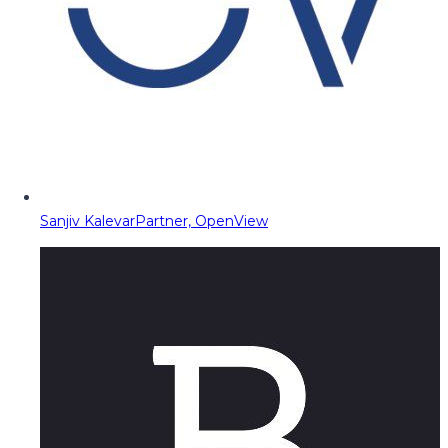
Sanjiv Kalevar
Partner, OpenView