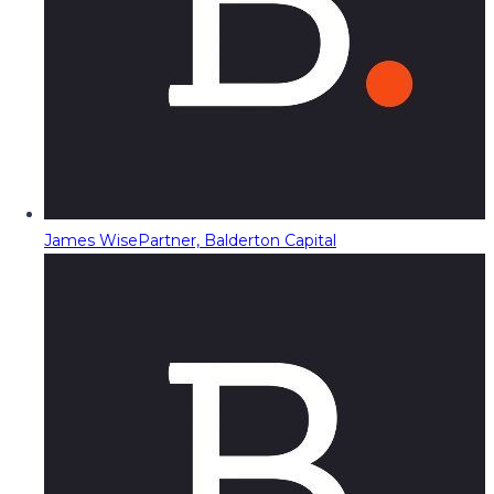
James Wise
Partner, Balderton Capital