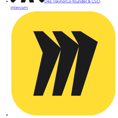
Des Traynor
Co-founder & CSO,
Intercom