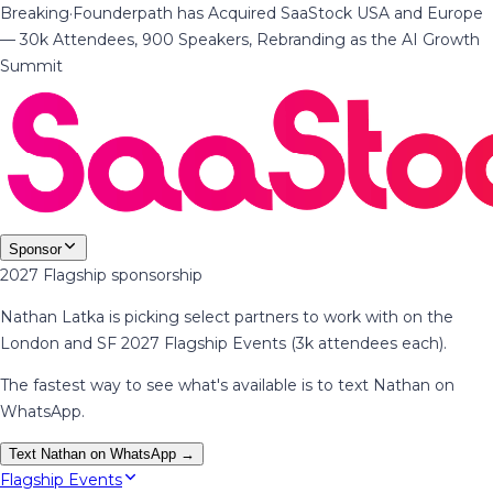
Breaking
·
Founderpath has Acquired SaaStock USA and Europe
— 30k Attendees, 900 Speakers, Rebranding as the AI Growth
Summit
Sponsor
2027 Flagship sponsorship
Nathan Latka is picking select partners to work with on the
London and SF 2027 Flagship Events (3k attendees each).
The fastest way to see what's available is to text Nathan on
WhatsApp.
Text Nathan on WhatsApp →
Flagship Events