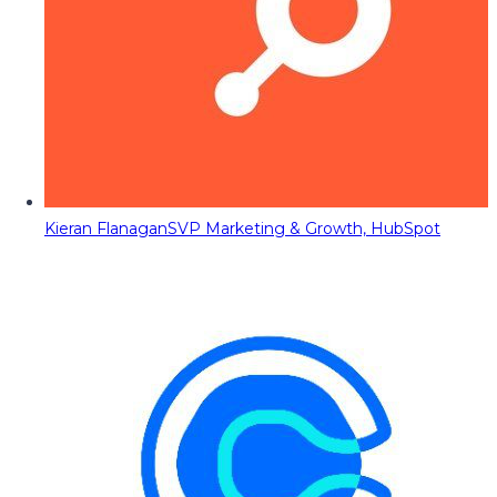
Kieran Flanagan
SVP Marketing & Growth, HubSpot