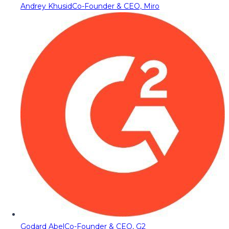
Andrey Khusid
Co-Founder & CEO, Miro
Godard Abel
Co-Founder & CEO, G2