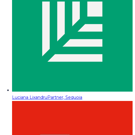
Luciana Lixandru
Partner, Sequoia