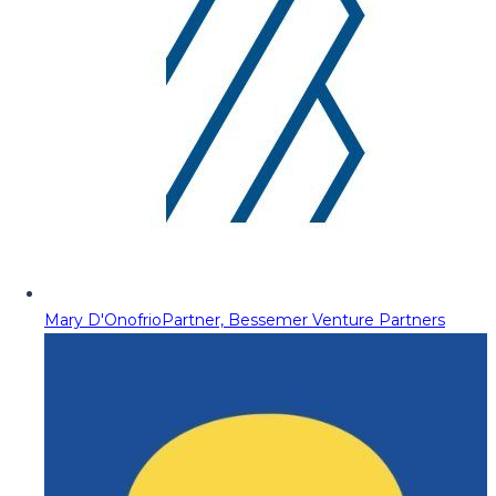
Mary D'Onofrio
Partner, Bessemer Venture Partners