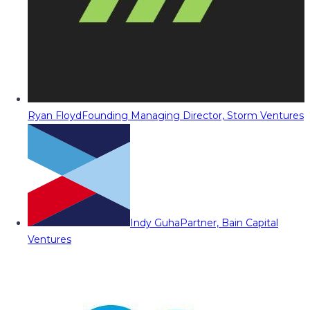
Ryan Floyd
Founding Managing Director, Storm Ventures
Indy Guha
Partner, Bain Capital
Ventures