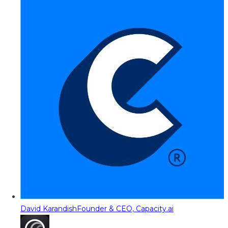
David Karandish
Founder & CEO, Capacity.ai