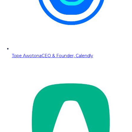
Tope Awotona
CEO & Founder, Calendly