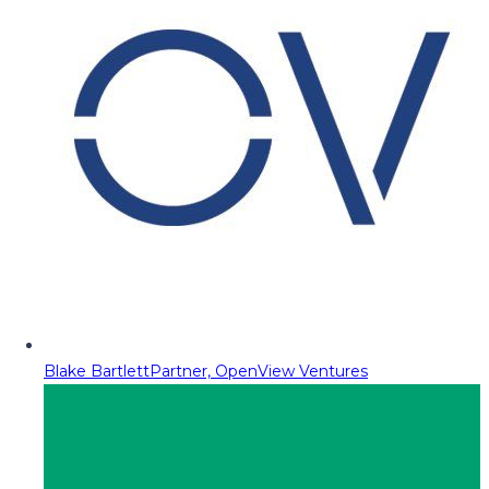
Blake Bartlett
Partner, OpenView Ventures