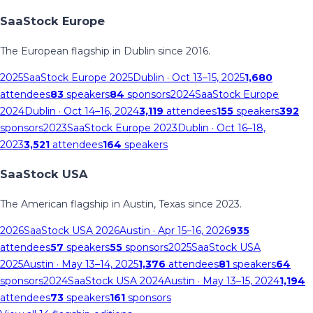
SaaStock Europe
The European flagship in Dublin since 2016.
2025
SaaStock Europe 2025
Dublin
· Oct 13–15, 2025
1,680
attendees
83
speakers
84
sponsors
2024
SaaStock Europe
2024
Dublin
· Oct 14–16, 2024
3,119
attendees
155
speakers
392
sponsors
2023
SaaStock Europe 2023
Dublin
· Oct 16–18,
2023
3,521
attendees
164
speakers
SaaStock USA
The American flagship in Austin, Texas since 2023.
2026
SaaStock USA 2026
Austin
· Apr 15–16, 2026
935
attendees
57
speakers
55
sponsors
2025
SaaStock USA
2025
Austin
· May 13–14, 2025
1,376
attendees
81
speakers
64
sponsors
2024
SaaStock USA 2024
Austin
· May 13–15, 2024
1,194
attendees
73
speakers
161
sponsors