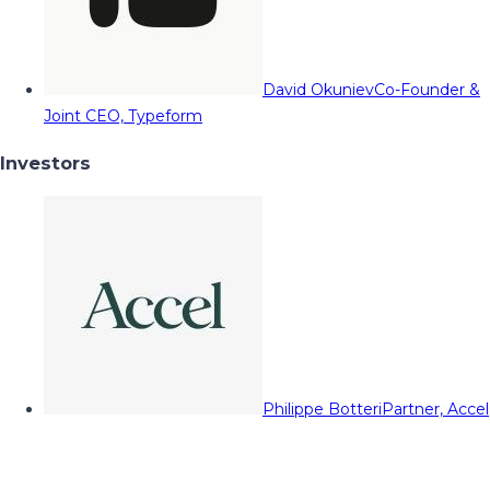
David Okuniev
Co-Founder &
Joint CEO, Typeform
Investors
Philippe Botteri
Partner, Accel