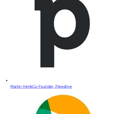
Martin Henk
Co-Founder, Pipedrive