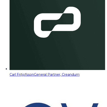
Carl Fritjofsson
General Partner, Creandum