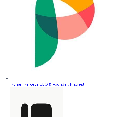
Ronan Perceval
CEO & Founder, Phorest