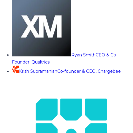
Ryan Smith
CEO & Co-
Founder, Qualtrics
Krish Subramanian
Co-founder & CEO, Chargebee