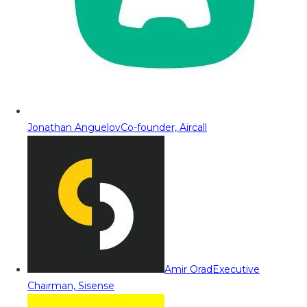
Jonathan Anguelov
Co-founder, Aircall
Amir Orad
Executive
Chairman, Sisense