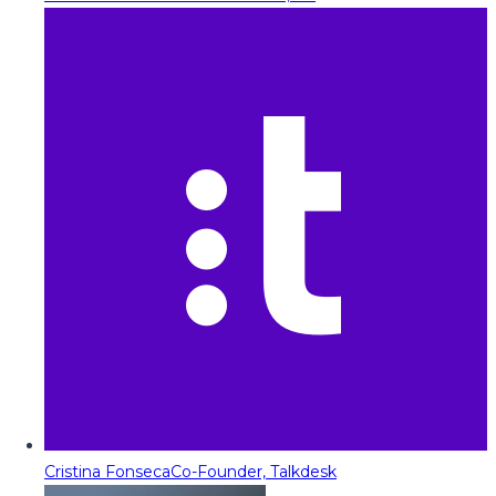
Cristina Fonseca
Co-Founder, Talkdesk