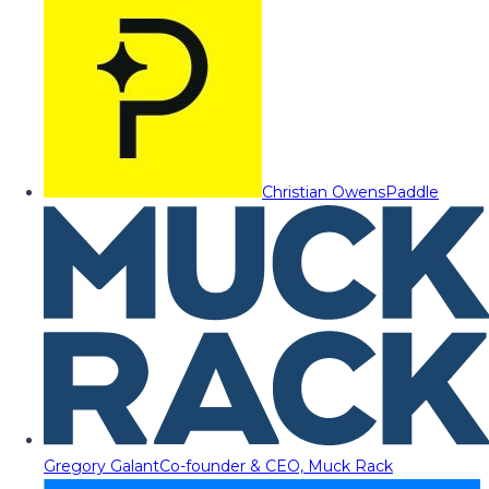
Christian Owens
Paddle
Gregory Galant
Co-founder & CEO, Muck Rack