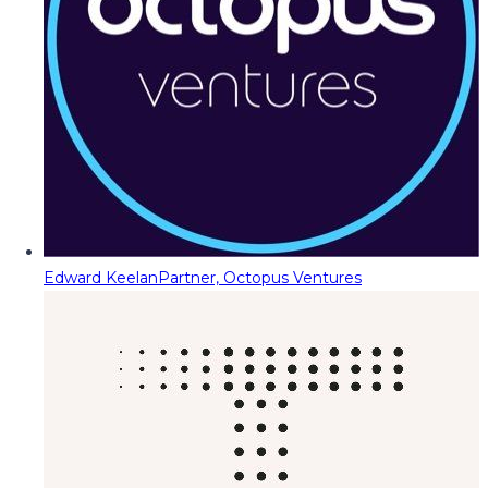
Edward Keelan
Partner, Octopus Ventures