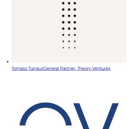
Tomasz Tunguz
General Partner, Theory Ventures