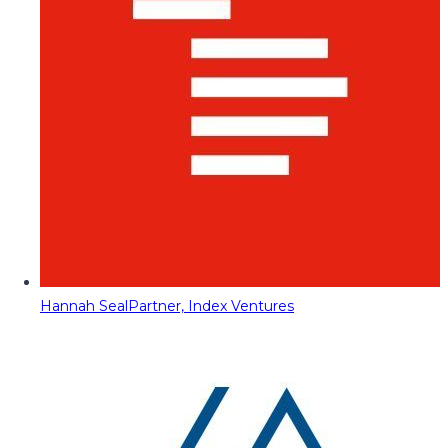
Hannah Seal
Partner, Index Ventures