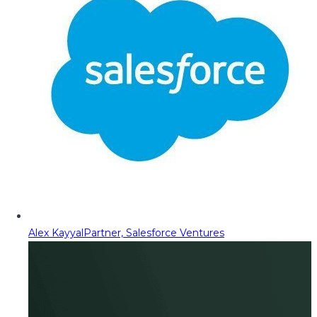
Alex Kayyal
Partner, Salesforce Ventures