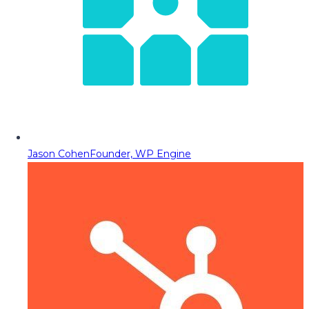
Jason Cohen
Founder, WP Engine