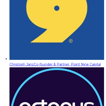
Christoph Janz
Co-founder & Partner, Point Nine Capital