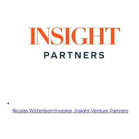
Nicolas Wittenborn
Investor, Insight Venture Partners