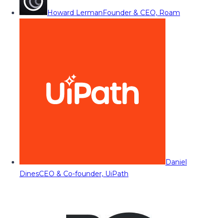
Howard Lerman
Founder & CEO, Roam
Daniel
Dines
CEO & Co-founder, UiPath