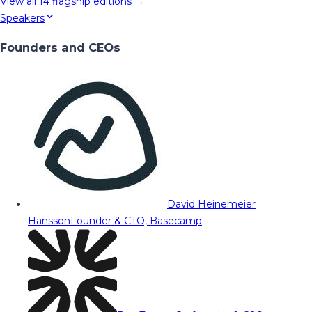
View all
14
flagship editions →
Speakers
Founders and CEOs
David Heinemeier
Hansson
Founder & CTO, Basecamp