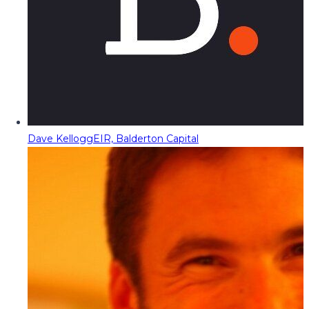
Dave Kellogg
EIR, Balderton Capital