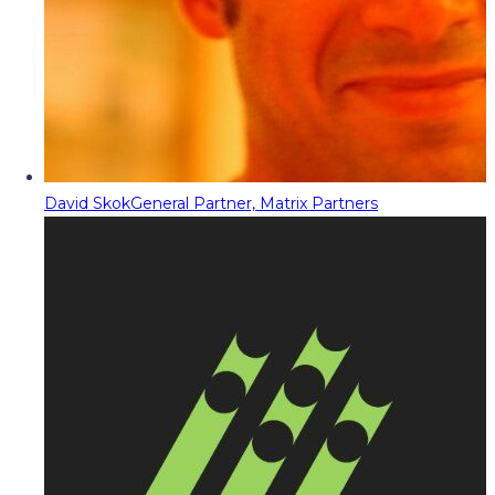
David Skok
General Partner, Matrix Partners