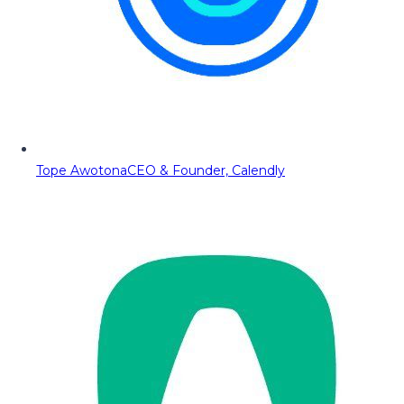
Tope Awotona
CEO & Founder, Calendly