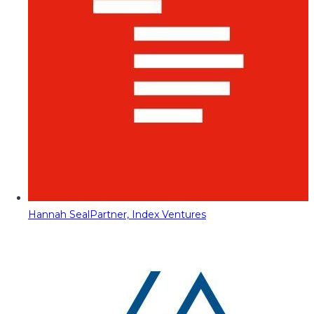
Hannah Seal
Partner, Index Ventures