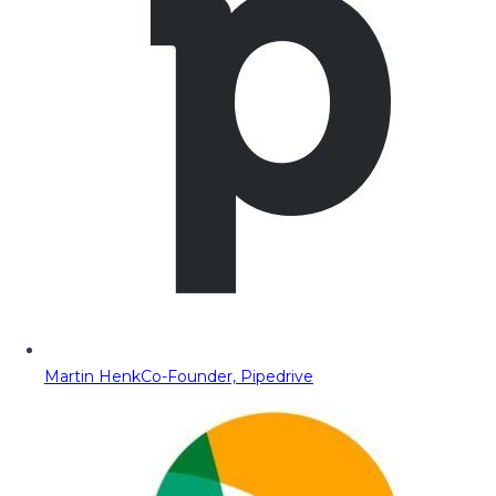
Martin Henk
Co-Founder, Pipedrive