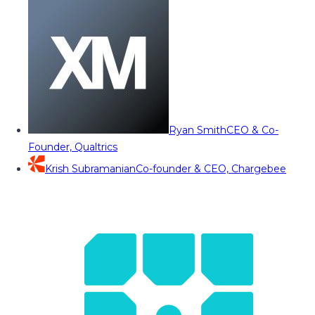
Ryan Smith
CEO & Co-
Founder, Qualtrics
Krish Subramanian
Co-founder & CEO, Chargebee