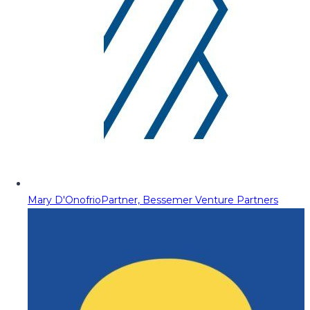
Mary D'Onofrio
Partner, Bessemer Venture Partners