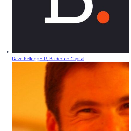
Dave Kellogg
EIR, Balderton Capital