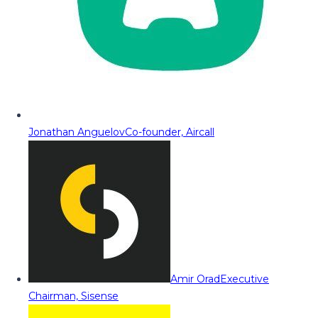
Jonathan Anguelov
Co-founder, Aircall
Amir Orad
Executive
Chairman, Sisense