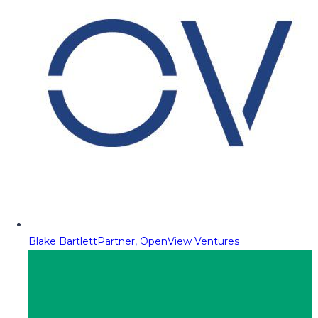
Blake Bartlett
Partner, OpenView Ventures