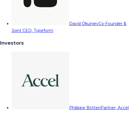
David Okuniev
Co-Founder &
Joint CEO, Typeform
Investors
Philippe Botteri
Partner, Accel