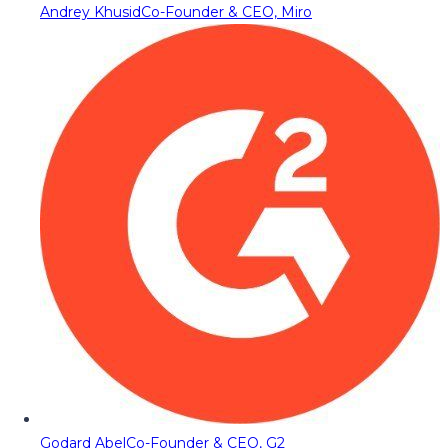
Andrey Khusid
Co-Founder & CEO, Miro
Godard Abel
Co-Founder & CEO, G2