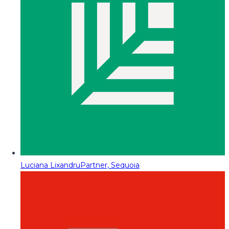
Luciana Lixandru
Partner, Sequoia