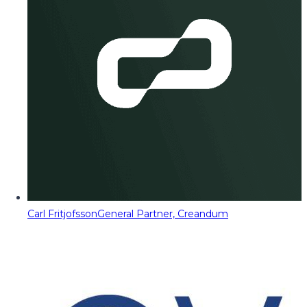
Carl Fritjofsson
General Partner, Creandum