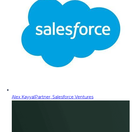
Alex Kayyal
Partner, Salesforce Ventures