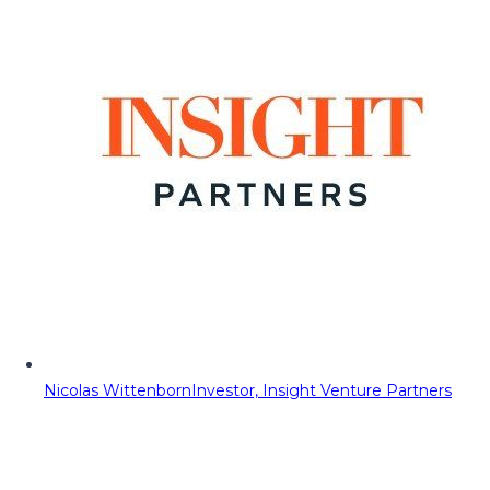
Nicolas Wittenborn
Investor, Insight Venture Partners