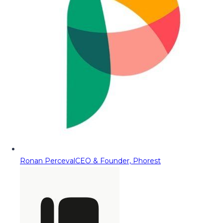
Ronan Perceval
CEO & Founder, Phorest