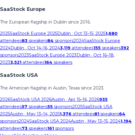
SaaStock Europe
The European flagship in Dublin since 2016.
2025
SaaStock Europe 2025
Dublin
· Oct 13–15, 2025
1,680
attendees
83
speakers
84
sponsors
2024
SaaStock Europe
2024
Dublin
· Oct 14–16, 2024
3,119
attendees
155
speakers
392
sponsors
2023
SaaStock Europe 2023
Dublin
· Oct 16–18,
2023
3,521
attendees
164
speakers
SaaStock USA
The American flagship in Austin, Texas since 2023.
2026
SaaStock USA 2026
Austin
· Apr 15–16, 2026
935
attendees
57
speakers
55
sponsors
2025
SaaStock USA
2025
Austin
· May 13–14, 2025
1,376
attendees
81
speakers
64
sponsors
2024
SaaStock USA 2024
Austin
· May 13–15, 2024
1,194
attendees
73
speakers
161
sponsors