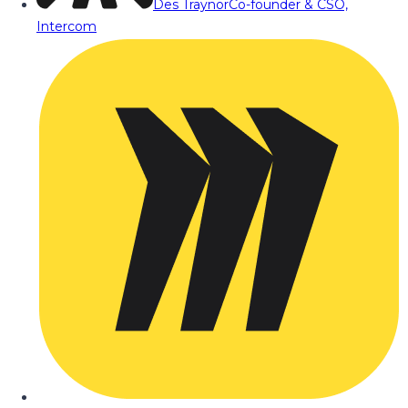
Des Traynor
Co-founder & CSO,
Intercom