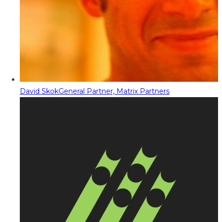
David Skok
General Partner, Matrix Partners