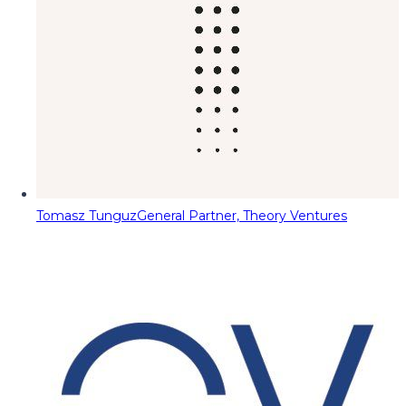
Tomasz Tunguz
General Partner, Theory Ventures