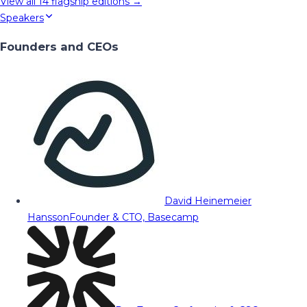
View all
14
flagship editions →
Speakers
Founders and CEOs
David Heinemeier
Hansson
Founder & CTO, Basecamp