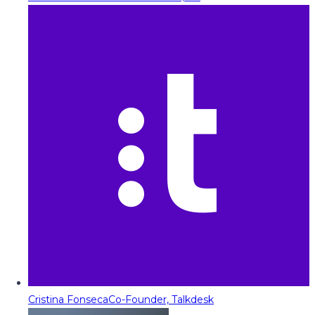
Cristina Fonseca
Co-Founder, Talkdesk