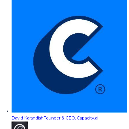
David Karandish
Founder & CEO, Capacity.ai