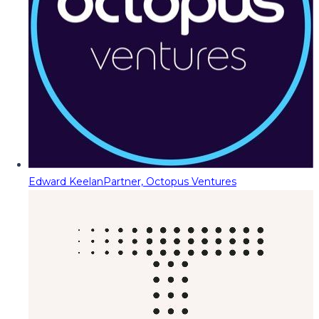
Edward Keelan
Partner, Octopus Ventures