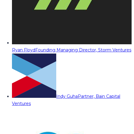
Ryan Floyd
Founding Managing Director, Storm Ventures
Indy Guha
Partner, Bain Capital
Ventures