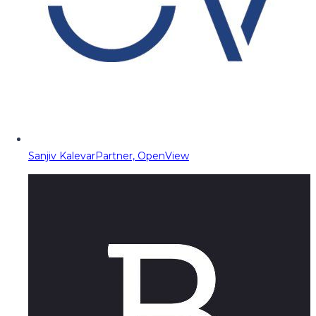
Sanjiv Kalevar
Partner, OpenView