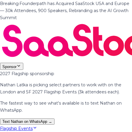
Breaking
·
Founderpath has Acquired SaaStock USA and Europe
— 30k Attendees, 900 Speakers, Rebranding as the AI Growth
Summit
Sponsor
2027 Flagship sponsorship
Nathan Latka is picking select partners to work with on the
London and SF 2027 Flagship Events (3k attendees each).
The fastest way to see what's available is to text Nathan on
WhatsApp.
Text Nathan on WhatsApp →
Flagship Events