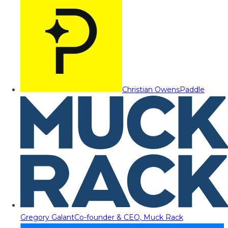
Christian Owens
Paddle
Gregory Galant
Co-founder & CEO, Muck Rack