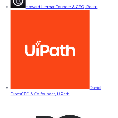
Howard Lerman
Founder & CEO, Roam
Daniel
Dines
CEO & Co-founder, UiPath