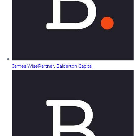
James Wise
Partner, Balderton Capital