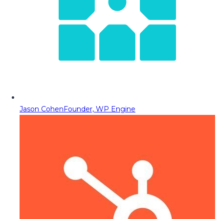
Jason Cohen
Founder, WP Engine