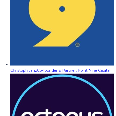
Christoph Janz
Co-founder & Partner, Point Nine Capital