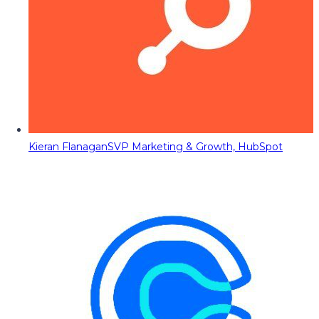
Kieran Flanagan
SVP Marketing & Growth, HubSpot