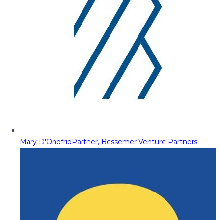
Mary D'Onofrio
Partner, Bessemer Venture Partners