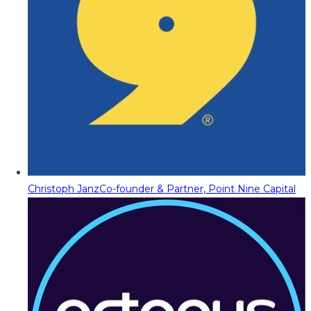
Christoph Janz
Co-founder & Partner, Point Nine Capital