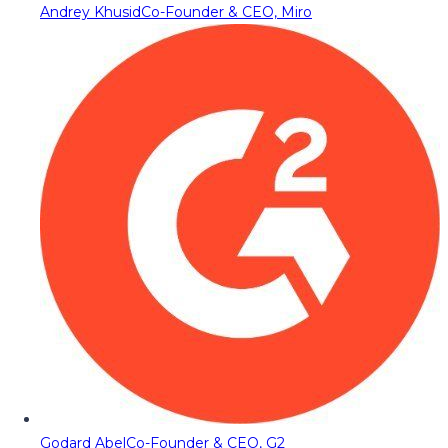
Andrey Khusid
Co-Founder & CEO, Miro
Godard Abel
Co-Founder & CEO, G2