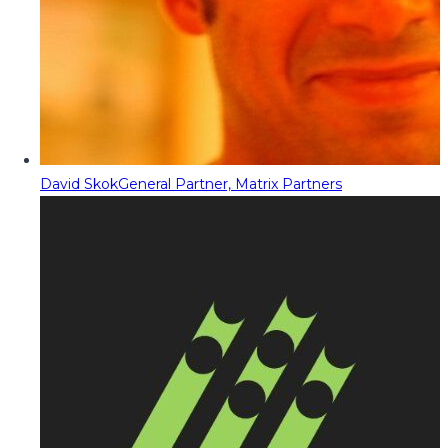
David Skok
General Partner, Matrix Partners