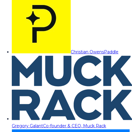
Christian Owens
Paddle
Gregory Galant
Co-founder & CEO, Muck Rack