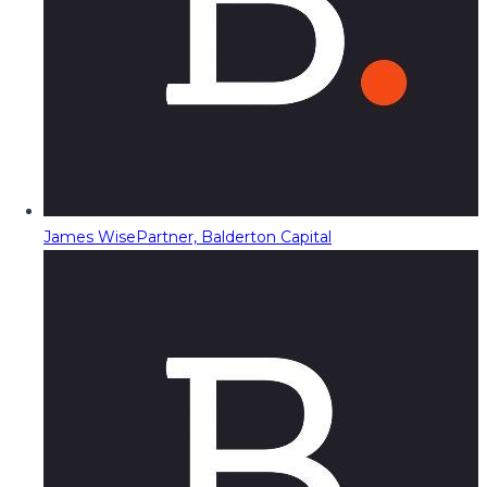
James Wise
Partner, Balderton Capital