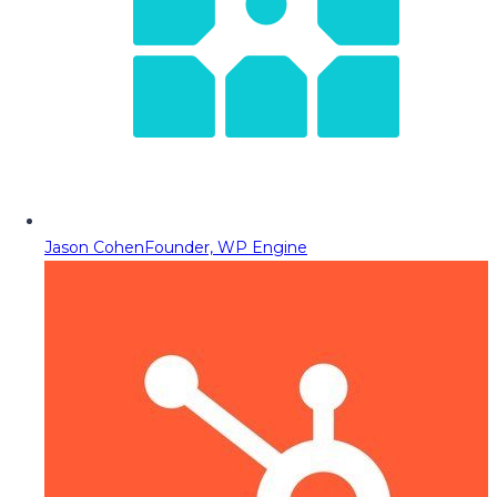
Jason Cohen
Founder, WP Engine