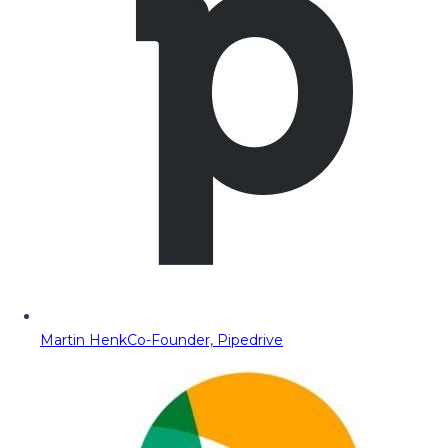
Martin Henk
Co-Founder, Pipedrive