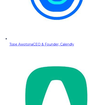
Tope Awotona
CEO & Founder, Calendly