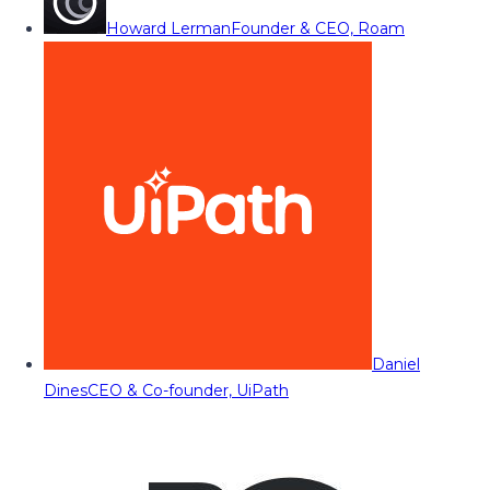
Howard Lerman
Founder & CEO, Roam
Daniel
Dines
CEO & Co-founder, UiPath