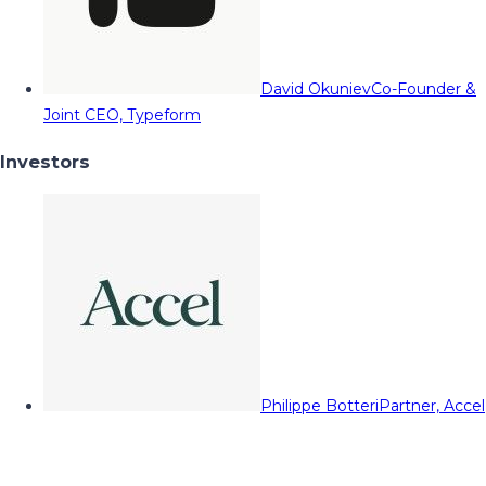
David Okuniev
Co-Founder &
Joint CEO, Typeform
Investors
Philippe Botteri
Partner, Accel