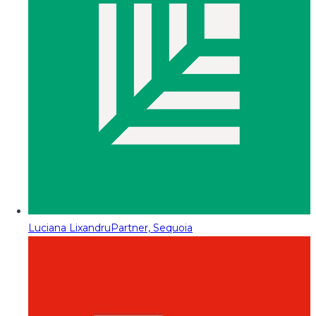
Luciana Lixandru
Partner, Sequoia