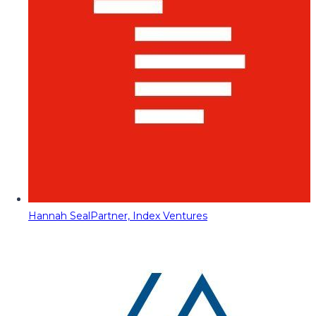
Hannah Seal
Partner, Index Ventures