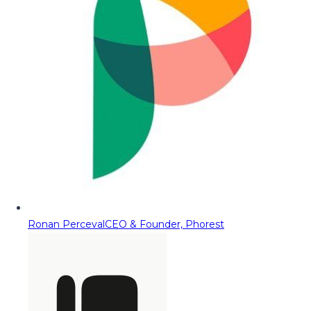
Ronan Perceval
CEO & Founder, Phorest