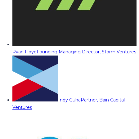
Ryan Floyd
Founding Managing Director, Storm Ventures
Indy Guha
Partner, Bain Capital
Ventures