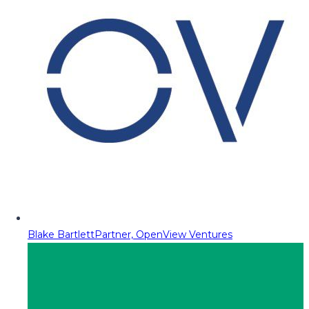
Blake Bartlett
Partner, OpenView Ventures