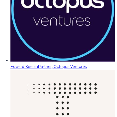
Edward Keelan
Partner, Octopus Ventures