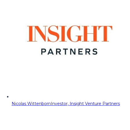
Nicolas Wittenborn
Investor, Insight Venture Partners