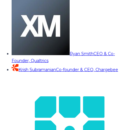
Ryan Smith
CEO & Co-
Founder, Qualtrics
Krish Subramanian
Co-founder & CEO, Chargebee