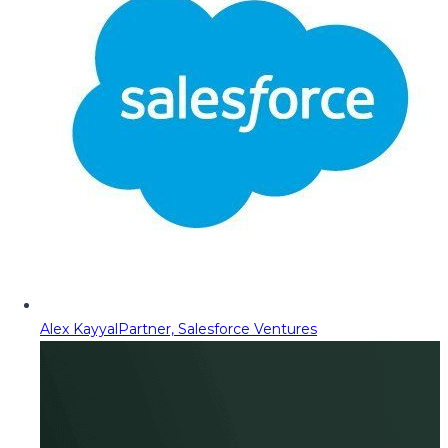
Alex Kayyal
Partner, Salesforce Ventures