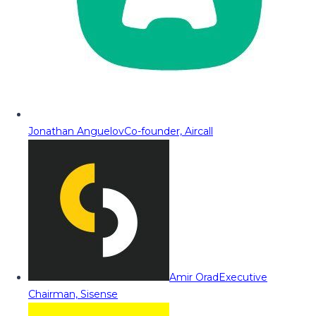
Jonathan Anguelov
Co-founder, Aircall
Amir Orad
Executive
Chairman, Sisense