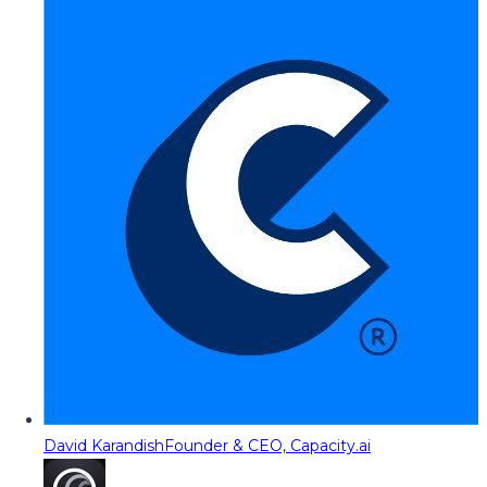
David Karandish
Founder & CEO, Capacity.ai