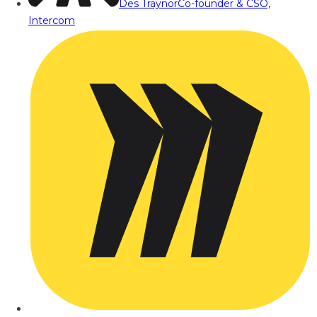
Des Traynor
Co-founder & CSO,
Intercom