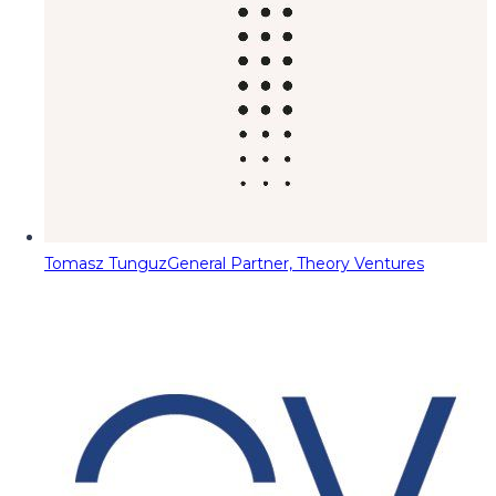
Tomasz Tunguz
General Partner, Theory Ventures