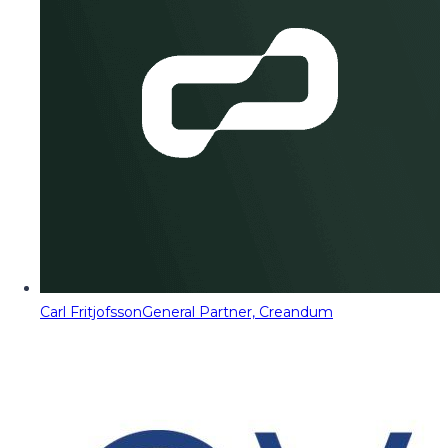
Carl Fritjofsson
General Partner, Creandum