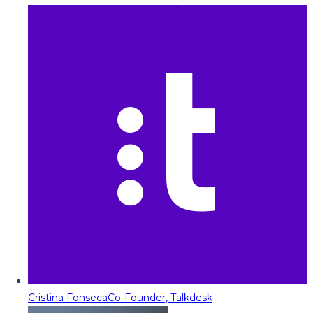
Cristina Fonseca
Co-Founder, Talkdesk