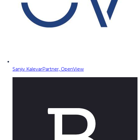
Sanjiv Kalevar
Partner, OpenView