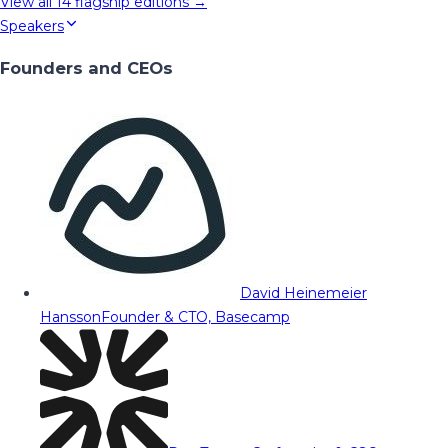
View all
14
flagship editions →
Speakers
Founders and CEOs
David Heinemeier
Hansson
Founder & CTO, Basecamp