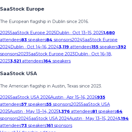
SaaStock Europe
The European flagship in Dublin since 2016.
2025
SaaStock Europe 2025
Dublin
· Oct 13–15, 2025
1,680
attendees
83
speakers
84
sponsors
2024
SaaStock Europe
2024
Dublin
· Oct 14–16, 2024
3,119
attendees
155
speakers
392
sponsors
2023
SaaStock Europe 2023
Dublin
· Oct 16–18,
2023
3,521
attendees
164
speakers
SaaStock USA
The American flagship in Austin, Texas since 2023.
2026
SaaStock USA 2026
Austin
· Apr 15–16, 2026
935
attendees
57
speakers
55
sponsors
2025
SaaStock USA
2025
Austin
· May 13–14, 2025
1,376
attendees
81
speakers
64
sponsors
2024
SaaStock USA 2024
Austin
· May 13–15, 2024
1,194
attendees
73
speakers
161
sponsors