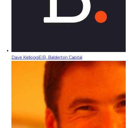
Dave Kellogg
EIR, Balderton Capital