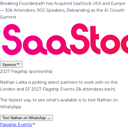
Breaking
·
Founderpath has Acquired SaaStock USA and Europe
— 30k Attendees, 900 Speakers, Rebranding as the AI Growth
Summit
Sponsor
2027 Flagship sponsorship
Nathan Latka is picking select partners to work with on the
London and SF 2027 Flagship Events (3k attendees each).
The fastest way to see what's available is to text Nathan on
WhatsApp.
Text Nathan on WhatsApp →
Flagship Events