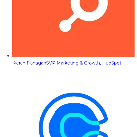
Kieran Flanagan
SVP Marketing & Growth, HubSpot