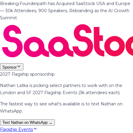
Breaking
·
Founderpath has Acquired SaaStock USA and Europe
— 30k Attendees, 900 Speakers, Rebranding as the AI Growth
Summit
Sponsor
2027 Flagship sponsorship
Nathan Latka is picking select partners to work with on the
London and SF 2027 Flagship Events (3k attendees each).
The fastest way to see what's available is to text Nathan on
WhatsApp.
Text Nathan on WhatsApp →
Flagship Events