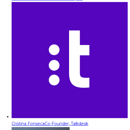
Cristina Fonseca
Co-Founder, Talkdesk