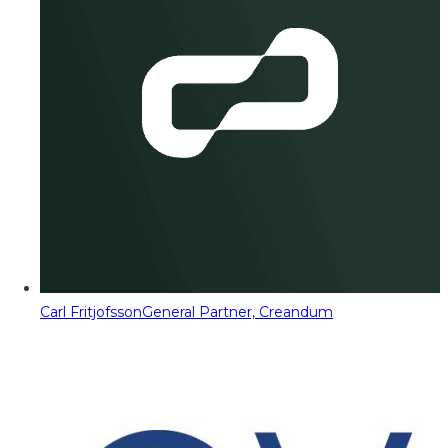
Carl Fritjofsson
General Partner, Creandum