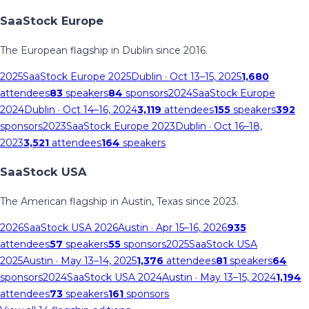
SaaStock Europe
The European flagship in Dublin since 2016.
2025
SaaStock Europe 2025
Dublin
· Oct 13–15, 2025
1,680
attendees
83
speakers
84
sponsors
2024
SaaStock Europe
2024
Dublin
· Oct 14–16, 2024
3,119
attendees
155
speakers
392
sponsors
2023
SaaStock Europe 2023
Dublin
· Oct 16–18,
2023
3,521
attendees
164
speakers
SaaStock USA
The American flagship in Austin, Texas since 2023.
2026
SaaStock USA 2026
Austin
· Apr 15–16, 2026
935
attendees
57
speakers
55
sponsors
2025
SaaStock USA
2025
Austin
· May 13–14, 2025
1,376
attendees
81
speakers
64
sponsors
2024
SaaStock USA 2024
Austin
· May 13–15, 2024
1,194
attendees
73
speakers
161
sponsors