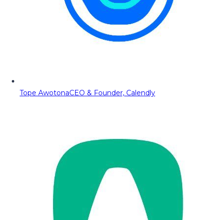
Tope Awotona
CEO & Founder, Calendly