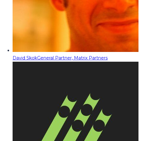
David Skok
General Partner, Matrix Partners