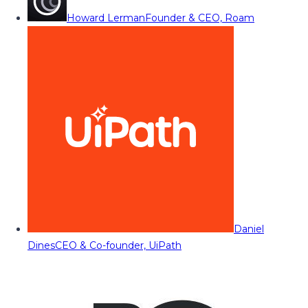
Howard Lerman
Founder & CEO, Roam
Daniel
Dines
CEO & Co-founder, UiPath