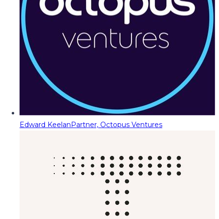
Edward Keelan
Partner, Octopus Ventures