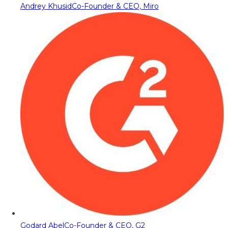
Andrey Khusid
Co-Founder & CEO, Miro
Godard Abel
Co-Founder & CEO, G2