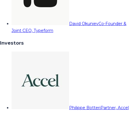
David Okuniev
Co-Founder &
Joint CEO, Typeform
Investors
Philippe Botteri
Partner, Accel