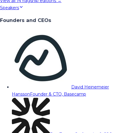
View all
14
flagship editions →
Speakers
Founders and CEOs
David Heinemeier
Hansson
Founder & CTO, Basecamp