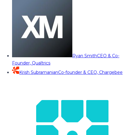
Ryan Smith
CEO & Co-
Founder, Qualtrics
Krish Subramanian
Co-founder & CEO, Chargebee