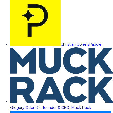
Christian Owens
Paddle
Gregory Galant
Co-founder & CEO, Muck Rack