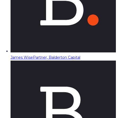
James Wise
Partner, Balderton Capital