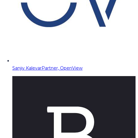
Sanjiv Kalevar
Partner, OpenView