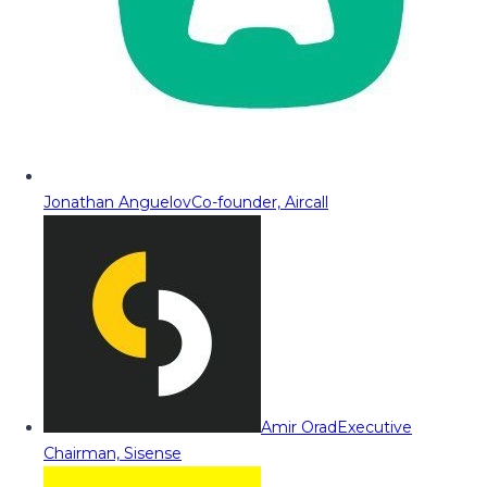
Jonathan Anguelov
Co-founder, Aircall
Amir Orad
Executive
Chairman, Sisense