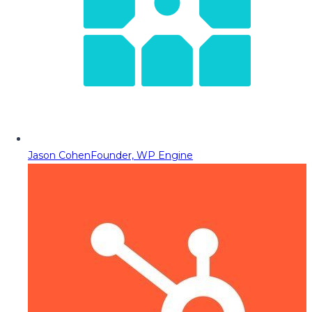
Jason Cohen
Founder, WP Engine