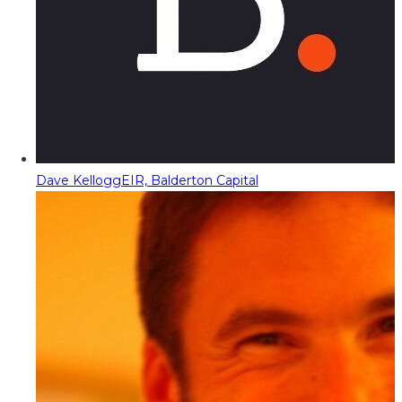
Dave Kellogg
EIR, Balderton Capital