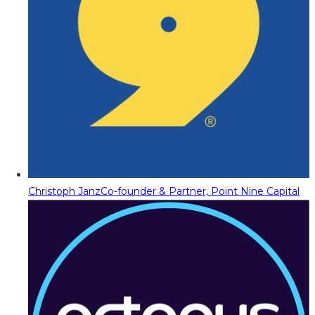
Christoph Janz
Co-founder & Partner, Point Nine Capital