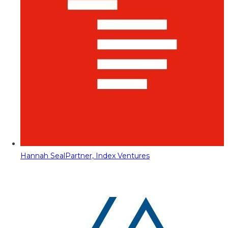
Hannah Seal
Partner, Index Ventures