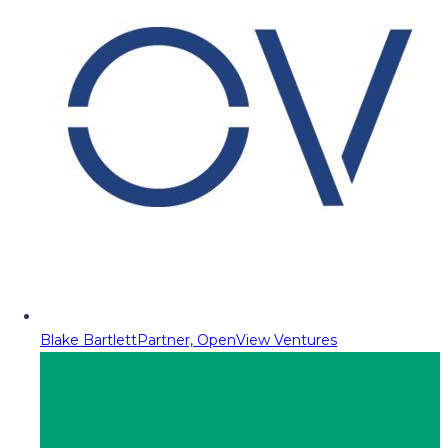
Blake Bartlett
Partner, OpenView Ventures