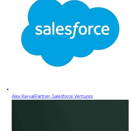
Alex Kayyal
Partner, Salesforce Ventures