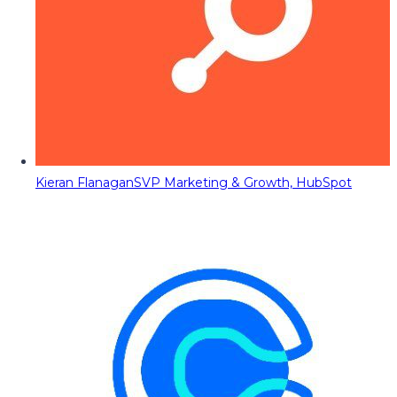
Kieran Flanagan
SVP Marketing & Growth, HubSpot