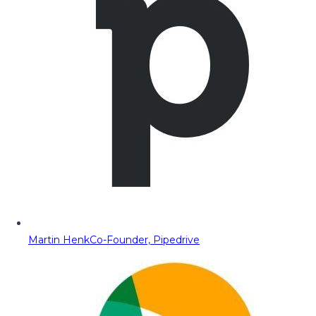
Martin Henk
Co-Founder, Pipedrive