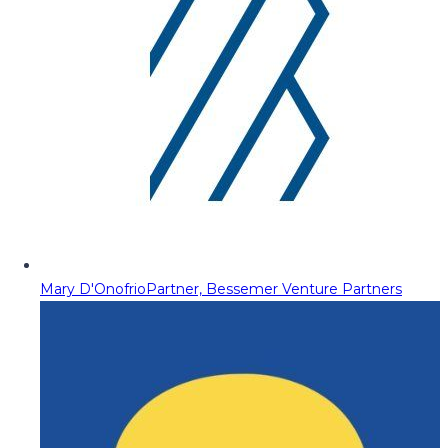
Mary D'Onofrio
Partner, Bessemer Venture Partners