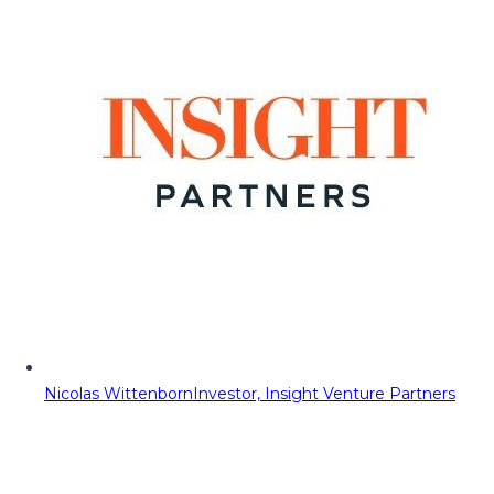
Nicolas Wittenborn
Investor, Insight Venture Partners