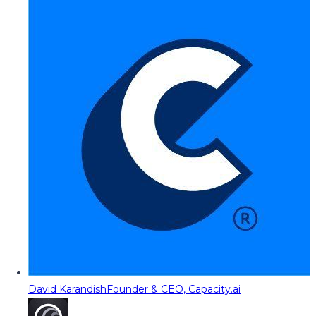
David Karandish
Founder & CEO, Capacity.ai