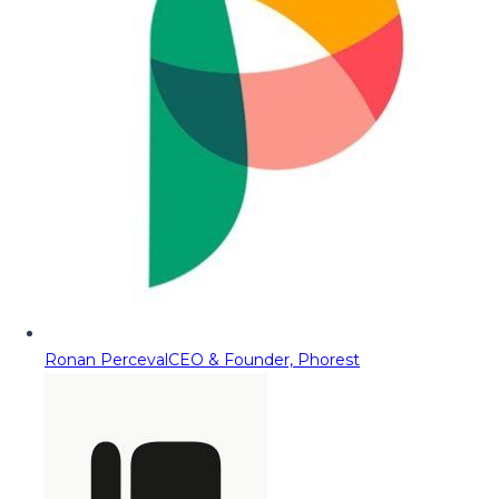
Ronan Perceval
CEO & Founder, Phorest