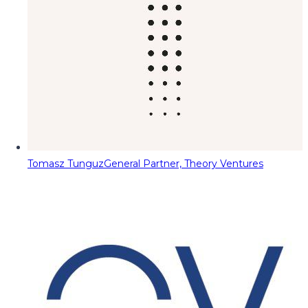
Tomasz Tunguz
General Partner, Theory Ventures