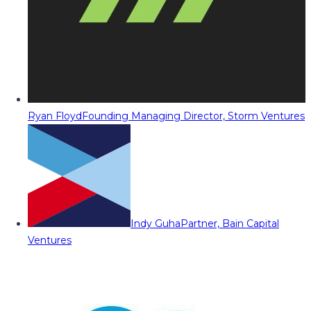
Ryan Floyd
Founding Managing Director, Storm Ventures
Indy Guha
Partner, Bain Capital
Ventures