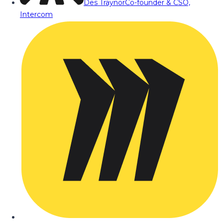
Des Traynor
Co-founder & CSO,
Intercom