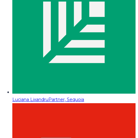
Luciana Lixandru
Partner, Sequoia