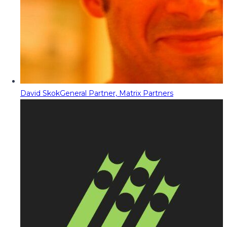
David Skok
General Partner, Matrix Partners