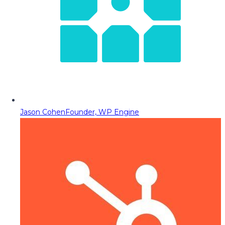
Jason Cohen
Founder, WP Engine