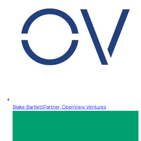
Blake Bartlett
Partner, OpenView Ventures