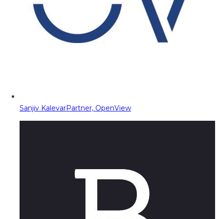
Sanjiv Kalevar
Partner, OpenView