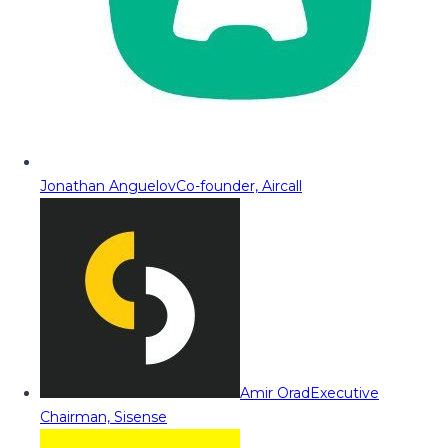
Jonathan Anguelov
Co-founder, Aircall
Amir Orad
Executive
Chairman, Sisense