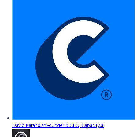
David Karandish
Founder & CEO, Capacity.ai