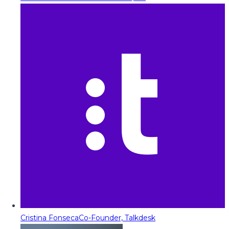
Cristina Fonseca
Co-Founder, Talkdesk