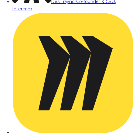
Des Traynor
Co-founder & CSO,
Intercom