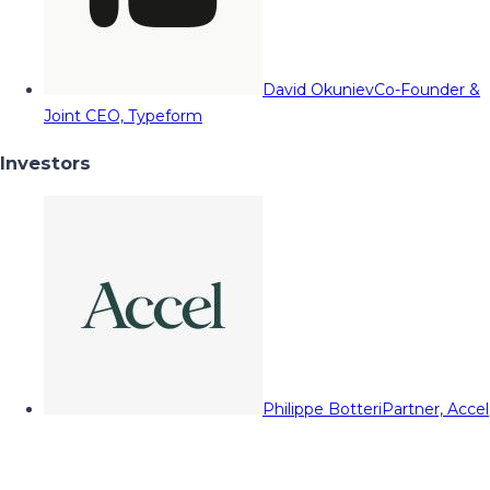
David Okuniev
Co-Founder &
Joint CEO, Typeform
Investors
Philippe Botteri
Partner, Accel