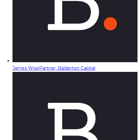
James Wise
Partner, Balderton Capital