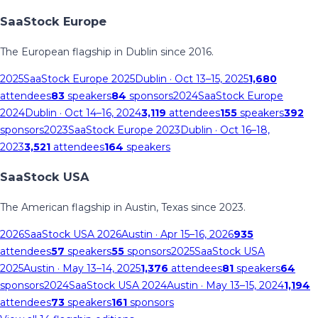
SaaStock Europe
The European flagship in Dublin since 2016.
2025
SaaStock Europe 2025
Dublin
· Oct 13–15, 2025
1,680
attendees
83
speakers
84
sponsors
2024
SaaStock Europe
2024
Dublin
· Oct 14–16, 2024
3,119
attendees
155
speakers
392
sponsors
2023
SaaStock Europe 2023
Dublin
· Oct 16–18,
2023
3,521
attendees
164
speakers
SaaStock USA
The American flagship in Austin, Texas since 2023.
2026
SaaStock USA 2026
Austin
· Apr 15–16, 2026
935
attendees
57
speakers
55
sponsors
2025
SaaStock USA
2025
Austin
· May 13–14, 2025
1,376
attendees
81
speakers
64
sponsors
2024
SaaStock USA 2024
Austin
· May 13–15, 2024
1,194
attendees
73
speakers
161
sponsors