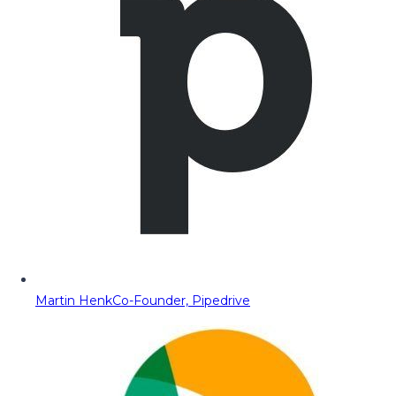
Martin Henk
Co-Founder, Pipedrive