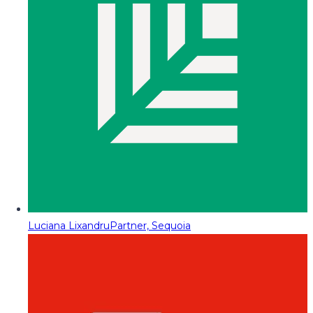
Luciana Lixandru
Partner, Sequoia