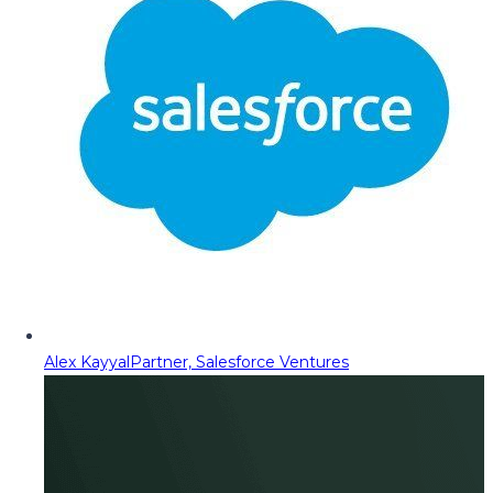
Alex Kayyal
Partner, Salesforce Ventures