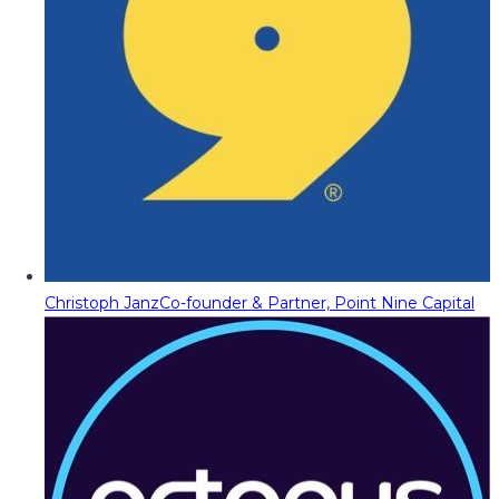
Christoph Janz
Co-founder & Partner, Point Nine Capital