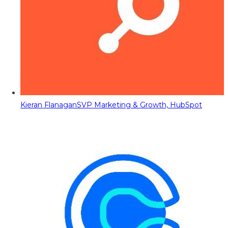
Kieran Flanagan
SVP Marketing & Growth, HubSpot