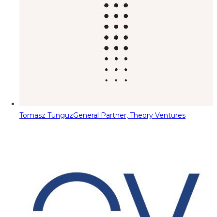
Tomasz Tunguz
General Partner, Theory Ventures