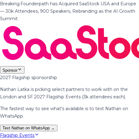
Breaking
·
Founderpath has Acquired SaaStock USA and Europe
— 30k Attendees, 900 Speakers, Rebranding as the AI Growth
Summit
Sponsor
2027 Flagship sponsorship
Nathan Latka is picking select partners to work with on the
London and SF 2027 Flagship Events (3k attendees each).
The fastest way to see what's available is to text Nathan on
WhatsApp.
Text Nathan on WhatsApp →
Flagship Events