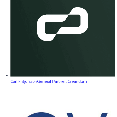
Carl Fritjofsson
General Partner, Creandum