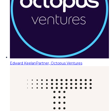
Edward Keelan
Partner, Octopus Ventures