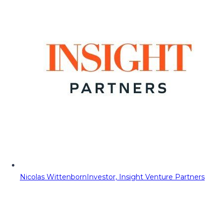
Nicolas Wittenborn
Investor, Insight Venture Partners