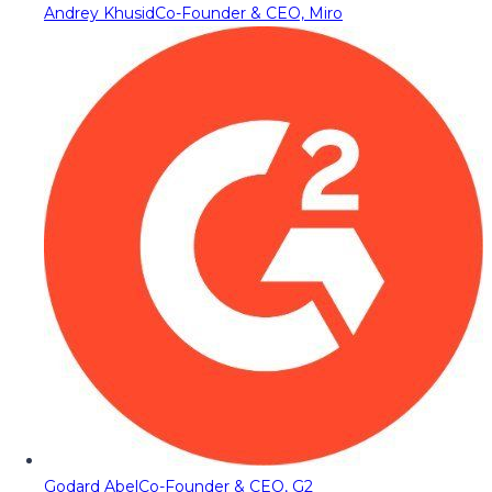
Andrey Khusid
Co-Founder & CEO, Miro
Godard Abel
Co-Founder & CEO, G2