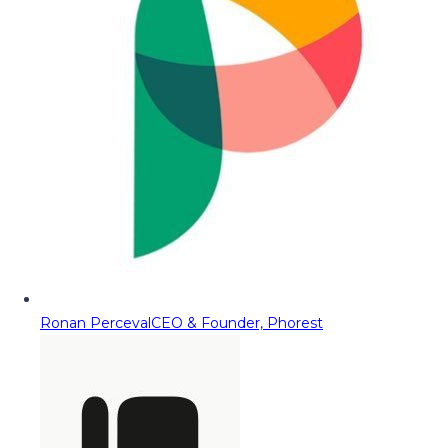
Ronan Perceval
CEO & Founder, Phorest