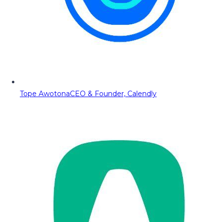
Tope Awotona
CEO & Founder, Calendly