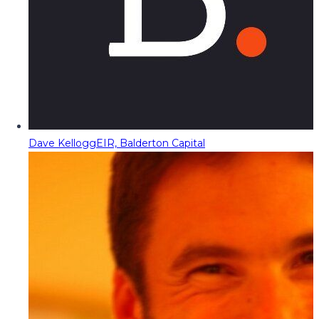
Dave Kellogg
EIR, Balderton Capital