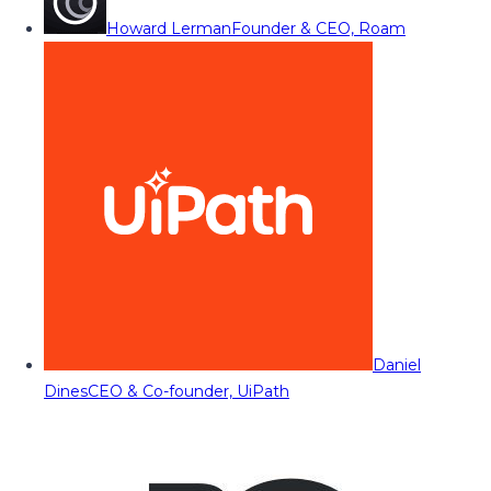
Howard Lerman
Founder & CEO, Roam
Daniel
Dines
CEO & Co-founder, UiPath