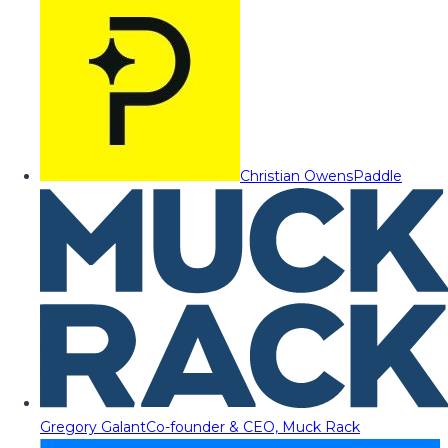
Christian Owens
Paddle
Gregory Galant
Co-founder & CEO, Muck Rack