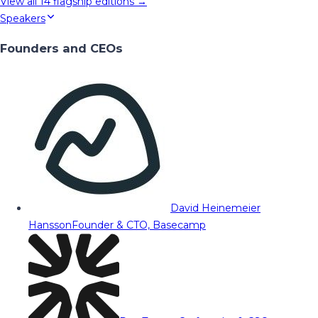
View all
14
flagship editions →
Speakers
Founders and CEOs
David Heinemeier
Hansson
Founder & CTO, Basecamp