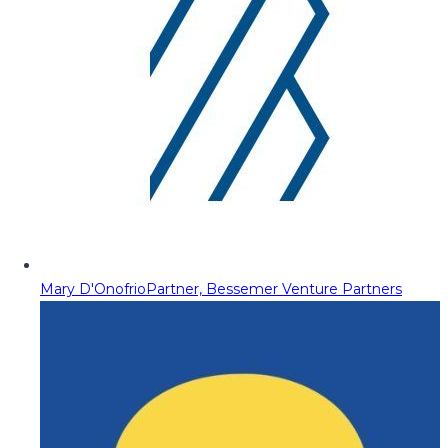
Mary D'Onofrio
Partner, Bessemer Venture Partners