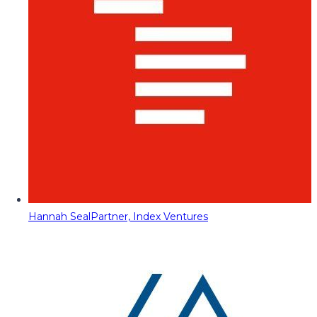
Hannah Seal
Partner, Index Ventures