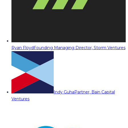
Ryan Floyd
Founding Managing Director, Storm Ventures
Indy Guha
Partner, Bain Capital
Ventures