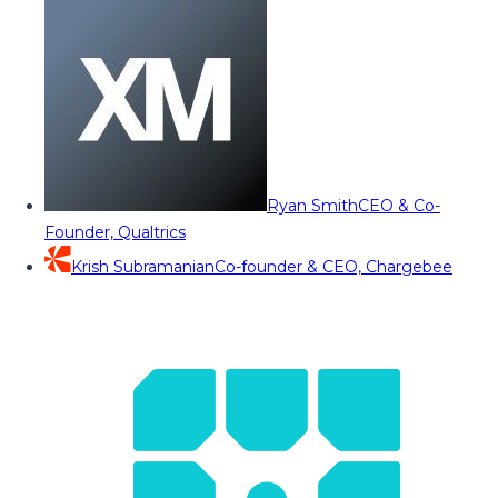
Ryan Smith
CEO & Co-
Founder, Qualtrics
Krish Subramanian
Co-founder & CEO, Chargebee