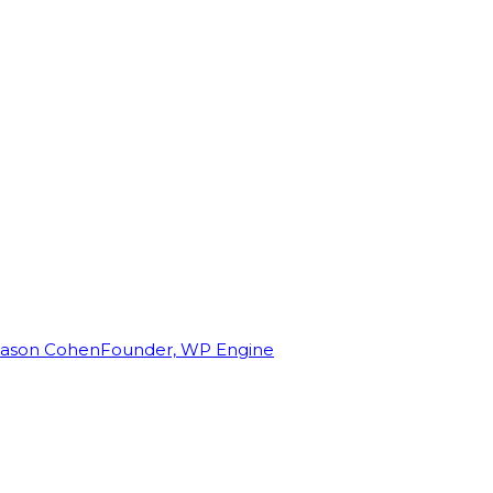
Jason Cohen
Founder, WP Engine