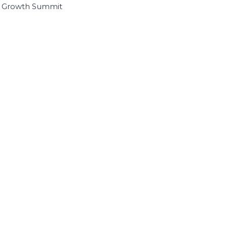
I Growth Summit