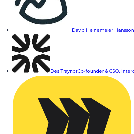
David Heinemeier Hansson
Des Traynor
Co-founder & CSO, Inte