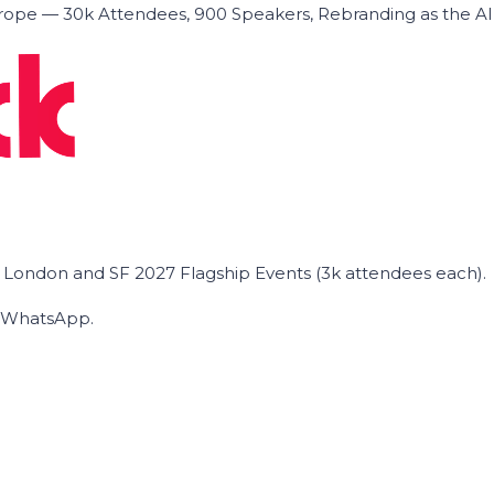
ope — 30k Attendees, 900 Speakers, Rebranding as the A
he London and SF 2027 Flagship Events (3k attendees each).
on WhatsApp.