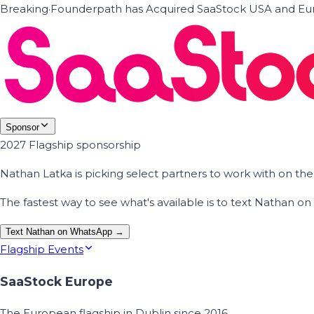
Breaking
·
Founderpath has Acquired SaaStock USA and Eur
Sponsor
2027 Flagship sponsorship
Nathan Latka is picking select partners to work with on t
The fastest way to see what's available is to text Nathan 
Text Nathan on WhatsApp →
Flagship Events
SaaStock Europe
The European flagship in Dublin since 2016.