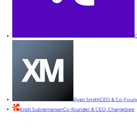
C
Ryan Smith
CEO & Co-Founde
Krish Subramanian
Co-founder & CEO, Chargebee