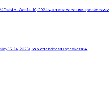
24
Dublin
· Oct 14–16, 2024
3,119
attendees
155
speakers
392
 May 13–14, 2025
1,376
attendees
81
speakers
64