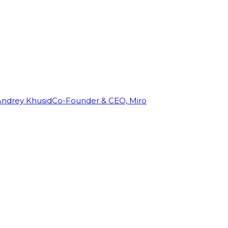
Andrey Khusid
Co-Founder & CEO, Miro