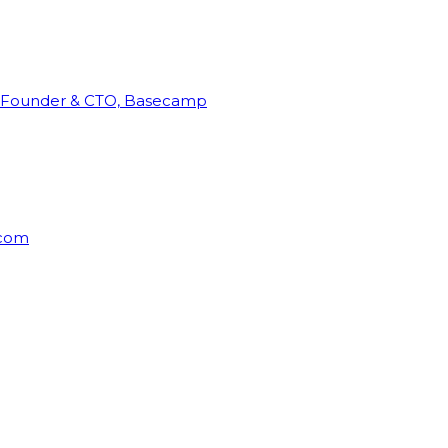
Founder & CTO, Basecamp
rcom