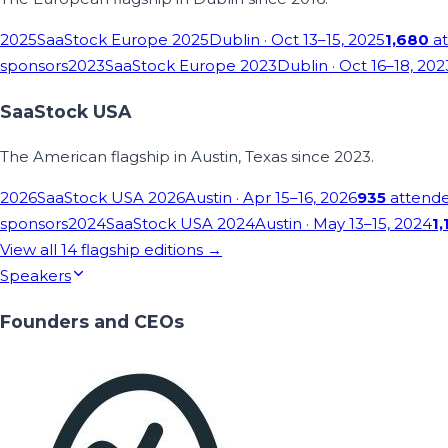
2025
SaaStock Europe 2025
Dublin
· Oct 13–15, 2025
1,680
at
sponsors
2023
SaaStock Europe 2023
Dublin
· Oct 16–18, 202
SaaStock USA
The American flagship in Austin, Texas since 2023.
2026
SaaStock USA 2026
Austin
· Apr 15–16, 2026
935
attend
sponsors
2024
SaaStock USA 2024
Austin
· May 13–15, 2024
1,
View all
14
flagship editions →
Speakers
Founders and CEOs