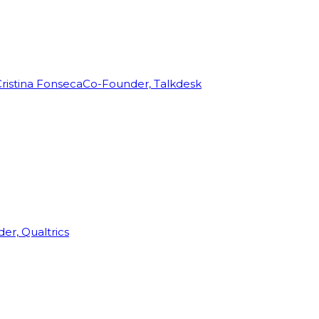
ristina Fonseca
Co-Founder, Talkdesk
r, Qualtrics