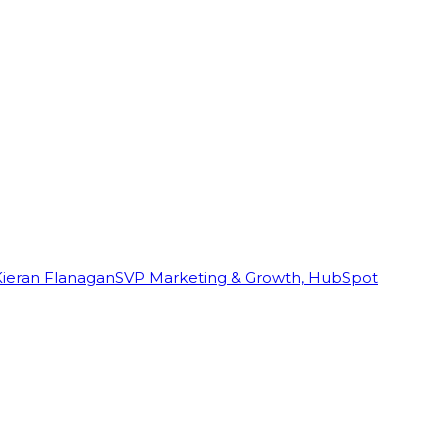
Kieran Flanagan
SVP Marketing & Growth, HubSpot