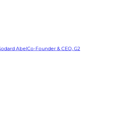
Godard Abel
Co-Founder & CEO, G2