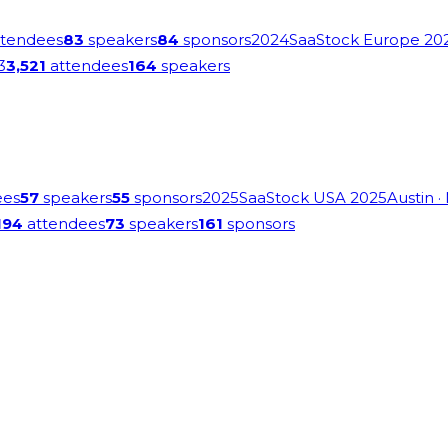
tendees
83
speakers
84
sponsors
2024
SaaStock Europe 20
3
3,521
attendees
164
speakers
ees
57
speakers
55
sponsors
2025
SaaStock USA 2025
Austin
·
194
attendees
73
speakers
161
sponsors