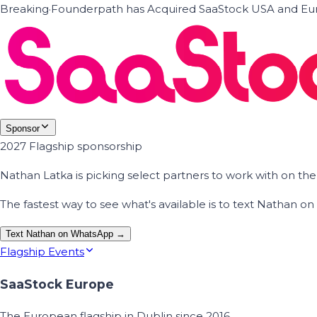
Breaking
·
Founderpath has Acquired SaaStock USA and Eur
Sponsor
2027 Flagship sponsorship
Nathan Latka is picking select partners to work with on t
The fastest way to see what's available is to text Nathan 
Text Nathan on WhatsApp →
Flagship Events
SaaStock Europe
The European flagship in Dublin since 2016.