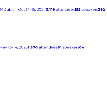
24
Dublin
· Oct 14–16, 2024
3,119
attendees
155
speakers
392
 May 13–14, 2025
1,376
attendees
81
speakers
64