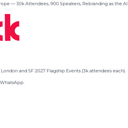
ope — 30k Attendees, 900 Speakers, Rebranding as the A
he London and SF 2027 Flagship Events (3k attendees each).
on WhatsApp.