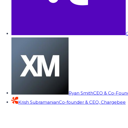
C
Ryan Smith
CEO & Co-Founde
Krish Subramanian
Co-founder & CEO, Chargebee