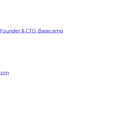
Founder & CTO, Basecamp
rcom