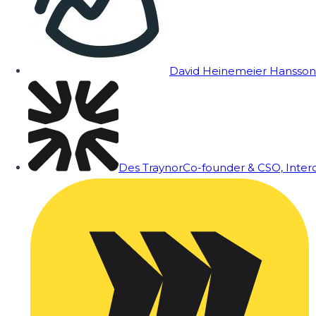
David Heinemeier Hansson
Des Traynor
Co-founder & CSO, Inte