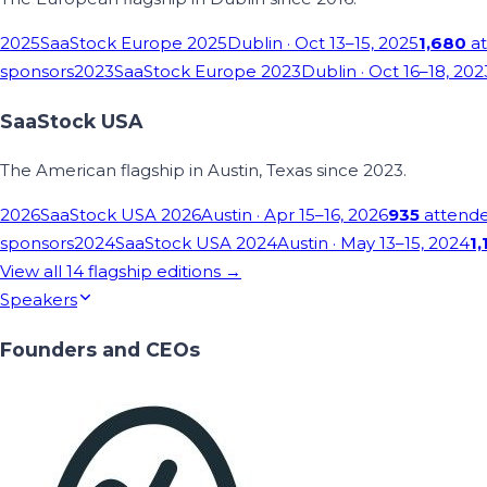
2025
SaaStock Europe 2025
Dublin
· Oct 13–15, 2025
1,680
at
sponsors
2023
SaaStock Europe 2023
Dublin
· Oct 16–18, 202
SaaStock USA
The American flagship in Austin, Texas since 2023.
2026
SaaStock USA 2026
Austin
· Apr 15–16, 2026
935
attend
sponsors
2024
SaaStock USA 2024
Austin
· May 13–15, 2024
1,
View all
14
flagship editions →
Speakers
Founders and CEOs