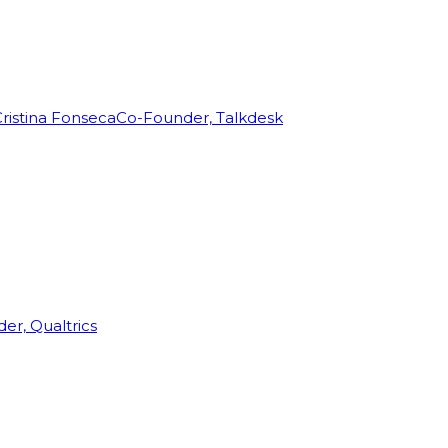
ristina Fonseca
Co-Founder, Talkdesk
r, Qualtrics