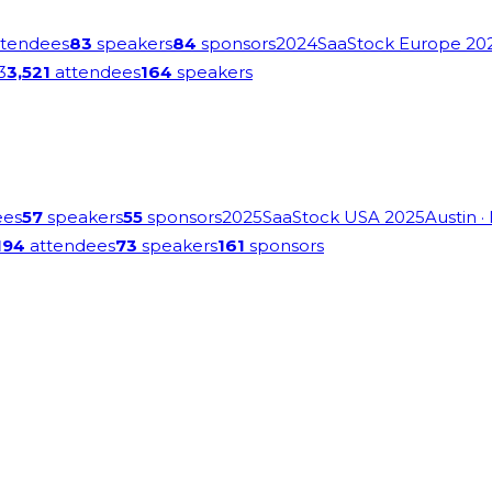
tendees
83
speakers
84
sponsors
2024
SaaStock Europe 20
3
3,521
attendees
164
speakers
ees
57
speakers
55
sponsors
2025
SaaStock USA 2025
Austin
·
194
attendees
73
speakers
161
sponsors