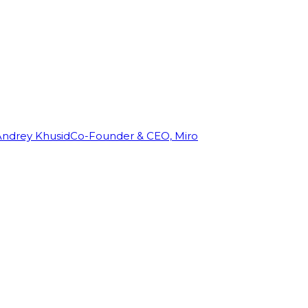
Andrey Khusid
Co-Founder & CEO, Miro