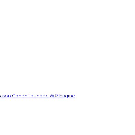
Jason Cohen
Founder, WP Engine