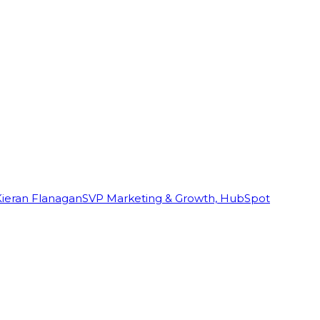
Kieran Flanagan
SVP Marketing & Growth, HubSpot