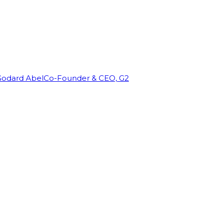
Godard Abel
Co-Founder & CEO, G2