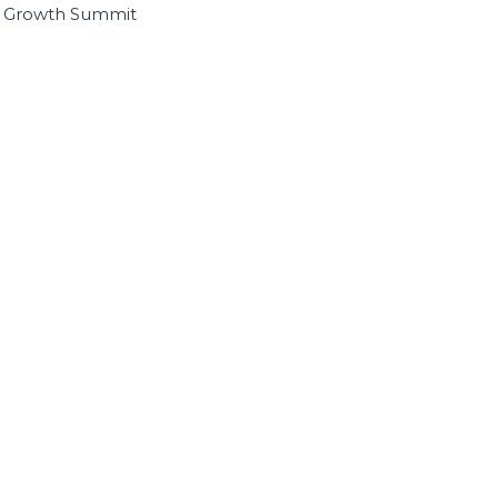
I Growth Summit