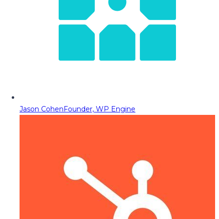
Jason Cohen
Founder, WP Engine