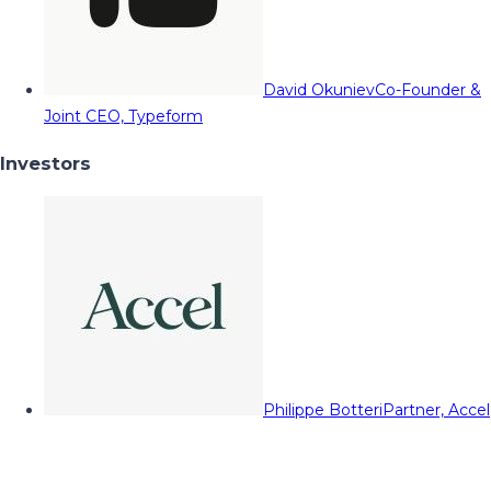
David Okuniev
Co-Founder &
Joint CEO, Typeform
Investors
Philippe Botteri
Partner, Accel