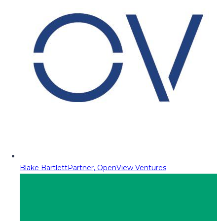
Blake Bartlett
Partner, OpenView Ventures