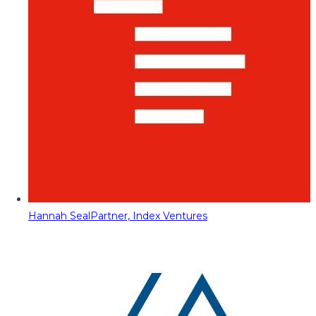
Hannah Seal
Partner, Index Ventures