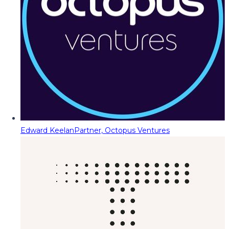
Edward Keelan
Partner, Octopus Ventures