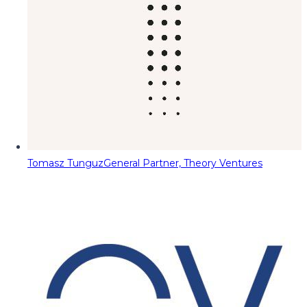
Tomasz Tunguz
General Partner, Theory Ventures