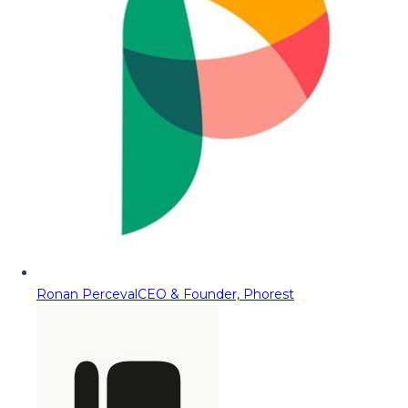
Ronan Perceval
CEO & Founder, Phorest