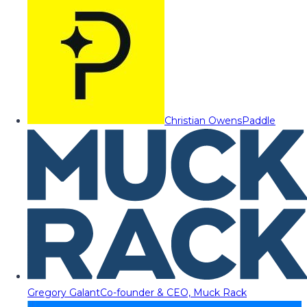
Christian Owens
Paddle
Gregory Galant
Co-founder & CEO, Muck Rack