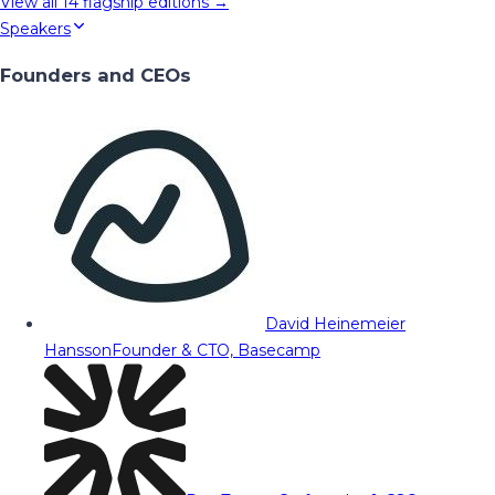
View all
14
flagship editions →
Speakers
Founders and CEOs
David Heinemeier
Hansson
Founder & CTO, Basecamp