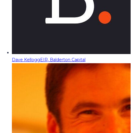
Dave Kellogg
EIR, Balderton Capital