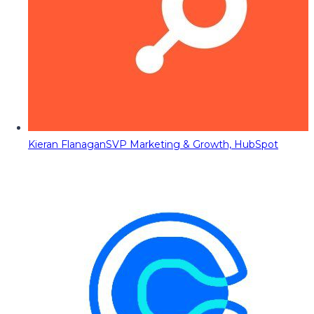
Kieran Flanagan
SVP Marketing & Growth, HubSpot