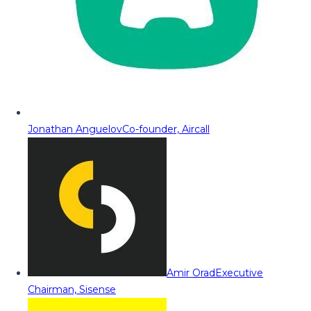
Jonathan Anguelov
Co-founder, Aircall
Amir Orad
Executive
Chairman, Sisense