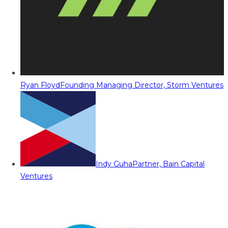
Ryan Floyd
Founding Managing Director, Storm Ventures
Indy Guha
Partner, Bain Capital
Ventures