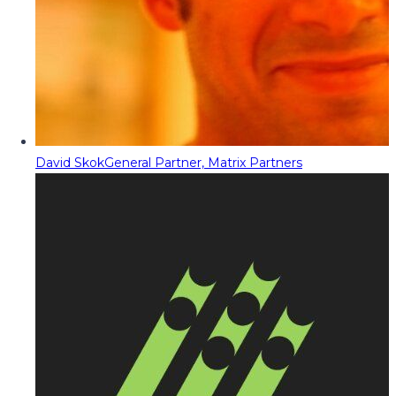
David Skok
General Partner, Matrix Partners