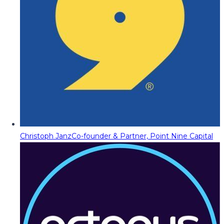
Christoph Janz
Co-founder & Partner, Point Nine Capital