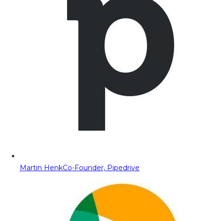
Martin Henk
Co-Founder, Pipedrive