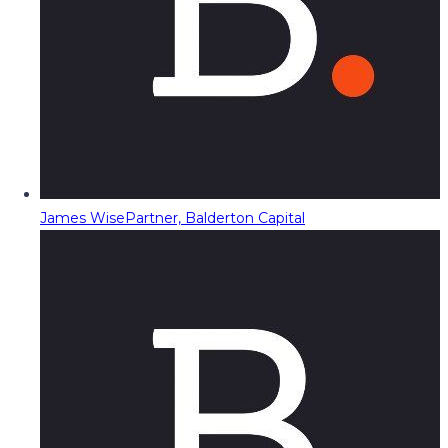
James Wise
Partner, Balderton Capital