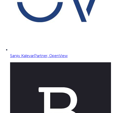
Sanjiv Kalevar
Partner, OpenView