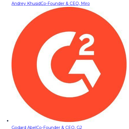
Andrey Khusid
Co-Founder & CEO, Miro
Godard Abel
Co-Founder & CEO, G2