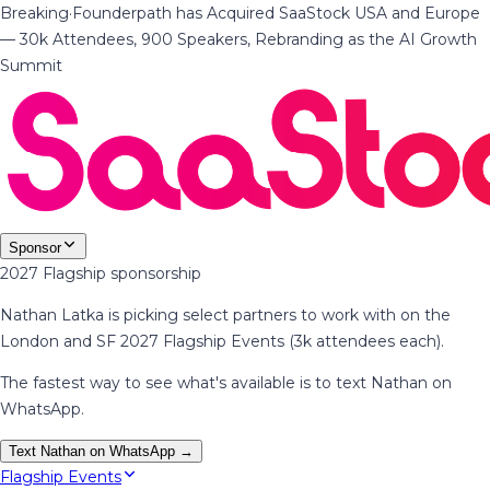
Breaking
·
Founderpath has Acquired SaaStock USA and Europe
— 30k Attendees, 900 Speakers, Rebranding as the AI Growth
Summit
Sponsor
2027 Flagship sponsorship
Nathan Latka is picking select partners to work with on the
London and SF 2027 Flagship Events (3k attendees each).
The fastest way to see what's available is to text Nathan on
WhatsApp.
Text Nathan on WhatsApp →
Flagship Events