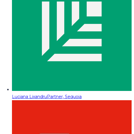
Luciana Lixandru
Partner, Sequoia