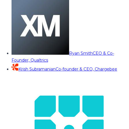
Ryan Smith
CEO & Co-
Founder, Qualtrics
Krish Subramanian
Co-founder & CEO, Chargebee