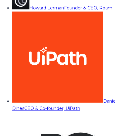
Howard Lerman
Founder & CEO, Roam
Daniel
Dines
CEO & Co-founder, UiPath