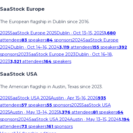
SaaStock Europe
The European flagship in Dublin since 2016.
2025
SaaStock Europe 2025
Dublin
· Oct 13–15, 2025
1,680
attendees
83
speakers
84
sponsors
2024
SaaStock Europe
2024
Dublin
· Oct 14–16, 2024
3,119
attendees
155
speakers
392
sponsors
2023
SaaStock Europe 2023
Dublin
· Oct 16–18,
2023
3,521
attendees
164
speakers
SaaStock USA
The American flagship in Austin, Texas since 2023.
2026
SaaStock USA 2026
Austin
· Apr 15–16, 2026
935
attendees
57
speakers
55
sponsors
2025
SaaStock USA
2025
Austin
· May 13–14, 2025
1,376
attendees
81
speakers
64
sponsors
2024
SaaStock USA 2024
Austin
· May 13–15, 2024
1,194
attendees
73
speakers
161
sponsors