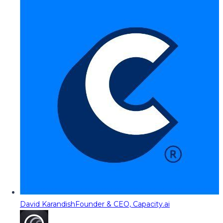
David Karandish
Founder & CEO, Capacity.ai