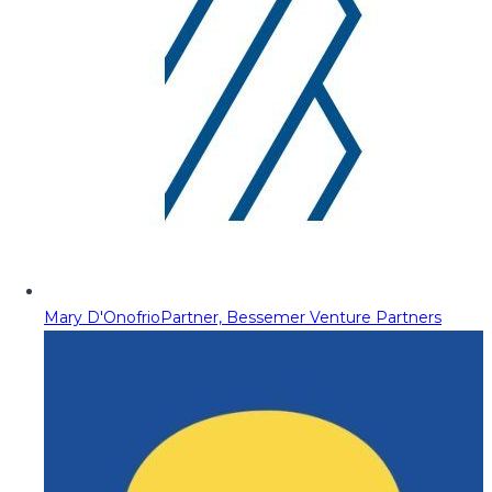
Mary D'Onofrio
Partner, Bessemer Venture Partners