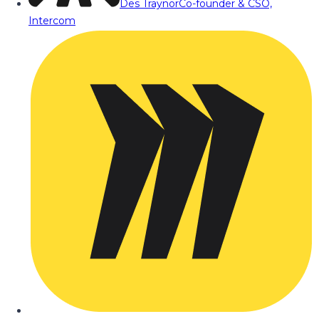
Des Traynor
Co-founder & CSO,
Intercom