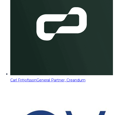
Carl Fritjofsson
General Partner, Creandum