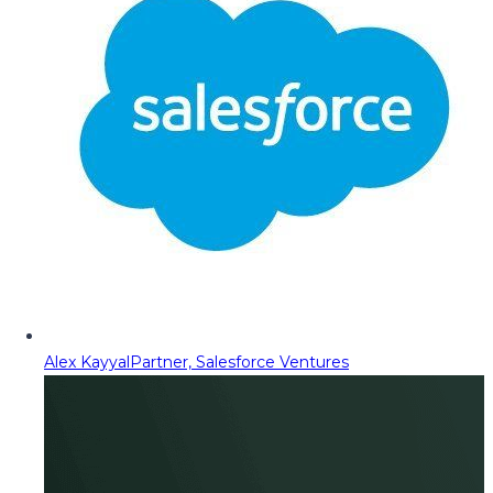
Alex Kayyal
Partner, Salesforce Ventures