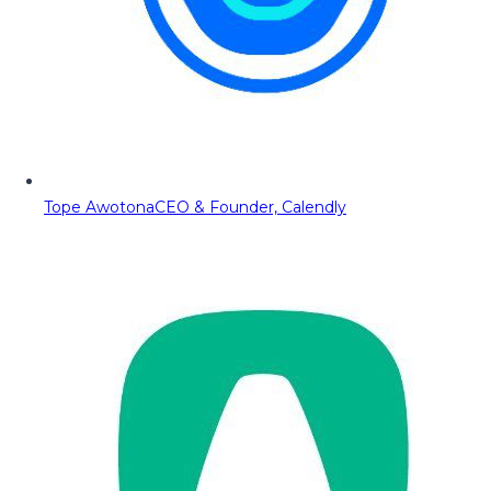
Tope Awotona
CEO & Founder, Calendly