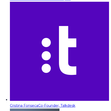
Cristina Fonseca
Co-Founder, Talkdesk