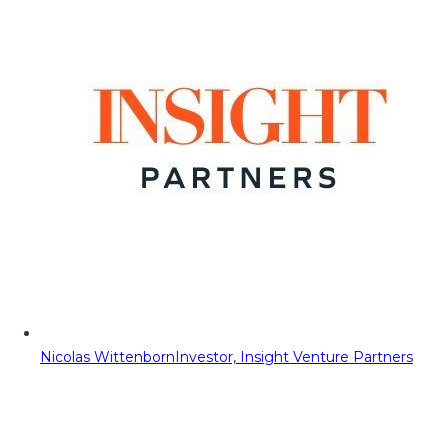
Nicolas Wittenborn
Investor, Insight Venture Partners