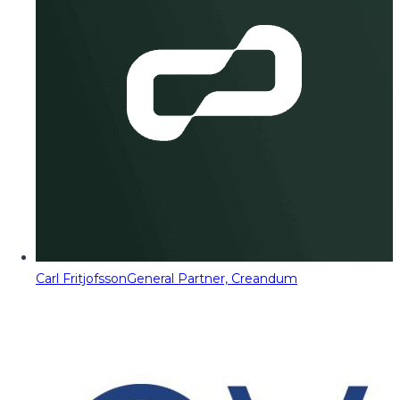
Carl Fritjofsson
General Partner, Creandum