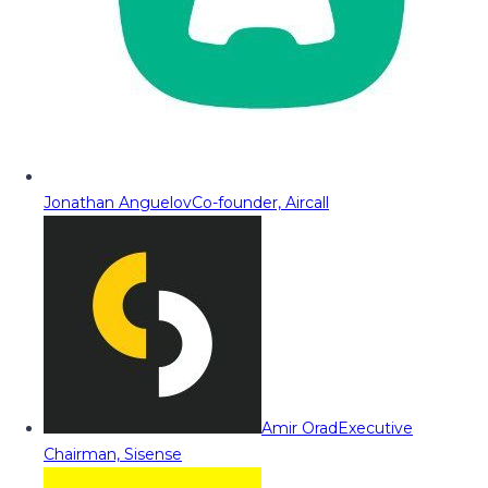
Jonathan Anguelov
Co-founder, Aircall
Amir Orad
Executive
Chairman, Sisense