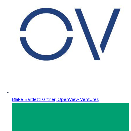
Blake Bartlett
Partner, OpenView Ventures