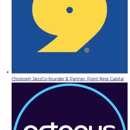
Christoph Janz
Co-founder & Partner, Point Nine Capital