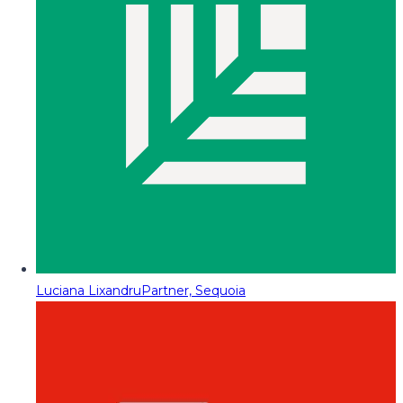
Luciana Lixandru
Partner, Sequoia