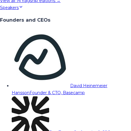
View all
14
flagship editions →
Speakers
Founders and CEOs
David Heinemeier
Hansson
Founder & CTO, Basecamp