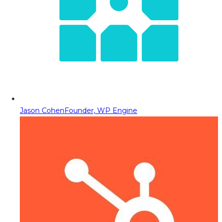
Jason Cohen
Founder, WP Engine