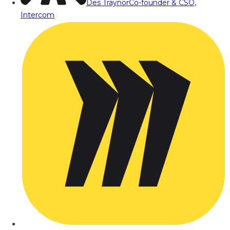
Des Traynor
Co-founder & CSO,
Intercom