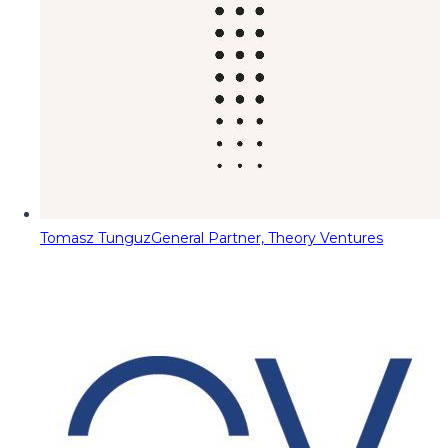
Tomasz Tunguz
General Partner, Theory Ventures