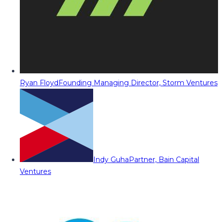
Ryan Floyd
Founding Managing Director, Storm Ventures
Indy Guha
Partner, Bain Capital
Ventures