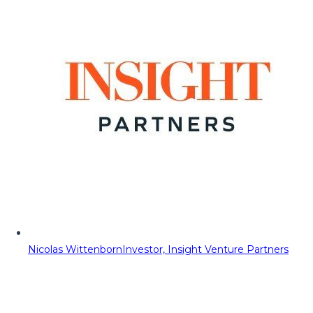
Nicolas Wittenborn
Investor, Insight Venture Partners