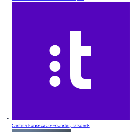
Cristina Fonseca
Co-Founder, Talkdesk