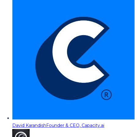
David Karandish
Founder & CEO, Capacity.ai