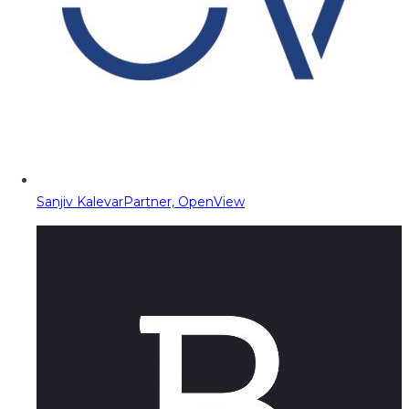
Sanjiv Kalevar
Partner, OpenView