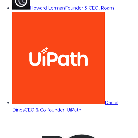
Howard Lerman
Founder & CEO, Roam
Daniel
Dines
CEO & Co-founder, UiPath