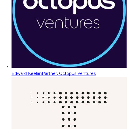
Edward Keelan
Partner, Octopus Ventures