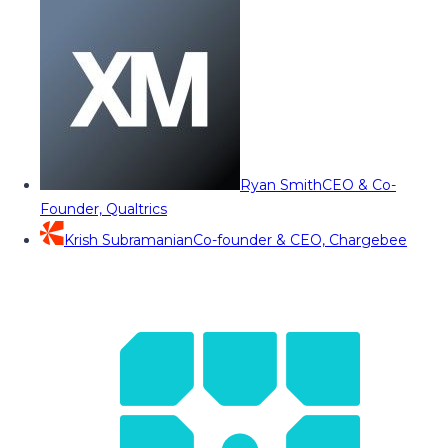
Ryan Smith
CEO & Co-
Founder, Qualtrics
Krish Subramanian
Co-founder & CEO, Chargebee