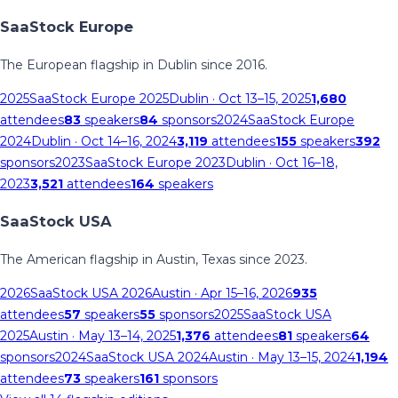
SaaStock Europe
The European flagship in Dublin since 2016.
2025
SaaStock Europe 2025
Dublin
· Oct 13–15, 2025
1,680
attendees
83
speakers
84
sponsors
2024
SaaStock Europe
2024
Dublin
· Oct 14–16, 2024
3,119
attendees
155
speakers
392
sponsors
2023
SaaStock Europe 2023
Dublin
· Oct 16–18,
2023
3,521
attendees
164
speakers
SaaStock USA
The American flagship in Austin, Texas since 2023.
2026
SaaStock USA 2026
Austin
· Apr 15–16, 2026
935
attendees
57
speakers
55
sponsors
2025
SaaStock USA
2025
Austin
· May 13–14, 2025
1,376
attendees
81
speakers
64
sponsors
2024
SaaStock USA 2024
Austin
· May 13–15, 2024
1,194
attendees
73
speakers
161
sponsors