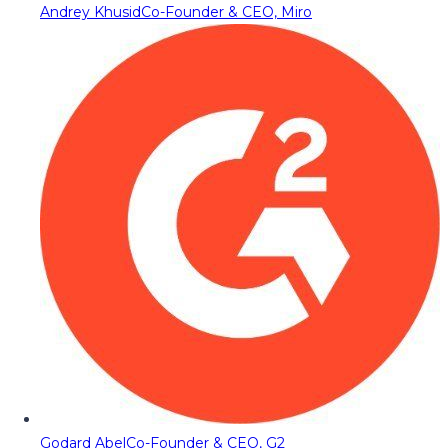
Andrey Khusid
Co-Founder & CEO, Miro
Godard Abel
Co-Founder & CEO, G2