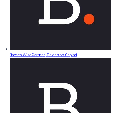
James Wise
Partner, Balderton Capital