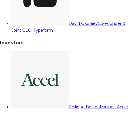
David Okuniev
Co-Founder &
Joint CEO, Typeform
Investors
Philippe Botteri
Partner, Accel