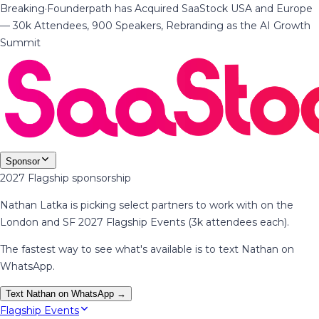
Breaking
·
Founderpath has Acquired SaaStock USA and Europe
— 30k Attendees, 900 Speakers, Rebranding as the AI Growth
Summit
Sponsor
2027 Flagship sponsorship
Nathan Latka is picking select partners to work with on the
London and SF 2027 Flagship Events (3k attendees each).
The fastest way to see what's available is to text Nathan on
WhatsApp.
Text Nathan on WhatsApp →
Flagship Events