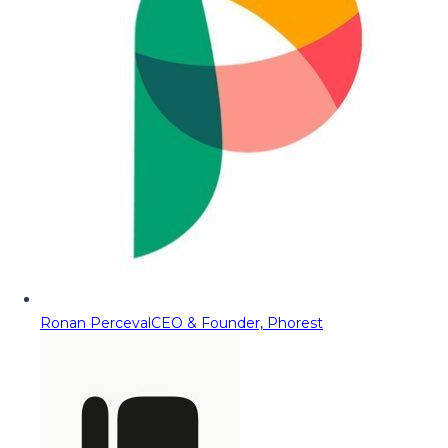
Ronan Perceval
CEO & Founder, Phorest