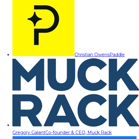
Christian Owens
Paddle
Gregory Galant
Co-founder & CEO, Muck Rack