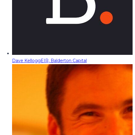
Dave Kellogg
EIR, Balderton Capital