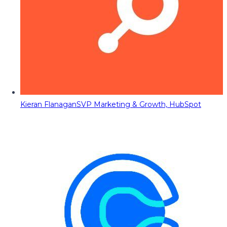
Kieran Flanagan
SVP Marketing & Growth, HubSpot