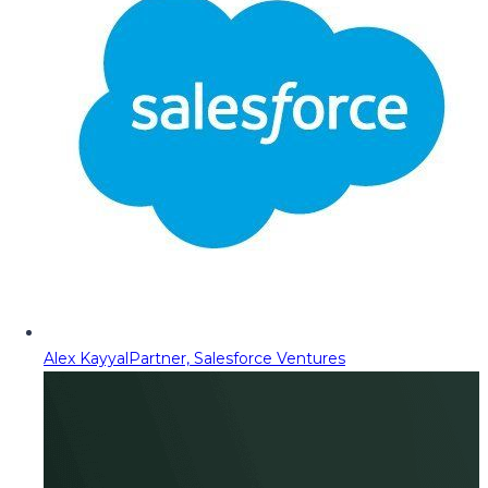
Alex Kayyal
Partner, Salesforce Ventures