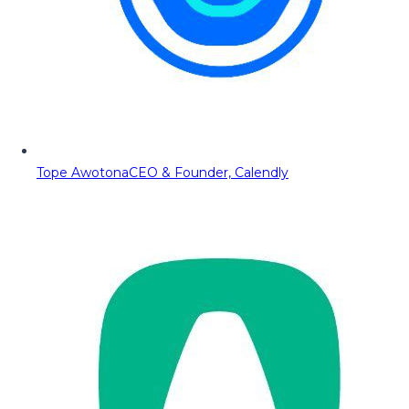
Tope Awotona
CEO & Founder, Calendly