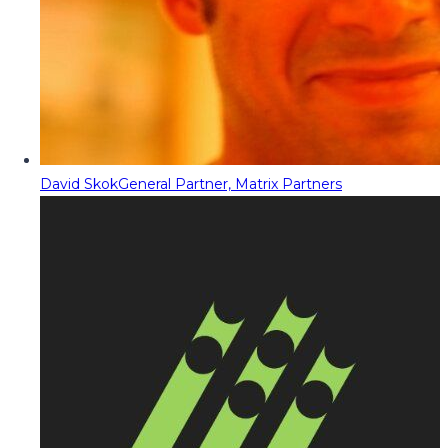
David Skok
General Partner, Matrix Partners