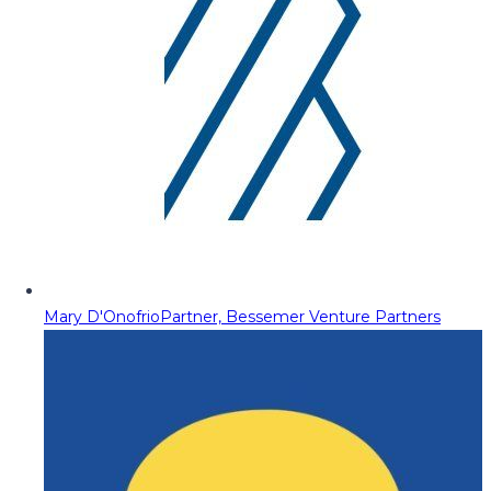
Mary D'Onofrio
Partner, Bessemer Venture Partners