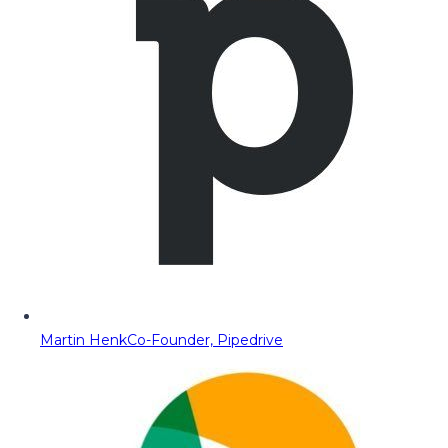
Martin Henk
Co-Founder, Pipedrive