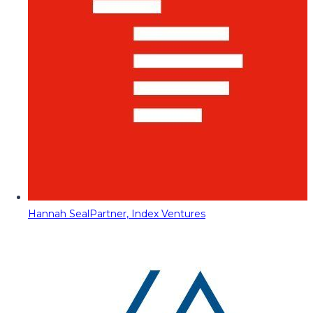
Hannah Seal
Partner, Index Ventures