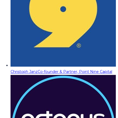
Christoph Janz
Co-founder & Partner, Point Nine Capital