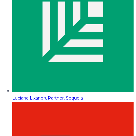
Luciana Lixandru
Partner, Sequoia