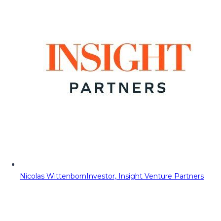
Nicolas Wittenborn
Investor, Insight Venture Partners