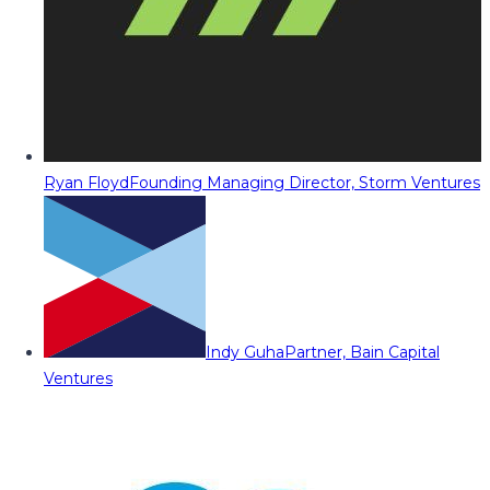
Ryan Floyd
Founding Managing Director, Storm Ventures
Indy Guha
Partner, Bain Capital
Ventures