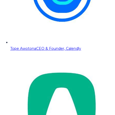
Tope Awotona
CEO & Founder, Calendly