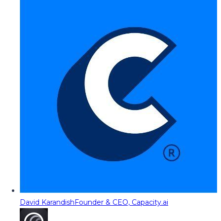
David Karandish
Founder & CEO, Capacity.ai