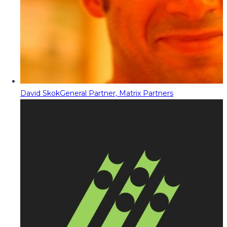
David Skok
General Partner, Matrix Partners