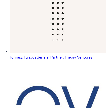
Tomasz Tunguz
General Partner, Theory Ventures