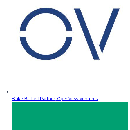
Blake Bartlett
Partner, OpenView Ventures