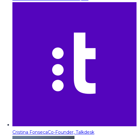
Cristina Fonseca
Co-Founder, Talkdesk