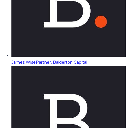
James Wise
Partner, Balderton Capital