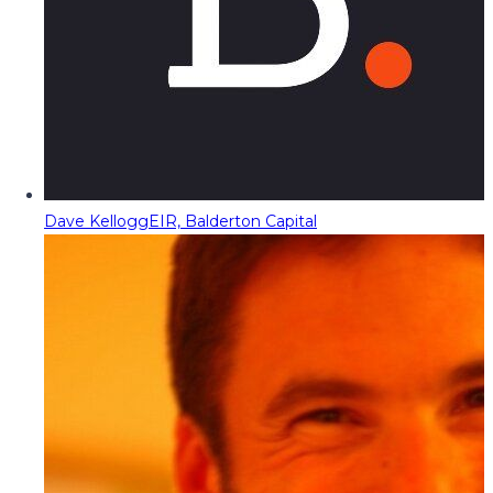
Dave Kellogg
EIR, Balderton Capital