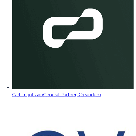
Carl Fritjofsson
General Partner, Creandum