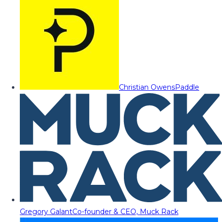
Christian Owens
Paddle
Gregory Galant
Co-founder & CEO, Muck Rack