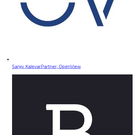
Sanjiv Kalevar
Partner, OpenView