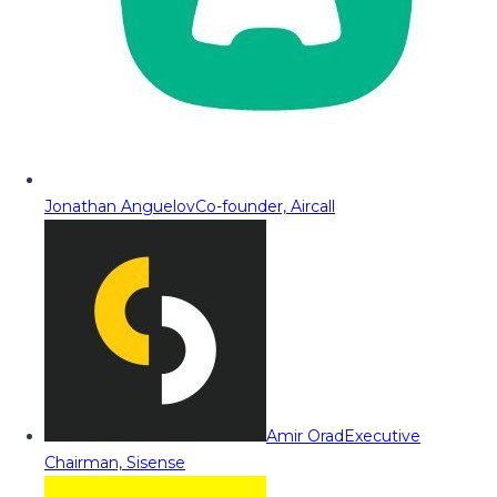
Jonathan Anguelov
Co-founder, Aircall
Amir Orad
Executive
Chairman, Sisense