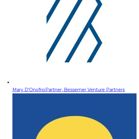
Mary D'Onofrio
Partner, Bessemer Venture Partners