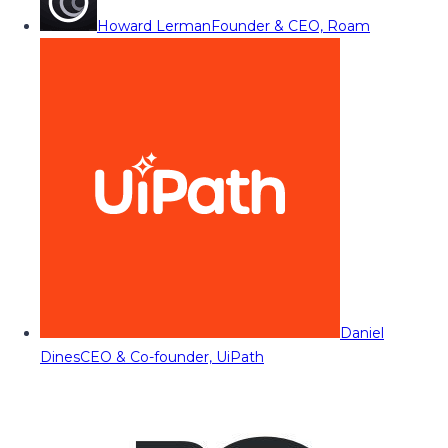
Howard Lerman
Founder & CEO, Roam
Daniel
Dines
CEO & Co-founder, UiPath