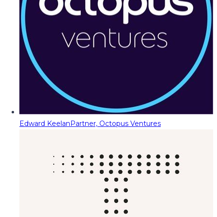
Edward Keelan
Partner, Octopus Ventures