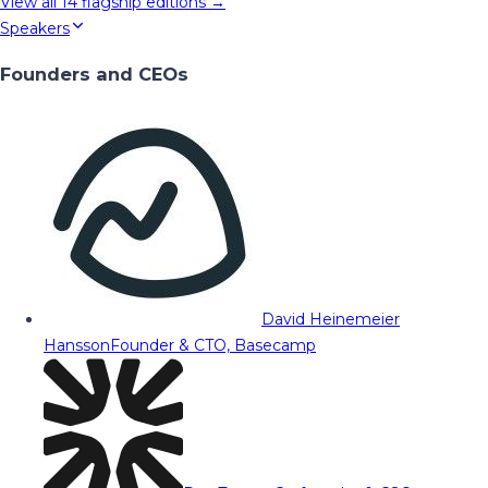
View all
14
flagship editions →
Speakers
Founders and CEOs
David Heinemeier
Hansson
Founder & CTO, Basecamp