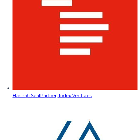
Hannah Seal
Partner, Index Ventures