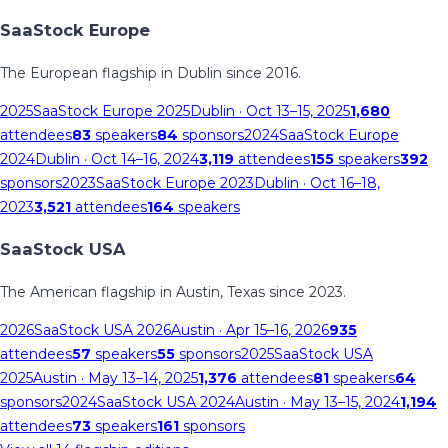
SaaStock Europe
The European flagship in Dublin since 2016.
2025
SaaStock Europe 2025
Dublin
· Oct 13–15, 2025
1,680
attendees
83
speakers
84
sponsors
2024
SaaStock Europe
2024
Dublin
· Oct 14–16, 2024
3,119
attendees
155
speakers
392
sponsors
2023
SaaStock Europe 2023
Dublin
· Oct 16–18,
2023
3,521
attendees
164
speakers
SaaStock USA
The American flagship in Austin, Texas since 2023.
2026
SaaStock USA 2026
Austin
· Apr 15–16, 2026
935
attendees
57
speakers
55
sponsors
2025
SaaStock USA
2025
Austin
· May 13–14, 2025
1,376
attendees
81
speakers
64
sponsors
2024
SaaStock USA 2024
Austin
· May 13–15, 2024
1,194
attendees
73
speakers
161
sponsors