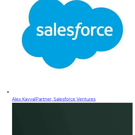
Alex Kayyal
Partner, Salesforce Ventures