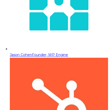
Jason Cohen
Founder, WP Engine