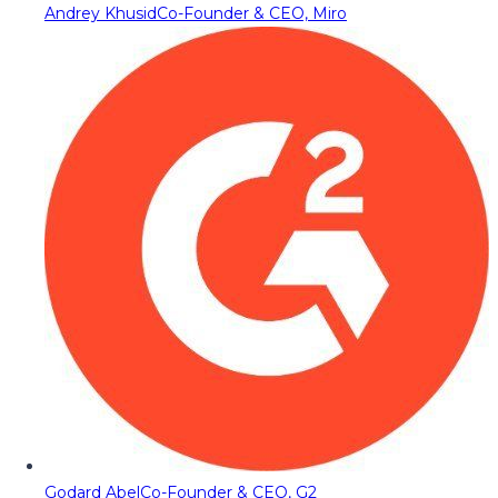
Andrey Khusid
Co-Founder & CEO, Miro
Godard Abel
Co-Founder & CEO, G2