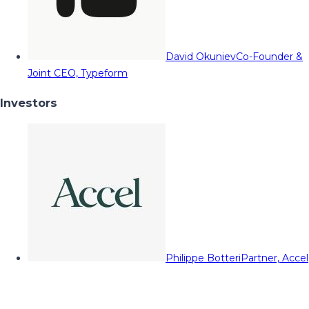
David Okuniev
Co-Founder &
Joint CEO, Typeform
Investors
Philippe Botteri
Partner, Accel