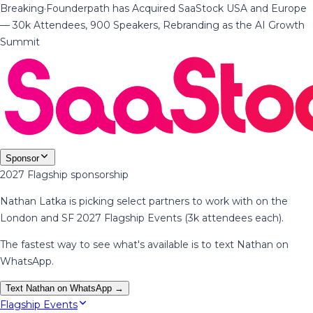
Breaking
·
Founderpath has Acquired SaaStock USA and Europe
— 30k Attendees, 900 Speakers, Rebranding as the AI Growth
Summit
Sponsor
2027 Flagship sponsorship
Nathan Latka is picking select partners to work with on the
London and SF 2027 Flagship Events (3k attendees each).
The fastest way to see what's available is to text Nathan on
WhatsApp.
Text Nathan on WhatsApp →
Flagship Events