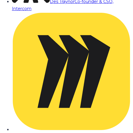
Des Traynor
Co-founder & CSO,
Intercom