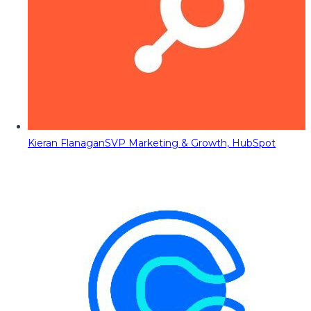
Kieran Flanagan
SVP Marketing & Growth, HubSpot