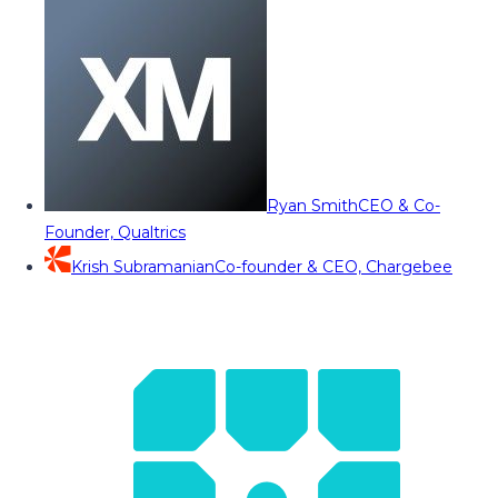
Ryan Smith
CEO & Co-
Founder, Qualtrics
Krish Subramanian
Co-founder & CEO, Chargebee