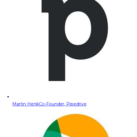
Martin Henk
Co-Founder, Pipedrive