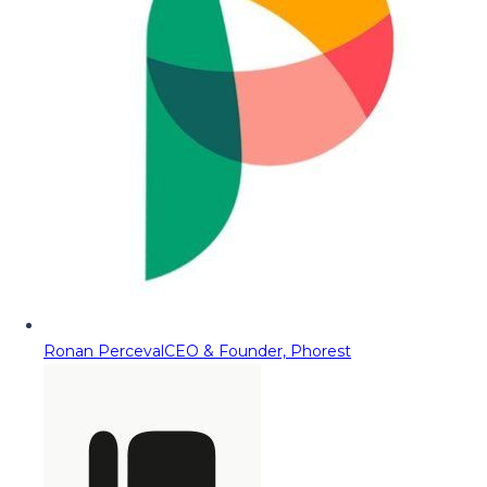
Ronan Perceval
CEO & Founder, Phorest