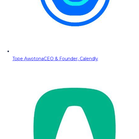
Tope Awotona
CEO & Founder, Calendly