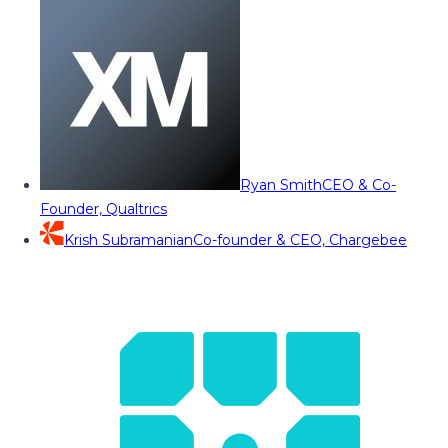
Ryan Smith
CEO & Co-
Founder, Qualtrics
Krish Subramanian
Co-founder & CEO, Chargebee