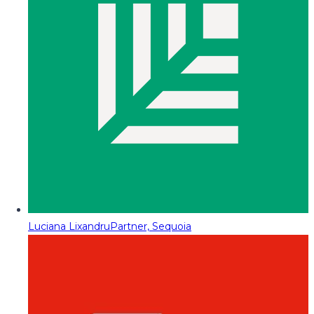
Luciana Lixandru
Partner, Sequoia