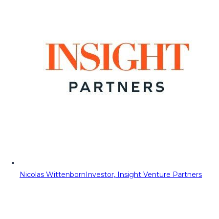
Nicolas Wittenborn
Investor, Insight Venture Partners