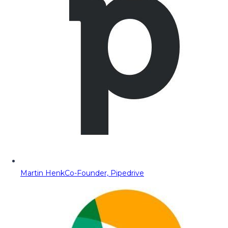
Martin Henk
Co-Founder, Pipedrive