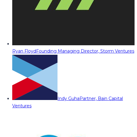
Ryan Floyd
Founding Managing Director, Storm Ventures
Indy Guha
Partner, Bain Capital
Ventures