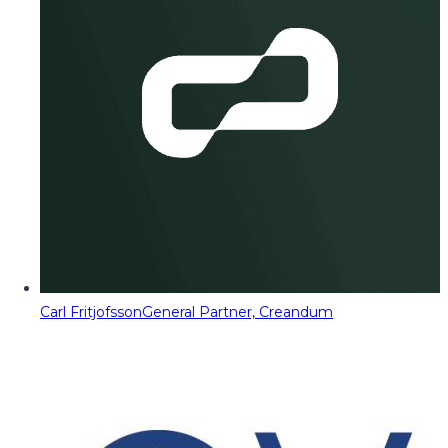
Carl Fritjofsson
General Partner, Creandum