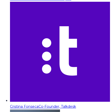
Cristina Fonseca
Co-Founder, Talkdesk