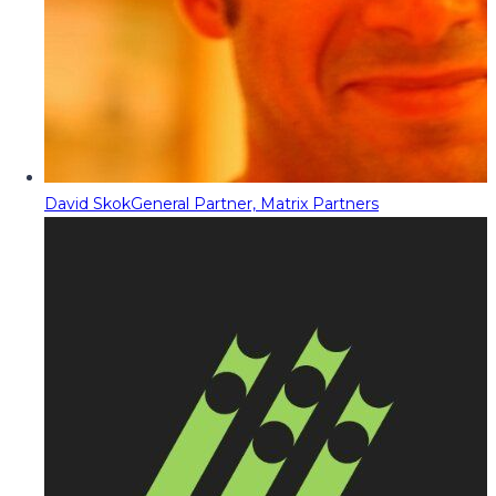
David Skok
General Partner, Matrix Partners