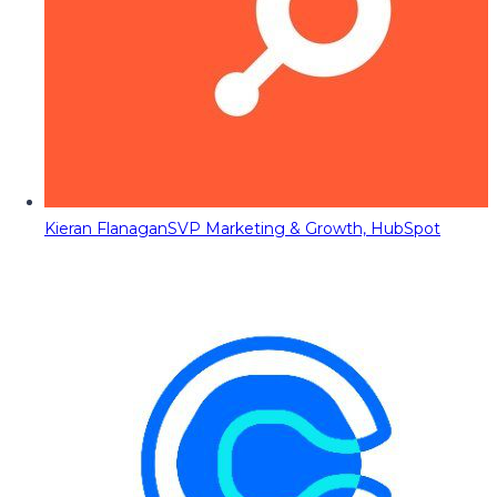
Kieran Flanagan
SVP Marketing & Growth, HubSpot