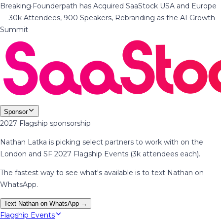
Breaking
·
Founderpath has Acquired SaaStock USA and Europe
— 30k Attendees, 900 Speakers, Rebranding as the AI Growth
Summit
Sponsor
2027 Flagship sponsorship
Nathan Latka is picking select partners to work with on the
London and SF 2027 Flagship Events (3k attendees each).
The fastest way to see what's available is to text Nathan on
WhatsApp.
Text Nathan on WhatsApp →
Flagship Events