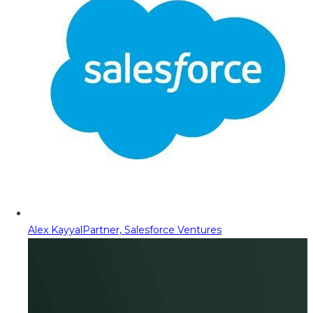
Alex Kayyal
Partner, Salesforce Ventures