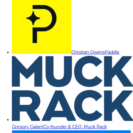
Christian Owens
Paddle
Gregory Galant
Co-founder & CEO, Muck Rack