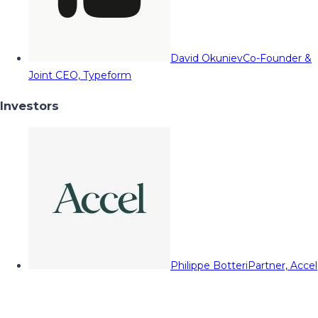
David Okuniev
Co-Founder &
Joint CEO, Typeform
Investors
Philippe Botteri
Partner, Accel