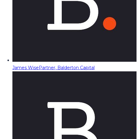
James Wise
Partner, Balderton Capital