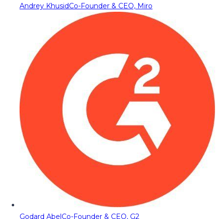
Andrey Khusid
Co-Founder & CEO, Miro
Godard Abel
Co-Founder & CEO, G2