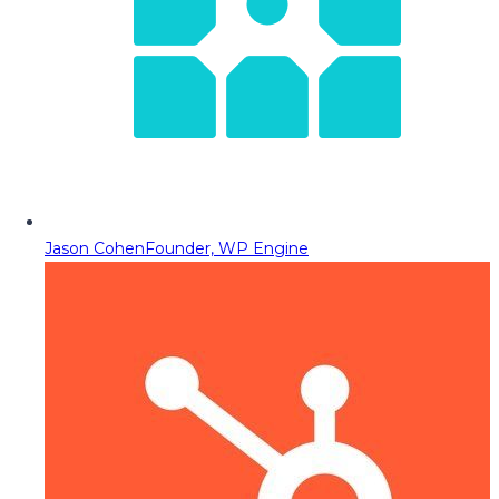
Jason Cohen
Founder, WP Engine