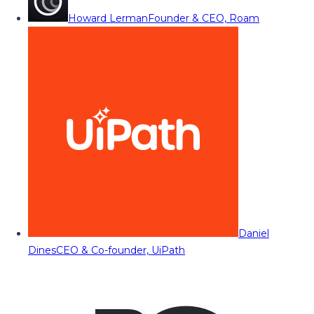
Howard Lerman
Founder & CEO, Roam
Daniel
Dines
CEO & Co-founder, UiPath