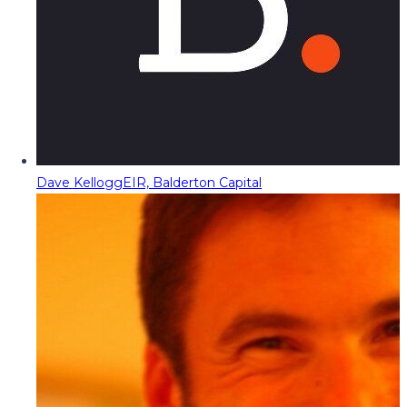
Dave Kellogg
EIR, Balderton Capital