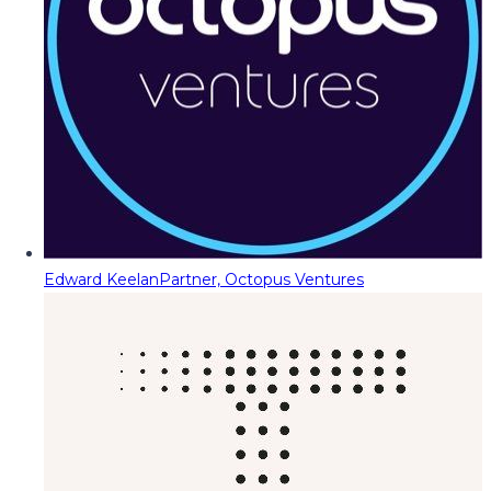
Edward Keelan
Partner, Octopus Ventures