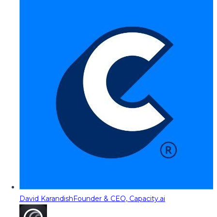
David Karandish
Founder & CEO, Capacity.ai