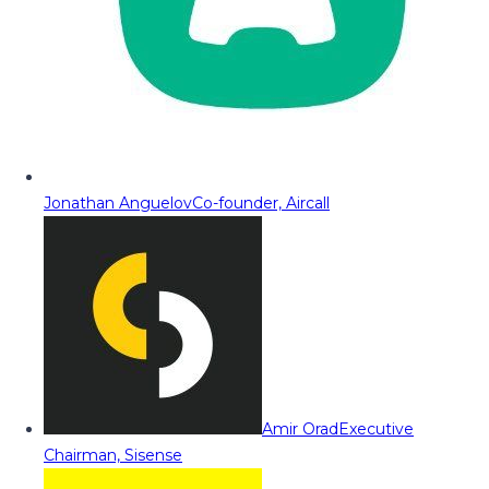
Jonathan Anguelov
Co-founder, Aircall
Amir Orad
Executive
Chairman, Sisense