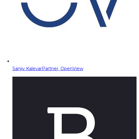
Sanjiv Kalevar
Partner, OpenView