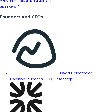
View all
14
flagship editions →
Speakers
Founders and CEOs
David Heinemeier
Hansson
Founder & CTO, Basecamp