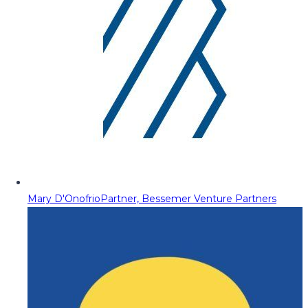
Mary D'Onofrio
Partner, Bessemer Venture Partners