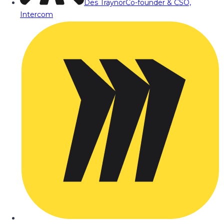
Des Traynor
Co-founder & CSO,
Intercom