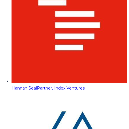
Hannah Seal
Partner, Index Ventures