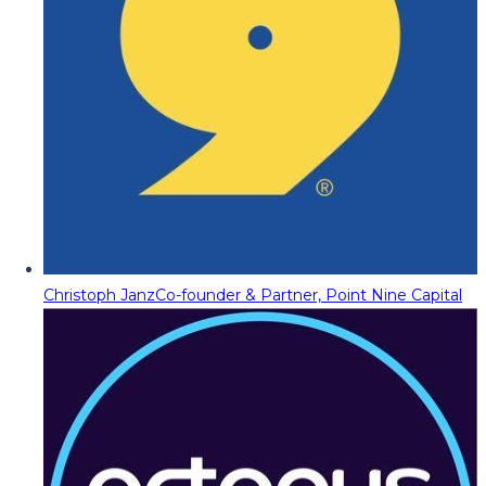
Christoph Janz
Co-founder & Partner, Point Nine Capital