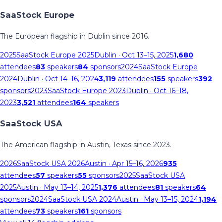
SaaStock Europe
The European flagship in Dublin since 2016.
2025
SaaStock Europe 2025
Dublin
· Oct 13–15, 2025
1,680
attendees
83
speakers
84
sponsors
2024
SaaStock Europe
2024
Dublin
· Oct 14–16, 2024
3,119
attendees
155
speakers
392
sponsors
2023
SaaStock Europe 2023
Dublin
· Oct 16–18,
2023
3,521
attendees
164
speakers
SaaStock USA
The American flagship in Austin, Texas since 2023.
2026
SaaStock USA 2026
Austin
· Apr 15–16, 2026
935
attendees
57
speakers
55
sponsors
2025
SaaStock USA
2025
Austin
· May 13–14, 2025
1,376
attendees
81
speakers
64
sponsors
2024
SaaStock USA 2024
Austin
· May 13–15, 2024
1,194
attendees
73
speakers
161
sponsors