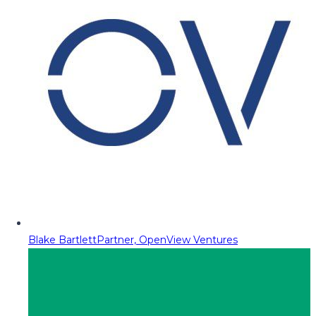
Blake Bartlett
Partner, OpenView Ventures