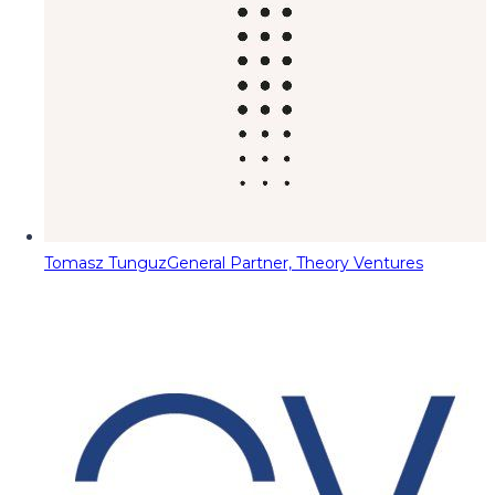
Tomasz Tunguz
General Partner, Theory Ventures