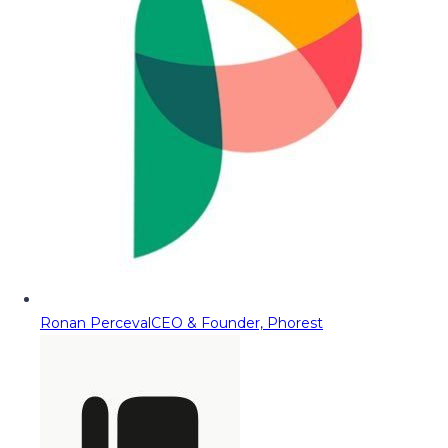
Ronan Perceval
CEO & Founder, Phorest