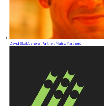
David Skok
General Partner, Matrix Partners