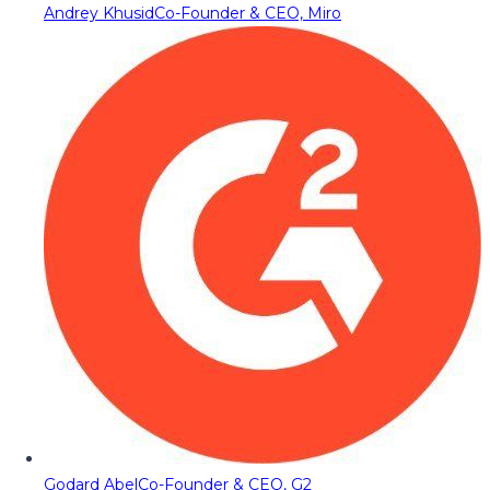
Andrey Khusid
Co-Founder & CEO, Miro
Godard Abel
Co-Founder & CEO, G2