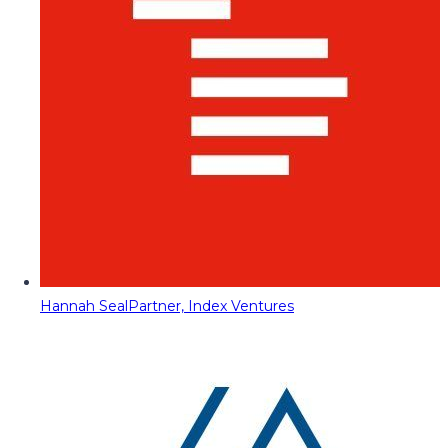
Hannah Seal
Partner, Index Ventures