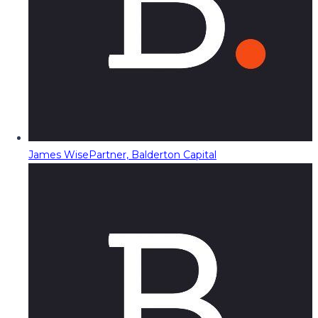
James Wise
Partner, Balderton Capital