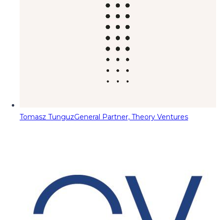
Tomasz Tunguz
General Partner, Theory Ventures