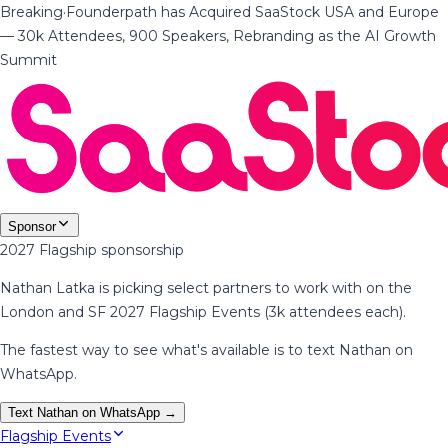
Breaking
·
Founderpath has Acquired SaaStock USA and Europe
— 30k Attendees, 900 Speakers, Rebranding as the AI Growth
Summit
Sponsor
2027 Flagship sponsorship
Nathan Latka is picking select partners to work with on the
London and SF 2027 Flagship Events (3k attendees each).
The fastest way to see what's available is to text Nathan on
WhatsApp.
Text Nathan on WhatsApp →
Flagship Events