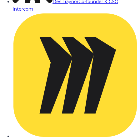
Des Traynor
Co-founder & CSO,
Intercom