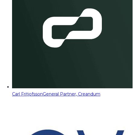
Carl Fritjofsson
General Partner, Creandum