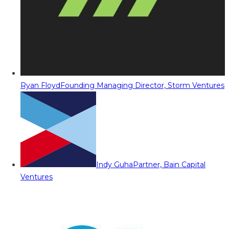
Ryan Floyd
Founding Managing Director, Storm Ventures
Indy Guha
Partner, Bain Capital
Ventures