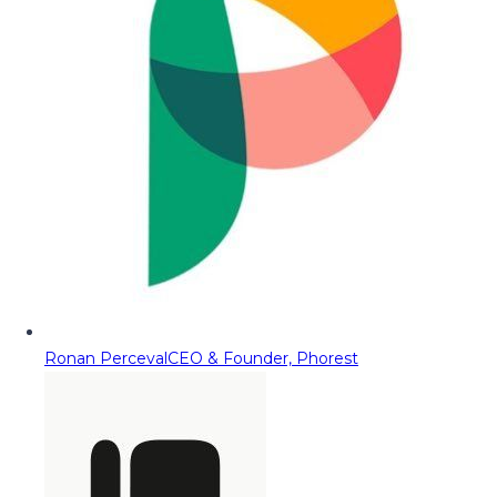
Ronan Perceval
CEO & Founder, Phorest