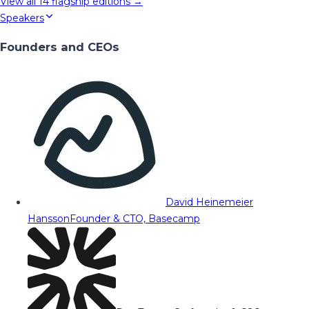
View all
14
flagship editions →
Speakers
Founders and CEOs
David Heinemeier
Hansson
Founder & CTO, Basecamp