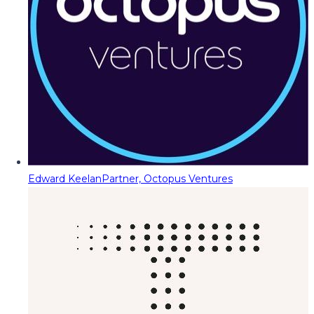
Edward Keelan
Partner, Octopus Ventures