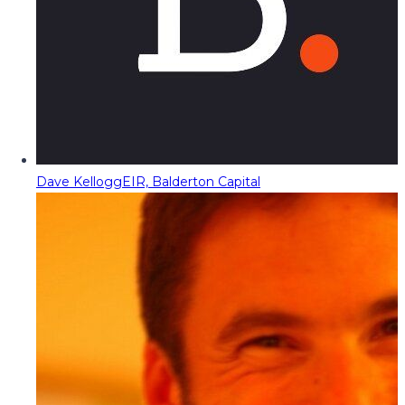
Dave Kellogg
EIR, Balderton Capital