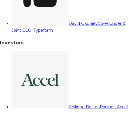
David Okuniev
Co-Founder &
Joint CEO, Typeform
Investors
Philippe Botteri
Partner, Accel