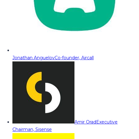
Jonathan Anguelov
Co-founder, Aircall
Amir Orad
Executive
Chairman, Sisense