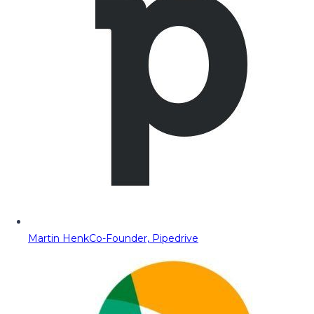
Martin Henk
Co-Founder, Pipedrive