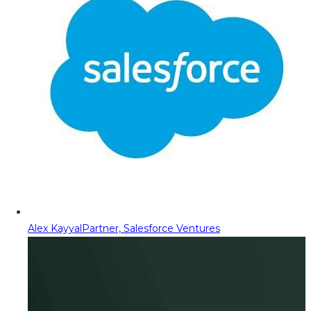
Alex Kayyal
Partner, Salesforce Ventures