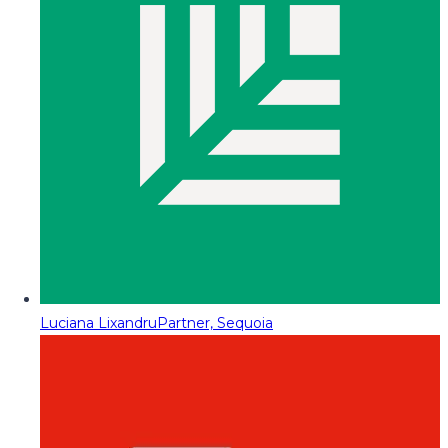
Luciana Lixandru
Partner, Sequoia