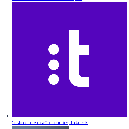
Cristina Fonseca
Co-Founder, Talkdesk