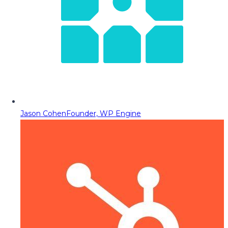
Jason Cohen
Founder, WP Engine