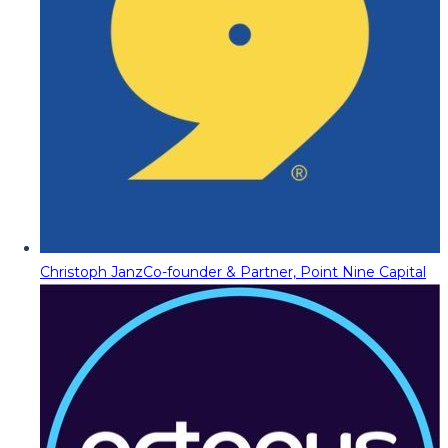
Christoph Janz
Co-founder & Partner, Point Nine Capital