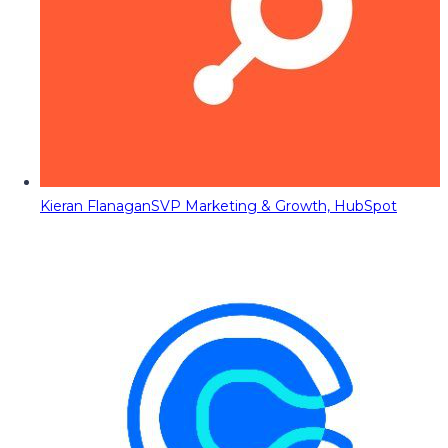
Kieran Flanagan
SVP Marketing & Growth, HubSpot