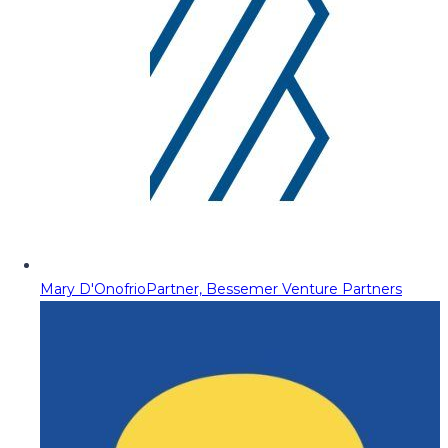
Mary D'Onofrio
Partner, Bessemer Venture Partners