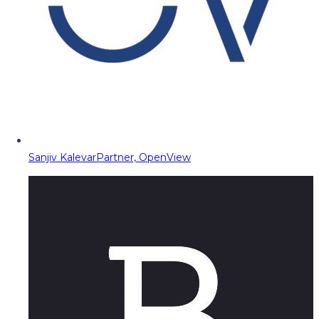
Sanjiv Kalevar
Partner, OpenView