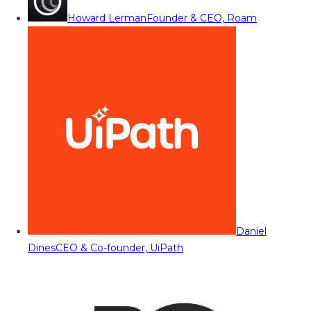
Howard Lerman
Founder & CEO, Roam
Daniel
Dines
CEO & Co-founder, UiPath