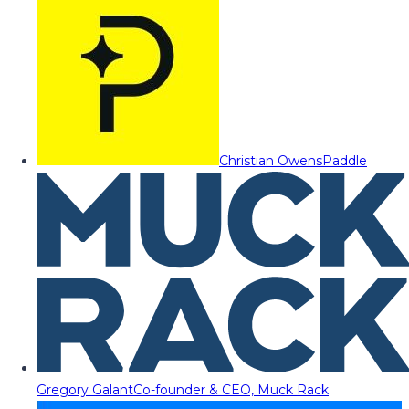
Christian Owens
Paddle
Gregory Galant
Co-founder & CEO, Muck Rack