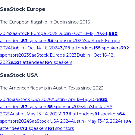
SaaStock Europe
The European flagship in Dublin since 2016.
2025
SaaStock Europe 2025
Dublin
· Oct 13–15, 2025
1,680
attendees
83
speakers
84
sponsors
2024
SaaStock Europe
2024
Dublin
· Oct 14–16, 2024
3,119
attendees
155
speakers
392
sponsors
2023
SaaStock Europe 2023
Dublin
· Oct 16–18,
2023
3,521
attendees
164
speakers
SaaStock USA
The American flagship in Austin, Texas since 2023.
2026
SaaStock USA 2026
Austin
· Apr 15–16, 2026
935
attendees
57
speakers
55
sponsors
2025
SaaStock USA
2025
Austin
· May 13–14, 2025
1,376
attendees
81
speakers
64
sponsors
2024
SaaStock USA 2024
Austin
· May 13–15, 2024
1,194
attendees
73
speakers
161
sponsors