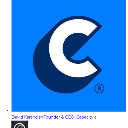
David Karandish
Founder & CEO, Capacity.ai