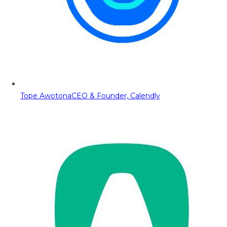
Tope Awotona
CEO & Founder, Calendly