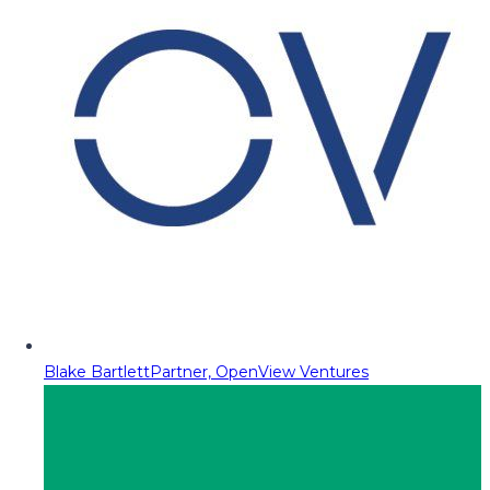
Blake Bartlett
Partner, OpenView Ventures