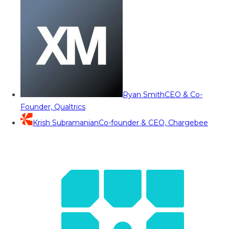
Ryan Smith
CEO & Co-
Founder, Qualtrics
Krish Subramanian
Co-founder & CEO, Chargebee