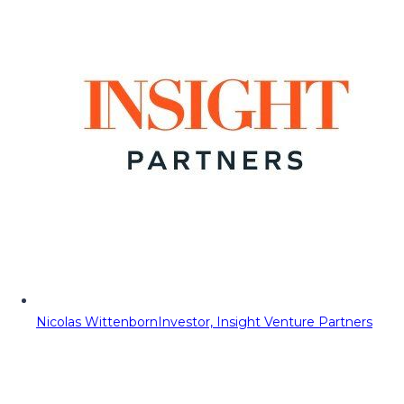
Nicolas Wittenborn
Investor, Insight Venture Partners