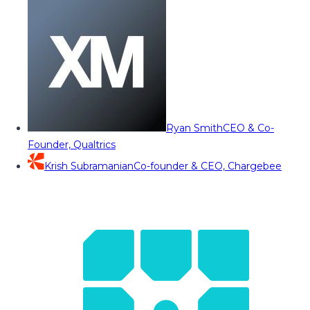
Ryan Smith
CEO & Co-
Founder, Qualtrics
Krish Subramanian
Co-founder & CEO, Chargebee