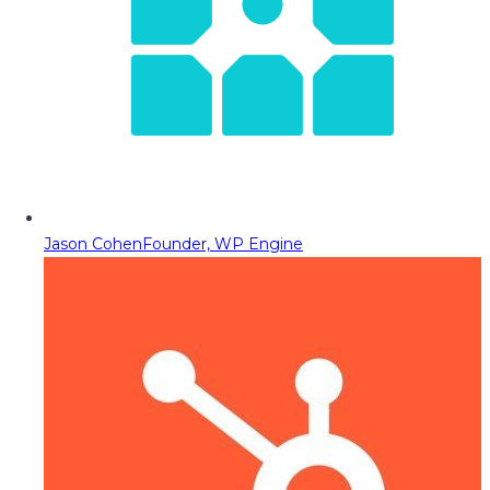
Jason Cohen
Founder, WP Engine