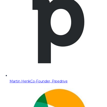
Martin Henk
Co-Founder, Pipedrive