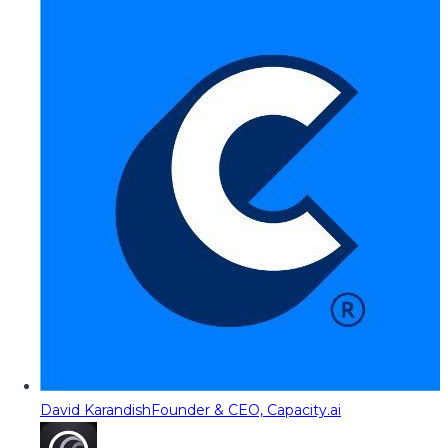
David Karandish
Founder & CEO, Capacity.ai