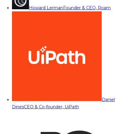
Howard Lerman
Founder & CEO, Roam
Daniel
Dines
CEO & Co-founder, UiPath