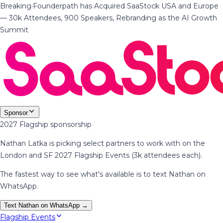
Breaking
·
Founderpath has Acquired SaaStock USA and Europe
— 30k Attendees, 900 Speakers, Rebranding as the AI Growth
Summit
Sponsor
2027 Flagship sponsorship
Nathan Latka is picking select partners to work with on the
London and SF 2027 Flagship Events (3k attendees each).
The fastest way to see what's available is to text Nathan on
WhatsApp.
Text Nathan on WhatsApp →
Flagship Events