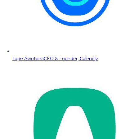
Tope Awotona
CEO & Founder, Calendly