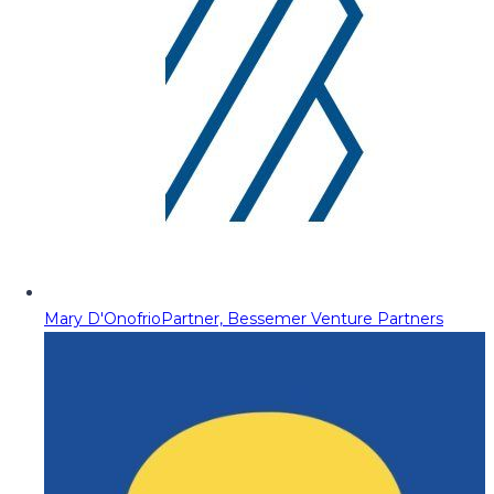
Mary D'Onofrio
Partner, Bessemer Venture Partners