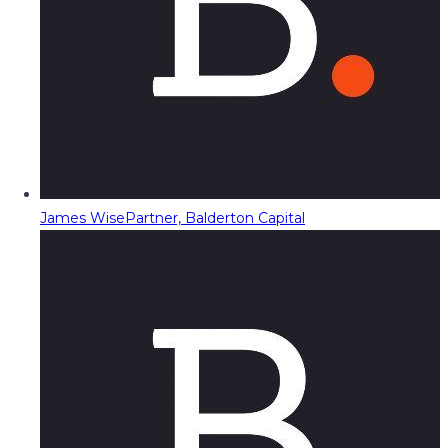
James Wise
Partner, Balderton Capital