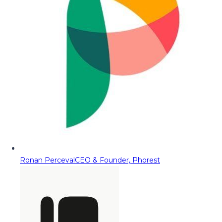
Ronan Perceval
CEO & Founder, Phorest