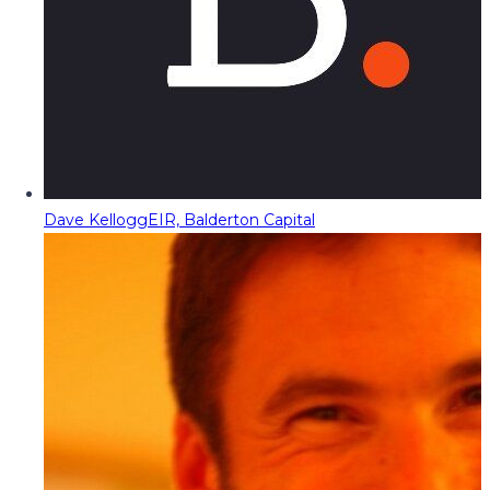
Dave Kellogg
EIR, Balderton Capital