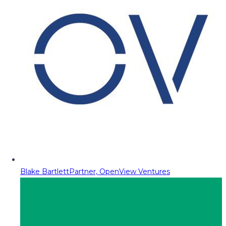
Blake Bartlett
Partner, OpenView Ventures