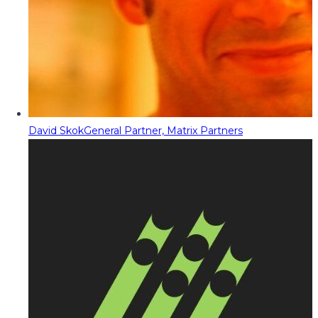
David Skok
General Partner, Matrix Partners