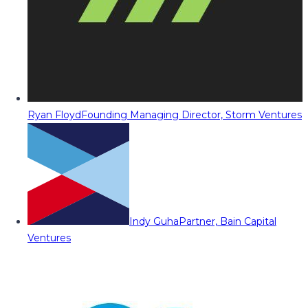
Ryan Floyd
Founding Managing Director, Storm Ventures
Indy Guha
Partner, Bain Capital
Ventures