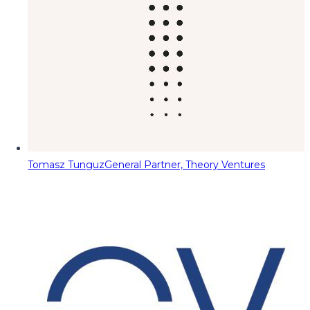
Tomasz Tunguz
General Partner, Theory Ventures