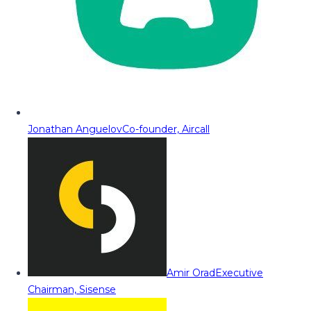
Jonathan Anguelov
Co-founder, Aircall
Amir Orad
Executive
Chairman, Sisense