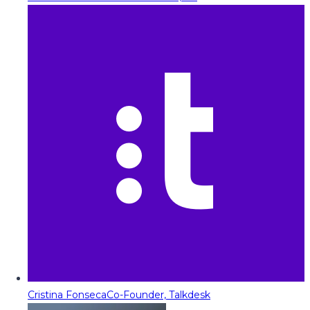
Cristina Fonseca
Co-Founder, Talkdesk