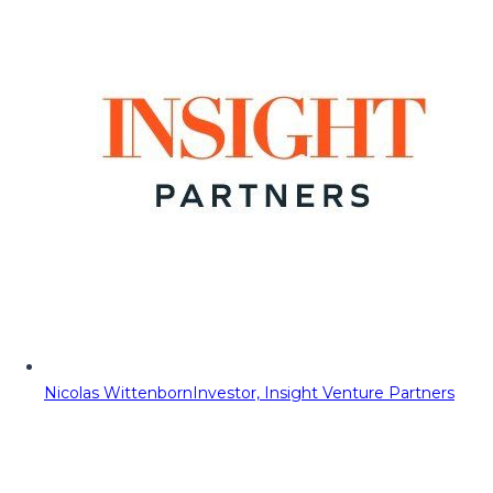
Nicolas Wittenborn
Investor, Insight Venture Partners