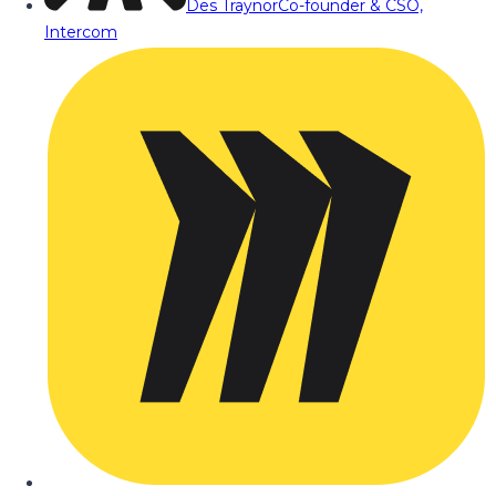
Des Traynor
Co-founder & CSO,
Intercom