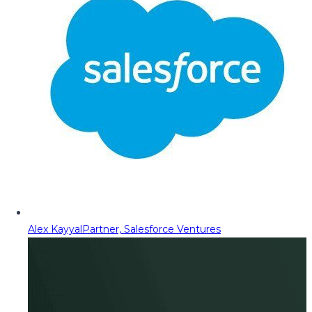
Alex Kayyal
Partner, Salesforce Ventures