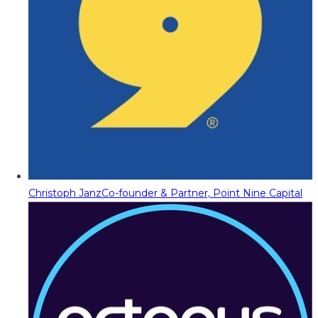
Christoph Janz
Co-founder & Partner, Point Nine Capital