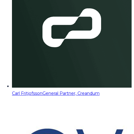
Carl Fritjofsson
General Partner, Creandum