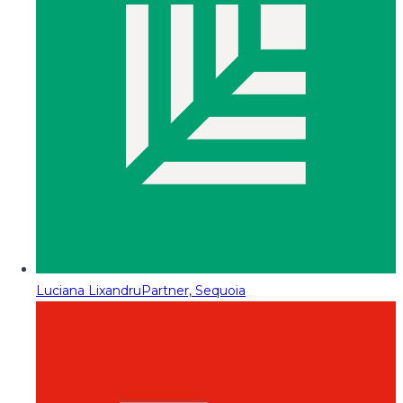
Luciana Lixandru
Partner, Sequoia