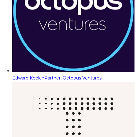
Edward Keelan
Partner, Octopus Ventures