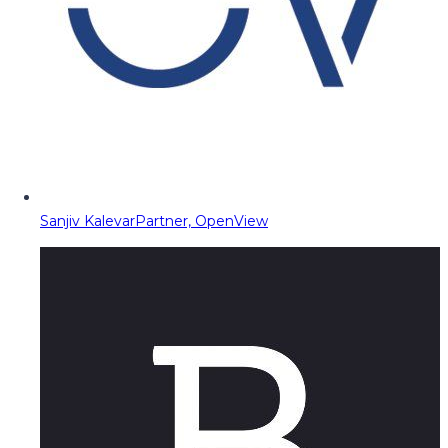
Sanjiv Kalevar
Partner, OpenView