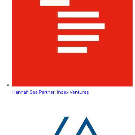
Hannah Seal
Partner, Index Ventures