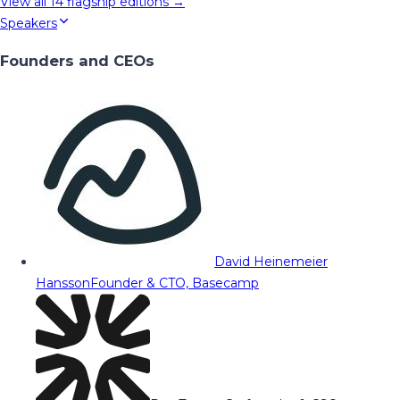
View all
14
flagship editions →
Speakers
Founders and CEOs
David Heinemeier
Hansson
Founder & CTO, Basecamp