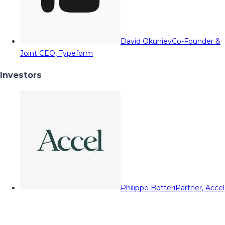
David Okuniev
Co-Founder &
Joint CEO, Typeform
Investors
Philippe Botteri
Partner, Accel