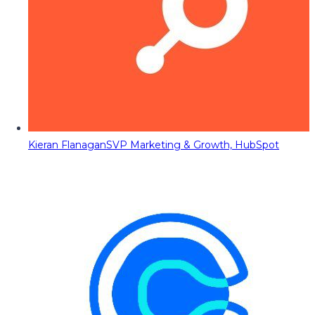
Kieran Flanagan
SVP Marketing & Growth, HubSpot