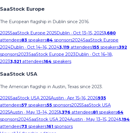
SaaStock Europe
The European flagship in Dublin since 2016.
2025
SaaStock Europe 2025
Dublin
· Oct 13–15, 2025
1,680
attendees
83
speakers
84
sponsors
2024
SaaStock Europe
2024
Dublin
· Oct 14–16, 2024
3,119
attendees
155
speakers
392
sponsors
2023
SaaStock Europe 2023
Dublin
· Oct 16–18,
2023
3,521
attendees
164
speakers
SaaStock USA
The American flagship in Austin, Texas since 2023.
2026
SaaStock USA 2026
Austin
· Apr 15–16, 2026
935
attendees
57
speakers
55
sponsors
2025
SaaStock USA
2025
Austin
· May 13–14, 2025
1,376
attendees
81
speakers
64
sponsors
2024
SaaStock USA 2024
Austin
· May 13–15, 2024
1,194
attendees
73
speakers
161
sponsors