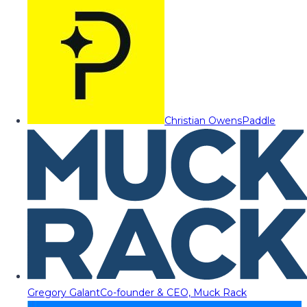
Christian Owens
Paddle
Gregory Galant
Co-founder & CEO, Muck Rack