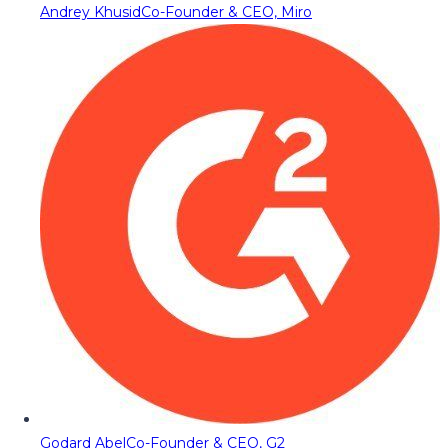
Andrey Khusid
Co-Founder & CEO, Miro
Godard Abel
Co-Founder & CEO, G2