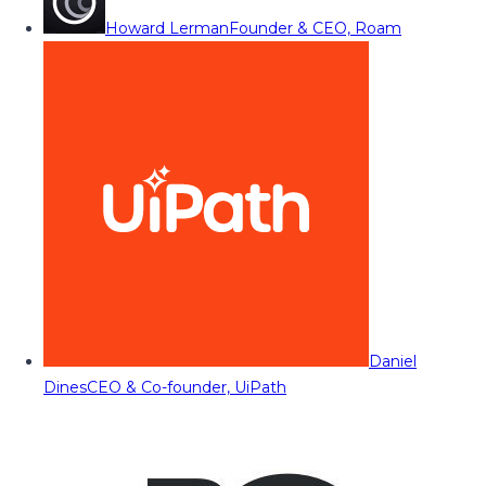
Howard Lerman
Founder & CEO, Roam
Daniel
Dines
CEO & Co-founder, UiPath