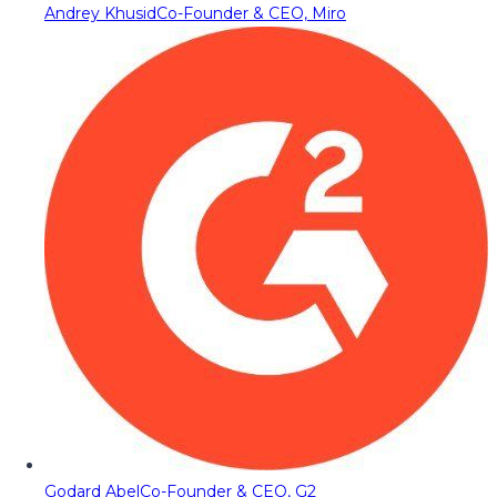
Andrey Khusid
Co-Founder & CEO, Miro
Godard Abel
Co-Founder & CEO, G2