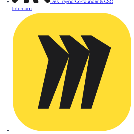
Des Traynor
Co-founder & CSO,
Intercom