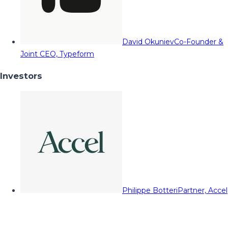
David Okuniev
Co-Founder &
Joint CEO, Typeform
Investors
Philippe Botteri
Partner, Accel