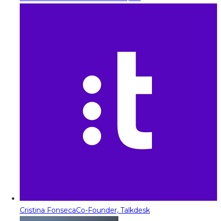
Cristina Fonseca
Co-Founder, Talkdesk