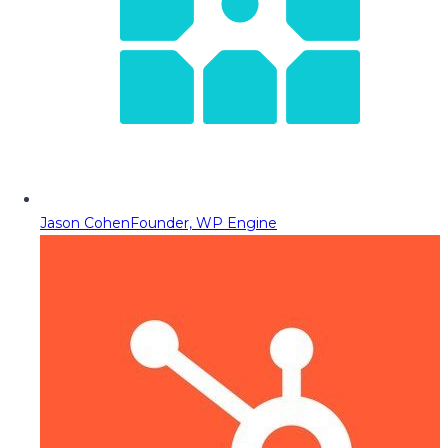
Jason Cohen
Founder, WP Engine