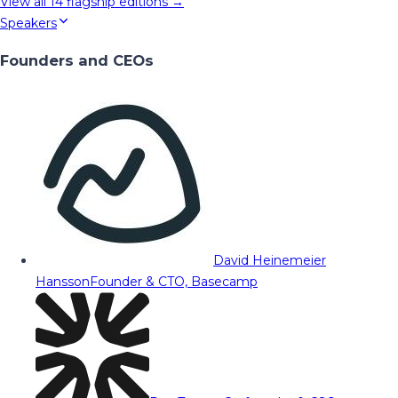
View all
14
flagship editions →
Speakers
Founders and CEOs
David Heinemeier
Hansson
Founder & CTO, Basecamp