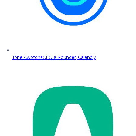
Tope Awotona
CEO & Founder, Calendly