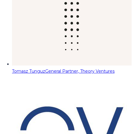
Tomasz Tunguz
General Partner, Theory Ventures