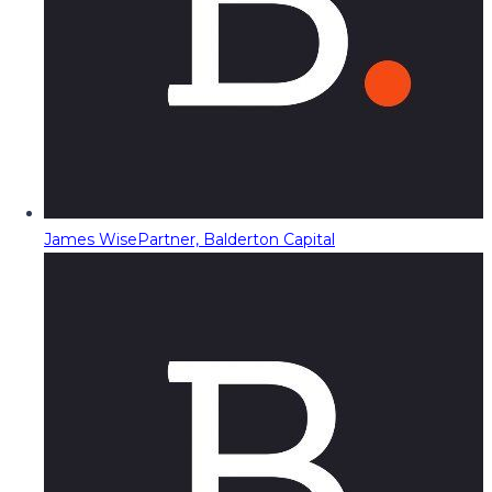
James Wise
Partner, Balderton Capital