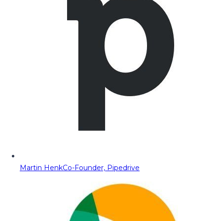
Martin Henk
Co-Founder, Pipedrive