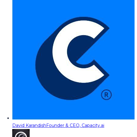
David Karandish
Founder & CEO, Capacity.ai