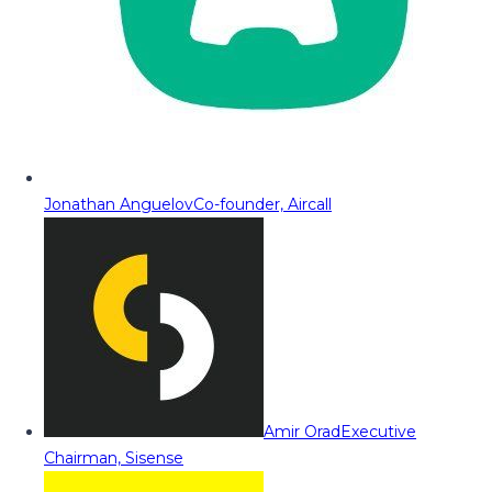
Jonathan Anguelov
Co-founder, Aircall
Amir Orad
Executive
Chairman, Sisense