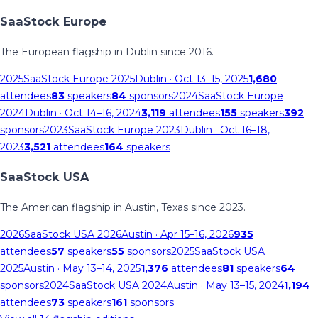
SaaStock Europe
The European flagship in Dublin since 2016.
2025
SaaStock Europe 2025
Dublin
· Oct 13–15, 2025
1,680
attendees
83
speakers
84
sponsors
2024
SaaStock Europe
2024
Dublin
· Oct 14–16, 2024
3,119
attendees
155
speakers
392
sponsors
2023
SaaStock Europe 2023
Dublin
· Oct 16–18,
2023
3,521
attendees
164
speakers
SaaStock USA
The American flagship in Austin, Texas since 2023.
2026
SaaStock USA 2026
Austin
· Apr 15–16, 2026
935
attendees
57
speakers
55
sponsors
2025
SaaStock USA
2025
Austin
· May 13–14, 2025
1,376
attendees
81
speakers
64
sponsors
2024
SaaStock USA 2024
Austin
· May 13–15, 2024
1,194
attendees
73
speakers
161
sponsors