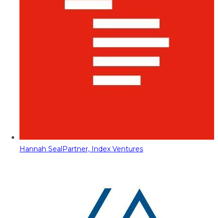
Hannah Seal
Partner, Index Ventures