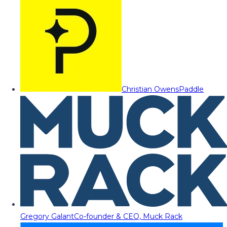
Christian Owens
Paddle
Gregory Galant
Co-founder & CEO, Muck Rack