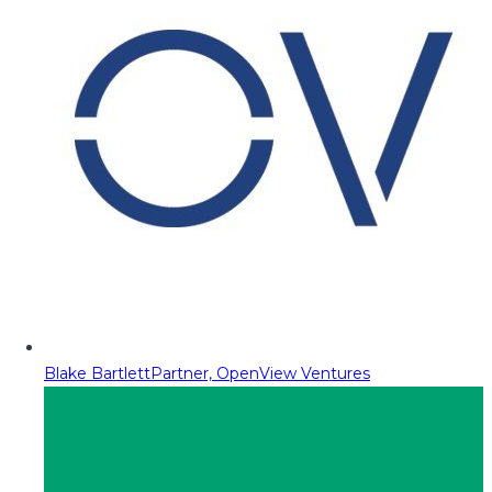
Blake Bartlett
Partner, OpenView Ventures