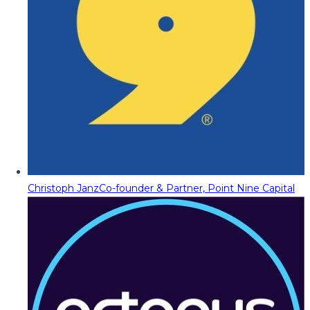
Christoph Janz
Co-founder & Partner, Point Nine Capital