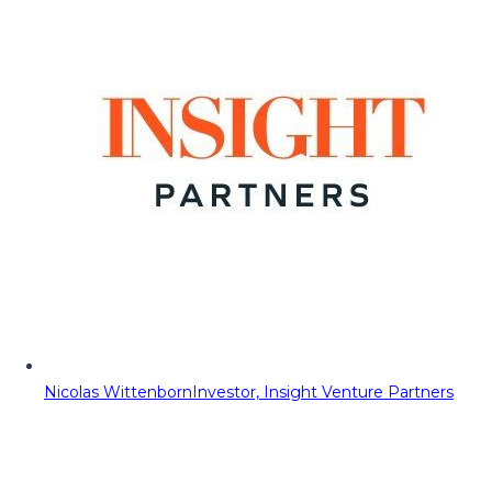
Nicolas Wittenborn
Investor, Insight Venture Partners