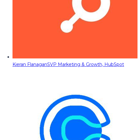
Kieran Flanagan
SVP Marketing & Growth, HubSpot