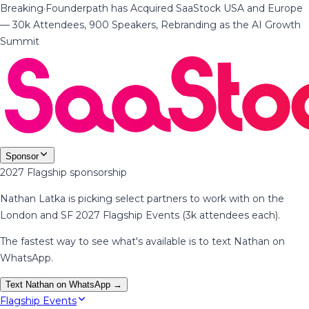
Breaking
·
Founderpath has Acquired SaaStock USA and Europe
— 30k Attendees, 900 Speakers, Rebranding as the AI Growth
Summit
Sponsor
2027 Flagship sponsorship
Nathan Latka is picking select partners to work with on the
London and SF 2027 Flagship Events (3k attendees each).
The fastest way to see what's available is to text Nathan on
WhatsApp.
Text Nathan on WhatsApp →
Flagship Events