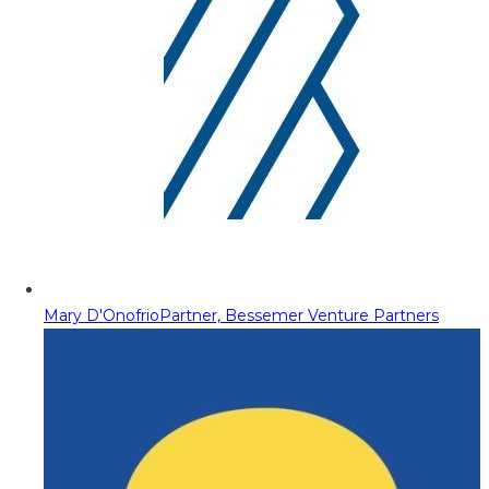
Mary D'Onofrio
Partner, Bessemer Venture Partners