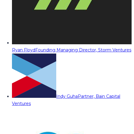
Ryan Floyd
Founding Managing Director, Storm Ventures
Indy Guha
Partner, Bain Capital
Ventures