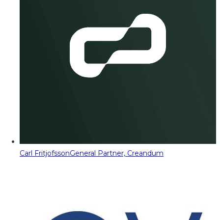
Carl Fritjofsson
General Partner, Creandum