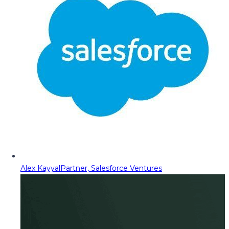
Alex Kayyal
Partner, Salesforce Ventures