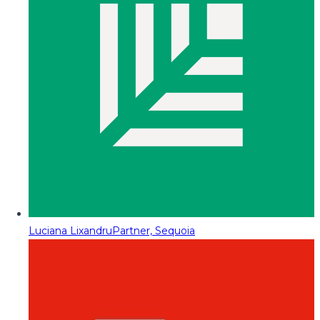
Luciana Lixandru
Partner, Sequoia