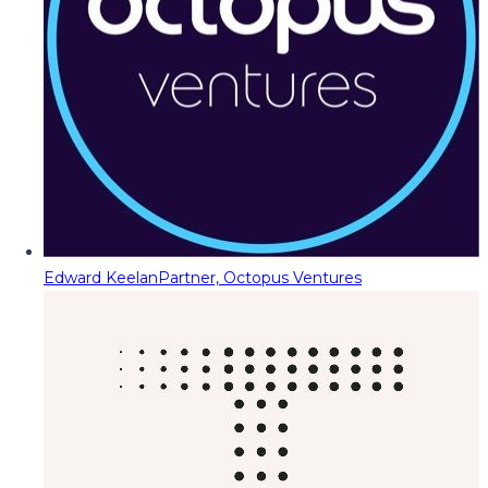
Edward Keelan
Partner, Octopus Ventures