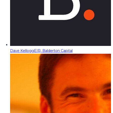
Dave Kellogg
EIR, Balderton Capital