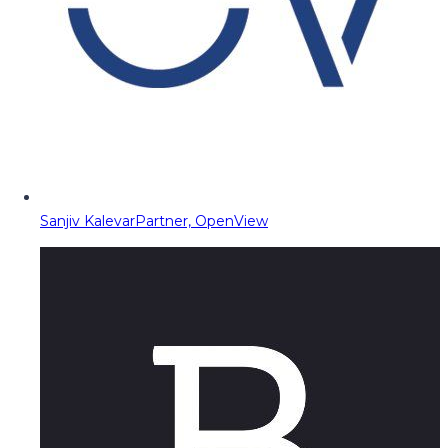
Sanjiv Kalevar
Partner, OpenView