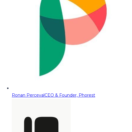
Ronan Perceval
CEO & Founder, Phorest