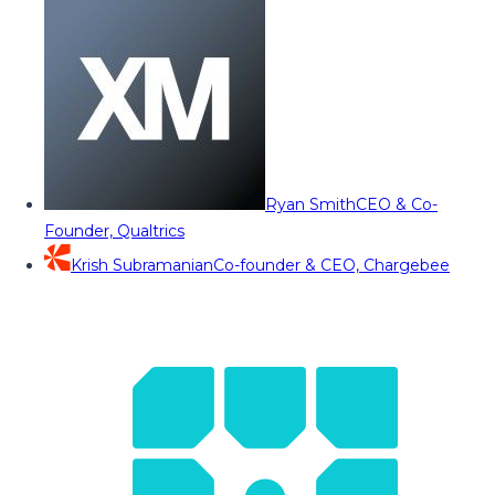
Ryan Smith
CEO & Co-
Founder, Qualtrics
Krish Subramanian
Co-founder & CEO, Chargebee