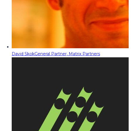
David Skok
General Partner, Matrix Partners