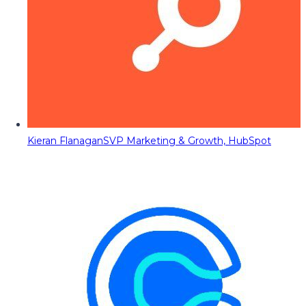
Kieran Flanagan
SVP Marketing & Growth, HubSpot