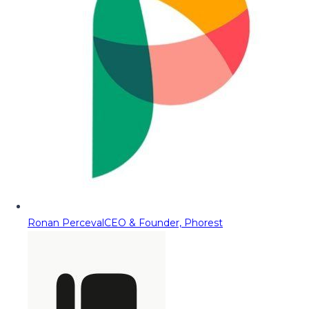
Ronan Perceval
CEO & Founder, Phorest