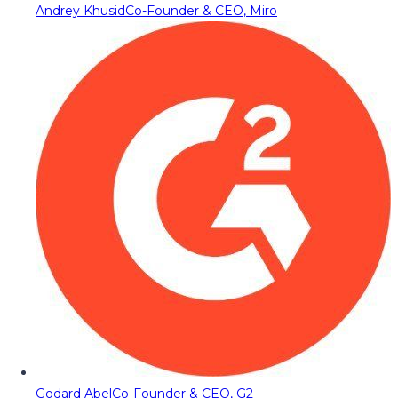
Andrey Khusid
Co-Founder & CEO, Miro
Godard Abel
Co-Founder & CEO, G2