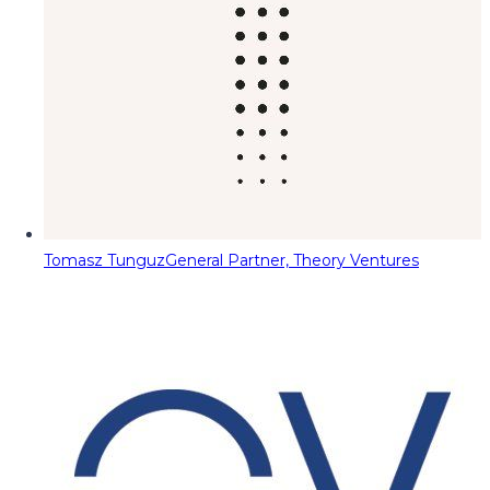
Tomasz Tunguz
General Partner, Theory Ventures