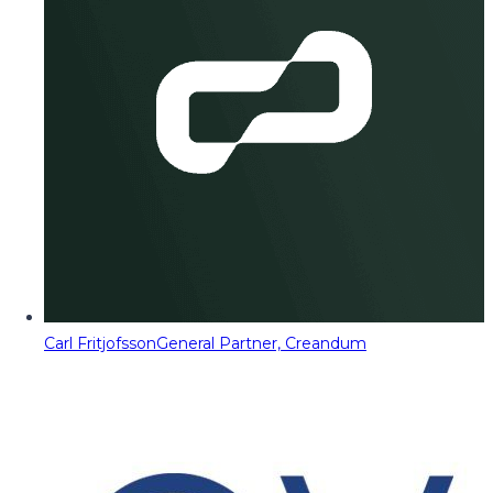
Carl Fritjofsson
General Partner, Creandum