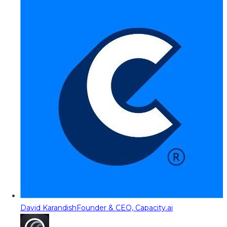
David Karandish
Founder & CEO, Capacity.ai