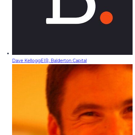
Dave Kellogg
EIR, Balderton Capital