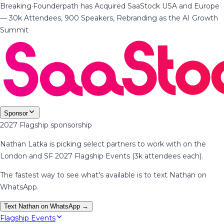
Breaking
·
Founderpath has Acquired SaaStock USA and Europe
— 30k Attendees, 900 Speakers, Rebranding as the AI Growth
Summit
Sponsor
2027 Flagship sponsorship
Nathan Latka is picking select partners to work with on the
London and SF 2027 Flagship Events (3k attendees each).
The fastest way to see what's available is to text Nathan on
WhatsApp.
Text Nathan on WhatsApp →
Flagship Events