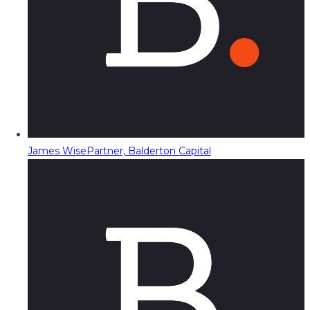
James Wise
Partner, Balderton Capital