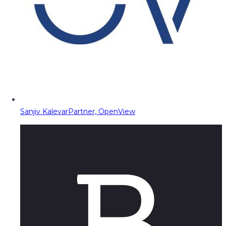
Sanjiv Kalevar
Partner, OpenView