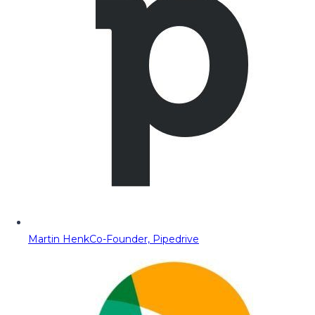
Martin Henk
Co-Founder, Pipedrive