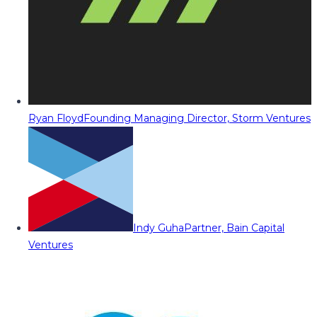
Ryan Floyd
Founding Managing Director, Storm Ventures
Indy Guha
Partner, Bain Capital
Ventures