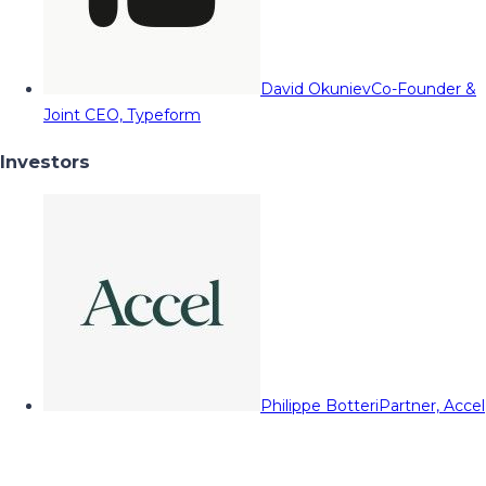
David Okuniev
Co-Founder &
Joint CEO, Typeform
Investors
Philippe Botteri
Partner, Accel