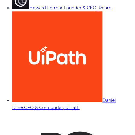
Howard Lerman
Founder & CEO, Roam
Daniel
Dines
CEO & Co-founder, UiPath