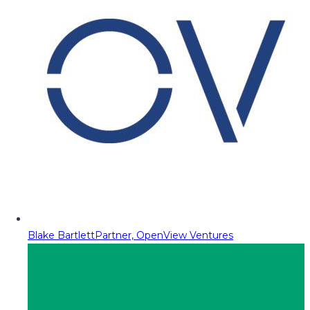
Blake Bartlett
Partner, OpenView Ventures