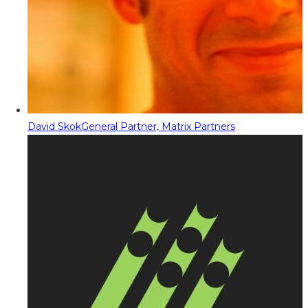
David Skok
General Partner, Matrix Partners