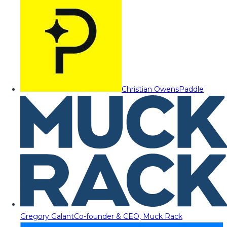
Christian Owens
Paddle
Gregory Galant
Co-founder & CEO, Muck Rack