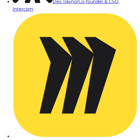
Des Traynor
Co-founder & CSO,
Intercom