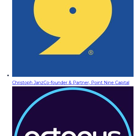
Christoph Janz
Co-founder & Partner, Point Nine Capital