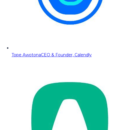
Tope Awotona
CEO & Founder, Calendly