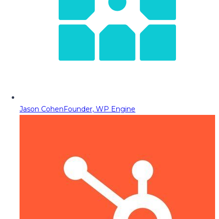
Jason Cohen
Founder, WP Engine