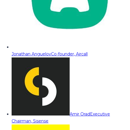
Jonathan Anguelov
Co-founder, Aircall
Amir Orad
Executive
Chairman, Sisense