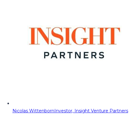
Nicolas Wittenborn
Investor, Insight Venture Partners