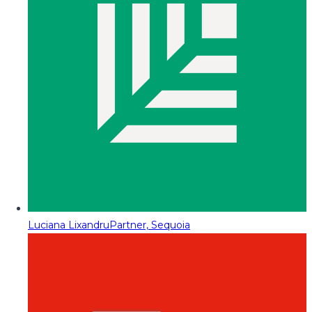
Luciana Lixandru
Partner, Sequoia