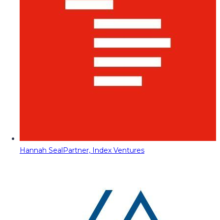
Hannah Seal
Partner, Index Ventures