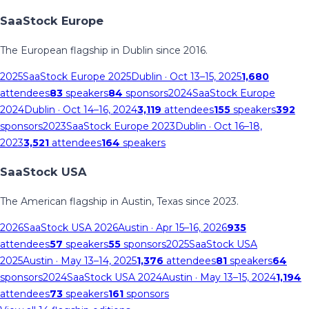
SaaStock Europe
The European flagship in Dublin since 2016.
2025
SaaStock Europe 2025
Dublin
· Oct 13–15, 2025
1,680
attendees
83
speakers
84
sponsors
2024
SaaStock Europe
2024
Dublin
· Oct 14–16, 2024
3,119
attendees
155
speakers
392
sponsors
2023
SaaStock Europe 2023
Dublin
· Oct 16–18,
2023
3,521
attendees
164
speakers
SaaStock USA
The American flagship in Austin, Texas since 2023.
2026
SaaStock USA 2026
Austin
· Apr 15–16, 2026
935
attendees
57
speakers
55
sponsors
2025
SaaStock USA
2025
Austin
· May 13–14, 2025
1,376
attendees
81
speakers
64
sponsors
2024
SaaStock USA 2024
Austin
· May 13–15, 2024
1,194
attendees
73
speakers
161
sponsors