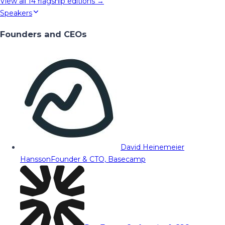
View all
14
flagship editions →
Speakers
Founders and CEOs
David Heinemeier
Hansson
Founder & CTO, Basecamp