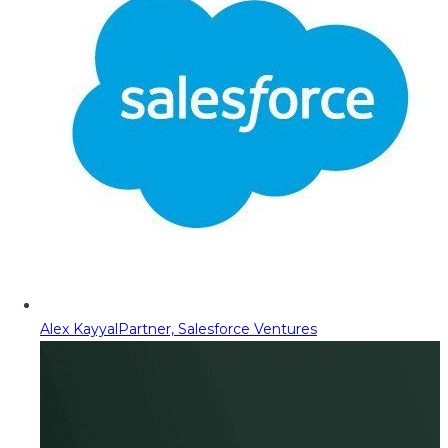
Alex Kayyal
Partner, Salesforce Ventures