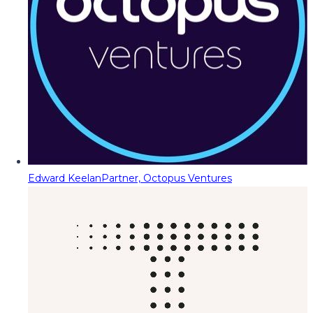
Edward Keelan
Partner, Octopus Ventures