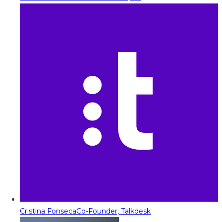
Cristina Fonseca
Co-Founder, Talkdesk