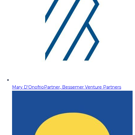
Mary D'Onofrio
Partner, Bessemer Venture Partners