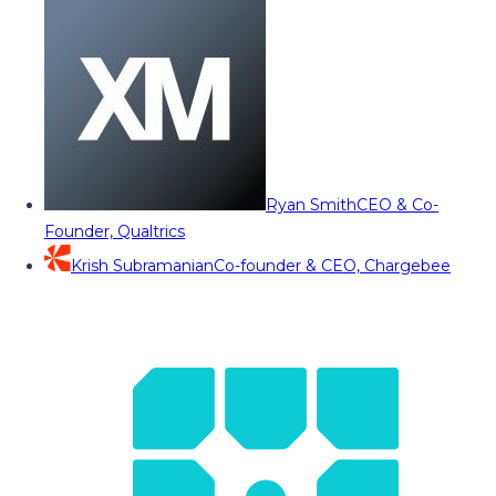
Ryan Smith
CEO & Co-
Founder, Qualtrics
Krish Subramanian
Co-founder & CEO, Chargebee