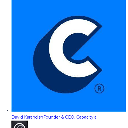
David Karandish
Founder & CEO, Capacity.ai