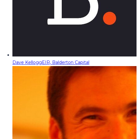
Dave Kellogg
EIR, Balderton Capital