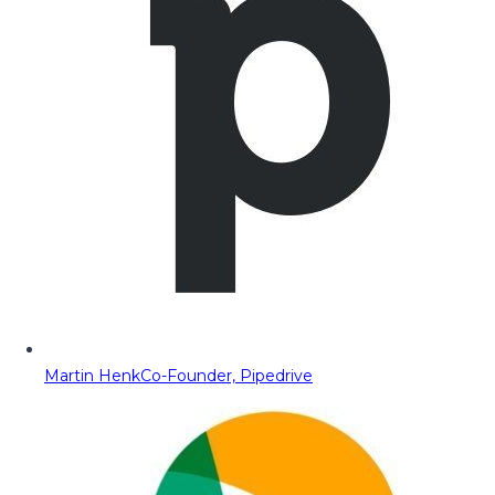
Martin Henk
Co-Founder, Pipedrive