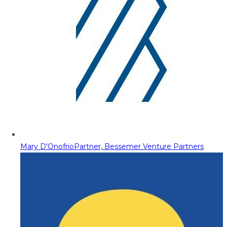
Mary D'Onofrio
Partner, Bessemer Venture Partners