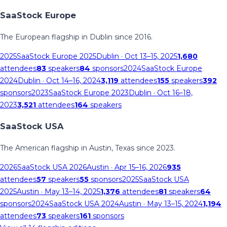
SaaStock Europe
The European flagship in Dublin since 2016.
2025
SaaStock Europe 2025
Dublin
· Oct 13–15, 2025
1,680
attendees
83
speakers
84
sponsors
2024
SaaStock Europe
2024
Dublin
· Oct 14–16, 2024
3,119
attendees
155
speakers
392
sponsors
2023
SaaStock Europe 2023
Dublin
· Oct 16–18,
2023
3,521
attendees
164
speakers
SaaStock USA
The American flagship in Austin, Texas since 2023.
2026
SaaStock USA 2026
Austin
· Apr 15–16, 2026
935
attendees
57
speakers
55
sponsors
2025
SaaStock USA
2025
Austin
· May 13–14, 2025
1,376
attendees
81
speakers
64
sponsors
2024
SaaStock USA 2024
Austin
· May 13–15, 2024
1,194
attendees
73
speakers
161
sponsors