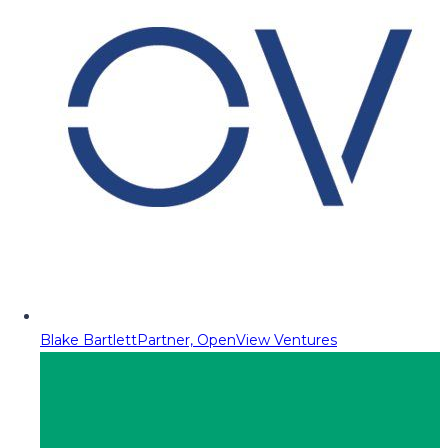
Blake Bartlett
Partner, OpenView Ventures