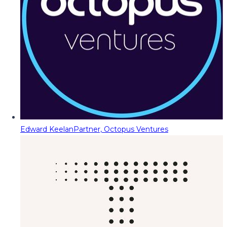
Edward Keelan
Partner, Octopus Ventures