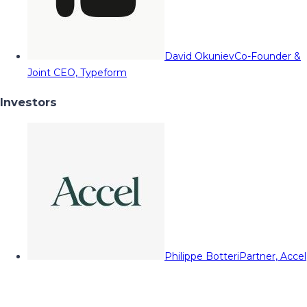
David Okuniev
Co-Founder &
Joint CEO, Typeform
Investors
Philippe Botteri
Partner, Accel