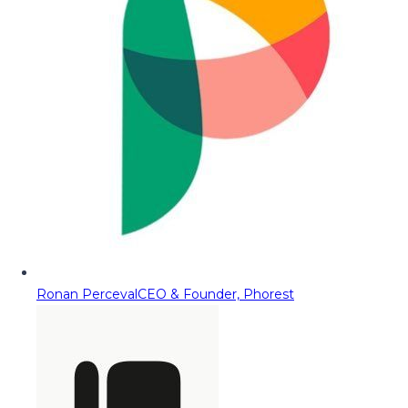
Ronan Perceval
CEO & Founder, Phorest