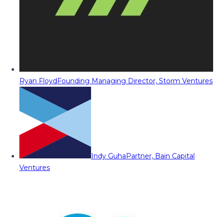
Ryan Floyd
Founding Managing Director, Storm Ventures
Indy Guha
Partner, Bain Capital
Ventures