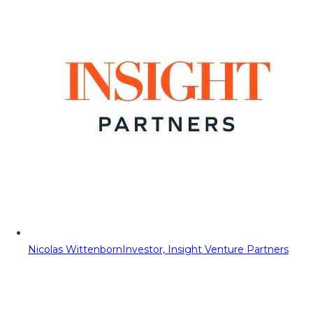
Nicolas Wittenborn
Investor, Insight Venture Partners