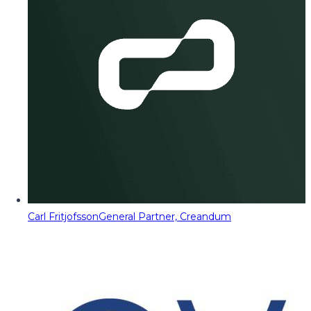
Carl Fritjofsson
General Partner, Creandum