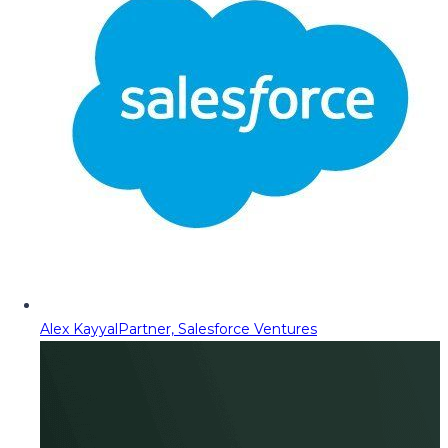
Alex Kayyal
Partner, Salesforce Ventures