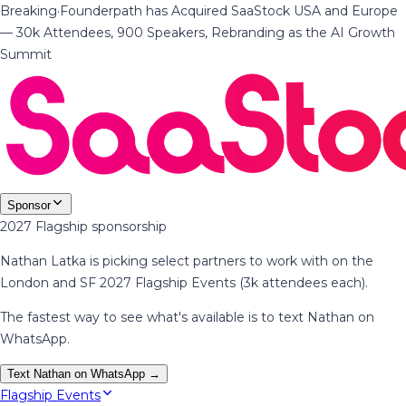
Breaking
·
Founderpath has Acquired SaaStock USA and Europe
— 30k Attendees, 900 Speakers, Rebranding as the AI Growth
Summit
Sponsor
2027 Flagship sponsorship
Nathan Latka is picking select partners to work with on the
London and SF 2027 Flagship Events (3k attendees each).
The fastest way to see what's available is to text Nathan on
WhatsApp.
Text Nathan on WhatsApp →
Flagship Events