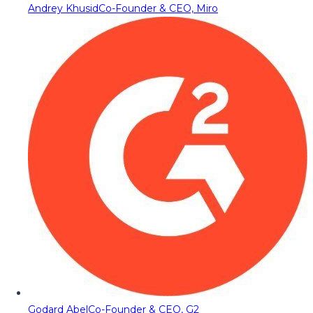
Andrey Khusid
Co-Founder & CEO, Miro
Godard Abel
Co-Founder & CEO, G2