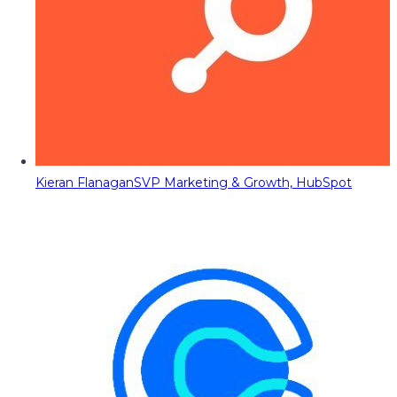
Kieran Flanagan
SVP Marketing & Growth, HubSpot