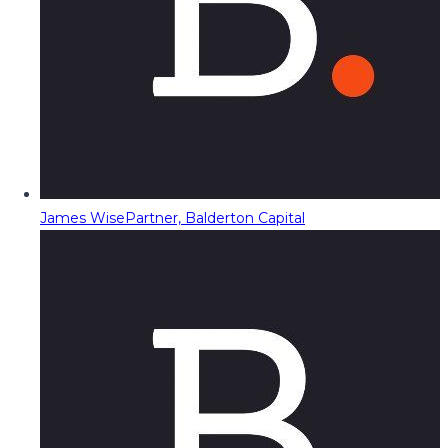
James Wise
Partner, Balderton Capital