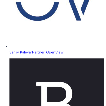
Sanjiv Kalevar
Partner, OpenView