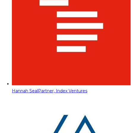
Hannah Seal
Partner, Index Ventures