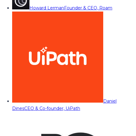
Howard Lerman
Founder & CEO, Roam
Daniel
Dines
CEO & Co-founder, UiPath