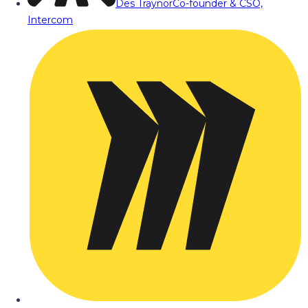
Des Traynor
Co-founder & CSO,
Intercom