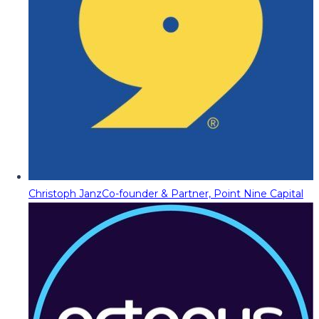
Christoph Janz
Co-founder & Partner, Point Nine Capital