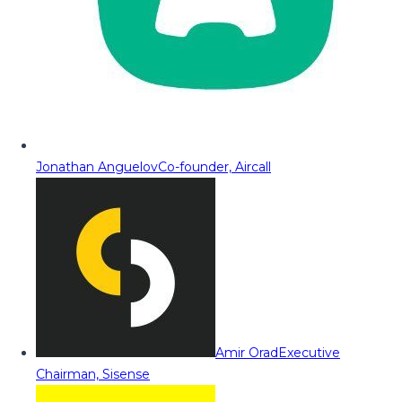
Jonathan Anguelov
Co-founder, Aircall
Amir Orad
Executive
Chairman, Sisense