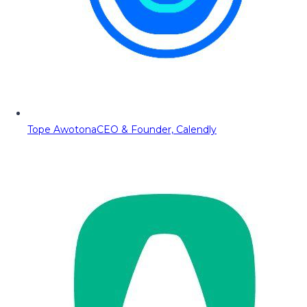
Tope Awotona
CEO & Founder, Calendly