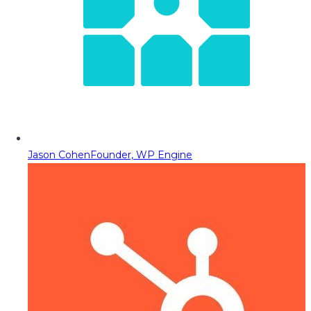
Jason Cohen
Founder, WP Engine