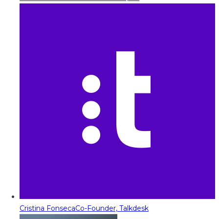
Cristina Fonseca
Co-Founder, Talkdesk