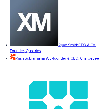
Ryan Smith
CEO & Co-
Founder, Qualtrics
Krish Subramanian
Co-founder & CEO, Chargebee