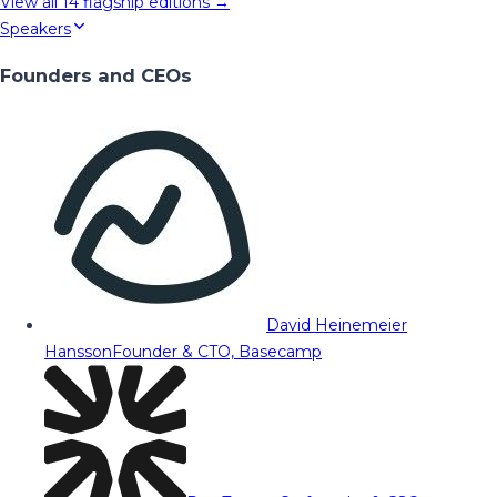
View all
14
flagship editions →
Speakers
Founders and CEOs
David Heinemeier
Hansson
Founder & CTO, Basecamp