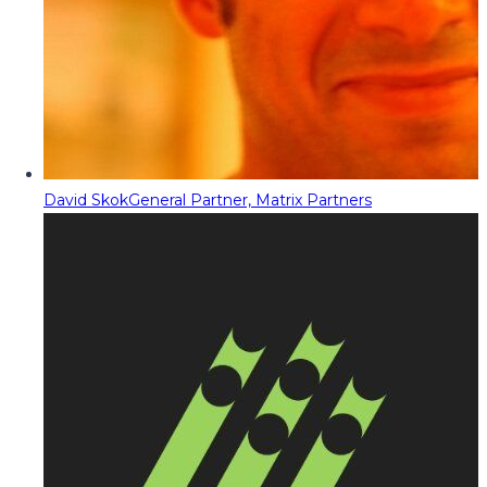
David Skok
General Partner, Matrix Partners