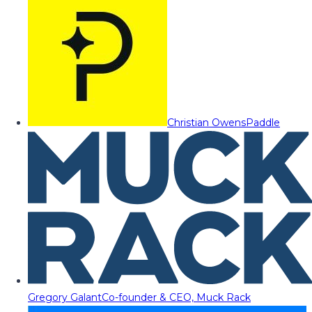
Christian Owens
Paddle
Gregory Galant
Co-founder & CEO, Muck Rack