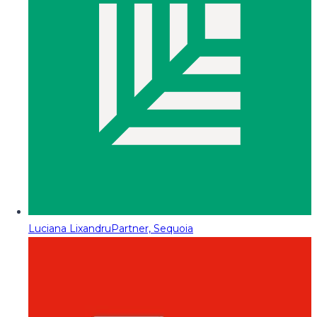
Luciana Lixandru
Partner, Sequoia