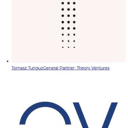
Tomasz Tunguz
General Partner, Theory Ventures