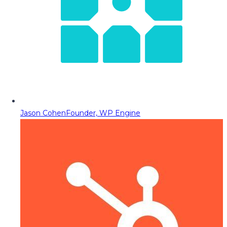
Jason Cohen
Founder, WP Engine