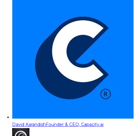
David Karandish
Founder & CEO, Capacity.ai