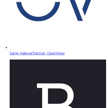
Sanjiv Kalevar
Partner, OpenView