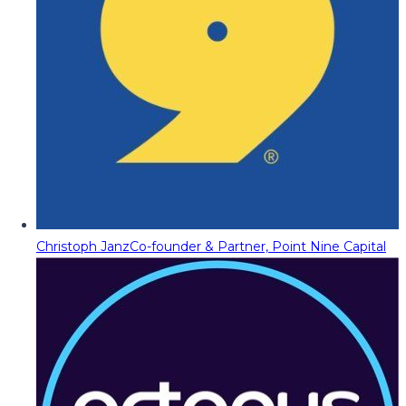
Christoph Janz
Co-founder & Partner, Point Nine Capital