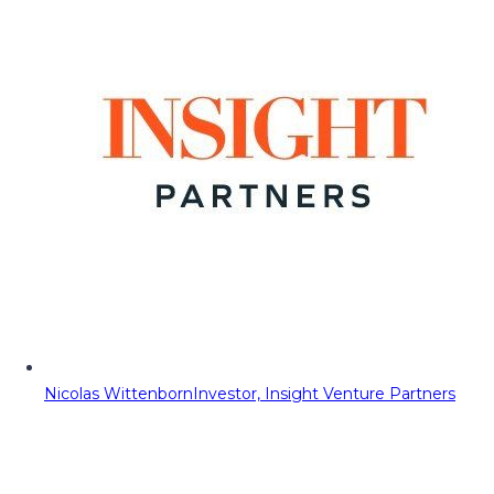
Nicolas Wittenborn
Investor, Insight Venture Partners