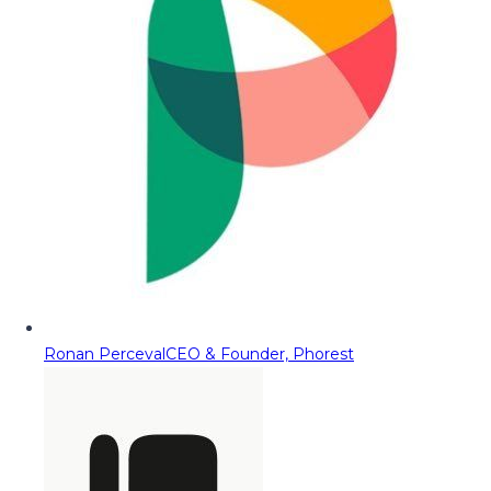
Ronan Perceval
CEO & Founder, Phorest