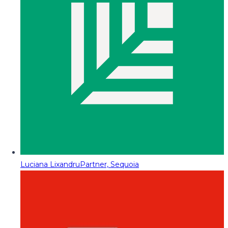
Luciana Lixandru
Partner, Sequoia