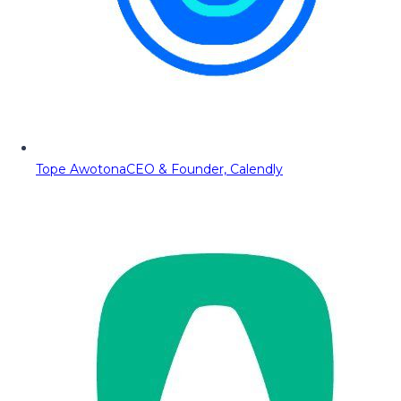
Tope Awotona
CEO & Founder, Calendly