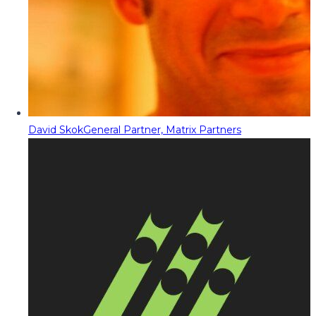
David Skok
General Partner, Matrix Partners