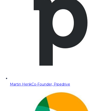
Martin Henk
Co-Founder, Pipedrive