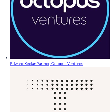
Edward Keelan
Partner, Octopus Ventures