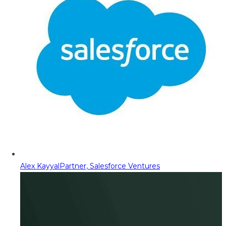
Alex Kayyal
Partner, Salesforce Ventures