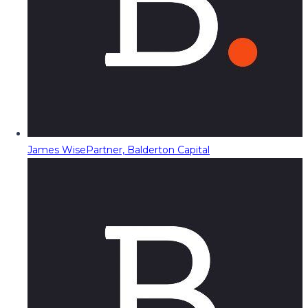
James Wise
Partner, Balderton Capital