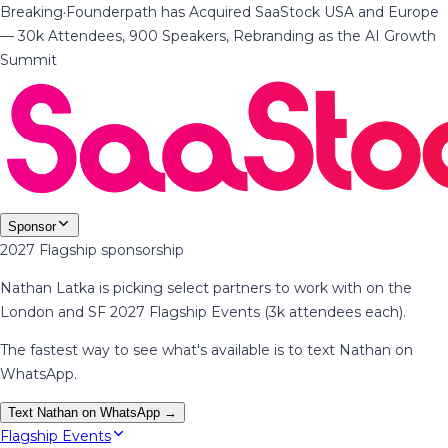
Breaking
·
Founderpath has Acquired SaaStock USA and Europe
— 30k Attendees, 900 Speakers, Rebranding as the AI Growth
Summit
Sponsor
2027 Flagship sponsorship
Nathan Latka is picking select partners to work with on the
London and SF 2027 Flagship Events (3k attendees each).
The fastest way to see what's available is to text Nathan on
WhatsApp.
Text Nathan on WhatsApp →
Flagship Events