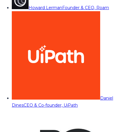
Howard Lerman
Founder & CEO, Roam
Daniel
Dines
CEO & Co-founder, UiPath