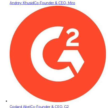
Andrey Khusid
Co-Founder & CEO, Miro
Godard Abel
Co-Founder & CEO, G2