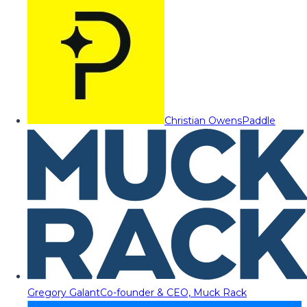
Christian Owens
Paddle
Gregory Galant
Co-founder & CEO, Muck Rack