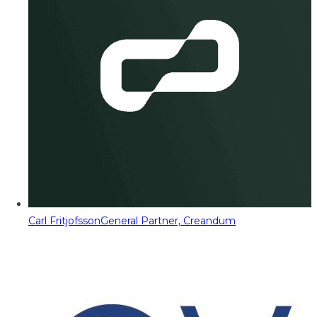
Carl Fritjofsson
General Partner, Creandum