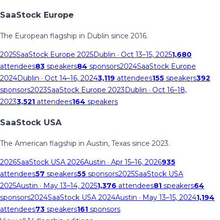
SaaStock Europe
The European flagship in Dublin since 2016.
2025
SaaStock Europe 2025
Dublin
· Oct 13–15, 2025
1,680
attendees
83
speakers
84
sponsors
2024
SaaStock Europe
2024
Dublin
· Oct 14–16, 2024
3,119
attendees
155
speakers
392
sponsors
2023
SaaStock Europe 2023
Dublin
· Oct 16–18,
2023
3,521
attendees
164
speakers
SaaStock USA
The American flagship in Austin, Texas since 2023.
2026
SaaStock USA 2026
Austin
· Apr 15–16, 2026
935
attendees
57
speakers
55
sponsors
2025
SaaStock USA
2025
Austin
· May 13–14, 2025
1,376
attendees
81
speakers
64
sponsors
2024
SaaStock USA 2024
Austin
· May 13–15, 2024
1,194
attendees
73
speakers
161
sponsors