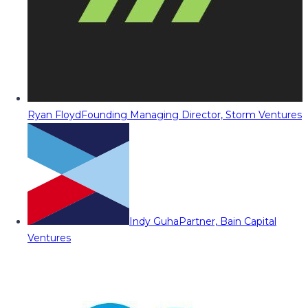
Ryan Floyd
Founding Managing Director, Storm Ventures
Indy Guha
Partner, Bain Capital
Ventures