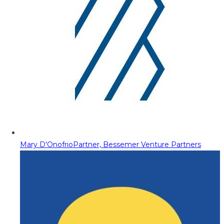
Mary D'Onofrio
Partner, Bessemer Venture Partners