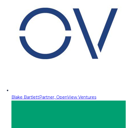
Blake Bartlett
Partner, OpenView Ventures