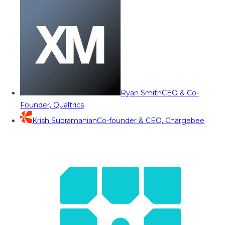
Ryan Smith
CEO & Co-
Founder, Qualtrics
Krish Subramanian
Co-founder & CEO, Chargebee