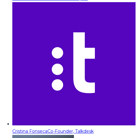
Cristina Fonseca
Co-Founder, Talkdesk