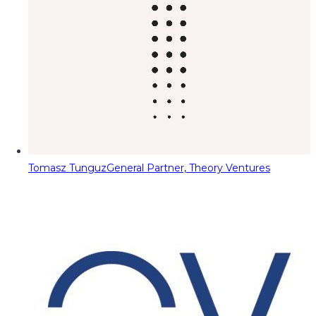
Tomasz Tunguz
General Partner, Theory Ventures