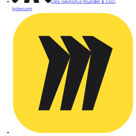
Des Traynor
Co-founder & CSO,
Intercom