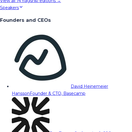
View all
14
flagship editions →
Speakers
Founders and CEOs
David Heinemeier
Hansson
Founder & CTO, Basecamp