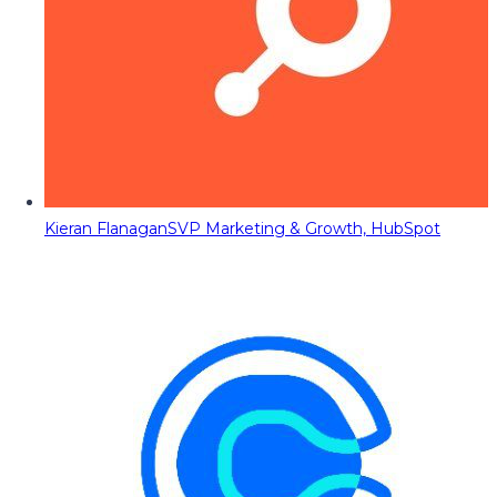
Kieran Flanagan
SVP Marketing & Growth, HubSpot