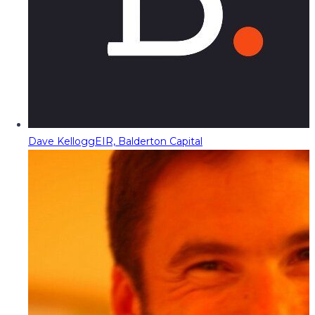
Dave Kellogg
EIR, Balderton Capital