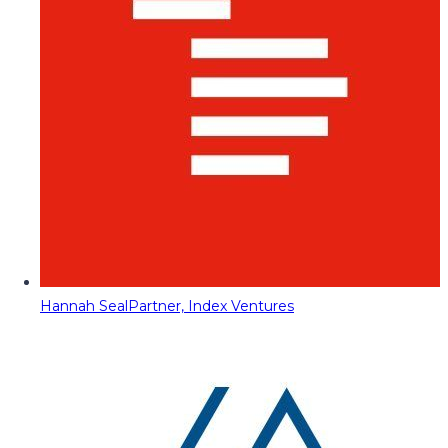
Hannah Seal
Partner, Index Ventures