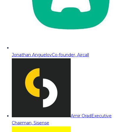
Jonathan Anguelov
Co-founder, Aircall
Amir Orad
Executive
Chairman, Sisense