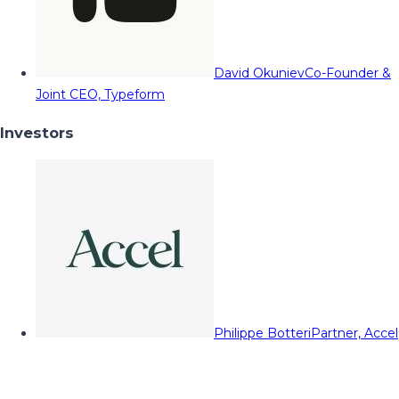
David Okuniev
Co-Founder &
Joint CEO, Typeform
Investors
Philippe Botteri
Partner, Accel