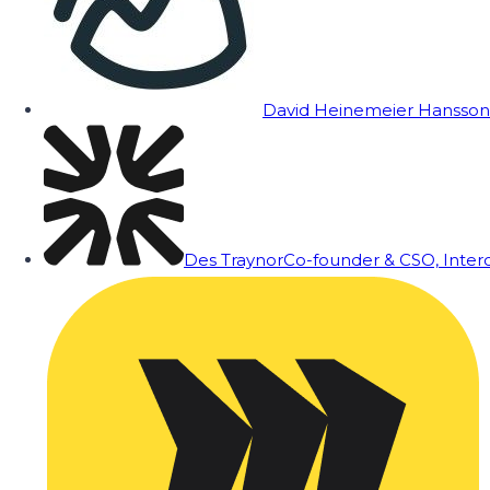
David Heinemeier Hansson
Des Traynor
Co-founder & CSO, Inte