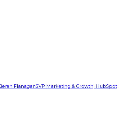
Kieran Flanagan
SVP Marketing & Growth, HubSpot