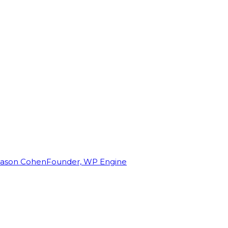
Jason Cohen
Founder, WP Engine