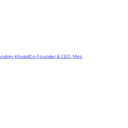
Andrey Khusid
Co-Founder & CEO, Miro