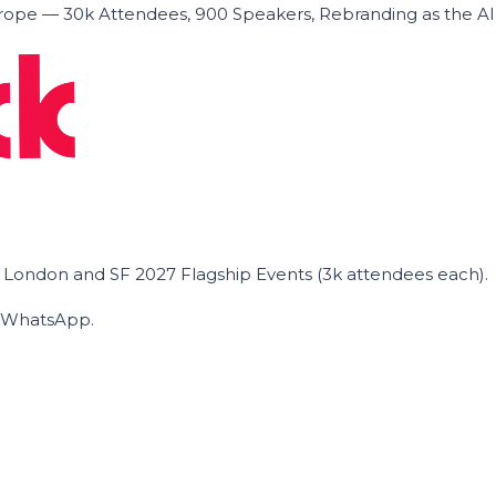
ope — 30k Attendees, 900 Speakers, Rebranding as the A
he London and SF 2027 Flagship Events (3k attendees each).
on WhatsApp.