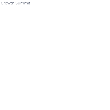
I Growth Summit