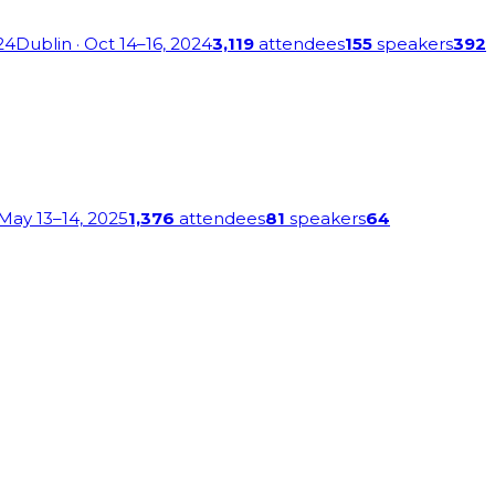
24
Dublin
· Oct 14–16, 2024
3,119
attendees
155
speakers
392
 May 13–14, 2025
1,376
attendees
81
speakers
64