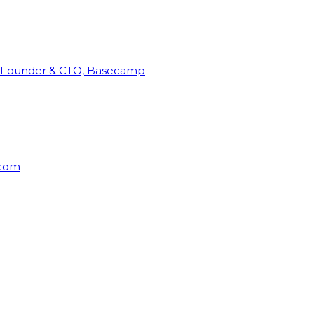
Founder & CTO, Basecamp
rcom