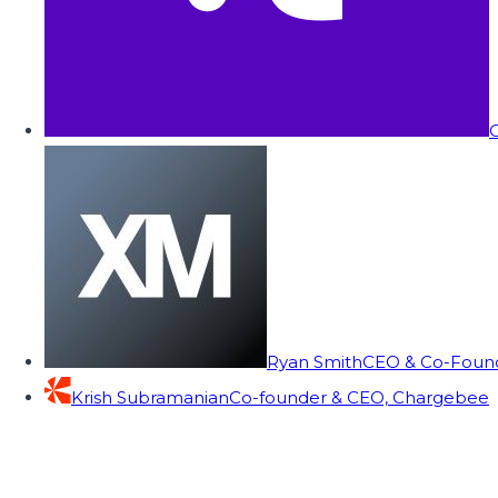
C
Ryan Smith
CEO & Co-Founde
Krish Subramanian
Co-founder & CEO, Chargebee