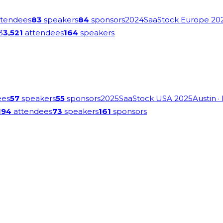
tendees
83
speakers
84
sponsors
2024
SaaStock Europe 20
3
3,521
attendees
164
speakers
ees
57
speakers
55
sponsors
2025
SaaStock USA 2025
Austin
·
194
attendees
73
speakers
161
sponsors