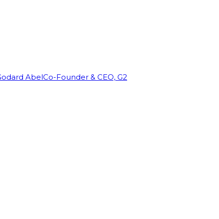
Godard Abel
Co-Founder & CEO, G2