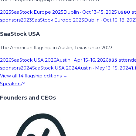
2025
SaaStock Europe 2025
Dublin
· Oct 13–15, 2025
1,680
at
sponsors
2023
SaaStock Europe 2023
Dublin
· Oct 16–18, 202
SaaStock USA
The American flagship in Austin, Texas since 2023.
2026
SaaStock USA 2026
Austin
· Apr 15–16, 2026
935
attend
sponsors
2024
SaaStock USA 2024
Austin
· May 13–15, 2024
1,
View all
14
flagship editions →
Speakers
Founders and CEOs