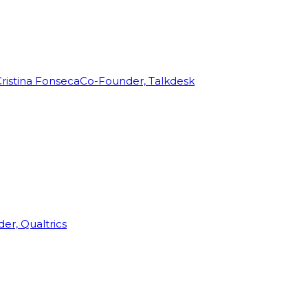
ristina Fonseca
Co-Founder, Talkdesk
r, Qualtrics