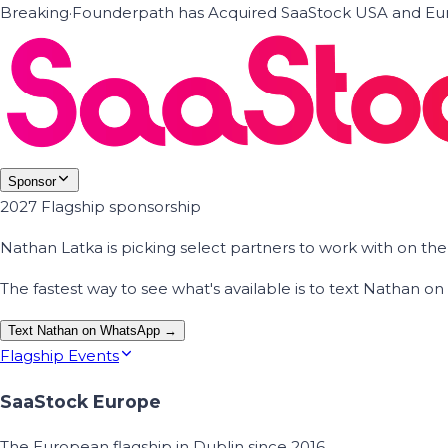
Breaking
·
Founderpath has Acquired SaaStock USA and Eur
Sponsor
2027 Flagship sponsorship
Nathan Latka is picking select partners to work with on t
The fastest way to see what's available is to text Nathan 
Text Nathan on WhatsApp →
Flagship Events
SaaStock Europe
The European flagship in Dublin since 2016.