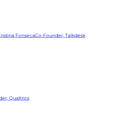
ristina Fonseca
Co-Founder, Talkdesk
r, Qualtrics