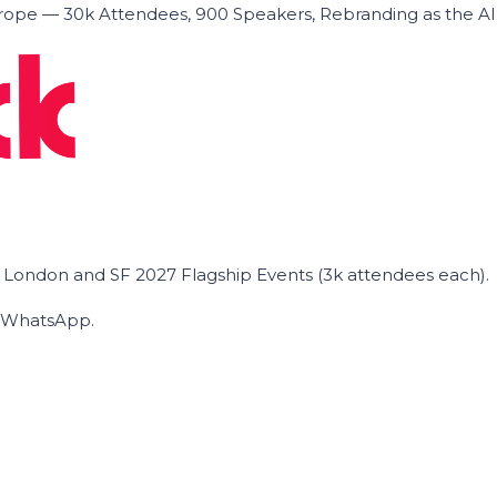
ope — 30k Attendees, 900 Speakers, Rebranding as the A
he London and SF 2027 Flagship Events (3k attendees each).
on WhatsApp.