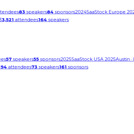
tendees
83
speakers
84
sponsors
2024
SaaStock Europe 20
3
3,521
attendees
164
speakers
ees
57
speakers
55
sponsors
2025
SaaStock USA 2025
Austin
·
194
attendees
73
speakers
161
sponsors