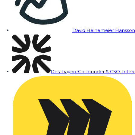
David Heinemeier Hansson
Des Traynor
Co-founder & CSO, Inte