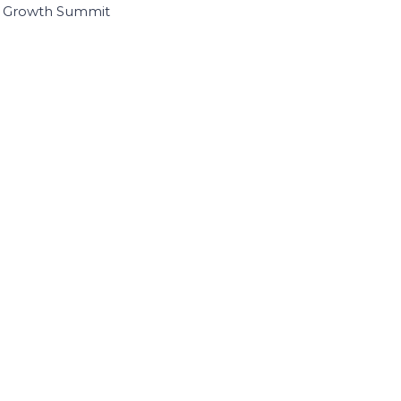
I Growth Summit