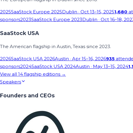
2025
SaaStock Europe 2025
Dublin
· Oct 13–15, 2025
1,680
at
sponsors
2023
SaaStock Europe 2023
Dublin
· Oct 16–18, 202
SaaStock USA
The American flagship in Austin, Texas since 2023.
2026
SaaStock USA 2026
Austin
· Apr 15–16, 2026
935
attend
sponsors
2024
SaaStock USA 2024
Austin
· May 13–15, 2024
1,
View all
14
flagship editions →
Speakers
Founders and CEOs