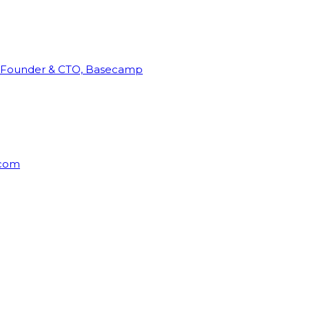
Founder & CTO, Basecamp
rcom