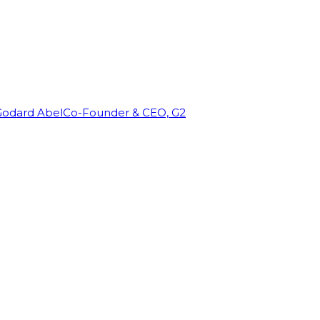
Godard Abel
Co-Founder & CEO, G2