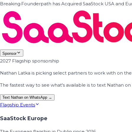
Breaking
·
Founderpath has Acquired SaaStock USA and Eur
Sponsor
2027 Flagship sponsorship
Nathan Latka is picking select partners to work with on t
The fastest way to see what's available is to text Nathan 
Text Nathan on WhatsApp →
Flagship Events
SaaStock Europe
The European flagship in Dublin since 2016.