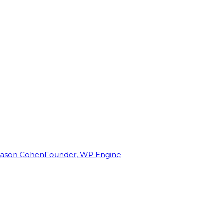
Jason Cohen
Founder, WP Engine