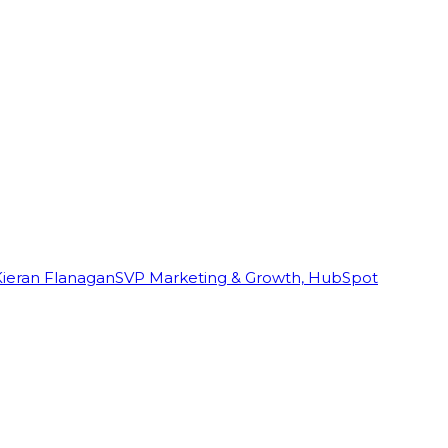
Kieran Flanagan
SVP Marketing & Growth, HubSpot