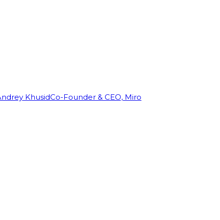
Andrey Khusid
Co-Founder & CEO, Miro