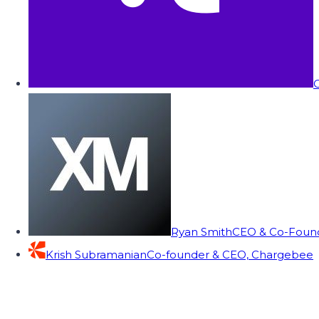
C
Ryan Smith
CEO & Co-Founde
Krish Subramanian
Co-founder & CEO, Chargebee