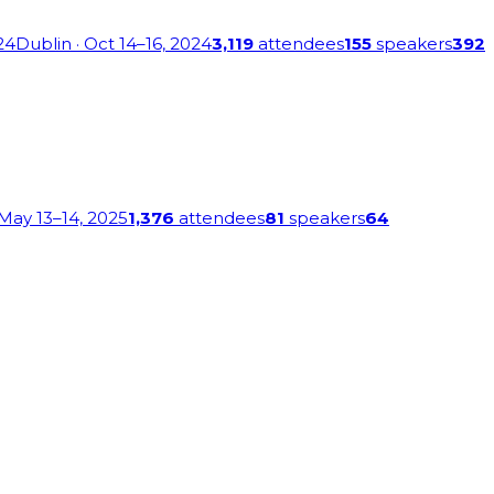
24
Dublin
· Oct 14–16, 2024
3,119
attendees
155
speakers
392
 May 13–14, 2025
1,376
attendees
81
speakers
64