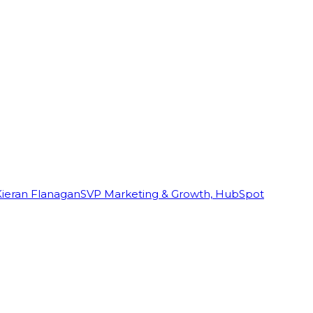
Kieran Flanagan
SVP Marketing & Growth, HubSpot