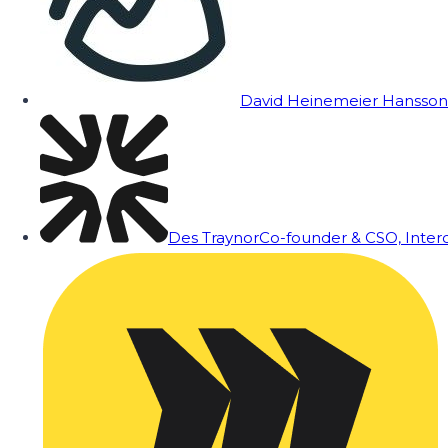
David Heinemeier Hansson
Des Traynor
Co-founder & CSO, Inte