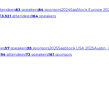
tendees
83
speakers
84
sponsors
2024
SaaStock Europe 20
3
3,521
attendees
164
speakers
ees
57
speakers
55
sponsors
2025
SaaStock USA 2025
Austin
·
194
attendees
73
speakers
161
sponsors