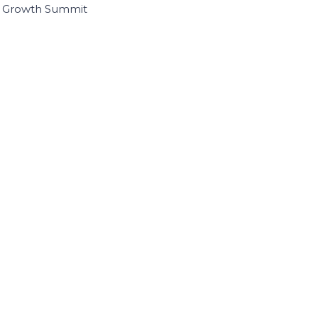
I Growth Summit