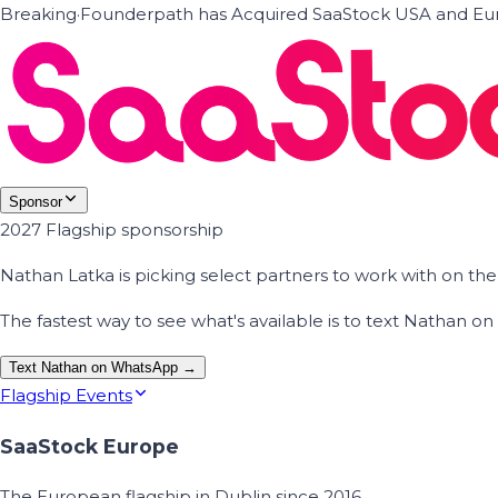
Breaking
·
Founderpath has Acquired SaaStock USA and Eur
Sponsor
2027 Flagship sponsorship
Nathan Latka is picking select partners to work with on t
The fastest way to see what's available is to text Nathan 
Text Nathan on WhatsApp →
Flagship Events
SaaStock Europe
The European flagship in Dublin since 2016.