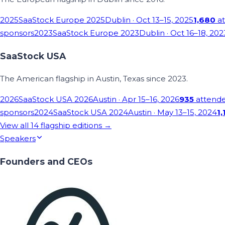
2025
SaaStock Europe 2025
Dublin
· Oct 13–15, 2025
1,680
at
sponsors
2023
SaaStock Europe 2023
Dublin
· Oct 16–18, 202
SaaStock USA
The American flagship in Austin, Texas since 2023.
2026
SaaStock USA 2026
Austin
· Apr 15–16, 2026
935
attend
sponsors
2024
SaaStock USA 2024
Austin
· May 13–15, 2024
1,
View all
14
flagship editions →
Speakers
Founders and CEOs