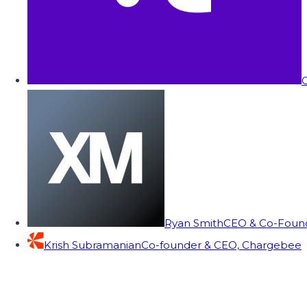
C
Ryan Smith
CEO & Co-Founde
Krish Subramanian
Co-founder & CEO, Chargebee