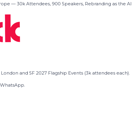
ope — 30k Attendees, 900 Speakers, Rebranding as the A
he London and SF 2027 Flagship Events (3k attendees each).
on WhatsApp.