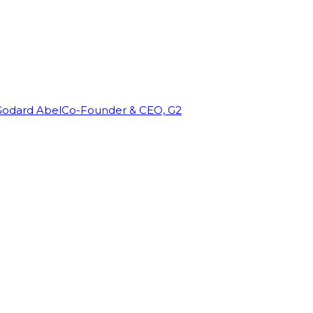
Godard Abel
Co-Founder & CEO, G2