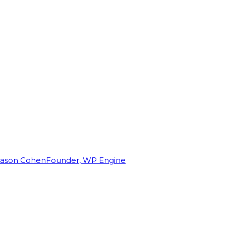
Jason Cohen
Founder, WP Engine