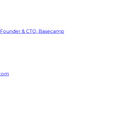
Founder & CTO, Basecamp
rcom