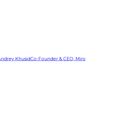
Andrey Khusid
Co-Founder & CEO, Miro