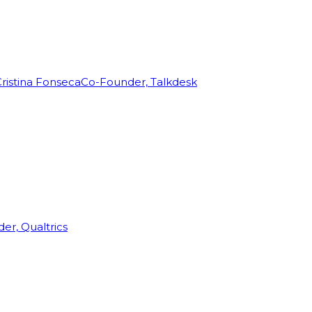
ristina Fonseca
Co-Founder, Talkdesk
r, Qualtrics