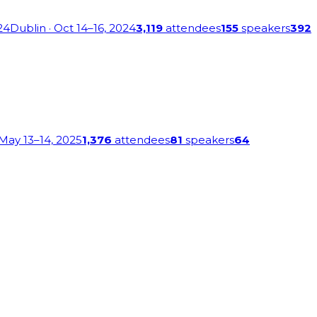
24
Dublin
· Oct 14–16, 2024
3,119
attendees
155
speakers
392
 May 13–14, 2025
1,376
attendees
81
speakers
64