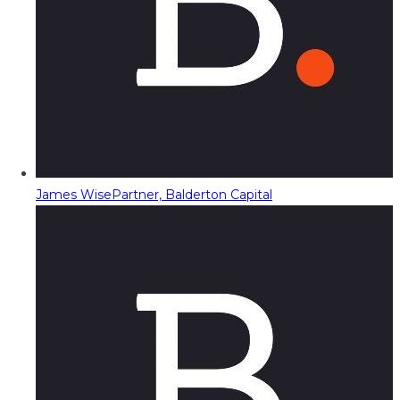
James Wise
Partner, Balderton Capital