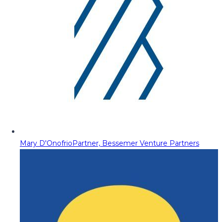
Mary D'Onofrio
Partner, Bessemer Venture Partners