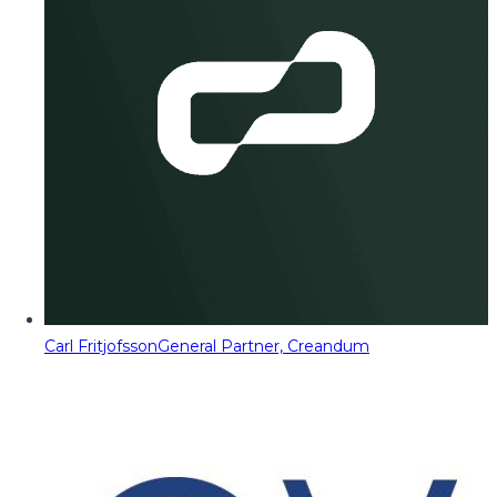
Carl Fritjofsson
General Partner, Creandum