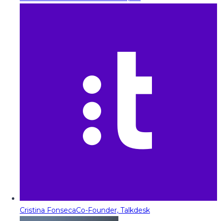
Cristina Fonseca
Co-Founder, Talkdesk