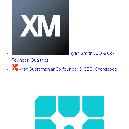
Ryan Smith
CEO & Co-
Founder, Qualtrics
Krish Subramanian
Co-founder & CEO, Chargebee