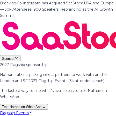
Breaking
·
Founderpath has Acquired SaaStock USA and Europe
— 30k Attendees, 900 Speakers, Rebranding as the AI Growth
Summit
Sponsor
2027 Flagship sponsorship
Nathan Latka is picking select partners to work with on the
London and SF 2027 Flagship Events (3k attendees each).
The fastest way to see what's available is to text Nathan on
WhatsApp.
Text Nathan on WhatsApp →
Flagship Events