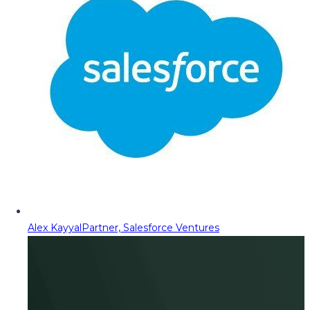
Alex Kayyal
Partner, Salesforce Ventures