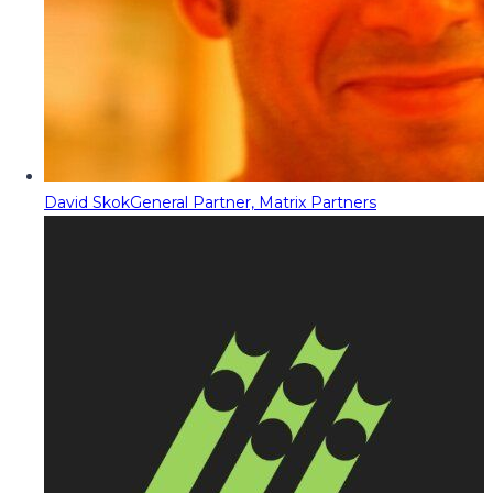
David Skok
General Partner, Matrix Partners