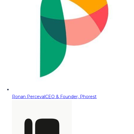
Ronan Perceval
CEO & Founder, Phorest