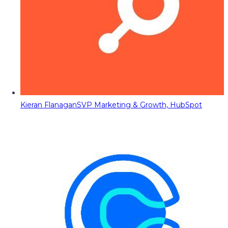
Kieran Flanagan
SVP Marketing & Growth, HubSpot