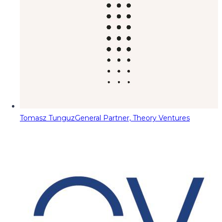
Tomasz Tunguz
General Partner, Theory Ventures