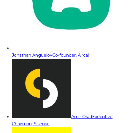
Jonathan Anguelov
Co-founder, Aircall
Amir Orad
Executive
Chairman, Sisense