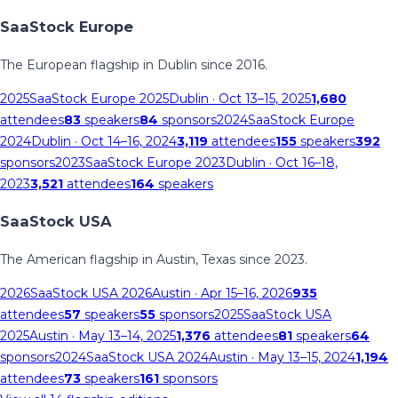
SaaStock Europe
The European flagship in Dublin since 2016.
2025
SaaStock Europe 2025
Dublin
· Oct 13–15, 2025
1,680
attendees
83
speakers
84
sponsors
2024
SaaStock Europe
2024
Dublin
· Oct 14–16, 2024
3,119
attendees
155
speakers
392
sponsors
2023
SaaStock Europe 2023
Dublin
· Oct 16–18,
2023
3,521
attendees
164
speakers
SaaStock USA
The American flagship in Austin, Texas since 2023.
2026
SaaStock USA 2026
Austin
· Apr 15–16, 2026
935
attendees
57
speakers
55
sponsors
2025
SaaStock USA
2025
Austin
· May 13–14, 2025
1,376
attendees
81
speakers
64
sponsors
2024
SaaStock USA 2024
Austin
· May 13–15, 2024
1,194
attendees
73
speakers
161
sponsors