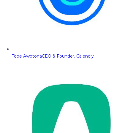
Tope Awotona
CEO & Founder, Calendly