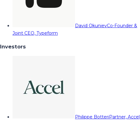
David Okuniev
Co-Founder &
Joint CEO, Typeform
Investors
Philippe Botteri
Partner, Accel