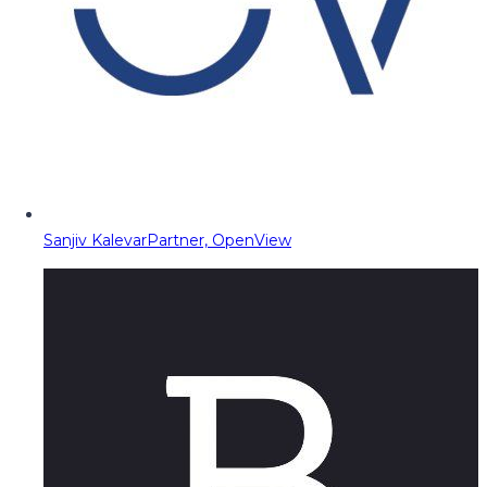
Sanjiv Kalevar
Partner, OpenView