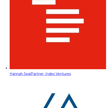
Hannah Seal
Partner, Index Ventures