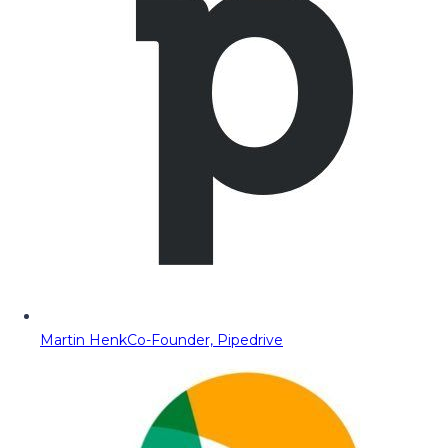
Martin Henk
Co-Founder, Pipedrive