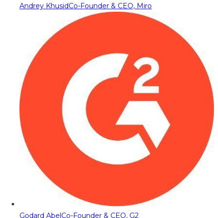
Andrey Khusid
Co-Founder & CEO, Miro
Godard Abel
Co-Founder & CEO, G2