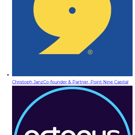
Christoph Janz
Co-founder & Partner, Point Nine Capital