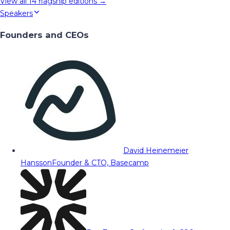
View all
14
flagship editions →
Speakers
Founders and CEOs
David Heinemeier
Hansson
Founder & CTO, Basecamp