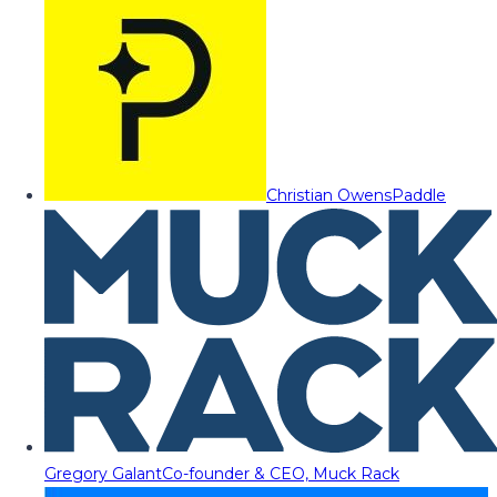
Christian Owens
Paddle
Gregory Galant
Co-founder & CEO, Muck Rack