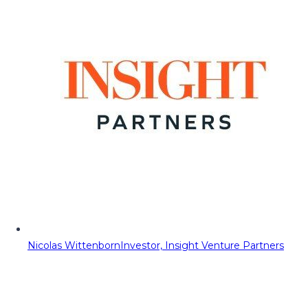
Nicolas Wittenborn
Investor, Insight Venture Partners