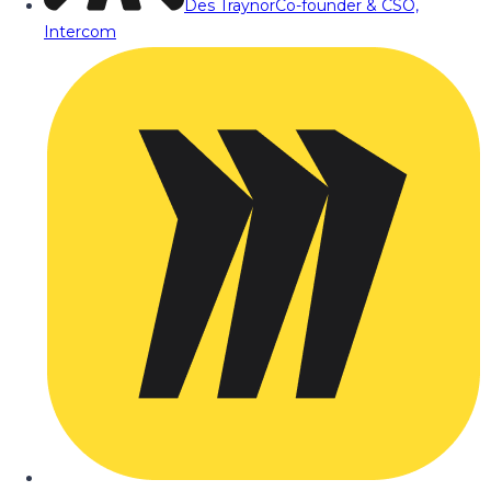
Des Traynor
Co-founder & CSO,
Intercom