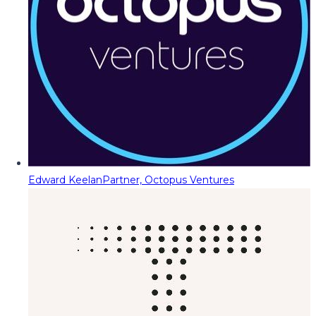
Edward Keelan
Partner, Octopus Ventures