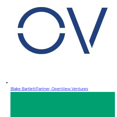
Blake Bartlett
Partner, OpenView Ventures