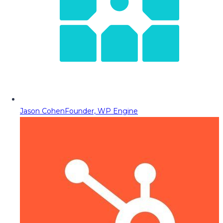
Jason Cohen
Founder, WP Engine