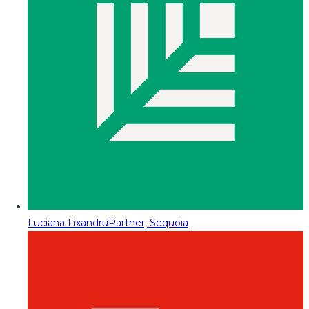
Luciana Lixandru
Partner, Sequoia