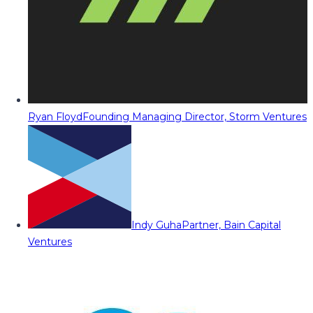
Ryan Floyd
Founding Managing Director, Storm Ventures
Indy Guha
Partner, Bain Capital
Ventures