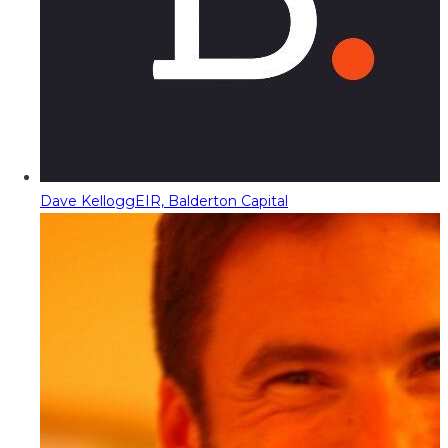
Dave Kellogg
EIR, Balderton Capital