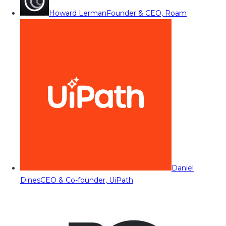
Howard Lerman
Founder & CEO, Roam
Daniel
Dines
CEO & Co-founder, UiPath