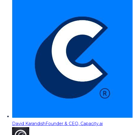
David Karandish
Founder & CEO, Capacity.ai