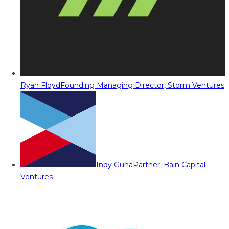
Ryan Floyd
Founding Managing Director, Storm Ventures
Indy Guha
Partner, Bain Capital
Ventures