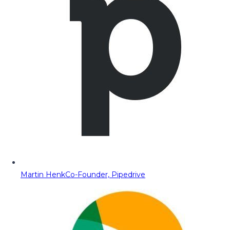
Martin Henk
Co-Founder, Pipedrive