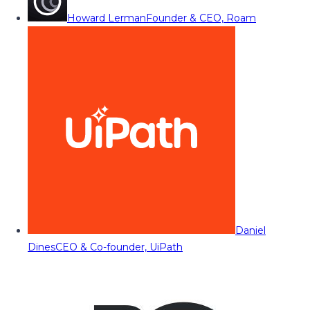
Howard Lerman
Founder & CEO, Roam
Daniel
Dines
CEO & Co-founder, UiPath