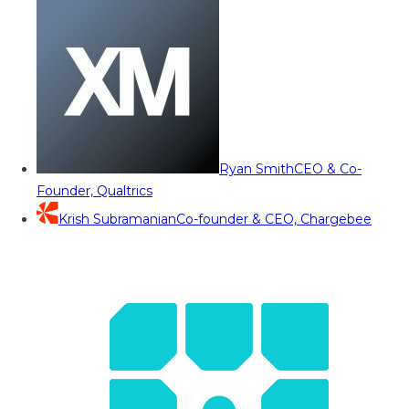
Ryan Smith
CEO & Co-
Founder, Qualtrics
Krish Subramanian
Co-founder & CEO, Chargebee