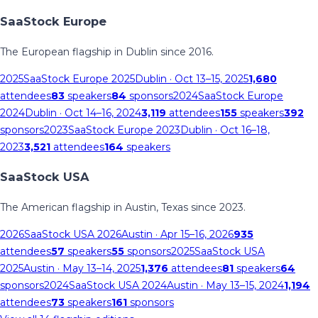
SaaStock Europe
The European flagship in Dublin since 2016.
2025
SaaStock Europe 2025
Dublin
· Oct 13–15, 2025
1,680
attendees
83
speakers
84
sponsors
2024
SaaStock Europe
2024
Dublin
· Oct 14–16, 2024
3,119
attendees
155
speakers
392
sponsors
2023
SaaStock Europe 2023
Dublin
· Oct 16–18,
2023
3,521
attendees
164
speakers
SaaStock USA
The American flagship in Austin, Texas since 2023.
2026
SaaStock USA 2026
Austin
· Apr 15–16, 2026
935
attendees
57
speakers
55
sponsors
2025
SaaStock USA
2025
Austin
· May 13–14, 2025
1,376
attendees
81
speakers
64
sponsors
2024
SaaStock USA 2024
Austin
· May 13–15, 2024
1,194
attendees
73
speakers
161
sponsors