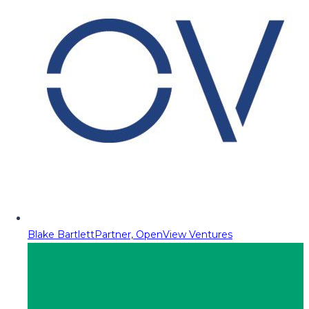
Blake Bartlett
Partner, OpenView Ventures