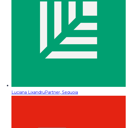
Luciana Lixandru
Partner, Sequoia