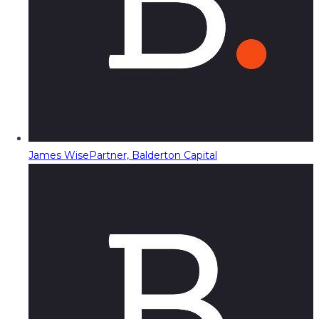
James Wise
Partner, Balderton Capital