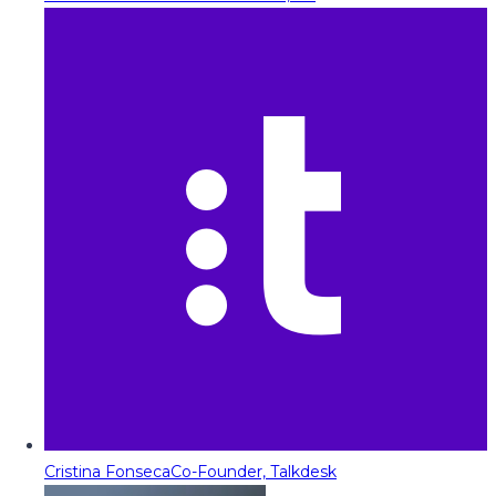
Cristina Fonseca
Co-Founder, Talkdesk