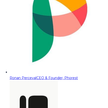
Ronan Perceval
CEO & Founder, Phorest