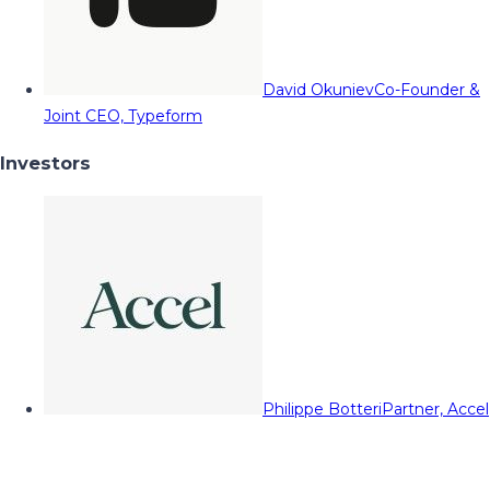
David Okuniev
Co-Founder &
Joint CEO, Typeform
Investors
Philippe Botteri
Partner, Accel