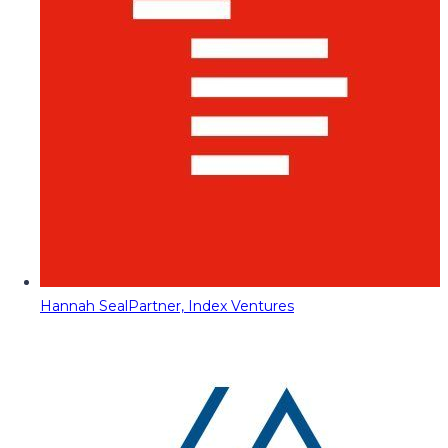
Hannah Seal
Partner, Index Ventures