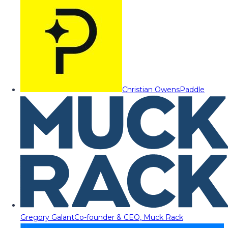
Christian Owens
Paddle
Gregory Galant
Co-founder & CEO, Muck Rack