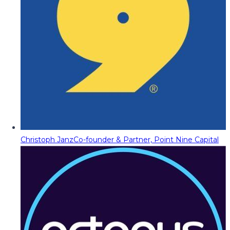
Christoph Janz
Co-founder & Partner, Point Nine Capital