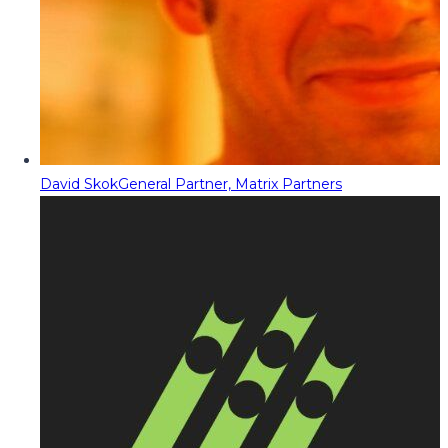
David Skok
General Partner, Matrix Partners