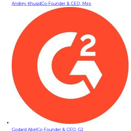
Andrey Khusid
Co-Founder & CEO, Miro
Godard Abel
Co-Founder & CEO, G2