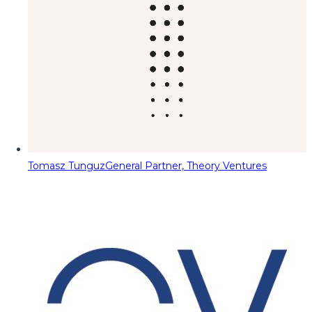
Tomasz Tunguz
General Partner, Theory Ventures