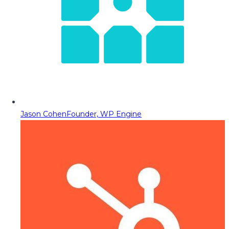
Jason Cohen
Founder, WP Engine