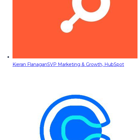
Kieran Flanagan
SVP Marketing & Growth, HubSpot