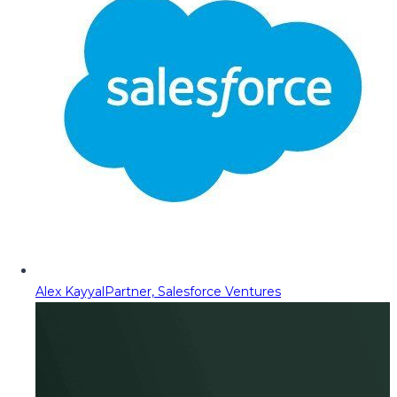
Alex Kayyal
Partner, Salesforce Ventures