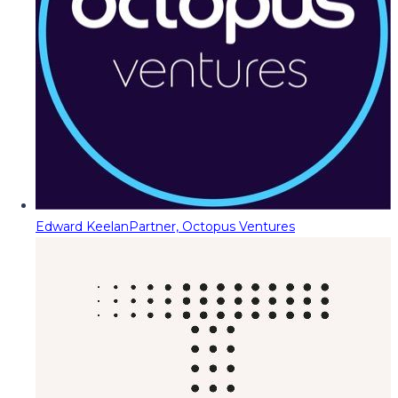
Edward Keelan
Partner, Octopus Ventures