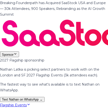
Breaking
·
Founderpath has Acquired SaaStock USA and Europe
— 30k Attendees, 900 Speakers, Rebranding as the AI Growth
Summit
Sponsor
2027 Flagship sponsorship
Nathan Latka is picking select partners to work with on the
London and SF 2027 Flagship Events (3k attendees each).
The fastest way to see what's available is to text Nathan on
WhatsApp.
Text Nathan on WhatsApp →
Flagship Events