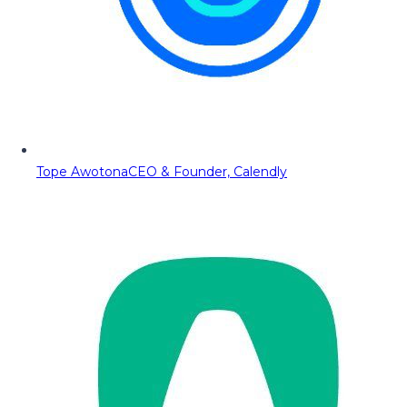
Tope Awotona
CEO & Founder, Calendly