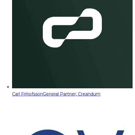
Carl Fritjofsson
General Partner, Creandum