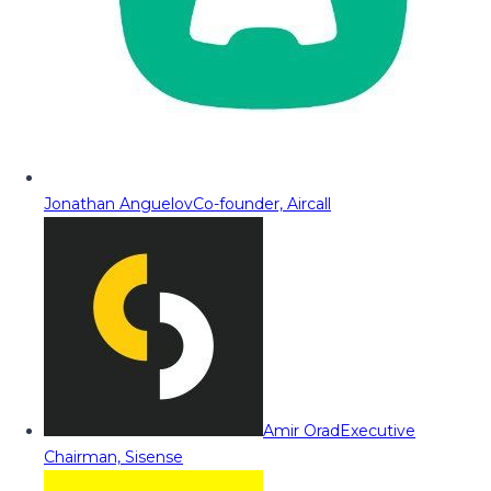
Jonathan Anguelov
Co-founder, Aircall
Amir Orad
Executive
Chairman, Sisense