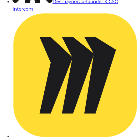
Des Traynor
Co-founder & CSO,
Intercom