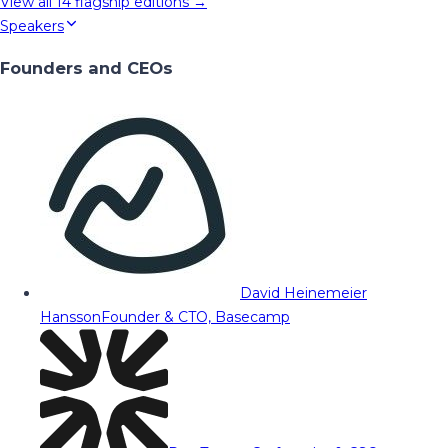
View all
14
flagship editions →
Speakers
Founders and CEOs
David Heinemeier
Hansson
Founder & CTO, Basecamp