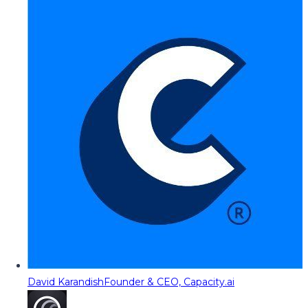
David Karandish
Founder & CEO, Capacity.ai