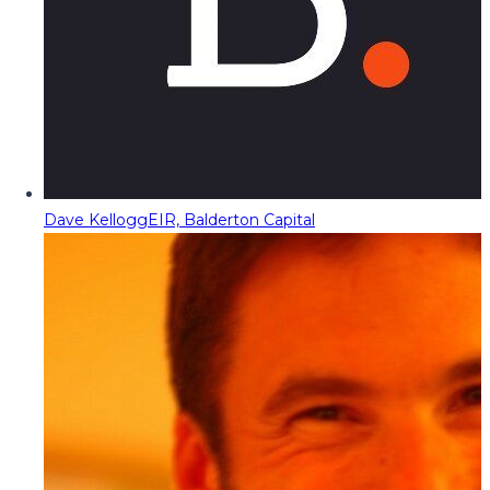
Dave Kellogg
EIR, Balderton Capital