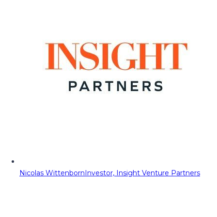
Nicolas Wittenborn
Investor, Insight Venture Partners