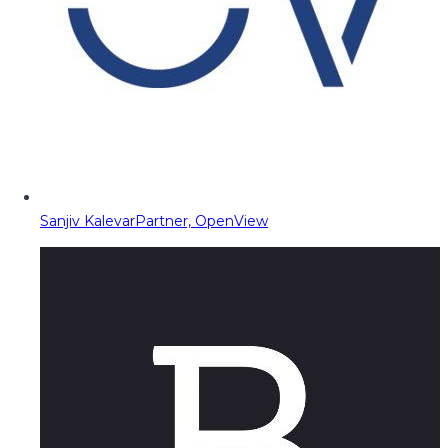
Sanjiv Kalevar
Partner, OpenView