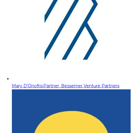
Mary D'Onofrio
Partner, Bessemer Venture Partners