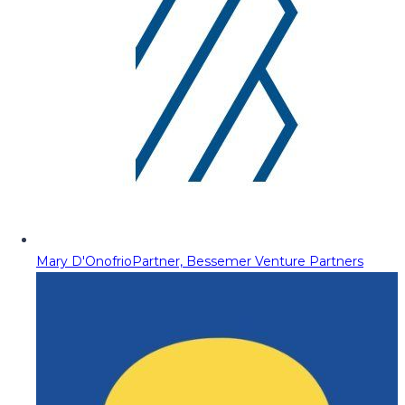
Mary D'Onofrio
Partner, Bessemer Venture Partners