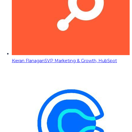
Kieran Flanagan
SVP Marketing & Growth, HubSpot