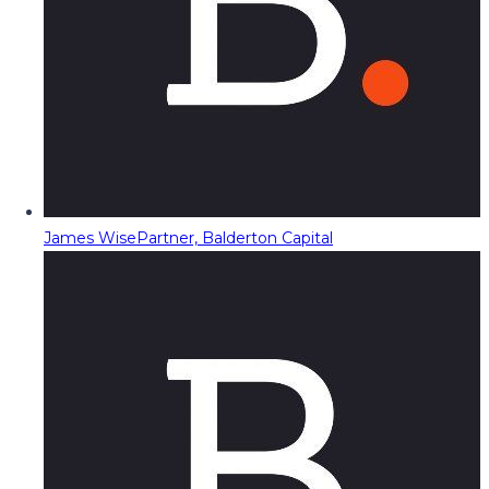
James Wise
Partner, Balderton Capital