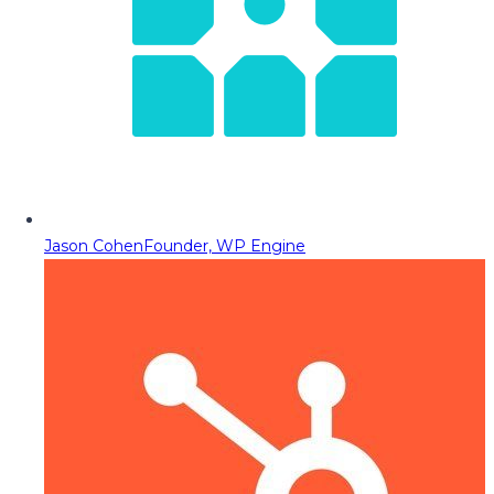
Jason Cohen
Founder, WP Engine