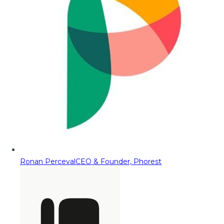
Ronan Perceval
CEO & Founder, Phorest