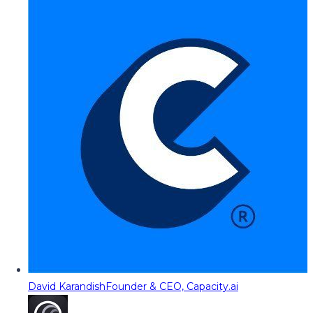
David Karandish
Founder & CEO, Capacity.ai