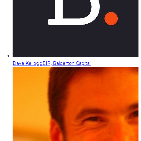
Dave Kellogg
EIR, Balderton Capital