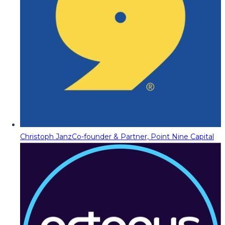
Christoph Janz
Co-founder & Partner, Point Nine Capital