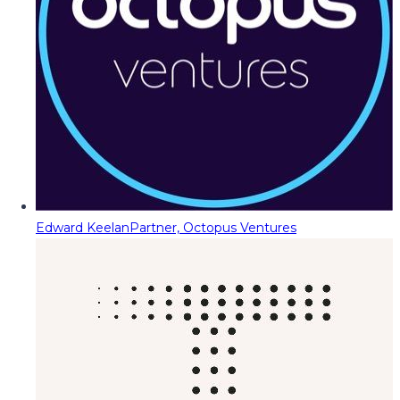
Edward Keelan
Partner, Octopus Ventures