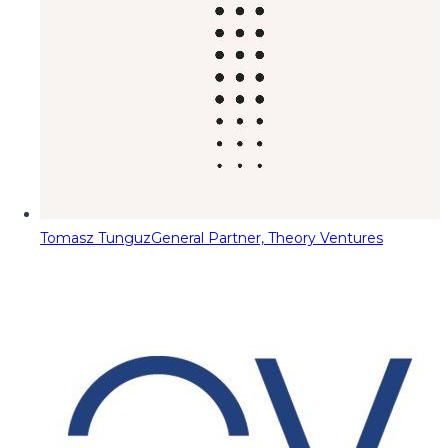
Tomasz Tunguz
General Partner, Theory Ventures