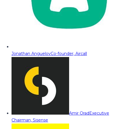
Jonathan Anguelov
Co-founder, Aircall
Amir Orad
Executive
Chairman, Sisense