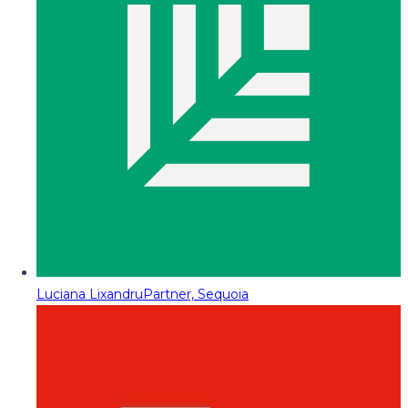
Luciana Lixandru
Partner, Sequoia