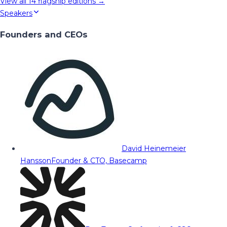
View all
14
flagship editions →
Speakers
Founders and CEOs
David Heinemeier
Hansson
Founder & CTO, Basecamp