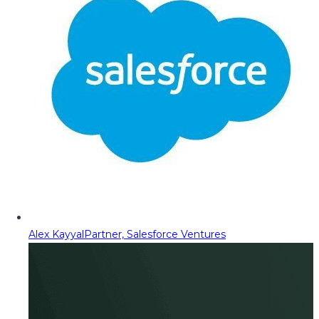
Alex Kayyal
Partner, Salesforce Ventures