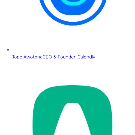
Tope Awotona
CEO & Founder, Calendly