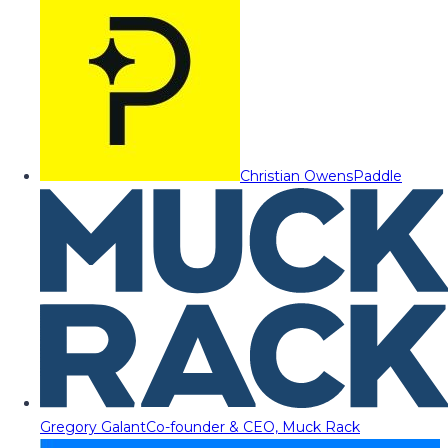
Christian Owens
Paddle
Gregory Galant
Co-founder & CEO, Muck Rack