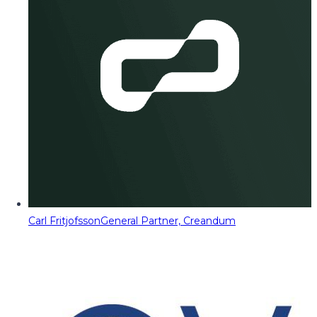
Carl Fritjofsson
General Partner, Creandum