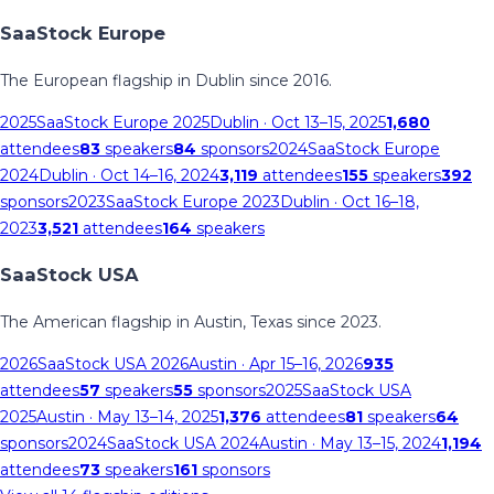
SaaStock Europe
The European flagship in Dublin since 2016.
2025
SaaStock Europe 2025
Dublin
· Oct 13–15, 2025
1,680
attendees
83
speakers
84
sponsors
2024
SaaStock Europe
2024
Dublin
· Oct 14–16, 2024
3,119
attendees
155
speakers
392
sponsors
2023
SaaStock Europe 2023
Dublin
· Oct 16–18,
2023
3,521
attendees
164
speakers
SaaStock USA
The American flagship in Austin, Texas since 2023.
2026
SaaStock USA 2026
Austin
· Apr 15–16, 2026
935
attendees
57
speakers
55
sponsors
2025
SaaStock USA
2025
Austin
· May 13–14, 2025
1,376
attendees
81
speakers
64
sponsors
2024
SaaStock USA 2024
Austin
· May 13–15, 2024
1,194
attendees
73
speakers
161
sponsors