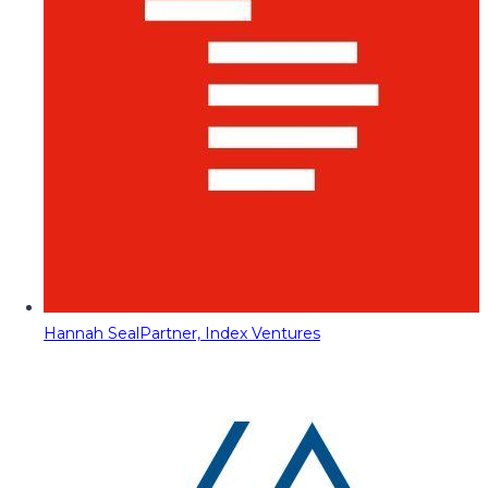
Hannah Seal
Partner, Index Ventures