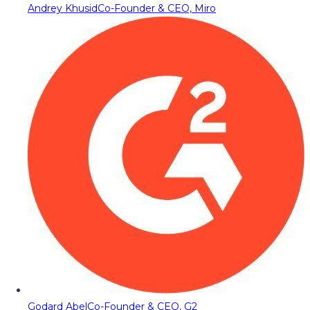
Andrey Khusid
Co-Founder & CEO, Miro
Godard Abel
Co-Founder & CEO, G2