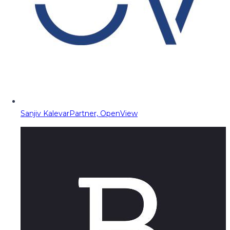
Sanjiv Kalevar
Partner, OpenView