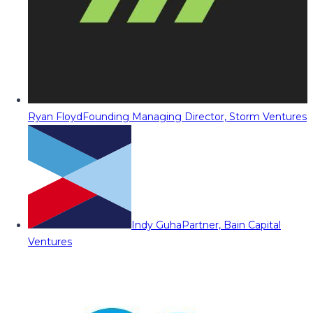
Ryan Floyd
Founding Managing Director, Storm Ventures
Indy Guha
Partner, Bain Capital
Ventures