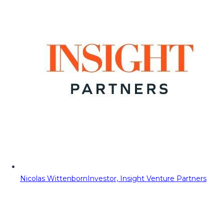
Nicolas Wittenborn
Investor, Insight Venture Partners