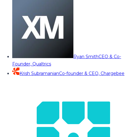
Ryan Smith
CEO & Co-
Founder, Qualtrics
Krish Subramanian
Co-founder & CEO, Chargebee