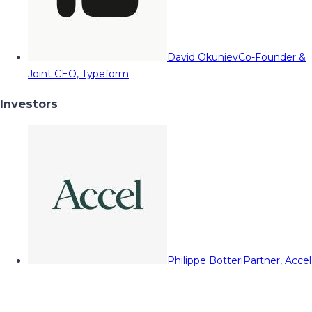
David Okuniev
Co-Founder &
Joint CEO, Typeform
Investors
Philippe Botteri
Partner, Accel