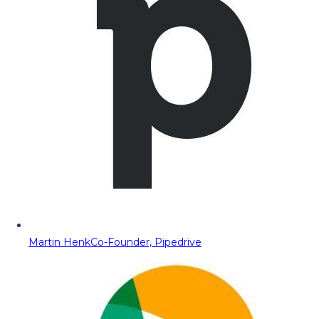
Martin Henk
Co-Founder, Pipedrive