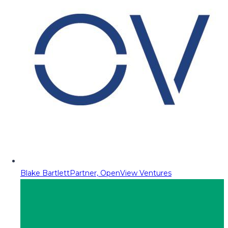
Blake Bartlett
Partner, OpenView Ventures