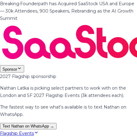
Breaking
·
Founderpath has Acquired SaaStock USA and Europe
— 30k Attendees, 900 Speakers, Rebranding as the AI Growth
Summit
Sponsor
2027 Flagship sponsorship
Nathan Latka is picking select partners to work with on the
London and SF 2027 Flagship Events (3k attendees each).
The fastest way to see what's available is to text Nathan on
WhatsApp.
Text Nathan on WhatsApp →
Flagship Events