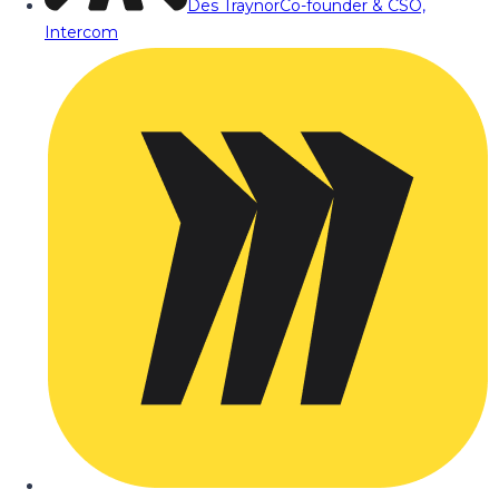
Des Traynor
Co-founder & CSO,
Intercom