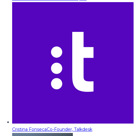
Cristina Fonseca
Co-Founder, Talkdesk