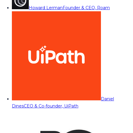
Howard Lerman
Founder & CEO, Roam
Daniel
Dines
CEO & Co-founder, UiPath