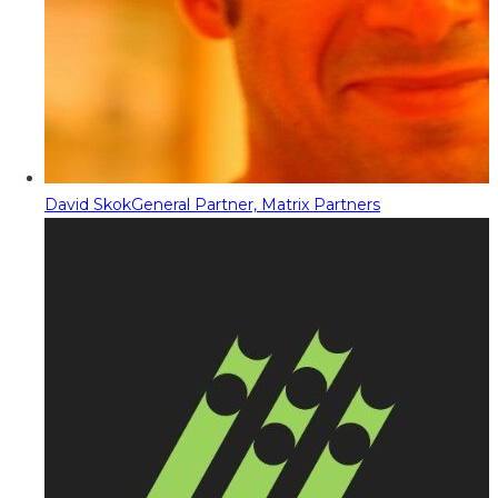
David Skok
General Partner, Matrix Partners