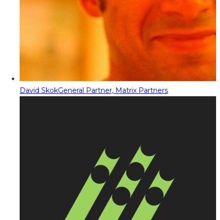
David Skok
General Partner, Matrix Partners