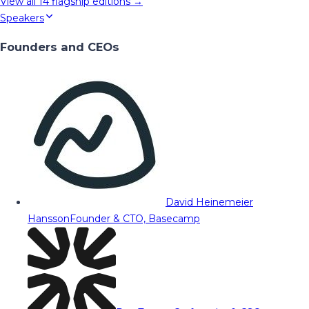
View all
14
flagship editions →
Speakers
Founders and CEOs
David Heinemeier
Hansson
Founder & CTO, Basecamp