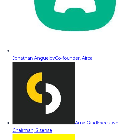
Jonathan Anguelov
Co-founder, Aircall
Amir Orad
Executive
Chairman, Sisense