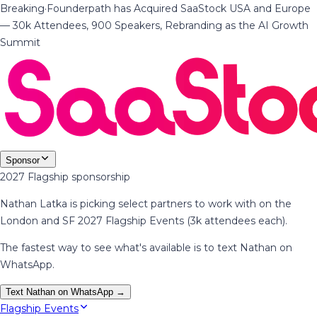
Breaking
·
Founderpath has Acquired SaaStock USA and Europe
— 30k Attendees, 900 Speakers, Rebranding as the AI Growth
Summit
Sponsor
2027 Flagship sponsorship
Nathan Latka is picking select partners to work with on the
London and SF 2027 Flagship Events (3k attendees each).
The fastest way to see what's available is to text Nathan on
WhatsApp.
Text Nathan on WhatsApp →
Flagship Events