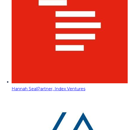
Hannah Seal
Partner, Index Ventures