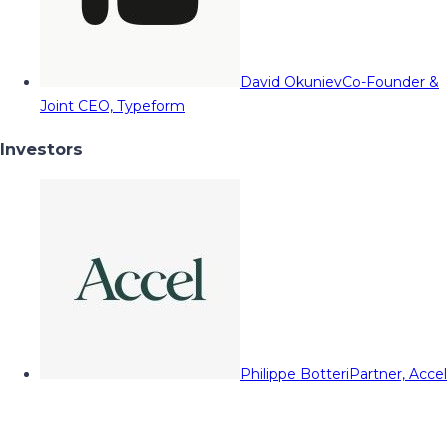
David Okuniev
Co-Founder &
Joint CEO, Typeform
Investors
Philippe Botteri
Partner, Accel