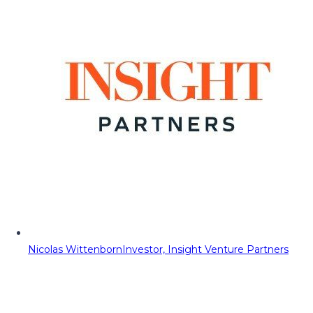
Nicolas Wittenborn
Investor, Insight Venture Partners