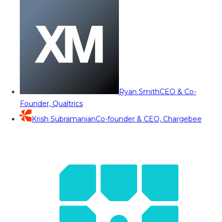
Ryan Smith
CEO & Co-
Founder, Qualtrics
Krish Subramanian
Co-founder & CEO, Chargebee