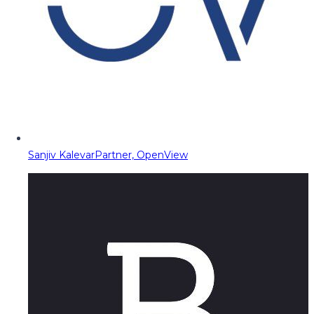
Sanjiv Kalevar
Partner, OpenView