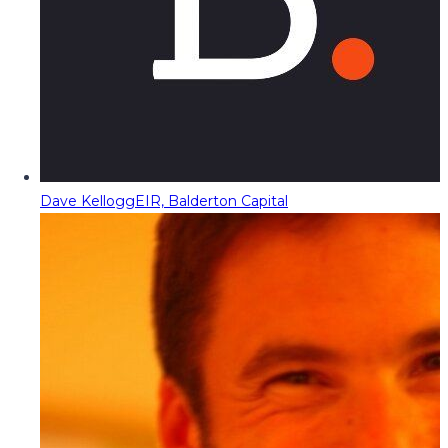
Dave Kellogg
EIR, Balderton Capital