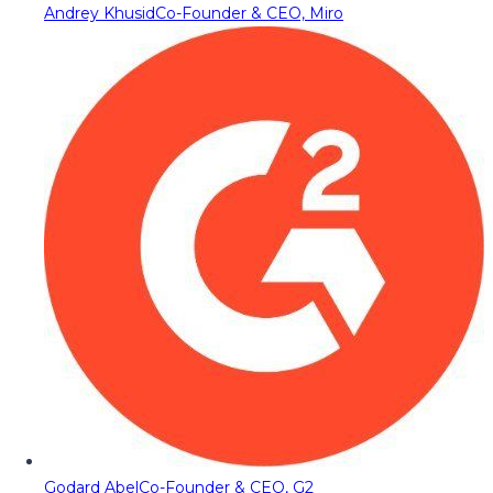
Andrey Khusid
Co-Founder & CEO, Miro
Godard Abel
Co-Founder & CEO, G2