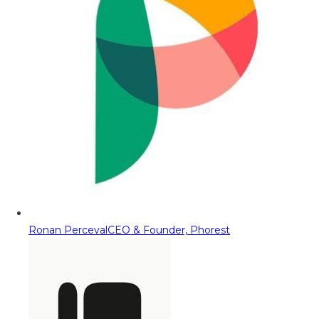
Ronan Perceval
CEO & Founder, Phorest