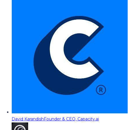
David Karandish
Founder & CEO, Capacity.ai