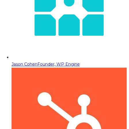
Jason Cohen
Founder, WP Engine