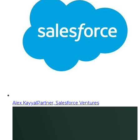
Alex Kayyal
Partner, Salesforce Ventures