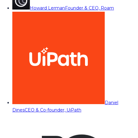
Howard Lerman
Founder & CEO, Roam
Daniel
Dines
CEO & Co-founder, UiPath