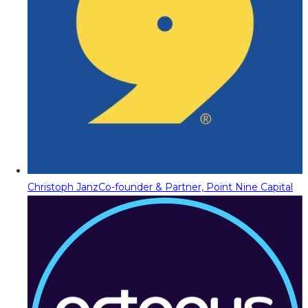
Christoph Janz
Co-founder & Partner, Point Nine Capital