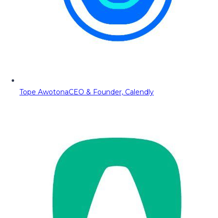
Tope Awotona
CEO & Founder, Calendly