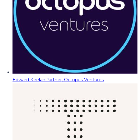
Edward Keelan
Partner, Octopus Ventures