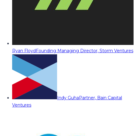
Ryan Floyd
Founding Managing Director, Storm Ventures
Indy Guha
Partner, Bain Capital
Ventures