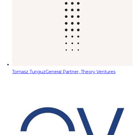
Tomasz Tunguz
General Partner, Theory Ventures