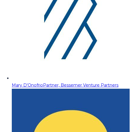
Mary D'Onofrio
Partner, Bessemer Venture Partners