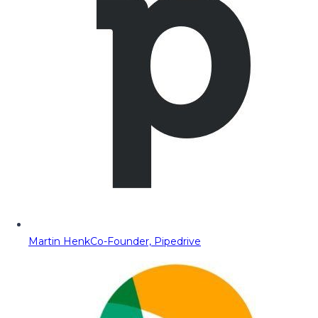
Martin Henk
Co-Founder, Pipedrive