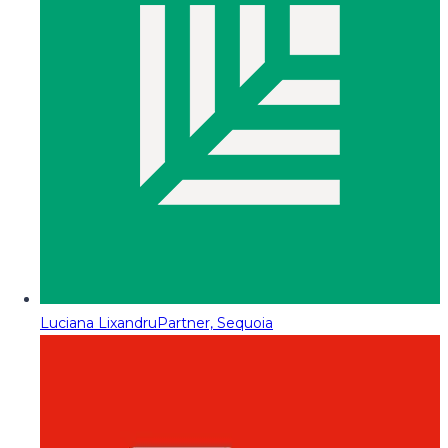
Luciana Lixandru
Partner, Sequoia