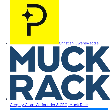
Christian Owens
Paddle
Gregory Galant
Co-founder & CEO, Muck Rack