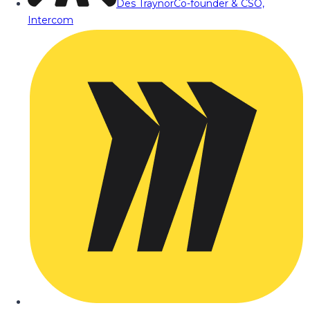
Des Traynor
Co-founder & CSO,
Intercom