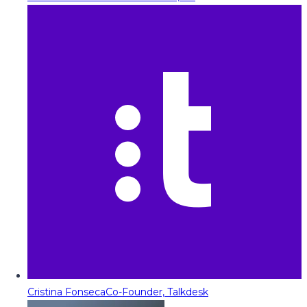
Cristina Fonseca
Co-Founder, Talkdesk