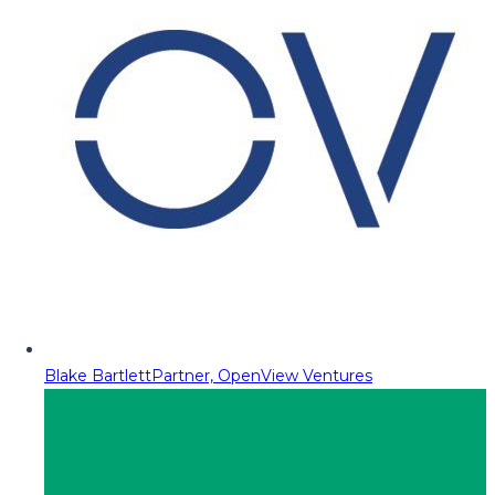
Blake Bartlett
Partner, OpenView Ventures