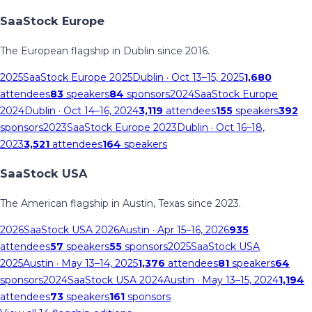
SaaStock Europe
The European flagship in Dublin since 2016.
2025
SaaStock Europe 2025
Dublin
· Oct 13–15, 2025
1,680
attendees
83
speakers
84
sponsors
2024
SaaStock Europe
2024
Dublin
· Oct 14–16, 2024
3,119
attendees
155
speakers
392
sponsors
2023
SaaStock Europe 2023
Dublin
· Oct 16–18,
2023
3,521
attendees
164
speakers
SaaStock USA
The American flagship in Austin, Texas since 2023.
2026
SaaStock USA 2026
Austin
· Apr 15–16, 2026
935
attendees
57
speakers
55
sponsors
2025
SaaStock USA
2025
Austin
· May 13–14, 2025
1,376
attendees
81
speakers
64
sponsors
2024
SaaStock USA 2024
Austin
· May 13–15, 2024
1,194
attendees
73
speakers
161
sponsors