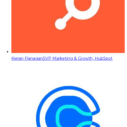
Kieran Flanagan
SVP Marketing & Growth, HubSpot