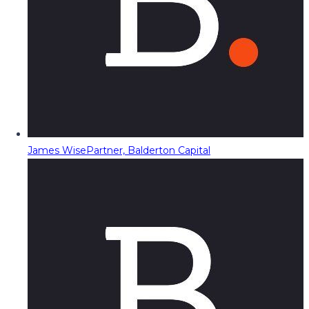
James Wise
Partner, Balderton Capital