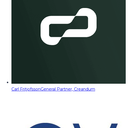
Carl Fritjofsson
General Partner, Creandum