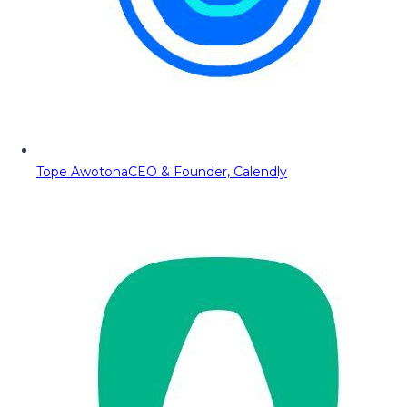
Tope Awotona
CEO & Founder, Calendly