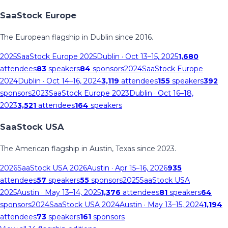
SaaStock Europe
The European flagship in Dublin since 2016.
2025
SaaStock Europe 2025
Dublin
· Oct 13–15, 2025
1,680
attendees
83
speakers
84
sponsors
2024
SaaStock Europe
2024
Dublin
· Oct 14–16, 2024
3,119
attendees
155
speakers
392
sponsors
2023
SaaStock Europe 2023
Dublin
· Oct 16–18,
2023
3,521
attendees
164
speakers
SaaStock USA
The American flagship in Austin, Texas since 2023.
2026
SaaStock USA 2026
Austin
· Apr 15–16, 2026
935
attendees
57
speakers
55
sponsors
2025
SaaStock USA
2025
Austin
· May 13–14, 2025
1,376
attendees
81
speakers
64
sponsors
2024
SaaStock USA 2024
Austin
· May 13–15, 2024
1,194
attendees
73
speakers
161
sponsors