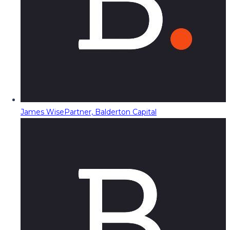
James Wise
Partner, Balderton Capital