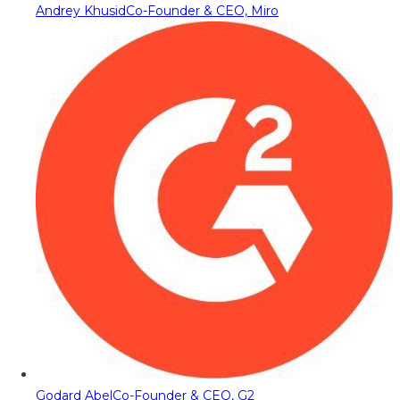
Andrey Khusid
Co-Founder & CEO, Miro
Godard Abel
Co-Founder & CEO, G2