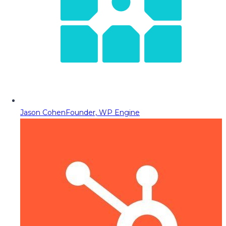
Jason Cohen
Founder, WP Engine