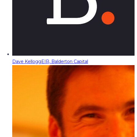
Dave Kellogg
EIR, Balderton Capital