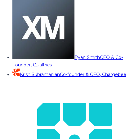
Ryan Smith
CEO & Co-
Founder, Qualtrics
Krish Subramanian
Co-founder & CEO, Chargebee