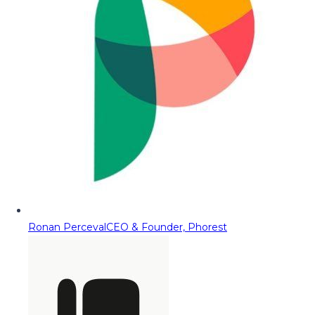
Ronan Perceval
CEO & Founder, Phorest