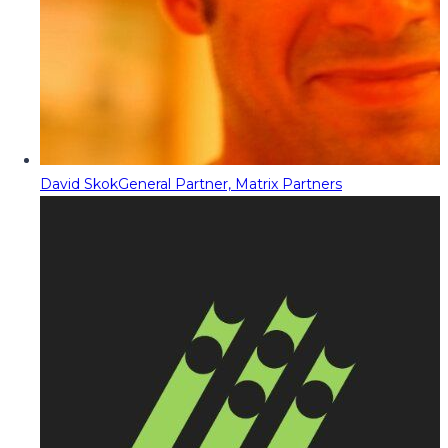
David Skok
General Partner, Matrix Partners