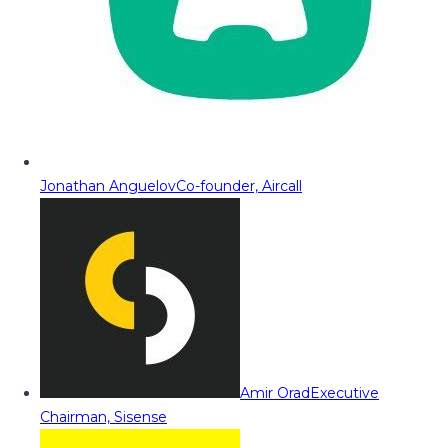
Jonathan Anguelov
Co-founder, Aircall
Amir Orad
Executive
Chairman, Sisense