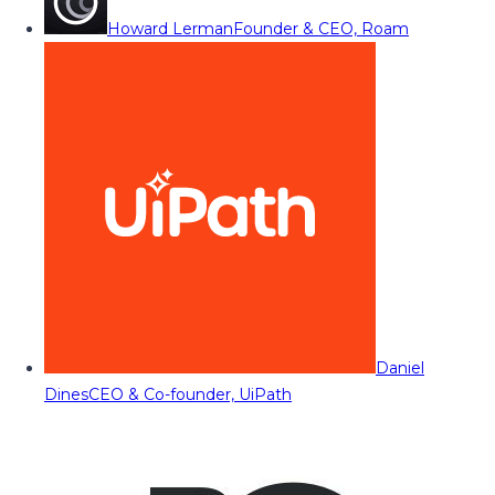
Howard Lerman
Founder & CEO, Roam
Daniel
Dines
CEO & Co-founder, UiPath