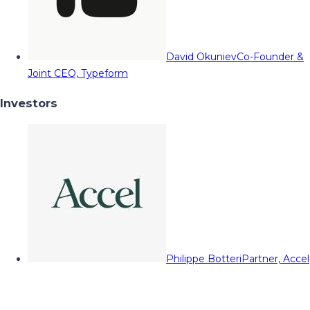
David Okuniev
Co-Founder &
Joint CEO, Typeform
Investors
Philippe Botteri
Partner, Accel