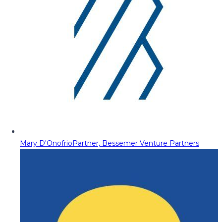
Mary D'Onofrio
Partner, Bessemer Venture Partners