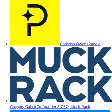
Christian Owens
Paddle
Gregory Galant
Co-founder & CEO, Muck Rack