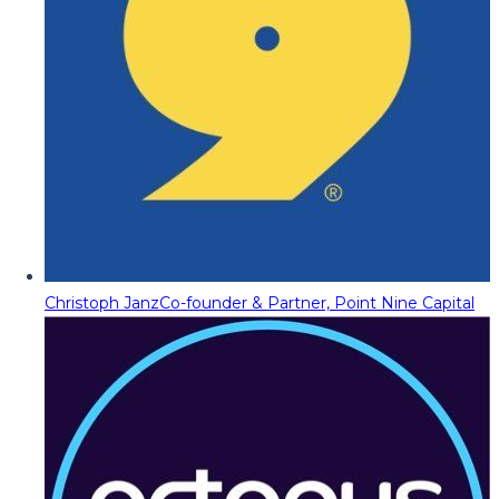
Christoph Janz
Co-founder & Partner, Point Nine Capital