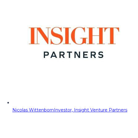
Nicolas Wittenborn
Investor, Insight Venture Partners