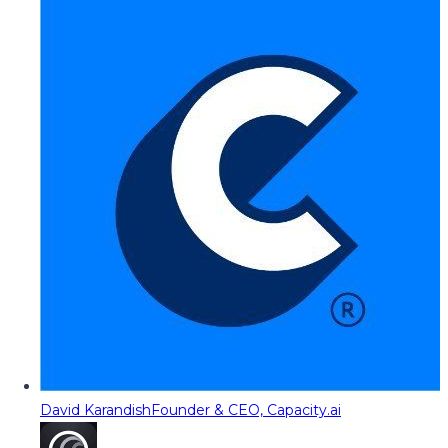
David Karandish
Founder & CEO, Capacity.ai