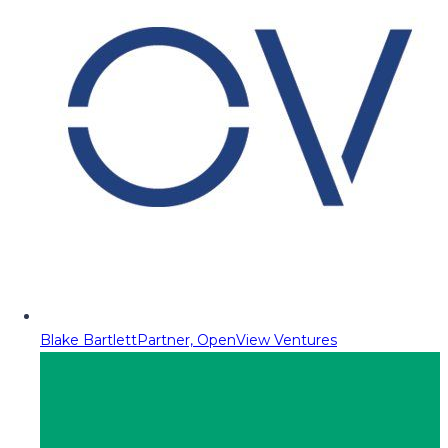
Blake Bartlett
Partner, OpenView Ventures