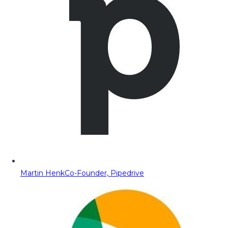
Martin Henk
Co-Founder, Pipedrive