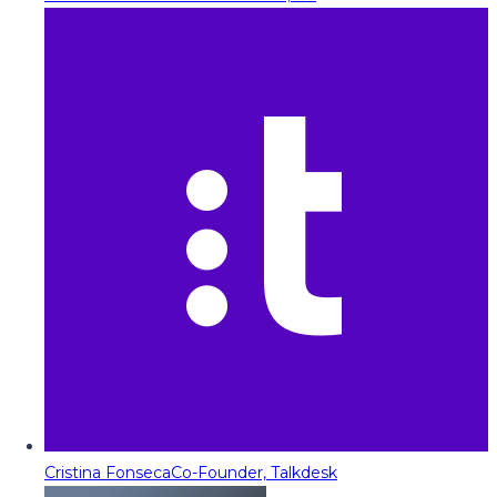
Cristina Fonseca
Co-Founder, Talkdesk