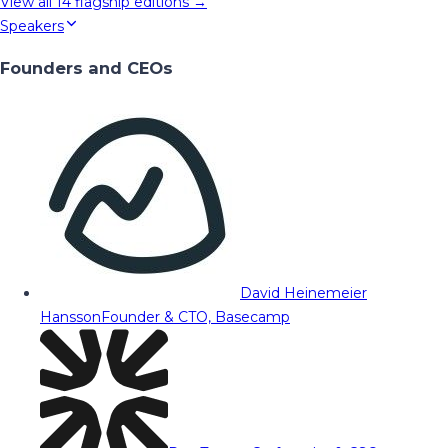
View all
14
flagship editions →
Speakers
Founders and CEOs
David Heinemeier
Hansson
Founder & CTO, Basecamp