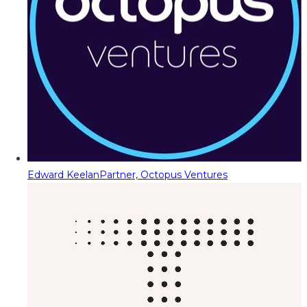
Edward Keelan
Partner, Octopus Ventures