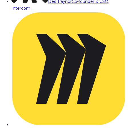
Des Traynor
Co-founder & CSO,
Intercom