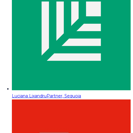
Luciana Lixandru
Partner, Sequoia