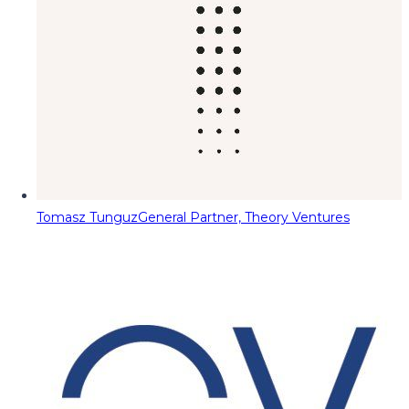
Tomasz Tunguz
General Partner, Theory Ventures