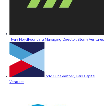
Ryan Floyd
Founding Managing Director, Storm Ventures
Indy Guha
Partner, Bain Capital
Ventures