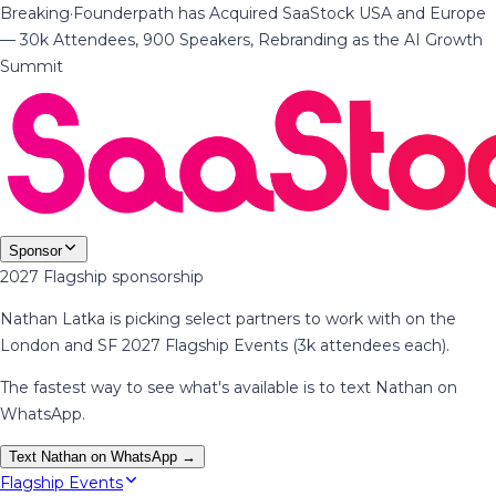
Breaking
·
Founderpath has Acquired SaaStock USA and Europe
— 30k Attendees, 900 Speakers, Rebranding as the AI Growth
Summit
Sponsor
2027 Flagship sponsorship
Nathan Latka is picking select partners to work with on the
London and SF 2027 Flagship Events (3k attendees each).
The fastest way to see what's available is to text Nathan on
WhatsApp.
Text Nathan on WhatsApp →
Flagship Events