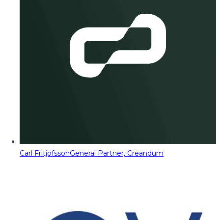
Carl Fritjofsson
General Partner, Creandum