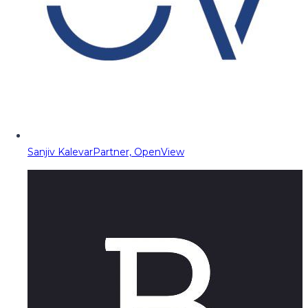
Sanjiv Kalevar
Partner, OpenView