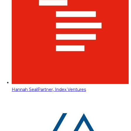
Hannah Seal
Partner, Index Ventures