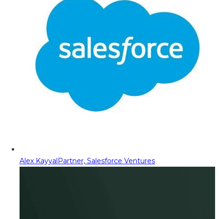
Alex Kayyal
Partner, Salesforce Ventures