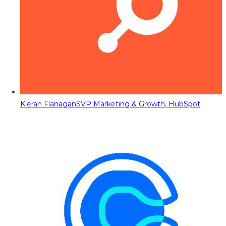
Kieran Flanagan
SVP Marketing & Growth, HubSpot