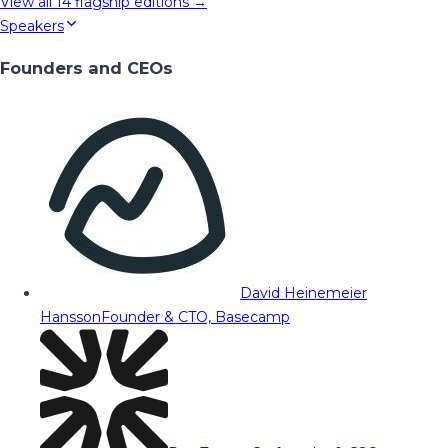
View all
14
flagship editions →
Speakers
Founders and CEOs
David Heinemeier
Hansson
Founder & CTO, Basecamp