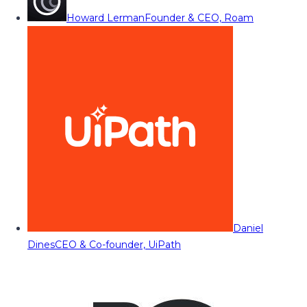
Howard Lerman
Founder & CEO, Roam
Daniel
Dines
CEO & Co-founder, UiPath