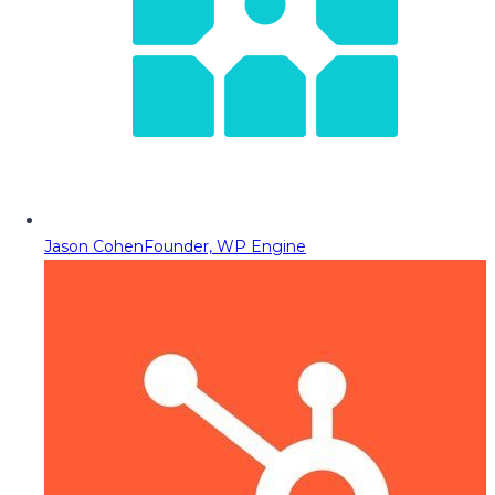
Jason Cohen
Founder, WP Engine