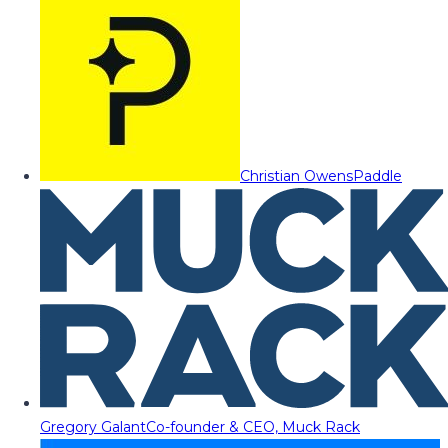
Christian Owens
Paddle
Gregory Galant
Co-founder & CEO, Muck Rack