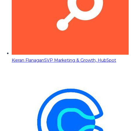
Kieran Flanagan
SVP Marketing & Growth, HubSpot