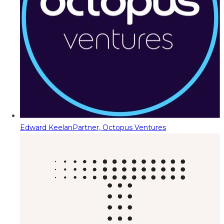
Edward Keelan
Partner, Octopus Ventures