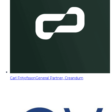
Carl Fritjofsson
General Partner, Creandum