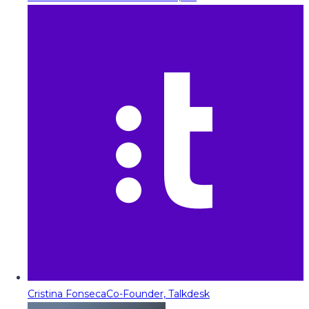
Cristina Fonseca
Co-Founder, Talkdesk