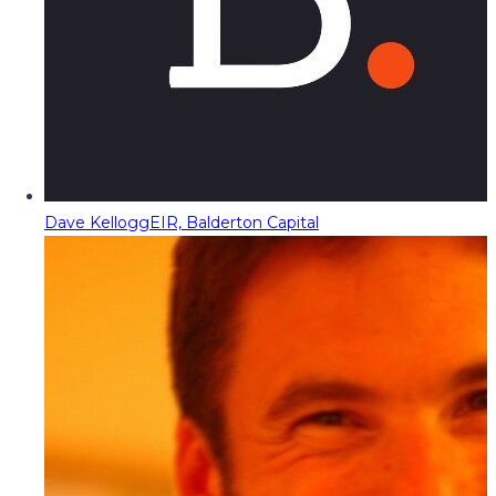
Dave Kellogg
EIR, Balderton Capital