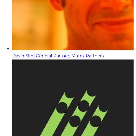
David Skok
General Partner, Matrix Partners