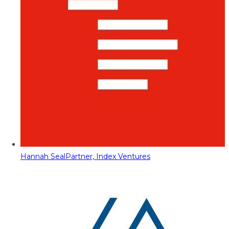
Hannah Seal
Partner, Index Ventures