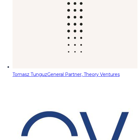
Tomasz Tunguz
General Partner, Theory Ventures