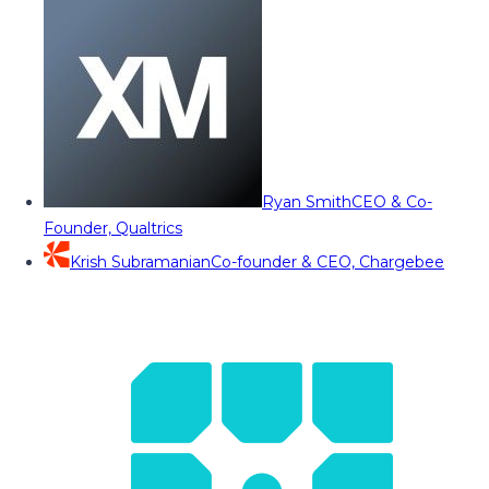
Ryan Smith
CEO & Co-
Founder, Qualtrics
Krish Subramanian
Co-founder & CEO, Chargebee