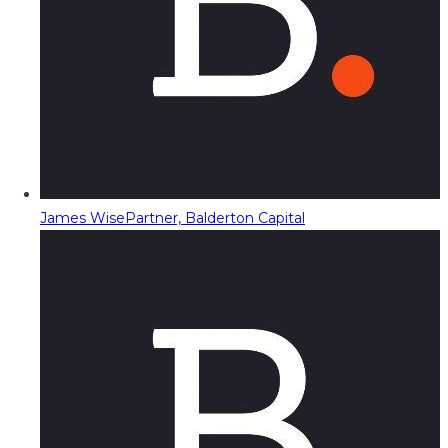
James Wise
Partner, Balderton Capital