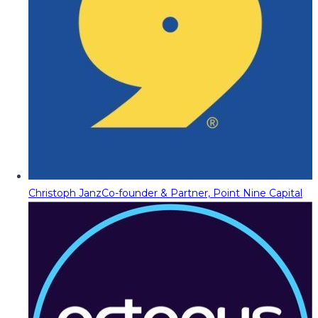
Christoph Janz
Co-founder & Partner, Point Nine Capital