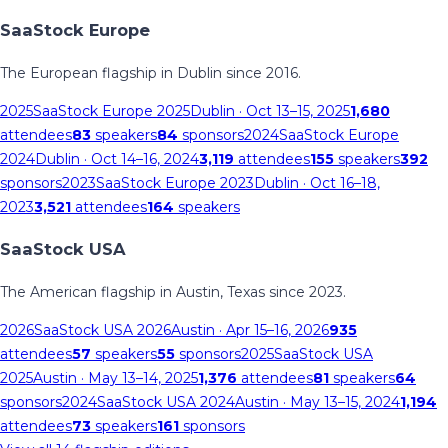
SaaStock Europe
The European flagship in Dublin since 2016.
2025
SaaStock Europe 2025
Dublin
· Oct 13–15, 2025
1,680
attendees
83
speakers
84
sponsors
2024
SaaStock Europe
2024
Dublin
· Oct 14–16, 2024
3,119
attendees
155
speakers
392
sponsors
2023
SaaStock Europe 2023
Dublin
· Oct 16–18,
2023
3,521
attendees
164
speakers
SaaStock USA
The American flagship in Austin, Texas since 2023.
2026
SaaStock USA 2026
Austin
· Apr 15–16, 2026
935
attendees
57
speakers
55
sponsors
2025
SaaStock USA
2025
Austin
· May 13–14, 2025
1,376
attendees
81
speakers
64
sponsors
2024
SaaStock USA 2024
Austin
· May 13–15, 2024
1,194
attendees
73
speakers
161
sponsors