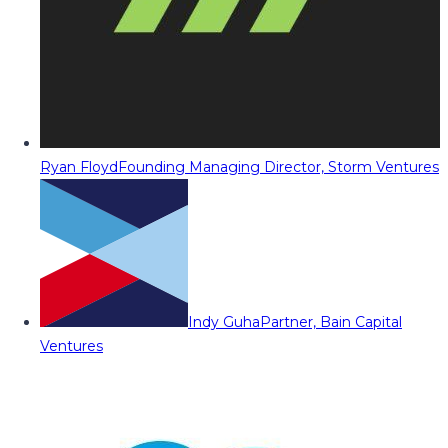
Ryan Floyd
Founding Managing Director, Storm Ventures
Indy Guha
Partner, Bain Capital
Ventures