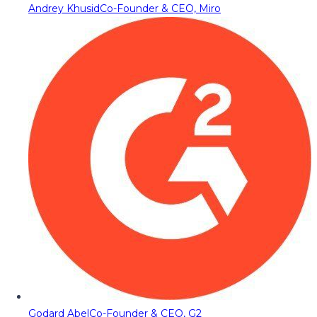
Andrey Khusid
Co-Founder & CEO, Miro
Godard Abel
Co-Founder & CEO, G2