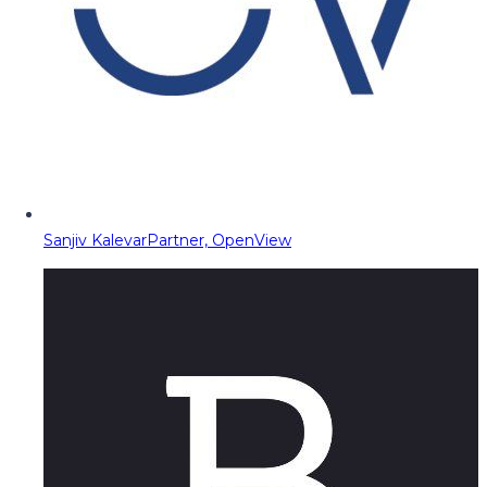
Sanjiv Kalevar
Partner, OpenView