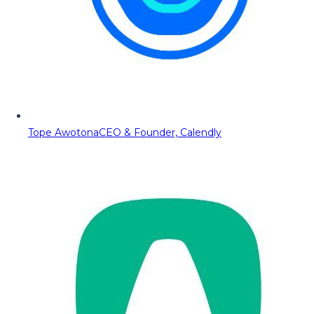
Tope Awotona
CEO & Founder, Calendly