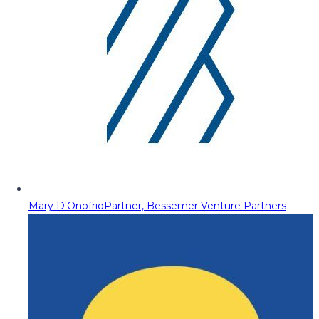
Mary D'Onofrio
Partner, Bessemer Venture Partners