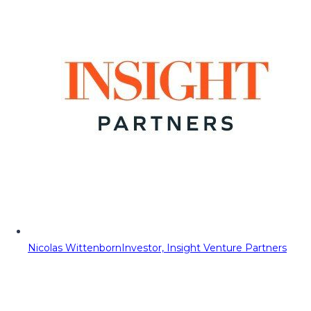
Nicolas Wittenborn
Investor, Insight Venture Partners