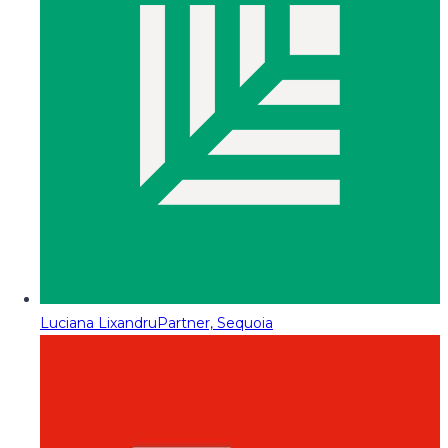
Luciana Lixandru
Partner, Sequoia