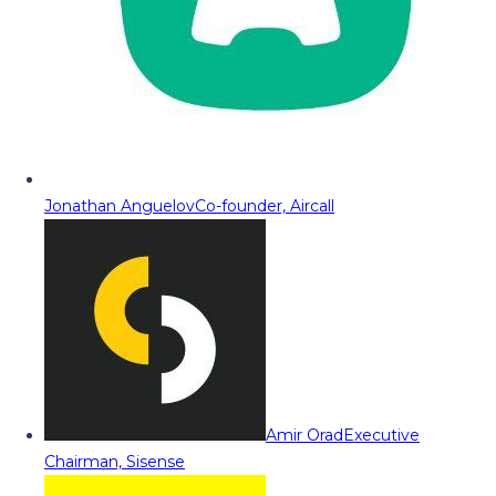
Jonathan Anguelov
Co-founder, Aircall
Amir Orad
Executive
Chairman, Sisense