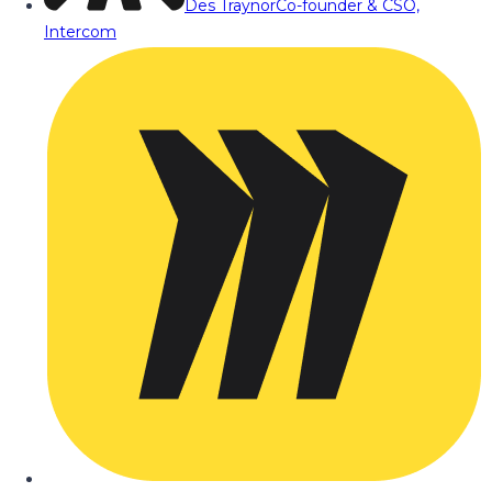
Des Traynor
Co-founder & CSO,
Intercom