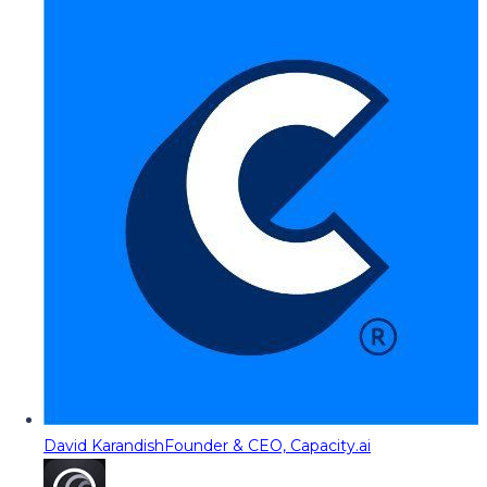
David Karandish
Founder & CEO, Capacity.ai