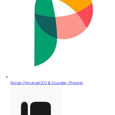
Ronan Perceval
CEO & Founder, Phorest