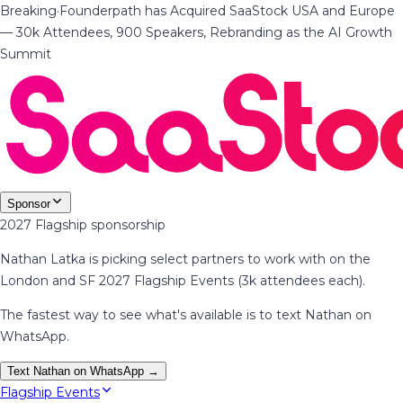
Breaking
·
Founderpath has Acquired SaaStock USA and Europe
— 30k Attendees, 900 Speakers, Rebranding as the AI Growth
Summit
Sponsor
2027 Flagship sponsorship
Nathan Latka is picking select partners to work with on the
London and SF 2027 Flagship Events (3k attendees each).
The fastest way to see what's available is to text Nathan on
WhatsApp.
Text Nathan on WhatsApp →
Flagship Events