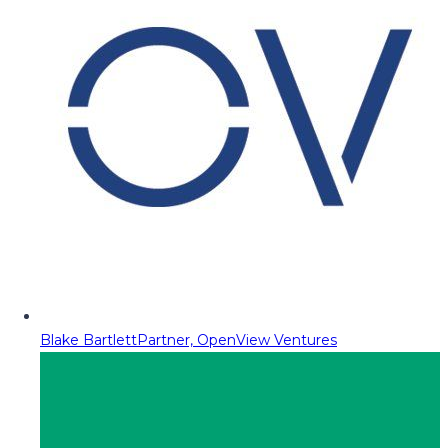
Blake Bartlett
Partner, OpenView Ventures