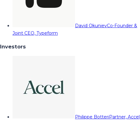
David Okuniev
Co-Founder &
Joint CEO, Typeform
Investors
Philippe Botteri
Partner, Accel