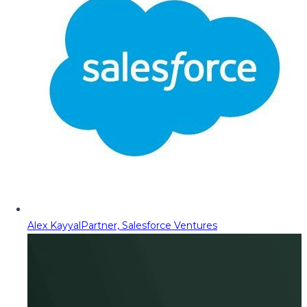
Alex Kayyal
Partner, Salesforce Ventures