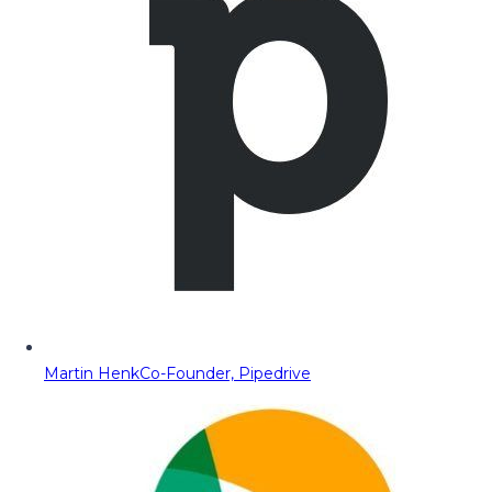
Martin Henk
Co-Founder, Pipedrive